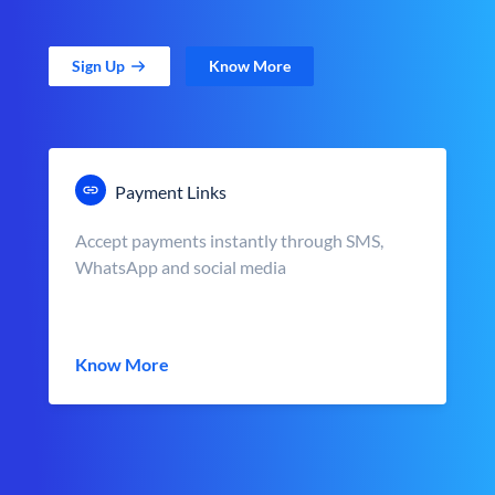
Sign Up
Know More
Payment Links
Accept payments instantly through SMS,
WhatsApp and social media
Know More