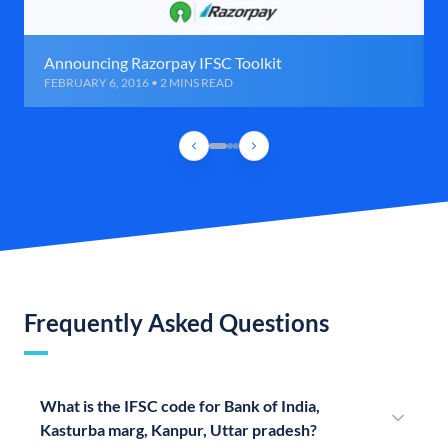
Announcing Razorpay IFSC Toolkit
FEBRUARY 6, 2016 • 2 MINS READ
Frequently Asked Questions
What is the IFSC code for Bank of India,
Kasturba marg, Kanpur, Uttar pradesh?