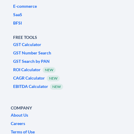
E-commerce
SaaS
BFSI
FREE TOOLS
GST Calculator
GST Number Search
GST Search by PAN
ROI Calculator
NEW
CAGR Calculator
NEW
EBITDA Calculator
NEW
COMPANY
About Us
Careers
Terms of Use