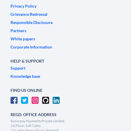
Privacy Policy
Grievance Redressal
Responsible Disclosure
Partners
White papers
Corporate Information
HELP & SUPPORT
Support
Knowledge base
FIND US ONLINE
REGD. OFFICE ADDRESS
Razorpay Payments Private Limited,
1st Floor, SJR Cyber,
22 Laskar Hosur Road, Adugodi,