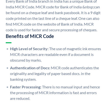
Every Bank of India branch in India has a unique Bank of
India MICR Code. MICR code for Bank of India &nbsp;can
be found on a cheque leaf and bank passbook. It is a 9 digit
code printed on the last line of a cheque leaf. One can also
find MICR code on the website of Bank of India. MICR
code is used for faster and secure processing of cheques.
Benefits of MICR Code
High Level of Security:
The use of magnetic ink ensures
MICR characters are readable even if a document is
obscured by marks.
Authentication of Docs:
MICR code authenticates the
originality and legality of paper based docs. in the
banking system.
Faster Processing:
There is no manual input and hence
the processing of MICR information is fast and errors
are reduced.