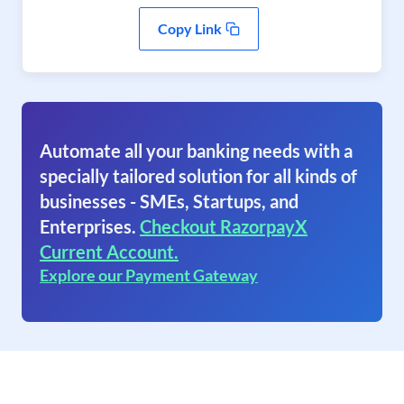
Copy Link
Automate all your banking needs with a
specially tailored solution for all kinds of
businesses - SMEs, Startups, and
Enterprises.
Checkout RazorpayX
Current Account.
Explore our Payment Gateway