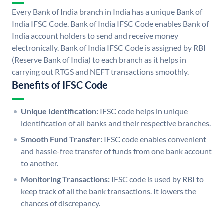
Every Bank of India branch in India has a unique Bank of
India IFSC Code. Bank of India IFSC Code enables Bank of
India account holders to send and receive money
electronically. Bank of India IFSC Code is assigned by RBI
(Reserve Bank of India) to each branch as it helps in
carrying out RTGS and NEFT transactions smoothly.
Benefits of IFSC Code
Unique Identification:
IFSC code helps in unique
identification of all banks and their respective branches.
Smooth Fund Transfer:
IFSC code enables convenient
and hassle-free transfer of funds from one bank account
to another.
Monitoring Transactions:
IFSC code is used by RBI to
keep track of all the bank transactions. It lowers the
chances of discrepancy.