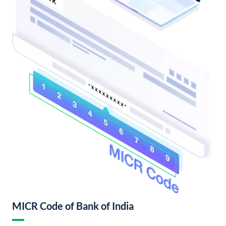
MICR Code of Bank of India