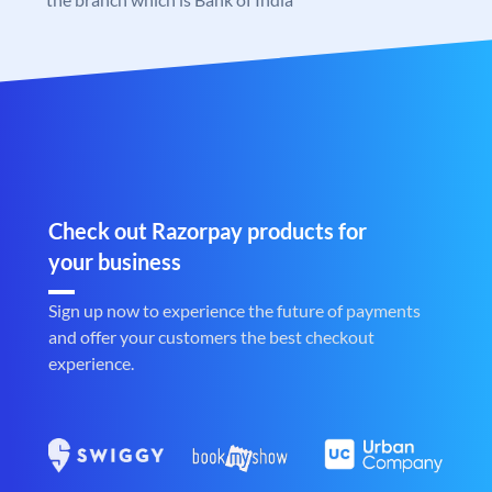
Check out Razorpay products for
your business
Sign up now to experience the future of payments
and offer your customers the best checkout
experience.