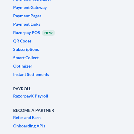
Payment Gateway
Payment Pages
Payment Links
Razorpay POS
NEW
QR Codes
Subscriptions
Smart Collect
Optimizer
Instant Settlements
PAYROLL
RazorpayX Payroll
BECOME A PARTNER
Refer and Earn
Onboarding APIs