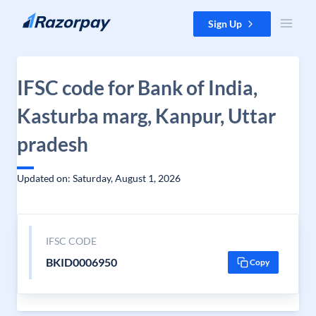
Skip to content
Sign Up
IFSC code for Bank of India,
Kasturba marg, Kanpur, Uttar
pradesh
Updated on: Saturday, August 1, 2026
IFSC CODE
BKID0006950
Copy