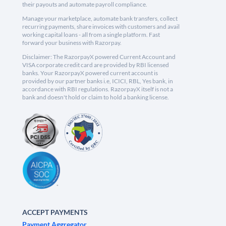
their payouts and automate payroll compliance.
Manage your marketplace, automate bank transfers, collect
recurring payments, share invoices with customers and avail
working capital loans - all from a single platform. Fast
forward your business with Razorpay.
Disclaimer: The RazorpayX powered Current Account and
VISA corporate credit card are provided by RBI licensed
banks. Your RazorpayX powered current account is
provided by our partner banks i.e, ICICI, RBL, Yes bank, in
accordance with RBI regulations. RazorpayX itself is not a
bank and doesn't hold or claim to hold a banking license.
ACCEPT PAYMENTS
Payment Aggregator