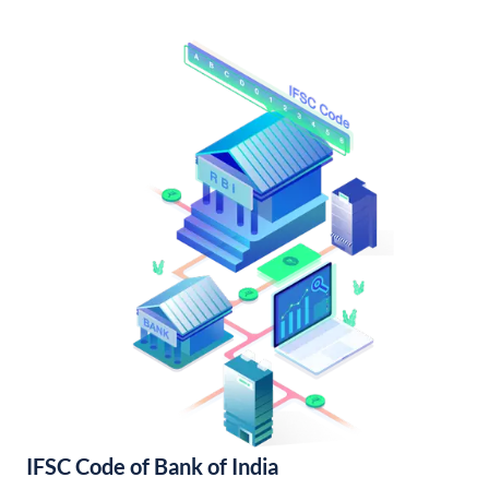
IFSC Code of Bank of India