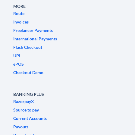
MORE
Route
Invoices
Freelancer Payments
International Payments
Flash Checkout
UPI
ePOS
Checkout Demo
BANKING PLUS
RazorpayX
Source to pay
Current Accounts
Payouts