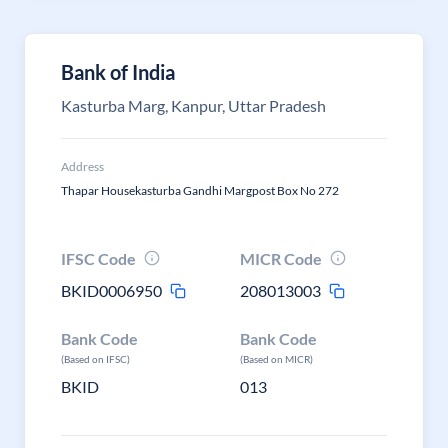
Bank of India
Kasturba Marg, Kanpur, Uttar Pradesh
Address
Thapar Housekasturba Gandhi Margpost Box No 272
IFSC Code
MICR Code
BKID0006950
208013003
Bank Code
Bank Code
(Based on IFSC)
(Based on MICR)
BKID
013