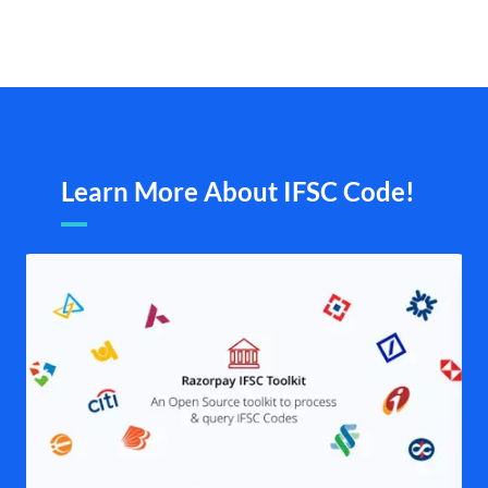
Learn More About IFSC Code!