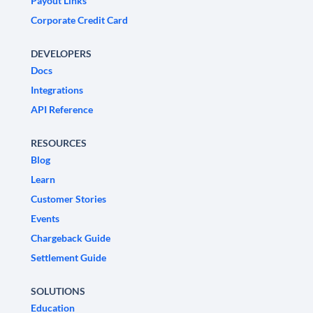
Payout Links
Corporate Credit Card
DEVELOPERS
Docs
Integrations
API Reference
RESOURCES
Blog
Learn
Customer Stories
Events
Chargeback Guide
Settlement Guide
SOLUTIONS
Education