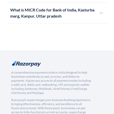
What is MICR Code for Bank of India, Kasturba
marg, Kanpur, Uttar pradesh
A comprehensive payments suite in India designed to help
businesses seamlessly accept, process, and disburse
payments. It gives you access to all payment modes including
credit card, debit card, netbanking, UPI and popular wallets
including JioMoney, Mobikwik, Airtel Money, FreeCharge,
Ola Money and PayZapp.
RazorpayX supercharges your business banking experience,
bringing effectiveness, efficiency, and excellence to all
financial processes. With RazorpayX, businesses can get
access to fully-functional current accounts, supercharge