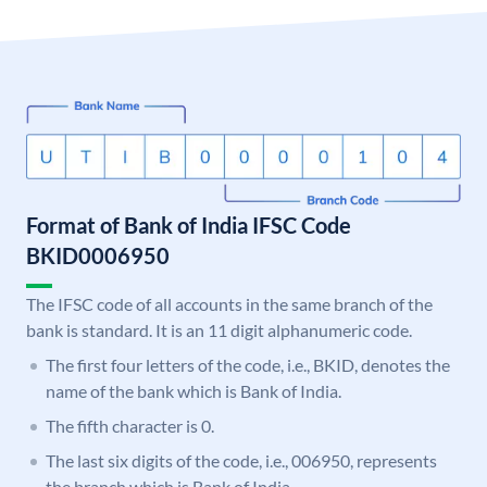
Format of Bank of India IFSC Code
BKID0006950
The IFSC code of all accounts in the same branch of the
bank is standard. It is an 11 digit alphanumeric code.
The first four letters of the code, i.e., BKID, denotes the
name of the bank which is Bank of India.
The fifth character is 0.
The last six digits of the code, i.e., 006950, represents
the branch which is Bank of India