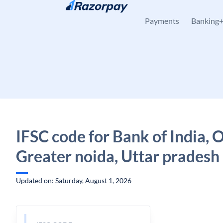
Skip to content
Payments
Banking
IFSC code for Bank of India, 
Greater noida, Uttar pradesh
Updated on: Saturday, August 1, 2026