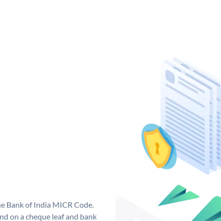
que Bank of India MICR Code.
nd on a cheque leaf and bank