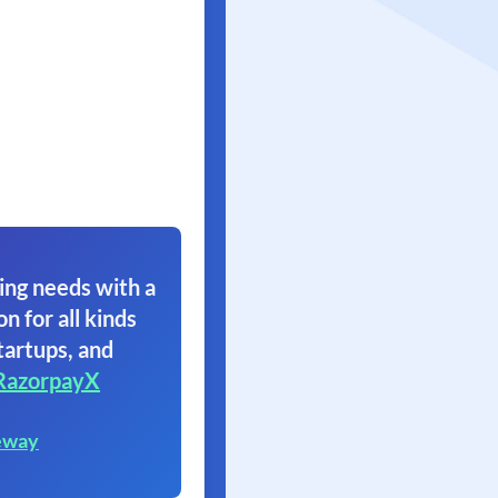
ing needs with a
on for all kinds
tartups, and
RazorpayX
eway