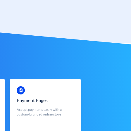
Payment Pages
Accept payments easily with a
custom-branded online store