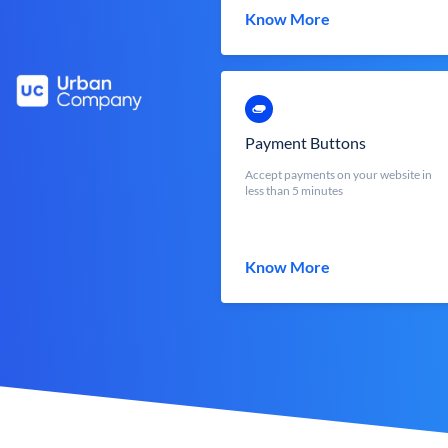
Know More
Payment Buttons
Accept payments on your website in
less than 5 minutes
Know More