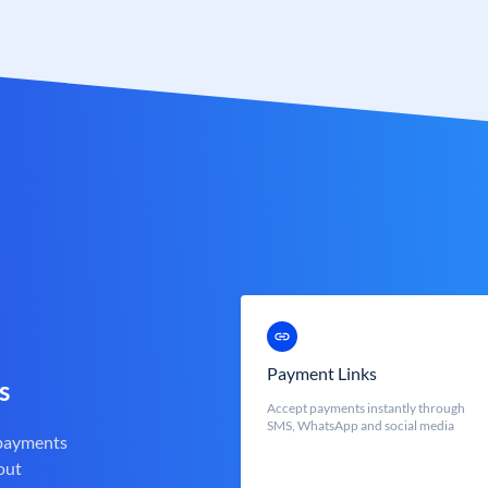
Payment Links
s
Accept payments instantly through
SMS, WhatsApp and social media
 payments
out