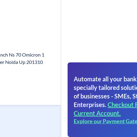
anch Ns 70 Omicron 1
er Noida Up 201310
Automate all your bank
specially tailored soluti
of businesses - SMEs, S
Enterprises.
Checkout 
Current Account.
Explore our Payment Gat