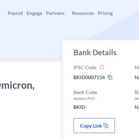
+
Payroll
Engage
Partners
Resources
Pricing
Bank Details
IFSC Code
M
BKID0007154
N
Omicron,
Bank Code
B
(Based on IFSC)
(B
BKID
N
Copy Link