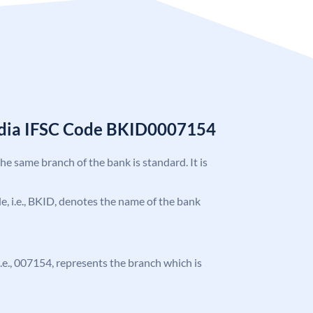
India IFSC Code BKID0007154
the same branch of the bank is standard. It is
ode, i.e., BKID, denotes the name of the bank
 i.e., 007154, represents the branch which is