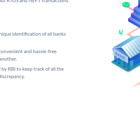
ng out RTGS and NEFT transactions
ique identification of all banks
convenient and hassle-free
another.
 by RBI to keep track of all the
discrepancy.