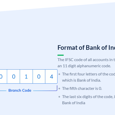
Format of Bank of 
The IFSC code of all accounts in 
an 11 digit alphanumeric code.
The first four letters of the c
which is Bank of India.
The fifth character is 0.
The last six digits of the code,
Bank of India