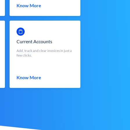
Know More
Current Accounts
Add, track and clear invoices in just a
few clicks.
Know More