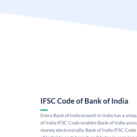
IFSC Code of Bank of India
Every Bank of India branch in India has a uni
of India IFSC Code enables Bank of India acco
money electronically. Bank of India IFSC Code