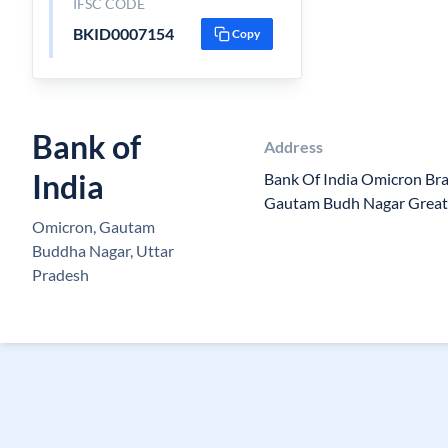
IFSC CODE
BKID0007154
Copy
Bank of
Address
India
Bank Of India Omicron Br
Gautam Budh Nagar Great
Omicron, Gautam
Buddha Nagar, Uttar
Pradesh