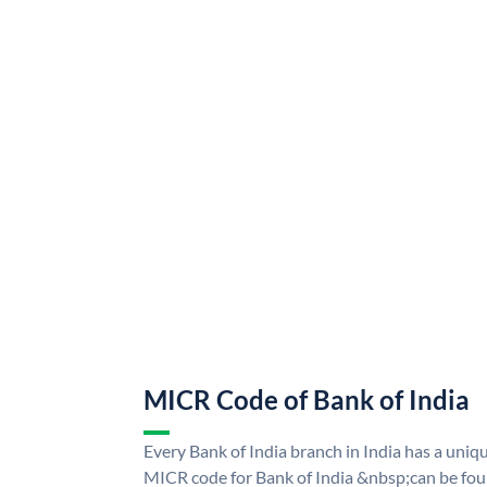
MICR Code of Bank of India
Every Bank of India branch in India has a uni
MICR code for Bank of India &nbsp;can be fou