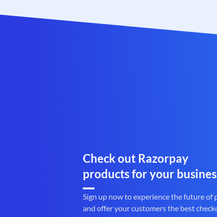
Check out Razorpay
products for your busines
Sign up now to experience the future of
and offer your customers the best check