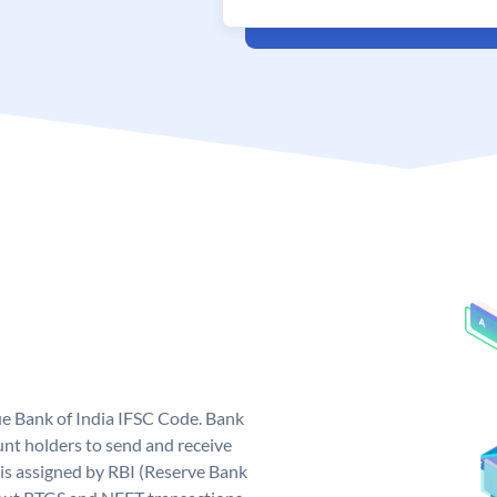
que Bank of India IFSC Code. Bank
unt holders to send and receive
 is assigned by RBI (Reserve Bank