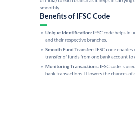
of India) to each branch as it helps in carryi
smoothly.
Benefits of IFSC Code
Unique Identification:
IFSC code helps in un
and their respective branches.
Smooth Fund Transfer:
IFSC code enables 
transfer of funds from one bank account to 
Monitoring Transactions:
IFSC code is used
bank transactions. It lowers the chances of 