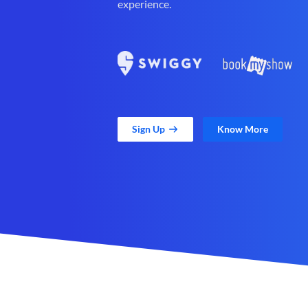
experience.
Sign Up
Know More