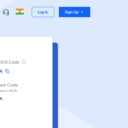
Log In
Sign Up
ICR Code
A
ank Code
ased on MICR)
A