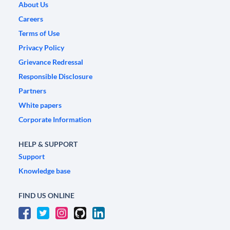
About Us
Careers
Terms of Use
Privacy Policy
Grievance Redressal
Responsible Disclosure
Partners
White papers
Corporate Information
HELP & SUPPORT
Support
Knowledge base
FIND US ONLINE