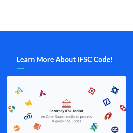
Learn More About IFSC Code!