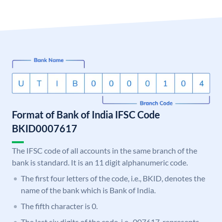
Format of Bank of India IFSC Code
BKID0007617
The IFSC code of all accounts in the same branch of the
bank is standard. It is an 11 digit alphanumeric code.
The first four letters of the code, i.e., BKID, denotes the
name of the bank which is Bank of India.
The fifth character is 0.
The last six digits of the code, i.e., 007617, represents