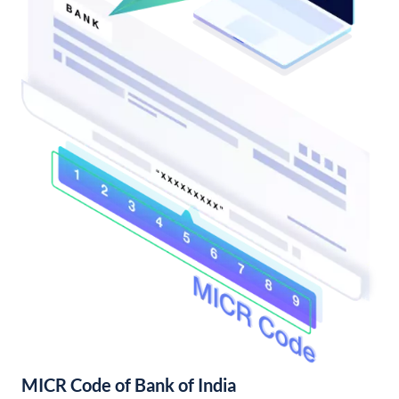
MICR Code of Bank of India