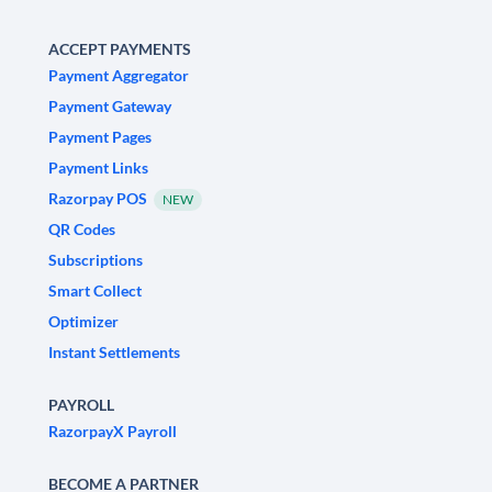
ACCEPT PAYMENTS
Payment Aggregator
Payment Gateway
Payment Pages
Payment Links
Razorpay POS
NEW
QR Codes
Subscriptions
Smart Collect
Optimizer
Instant Settlements
PAYROLL
RazorpayX Payroll
BECOME A PARTNER