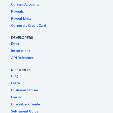
Current Accounts
Payouts
Payout Links
Corporate Credit Card
DEVELOPERS
Docs
Integrations
API Reference
RESOURCES
Blog
Learn
Customer Stories
Events
Chargeback Guide
Settlement Guide