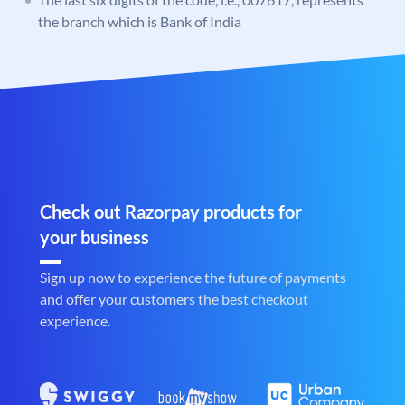
the branch which is Bank of India
Check out Razorpay products for
your business
Sign up now to experience the future of payments
and offer your customers the best checkout
experience.