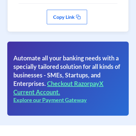
Copy Link
Automate all your banking needs with a
specially tailored solution for all kinds of
businesses - SMEs, Startups, and
Enterprises.
Checkout RazorpayX
Current Account.
Explore our Payment Gateway