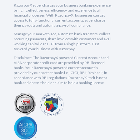
RazorpayX supercharges your business banking experience,
bringing effectiveness, efficiency, and excellence to all
financial processes. With RazorpayX, businesses can get
access to fully-functional current accounts, supercharge
their payouts and automate payroll compliance.
Manage your marketplace, automate bank transfers, collect
recurring payments, share invoices with customers and avail
working capital loans - all from a single platform. Fast
forward your business with Razorpay.
Disclaimer: The RazorpayX powered Current Account and
VISA corporate credit card are provided by RBI licensed
banks. Your RazorpayX powered current account is
provided by our partner banks i.e, ICICI, RBL, Yes bank, in
accordance with RBI regulations. RazorpayX itself is not a
bank and doesn't hold or claim to hold a banking license.