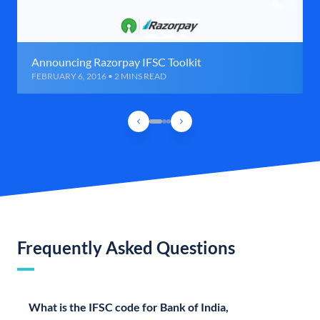
Announcing Razorpay IFSC Toolkit
FEBRUARY 6, 2016 • 2 MINS READ
Frequently Asked Questions
What is the IFSC code for Bank of India,