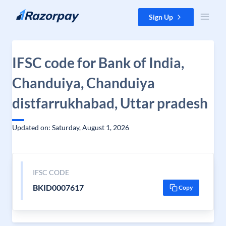
Skip to content
Sign Up
IFSC code for Bank of India,
Chanduiya, Chanduiya
distfarrukhabad, Uttar pradesh
Updated on: Saturday, August 1, 2026
IFSC CODE
BKID0007617
Copy