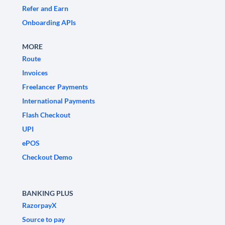
Refer and Earn
Onboarding APIs
MORE
Route
Invoices
Freelancer Payments
International Payments
Flash Checkout
UPI
ePOS
Checkout Demo
BANKING PLUS
RazorpayX
Source to pay