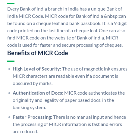
Every Bank of India branch in India has a unique Bank of
India MICR Code. MICR code for Bank of India &nbsp;can
be found on a cheque leaf and bank passbook. It is a 9 digit
code printed on the last line of a cheque leaf. One can also
find MICR code on the website of Bank of India. MICR
code is used for faster and secure processing of cheques.
Benefits of MICR Code
High Level of Security:
The use of magnetic ink ensures
MICR characters are readable even if a document is
obscured by marks.
Authentication of Docs:
MICR code authenticates the
originality and legality of paper based docs. in the
banking system.
Faster Processing:
There is no manual input and hence
the processing of MICR information is fast and errors
are reduced.