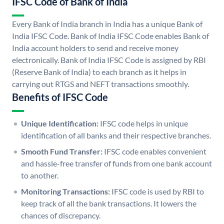
IFSC Code of Bank of India
Every Bank of India branch in India has a unique Bank of
India IFSC Code. Bank of India IFSC Code enables Bank of
India account holders to send and receive money
electronically. Bank of India IFSC Code is assigned by RBI
(Reserve Bank of India) to each branch as it helps in
carrying out RTGS and NEFT transactions smoothly.
Benefits of IFSC Code
Unique Identification:
IFSC code helps in unique
identification of all banks and their respective branches.
Smooth Fund Transfer:
IFSC code enables convenient
and hassle-free transfer of funds from one bank account
to another.
Monitoring Transactions:
IFSC code is used by RBI to
keep track of all the bank transactions. It lowers the
chances of discrepancy.