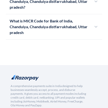
Chanduiya, Chanduiya distfarrukhabad, Uttar
pradesh?
What is MICR Code for Bank of India,
Chanduiya, Chanduiya distfarrukhabad, Uttar
pradesh
A comprehensive payments suite in India designed to help
businesses seamlessly accept, process, and disburse
payments. It gives you access to all payment modes including
credit card, debit card, netbanking, UPI and popular wallets
including JioMoney, Mobikwik, Airtel Money, FreeCharge,
Ola Money and PayZapp.