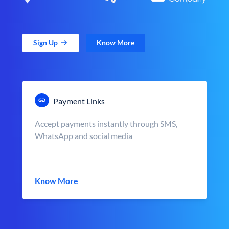
Sign Up
Know More
Payment Links
Accept payments instantly through SMS,
WhatsApp and social media
Know More