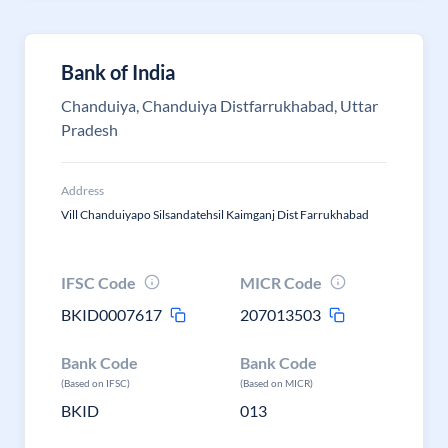
Bank of India
Chanduiya, Chanduiya Distfarrukhabad, Uttar
Pradesh
Address
Vill Chanduiyapo Silsandatehsil Kaimganj Dist Farrukhabad
IFSC Code
MICR Code
BKID0007617
207013503
Bank Code
Bank Code
(Based on IFSC)
(Based on MICR)
BKID
013