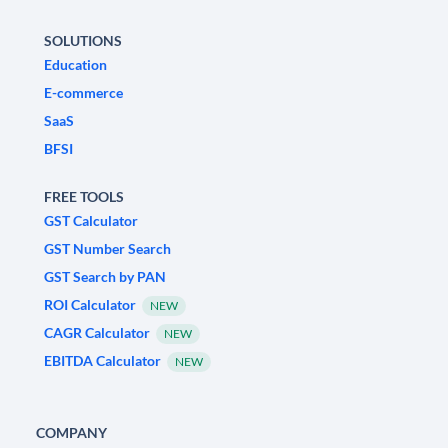
SOLUTIONS
Education
E-commerce
SaaS
BFSI
FREE TOOLS
GST Calculator
GST Number Search
GST Search by PAN
ROI Calculator
NEW
CAGR Calculator
NEW
EBITDA Calculator
NEW
COMPANY