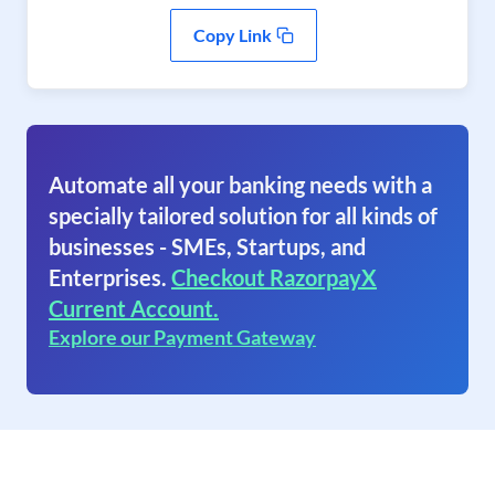
Copy Link
Automate all your banking needs with a
specially tailored solution for all kinds of
businesses - SMEs, Startups, and
Enterprises.
Checkout RazorpayX
Current Account.
Explore our Payment Gateway