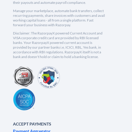
their payouts and automate payroll compliance.
Manage your marketplace, automate bank transfers, collect
recurring payments, share invoices with customers and avail
working capital loans - all from a single platform. Fast
forward your business with Razorpay.
Disclaimer: The RazorpayX powered Current Account and
VISA corporate credit card are provided by RBI licensed
banks. Your RazorpayX powered current account is
provided by our partner banks i.e, ICICI, RBL, Yes bank, in
accordance with RBI regulations. RazorpayX itself is not a
bank and doesn't hold or claim to hold a banking license.
ACCEPT PAYMENTS
Payment Aggregator