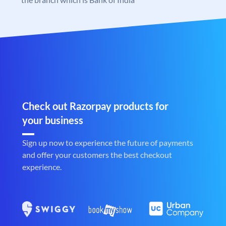
Check out Razorpay products for
your business
Sign up now to experience the future of payments
and offer your customers the best checkout
experience.