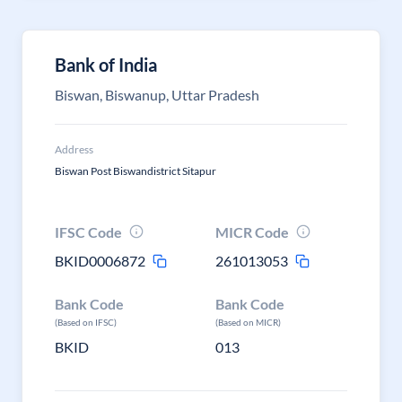
Bank of India
Biswan, Biswanup, Uttar Pradesh
Address
Biswan Post Biswandistrict Sitapur
IFSC Code
MICR Code
BKID0006872
261013053
Bank Code
Bank Code
(Based on IFSC)
(Based on MICR)
BKID
013