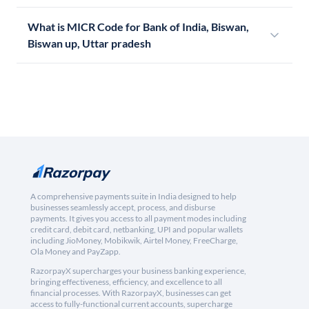
What is MICR Code for Bank of India, Biswan,
Biswan up, Uttar pradesh
A comprehensive payments suite in India designed to help
businesses seamlessly accept, process, and disburse
payments. It gives you access to all payment modes including
credit card, debit card, netbanking, UPI and popular wallets
including JioMoney, Mobikwik, Airtel Money, FreeCharge,
Ola Money and PayZapp.
RazorpayX supercharges your business banking experience,
bringing effectiveness, efficiency, and excellence to all
financial processes. With RazorpayX, businesses can get
access to fully-functional current accounts, supercharge