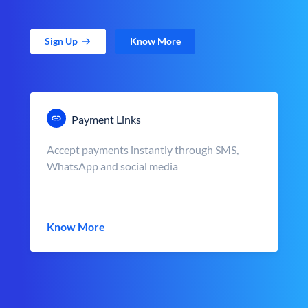
Sign Up
Know More
Payment Links
Accept payments instantly through SMS,
WhatsApp and social media
Know More