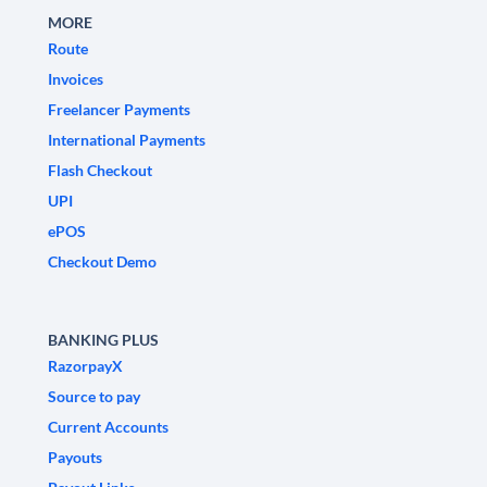
MORE
Route
Invoices
Freelancer Payments
International Payments
Flash Checkout
UPI
ePOS
Checkout Demo
BANKING PLUS
RazorpayX
Source to pay
Current Accounts
Payouts