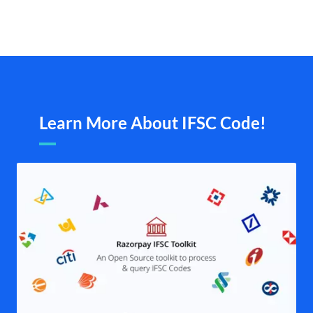
Learn More About IFSC Code!