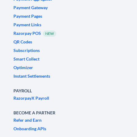
Payment Gateway
Payment Pages
Payment Links
Razorpay POS
NEW
QR Codes
Subscriptions
Smart Collect
Optimizer
Instant Settlements
PAYROLL
RazorpayX Payroll
BECOME A PARTNER
Refer and Earn
Onboarding APIs