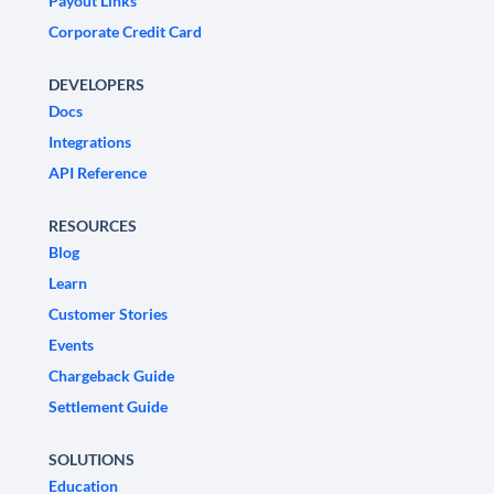
Payout Links
Corporate Credit Card
DEVELOPERS
Docs
Integrations
API Reference
RESOURCES
Blog
Learn
Customer Stories
Events
Chargeback Guide
Settlement Guide
SOLUTIONS
Education