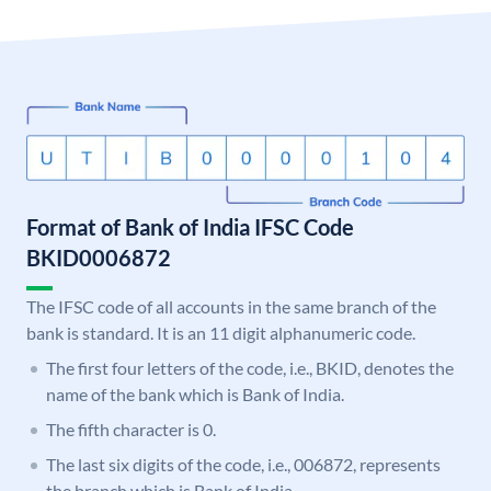
Format of Bank of India IFSC Code
BKID0006872
The IFSC code of all accounts in the same branch of the
bank is standard. It is an 11 digit alphanumeric code.
The first four letters of the code, i.e., BKID, denotes the
name of the bank which is Bank of India.
The fifth character is 0.
The last six digits of the code, i.e., 006872, represents
the branch which is Bank of India