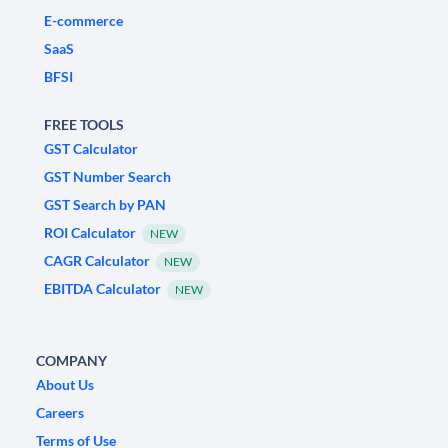
E-commerce
SaaS
BFSI
FREE TOOLS
GST Calculator
GST Number Search
GST Search by PAN
ROI Calculator
NEW
CAGR Calculator
NEW
EBITDA Calculator
NEW
COMPANY
About Us
Careers
Terms of Use