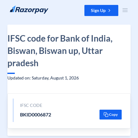
Skip to content
Sign Up
IFSC code for Bank of India,
Biswan, Biswan up, Uttar
pradesh
Updated on: Saturday, August 1, 2026
IFSC CODE
BKID0006872
Copy