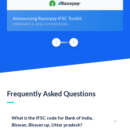
Announcing Razorpay IFSC Toolkit
FEBRUARY 6, 2016 • 2 MINS READ
Frequently Asked Questions
What is the IFSC code for Bank of India,
Biswan, Biswan up, Uttar pradesh?