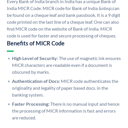
Every Bank of India branch in India has a unique Bank of
India MICR Code. MICR code for Bank of India &nbsp;can
be found on a cheque leaf and bank passbook. It is a 9 digit
code printed on the last line of a cheque leaf. One can also
find MICR code on the website of Bank of India. MICR
code is used for faster and secure processing of cheques.
Benefits of MICR Code
High Level of Security:
The use of magnetic ink ensures
MICR characters are readable even if a document is
obscured by marks.
Authentication of Docs:
MICR code authenticates the
originality and legality of paper based docs. in the
banking system.
Faster Processing:
There is no manual input and hence
the processing of MICR information is fast and errors
are reduced.