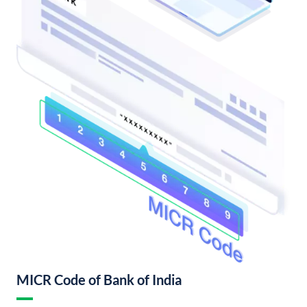
MICR Code of Bank of India