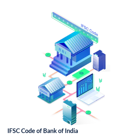
IFSC Code of Bank of India