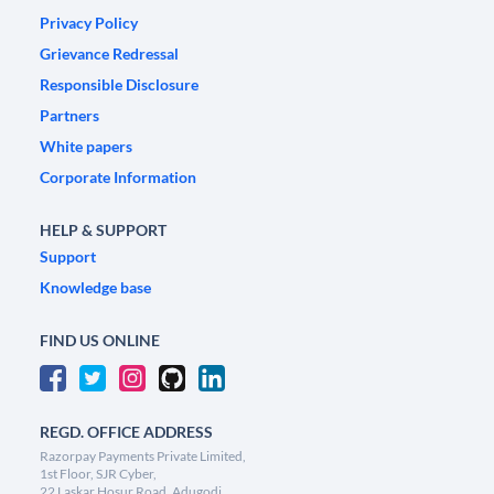
Privacy Policy
Grievance Redressal
Responsible Disclosure
Partners
White papers
Corporate Information
HELP & SUPPORT
Support
Knowledge base
FIND US ONLINE
REGD. OFFICE ADDRESS
Razorpay Payments Private Limited,
1st Floor, SJR Cyber,
22 Laskar Hosur Road, Adugodi,