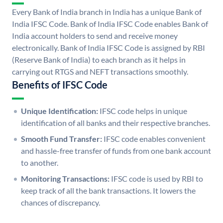
Every Bank of India branch in India has a unique Bank of
India IFSC Code. Bank of India IFSC Code enables Bank of
India account holders to send and receive money
electronically. Bank of India IFSC Code is assigned by RBI
(Reserve Bank of India) to each branch as it helps in
carrying out RTGS and NEFT transactions smoothly.
Benefits of IFSC Code
Unique Identification:
IFSC code helps in unique
identification of all banks and their respective branches.
Smooth Fund Transfer:
IFSC code enables convenient
and hassle-free transfer of funds from one bank account
to another.
Monitoring Transactions:
IFSC code is used by RBI to
keep track of all the bank transactions. It lowers the
chances of discrepancy.