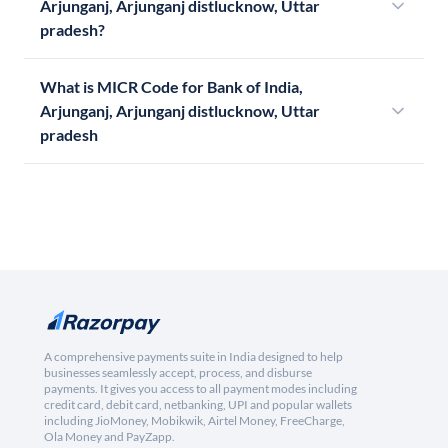
Arjunganj, Arjunganj distlucknow, Uttar
pradesh?
What is MICR Code for Bank of India,
Arjunganj, Arjunganj distlucknow, Uttar
pradesh
A comprehensive payments suite in India designed to help
businesses seamlessly accept, process, and disburse
payments. It gives you access to all payment modes including
credit card, debit card, netbanking, UPI and popular wallets
including JioMoney, Mobikwik, Airtel Money, FreeCharge,
Ola Money and PayZapp.