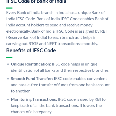
IFSC Code of Bank of India
Every Bank of India branch in India has a unique Bank of
India IFSC Code. Bank of India IFSC Code enables Bank of
India account holders to send and receive money
electronically. Bank of India IFSC Code is assigned by RBI
(Reserve Bank of India) to each branch as it helps in
carrying out RTGS and NEFT transactions smoothly.
Benefits of IFSC Code
Unique Identification:
IFSC code helps in unique
identification of all banks and their respective branches.
Smooth Fund Transfer:
IFSC code enables convenient
and hassle-free transfer of funds from one bank account
to another.
Monitoring Transactions:
IFSC code is used by RBI to
keep track of all the bank transactions. It lowers the
chances of discrepancy.