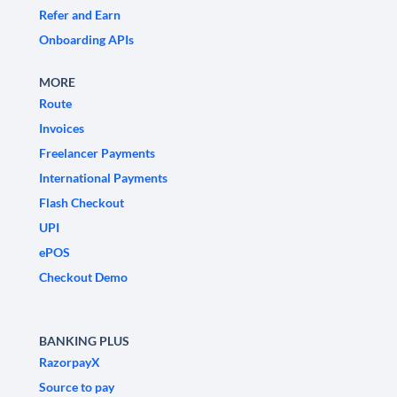
Refer and Earn
Onboarding APIs
MORE
Route
Invoices
Freelancer Payments
International Payments
Flash Checkout
UPI
ePOS
Checkout Demo
BANKING PLUS
RazorpayX
Source to pay