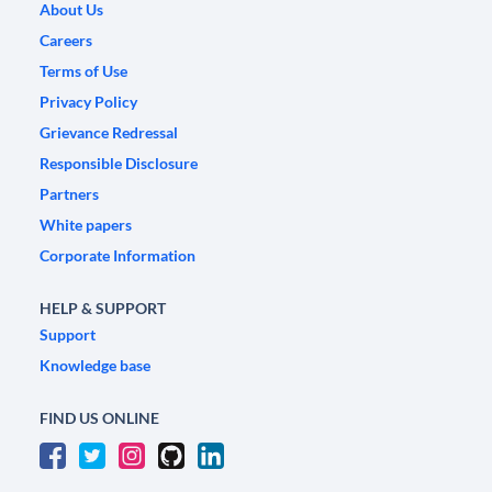
About Us
Careers
Terms of Use
Privacy Policy
Grievance Redressal
Responsible Disclosure
Partners
White papers
Corporate Information
HELP & SUPPORT
Support
Knowledge base
FIND US ONLINE