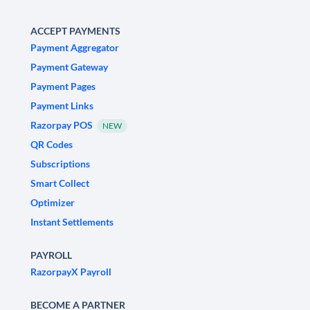
ACCEPT PAYMENTS
Payment Aggregator
Payment Gateway
Payment Pages
Payment Links
Razorpay POS
NEW
QR Codes
Subscriptions
Smart Collect
Optimizer
Instant Settlements
PAYROLL
RazorpayX Payroll
BECOME A PARTNER