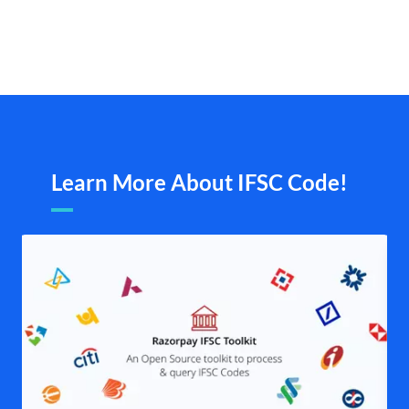
Learn More About IFSC Code!