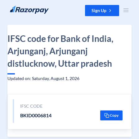
Skip to content
Sign Up
IFSC code for Bank of India,
Arjunganj, Arjunganj
distlucknow, Uttar pradesh
Updated on: Saturday, August 1, 2026
IFSC CODE
BKID0006814
Copy