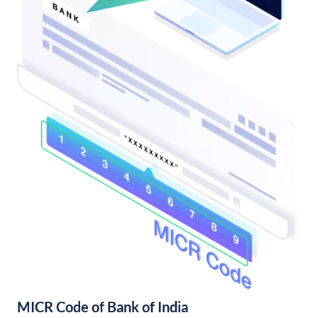
MICR Code of Bank of India