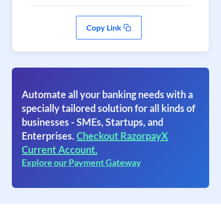
Copy Link
Automate all your banking needs with a
specially tailored solution for all kinds of
businesses - SMEs, Startups, and
Enterprises.
Checkout RazorpayX
Current Account.
Explore our Payment Gateway