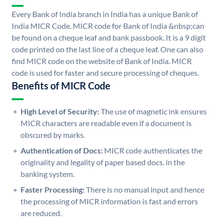
Every Bank of India branch in India has a unique Bank of
India MICR Code. MICR code for Bank of India &nbsp;can
be found on a cheque leaf and bank passbook. It is a 9 digit
code printed on the last line of a cheque leaf. One can also
find MICR code on the website of Bank of India. MICR
code is used for faster and secure processing of cheques.
Benefits of MICR Code
High Level of Security:
The use of magnetic ink ensures
MICR characters are readable even if a document is
obscured by marks.
Authentication of Docs:
MICR code authenticates the
originality and legality of paper based docs. in the
banking system.
Faster Processing:
There is no manual input and hence
the processing of MICR information is fast and errors
are reduced.