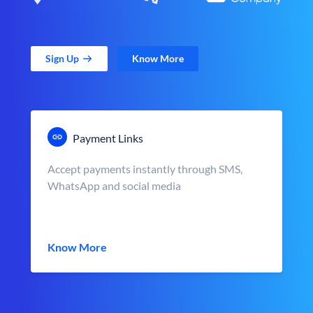
Sign Up
Know More
Payment Links
Accept payments instantly through SMS,
WhatsApp and social media
Know More