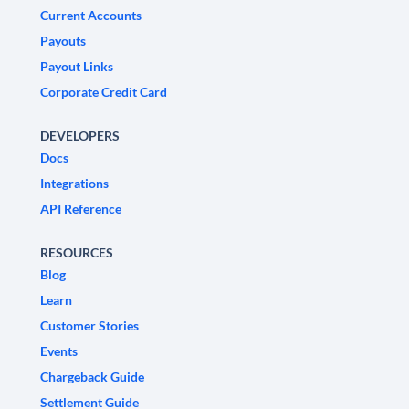
Current Accounts
Payouts
Payout Links
Corporate Credit Card
DEVELOPERS
Docs
Integrations
API Reference
RESOURCES
Blog
Learn
Customer Stories
Events
Chargeback Guide
Settlement Guide