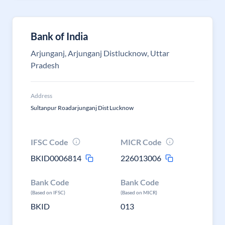
Bank of India
Arjunganj, Arjunganj Distlucknow, Uttar
Pradesh
Address
Sultanpur Roadarjunganj Dist Lucknow
IFSC Code
MICR Code
BKID0006814
226013006
Bank Code
Bank Code
(Based on IFSC)
(Based on MICR)
BKID
013