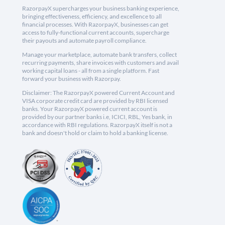
RazorpayX supercharges your business banking experience,
bringing effectiveness, efficiency, and excellence to all
financial processes. With RazorpayX, businesses can get
access to fully-functional current accounts, supercharge
their payouts and automate payroll compliance.
Manage your marketplace, automate bank transfers, collect
recurring payments, share invoices with customers and avail
working capital loans - all from a single platform. Fast
forward your business with Razorpay.
Disclaimer: The RazorpayX powered Current Account and
VISA corporate credit card are provided by RBI licensed
banks. Your RazorpayX powered current account is
provided by our partner banks i.e, ICICI, RBL, Yes bank, in
accordance with RBI regulations. RazorpayX itself is not a
bank and doesn't hold or claim to hold a banking license.