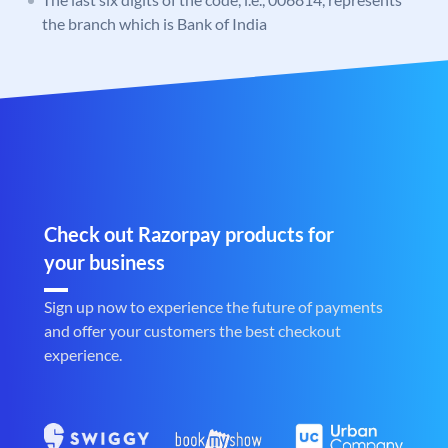
the branch which is Bank of India
Check out Razorpay products for
your business
Sign up now to experience the future of payments
and offer your customers the best checkout
experience.