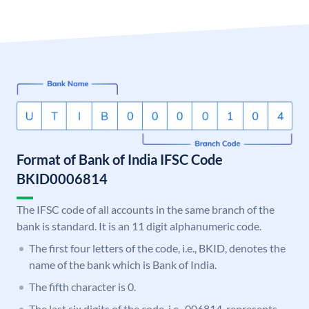
Format of Bank of India IFSC Code
BKID0006814
The IFSC code of all accounts in the same branch of the
bank is standard. It is an 11 digit alphanumeric code.
The first four letters of the code, i.e., BKID, denotes the
name of the bank which is Bank of India.
The fifth character is 0.
The last six digits of the code, i.e., 006814, represents