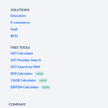
SOLUTIONS
Education
E-commerce
SaaS
BFSI
FREE TOOLS
GST Calculator
GST Number Search
GST Search by PAN
ROI Calculator
NEW
CAGR Calculator
NEW
EBITDA Calculator
NEW
COMPANY