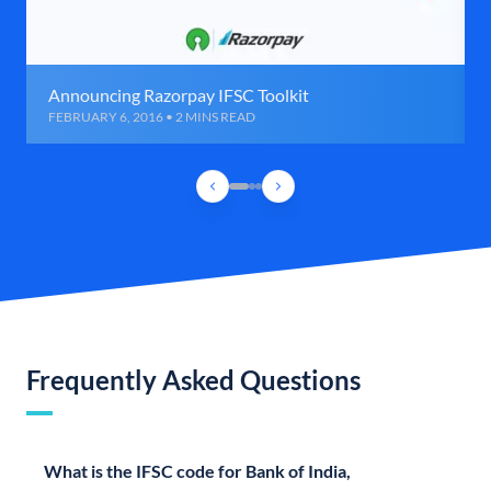
Announcing Razorpay IFSC Toolkit
FEBRUARY 6, 2016 • 2 MINS READ
Frequently Asked Questions
What is the IFSC code for Bank of India,