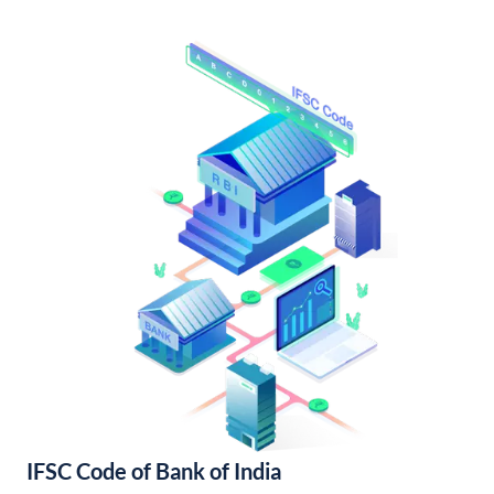
IFSC Code of Bank of India