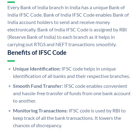
Every Bank of India branch in India has a unique Bank of
India IFSC Code. Bank of India IFSC Code enables Bank of
India account holders to send and receive money
electronically. Bank of India IFSC Code is assigned by RBI
(Reserve Bank of India) to each branch as it helps in
carrying out RTGS and NEFT transactions smoothly.
Benefits of IFSC Code
Unique Identification:
IFSC code helps in unique
identification of all banks and their respective branches.
Smooth Fund Transfer:
IFSC code enables convenient
and hassle-free transfer of funds from one bank account
to another.
Monitoring Transactions:
IFSC code is used by RBI to
keep track of all the bank transactions. It lowers the
chances of discrepancy.