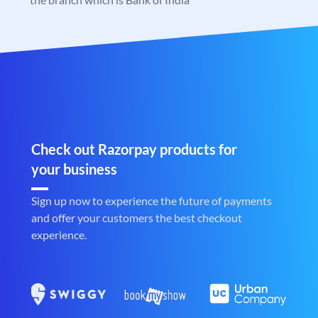
Check out Razorpay products for
your business
Sign up now to experience the future of payments
and offer your customers the best checkout
experience.