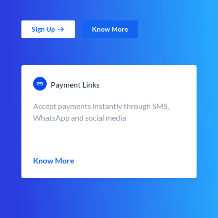
Sign Up
Know More
Payment Links
Accept payments instantly through SMS,
WhatsApp and social media
Know More