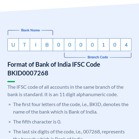
Format of Bank of India IFSC Code
BKID0007268
The IFSC code of all accounts in the same branch of the
bank is standard. It is an 11 digit alphanumeric code.
The first four letters of the code, i.e., BKID, denotes the
name of the bank which is Bank of India.
The fifth character is 0.
The last six digits of the code, i.e., 007268, represents
the branch which is Bank of India