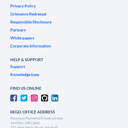
Privacy Policy
Grievance Redressal
Responsible Disclosure
Partners
White papers
Corporate Information
HELP & SUPPORT
Support
Knowledge base
FIND US ONLINE
REGD. OFFICE ADDRESS
Razorpay Payments Private Limited,
1st Floor, SJR Cyber,
22 Laskar Hosur Road, Adugodi,