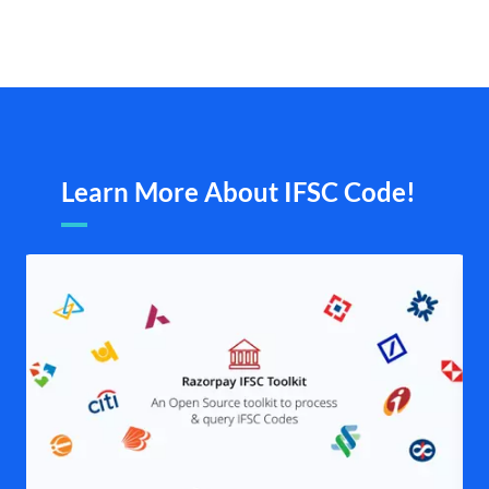
Learn More About IFSC Code!