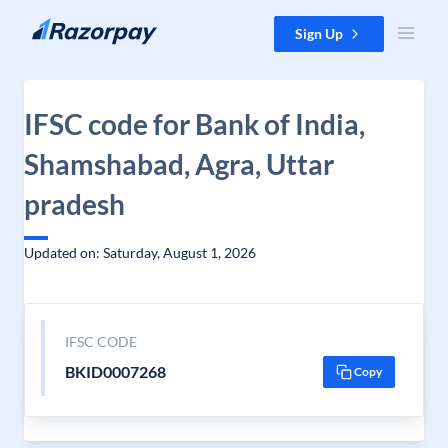
Skip to content
Sign Up
IFSC code for Bank of India,
Shamshabad, Agra, Uttar
pradesh
Updated on: Saturday, August 1, 2026
IFSC CODE
BKID0007268
Copy