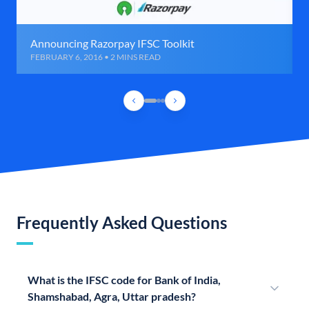
Announcing Razorpay IFSC Toolkit
FEBRUARY 6, 2016 • 2 MINS READ
Frequently Asked Questions
What is the IFSC code for Bank of India,
Shamshabad, Agra, Uttar pradesh?