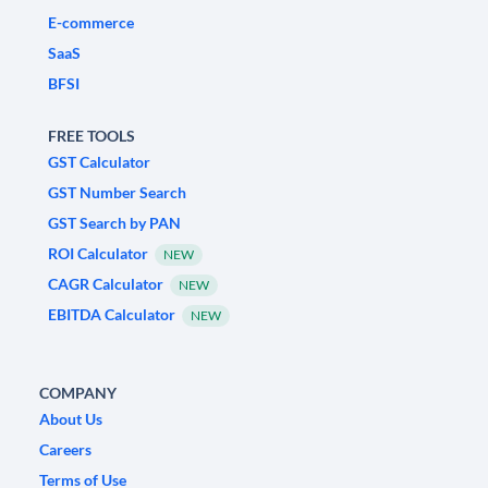
E-commerce
SaaS
BFSI
FREE TOOLS
GST Calculator
GST Number Search
GST Search by PAN
ROI Calculator
NEW
CAGR Calculator
NEW
EBITDA Calculator
NEW
COMPANY
About Us
Careers
Terms of Use