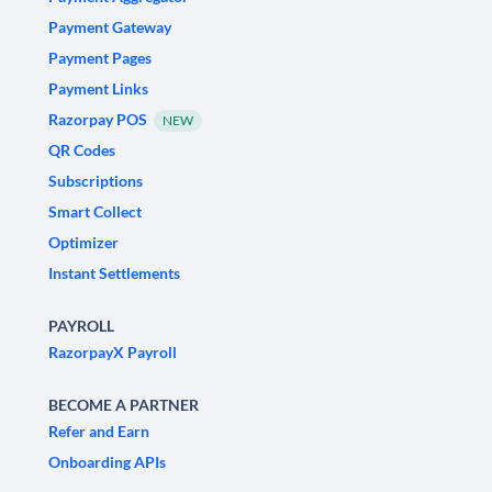
Payment Gateway
Payment Pages
Payment Links
Razorpay POS
NEW
QR Codes
Subscriptions
Smart Collect
Optimizer
Instant Settlements
PAYROLL
RazorpayX Payroll
BECOME A PARTNER
Refer and Earn
Onboarding APIs