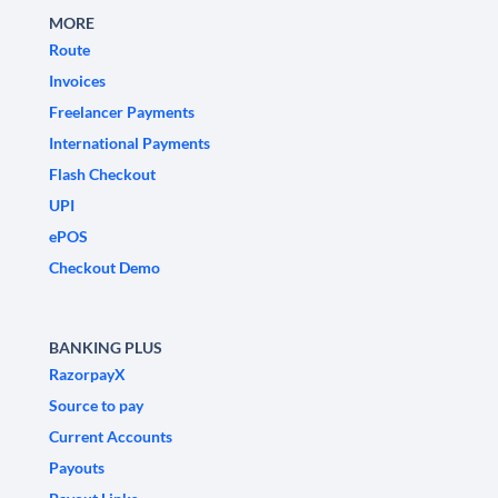
MORE
Route
Invoices
Freelancer Payments
International Payments
Flash Checkout
UPI
ePOS
Checkout Demo
BANKING PLUS
RazorpayX
Source to pay
Current Accounts
Payouts