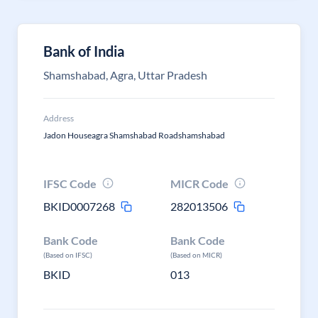
Bank of India
Shamshabad, Agra, Uttar Pradesh
Address
Jadon Houseagra Shamshabad Roadshamshabad
IFSC Code
MICR Code
BKID0007268
282013506
Bank Code
Bank Code
(Based on IFSC)
(Based on MICR)
BKID
013