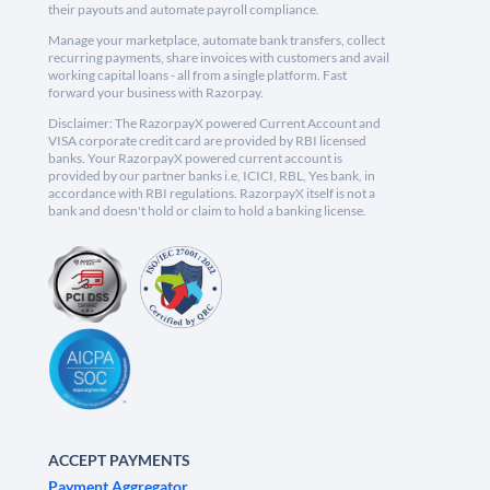
their payouts and automate payroll compliance.
Manage your marketplace, automate bank transfers, collect
recurring payments, share invoices with customers and avail
working capital loans - all from a single platform. Fast
forward your business with Razorpay.
Disclaimer: The RazorpayX powered Current Account and
VISA corporate credit card are provided by RBI licensed
banks. Your RazorpayX powered current account is
provided by our partner banks i.e, ICICI, RBL, Yes bank, in
accordance with RBI regulations. RazorpayX itself is not a
bank and doesn't hold or claim to hold a banking license.
ACCEPT PAYMENTS
Payment Aggregator