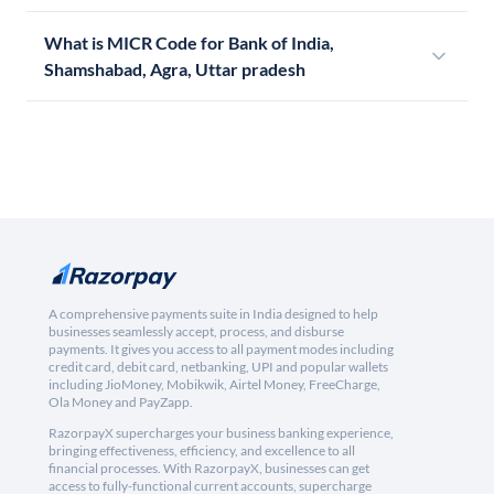
What is MICR Code for Bank of India,
Shamshabad, Agra, Uttar pradesh
A comprehensive payments suite in India designed to help
businesses seamlessly accept, process, and disburse
payments. It gives you access to all payment modes including
credit card, debit card, netbanking, UPI and popular wallets
including JioMoney, Mobikwik, Airtel Money, FreeCharge,
Ola Money and PayZapp.
RazorpayX supercharges your business banking experience,
bringing effectiveness, efficiency, and excellence to all
financial processes. With RazorpayX, businesses can get
access to fully-functional current accounts, supercharge