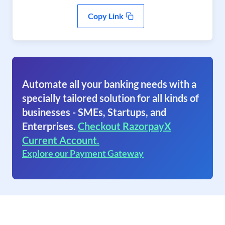
Copy Link
Automate all your banking needs with a
specially tailored solution for all kinds of
businesses - SMEs, Startups, and
Enterprises.
Checkout RazorpayX
Current Account.
Explore our Payment Gateway