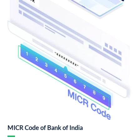
MICR Code of Bank of India