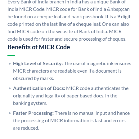
Every Bank of India branch in India has a unique Bank of
India MICR Code. MICR code for Bank of India &nbsp;can
be found on a cheque leaf and bank passbook. It is a 9 digit
code printed on the last line of a cheque leaf. One can also
find MICR code on the website of Bank of India. MICR
code is used for faster and secure processing of cheques.
Benefits of MICR Code
High Level of Security:
The use of magnetic ink ensures
MICR characters are readable even if a document is
obscured by marks.
Authentication of Docs:
MICR code authenticates the
originality and legality of paper based docs. in the
banking system.
Faster Processing:
There is no manual input and hence
the processing of MICR information is fast and errors
are reduced.