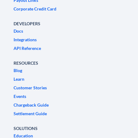
Payout Links
Corporate Credit Card
DEVELOPERS
Docs
Integrations
API Reference
RESOURCES
Blog
Learn
Customer Stories
Events
Chargeback Guide
Settlement Guide
SOLUTIONS
Education