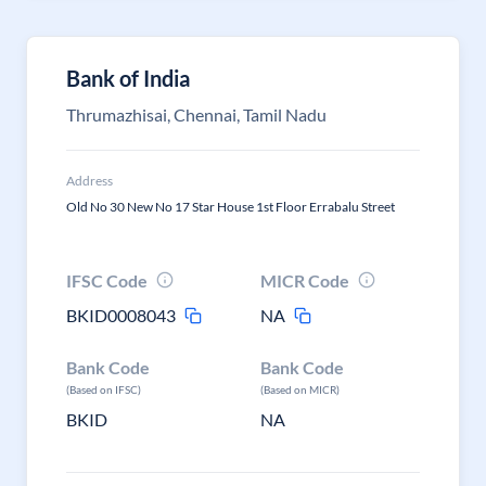
Bank of India
Thrumazhisai, Chennai, Tamil Nadu
Address
Old No 30 New No 17 Star House 1st Floor Errabalu Street
IFSC Code
MICR Code
BKID0008043
NA
Bank Code
Bank Code
(Based on IFSC)
(Based on MICR)
BKID
NA