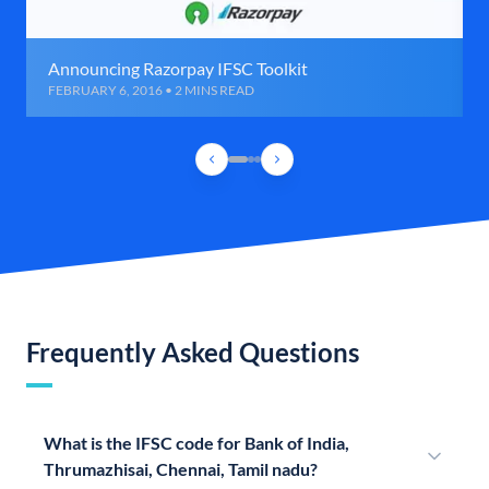
Announcing Razorpay IFSC Toolkit
FEBRUARY 6, 2016 • 2 MINS READ
Frequently Asked Questions
What is the IFSC code for Bank of India,
Thrumazhisai, Chennai, Tamil nadu?