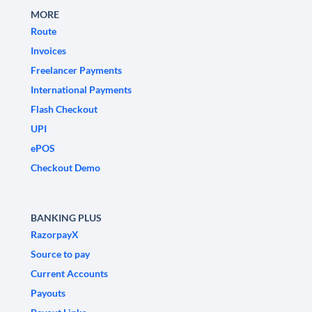
MORE
Route
Invoices
Freelancer Payments
International Payments
Flash Checkout
UPI
ePOS
Checkout Demo
BANKING PLUS
RazorpayX
Source to pay
Current Accounts
Payouts