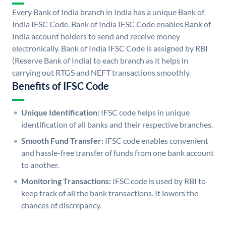
Every Bank of India branch in India has a unique Bank of
India IFSC Code. Bank of India IFSC Code enables Bank of
India account holders to send and receive money
electronically. Bank of India IFSC Code is assigned by RBI
(Reserve Bank of India) to each branch as it helps in
carrying out RTGS and NEFT transactions smoothly.
Benefits of IFSC Code
Unique Identification:
IFSC code helps in unique
identification of all banks and their respective branches.
Smooth Fund Transfer:
IFSC code enables convenient
and hassle-free transfer of funds from one bank account
to another.
Monitoring Transactions:
IFSC code is used by RBI to
keep track of all the bank transactions. It lowers the
chances of discrepancy.