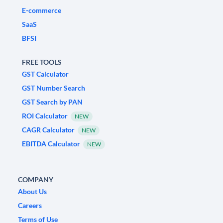
E-commerce
SaaS
BFSI
FREE TOOLS
GST Calculator
GST Number Search
GST Search by PAN
ROI Calculator
NEW
CAGR Calculator
NEW
EBITDA Calculator
NEW
COMPANY
About Us
Careers
Terms of Use