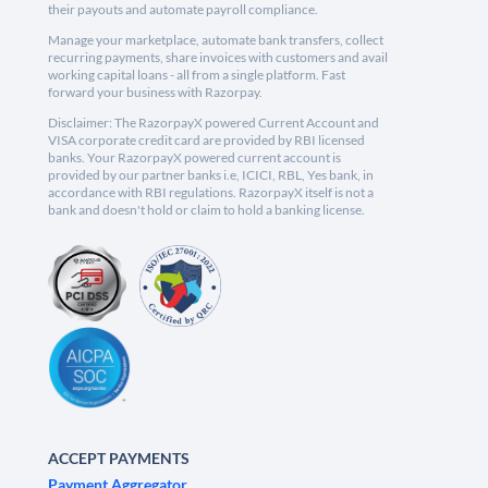
their payouts and automate payroll compliance.
Manage your marketplace, automate bank transfers, collect
recurring payments, share invoices with customers and avail
working capital loans - all from a single platform. Fast
forward your business with Razorpay.
Disclaimer: The RazorpayX powered Current Account and
VISA corporate credit card are provided by RBI licensed
banks. Your RazorpayX powered current account is
provided by our partner banks i.e, ICICI, RBL, Yes bank, in
accordance with RBI regulations. RazorpayX itself is not a
bank and doesn't hold or claim to hold a banking license.
ACCEPT PAYMENTS
Payment Aggregator