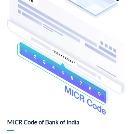
MICR Code of Bank of India