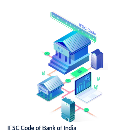
IFSC Code of Bank of India