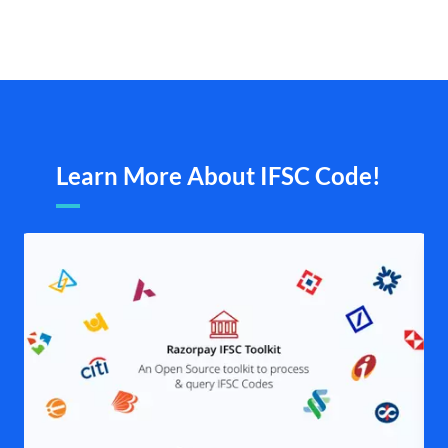
Learn More About IFSC Code!