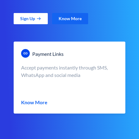
Sign Up
Know More
Payment Links
Accept payments instantly through SMS,
WhatsApp and social media
Know More