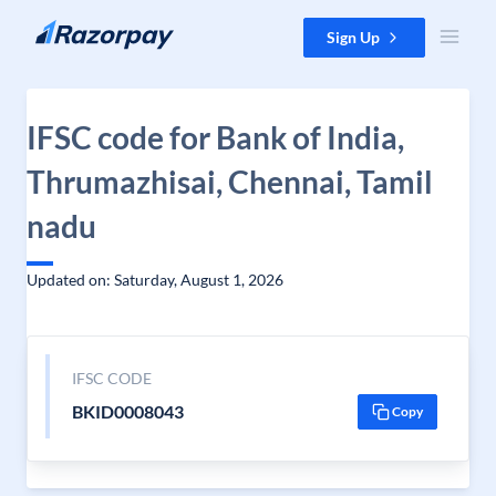
Skip to content
Sign Up
IFSC code for Bank of India,
Thrumazhisai, Chennai, Tamil
nadu
Updated on: Saturday, August 1, 2026
IFSC CODE
BKID0008043
Copy