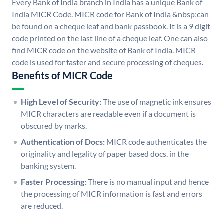
Every Bank of India branch in India has a unique Bank of
India MICR Code. MICR code for Bank of India &nbsp;can
be found on a cheque leaf and bank passbook. It is a 9 digit
code printed on the last line of a cheque leaf. One can also
find MICR code on the website of Bank of India. MICR
code is used for faster and secure processing of cheques.
Benefits of MICR Code
High Level of Security:
The use of magnetic ink ensures
MICR characters are readable even if a document is
obscured by marks.
Authentication of Docs:
MICR code authenticates the
originality and legality of paper based docs. in the
banking system.
Faster Processing:
There is no manual input and hence
the processing of MICR information is fast and errors
are reduced.