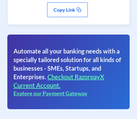
Copy Link
Automate all your banking needs with a
specially tailored solution for all kinds of
businesses - SMEs, Startups, and
Enterprises.
Checkout RazorpayX
Current Account.
Explore our Payment Gateway