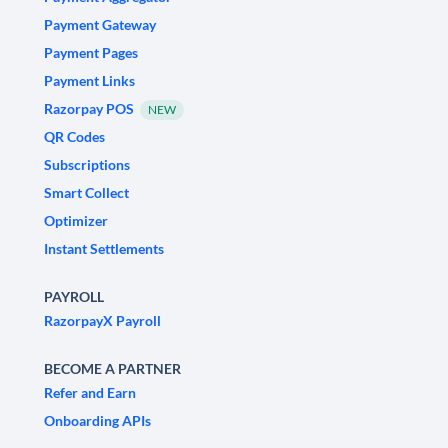
Payment Gateway
Payment Pages
Payment Links
Razorpay POS
NEW
QR Codes
Subscriptions
Smart Collect
Optimizer
Instant Settlements
PAYROLL
RazorpayX Payroll
BECOME A PARTNER
Refer and Earn
Onboarding APIs