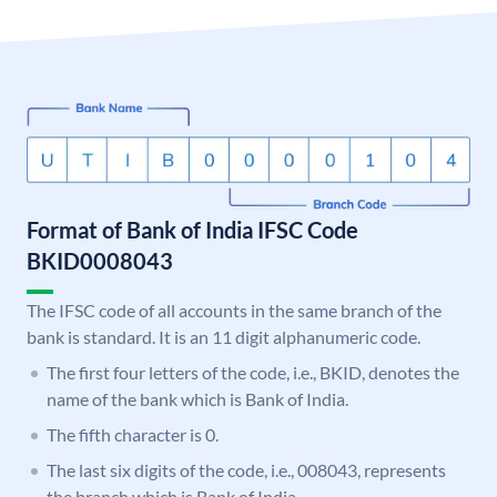
Format of Bank of India IFSC Code
BKID0008043
The IFSC code of all accounts in the same branch of the
bank is standard. It is an 11 digit alphanumeric code.
The first four letters of the code, i.e., BKID, denotes the
name of the bank which is Bank of India.
The fifth character is 0.
The last six digits of the code, i.e., 008043, represents
the branch which is Bank of India