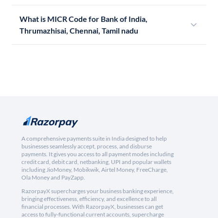
What is MICR Code for Bank of India,
Thrumazhisai, Chennai, Tamil nadu
A comprehensive payments suite in India designed to help
businesses seamlessly accept, process, and disburse
payments. It gives you access to all payment modes including
credit card, debit card, netbanking, UPI and popular wallets
including JioMoney, Mobikwik, Airtel Money, FreeCharge,
Ola Money and PayZapp.
RazorpayX supercharges your business banking experience,
bringing effectiveness, efficiency, and excellence to all
financial processes. With RazorpayX, businesses can get
access to fully-functional current accounts, supercharge