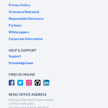
Privacy Policy
Grievance Redressal
Responsible Disclosure
Partners
White papers
Corporate Information
HELP & SUPPORT
Support
Knowledge base
FIND US ONLINE
REGD. OFFICE ADDRESS
Razorpay Payments Private Limited,
1st Floor, SJR Cyber,
22 Laskar Hosur Road, Adugodi,