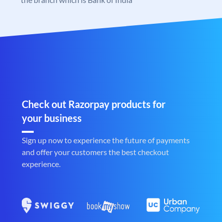
Check out Razorpay products for
your business
Sign up now to experience the future of payments
and offer your customers the best checkout
experience.