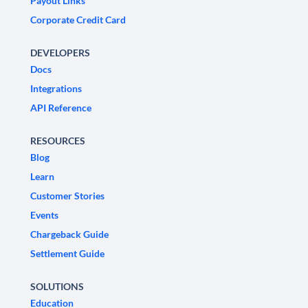
Payout Links
Corporate Credit Card
DEVELOPERS
Docs
Integrations
API Reference
RESOURCES
Blog
Learn
Customer Stories
Events
Chargeback Guide
Settlement Guide
SOLUTIONS
Education