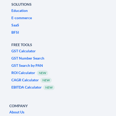
SOLUTIONS
Education
E-commerce
SaaS
BFSI
FREE TOOLS
GST Calculator
GST Number Search
GST Search by PAN
ROI Calculator
NEW
CAGR Calculator
NEW
EBITDA Calculator
NEW
COMPANY
About Us