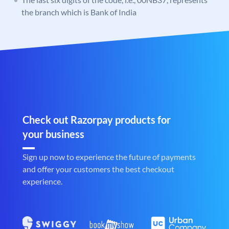
the branch which is Bank of India
Check out Razorpay products for
your business
Sign up now to experience the future of payments
and offer your customers the best checkout
experience.