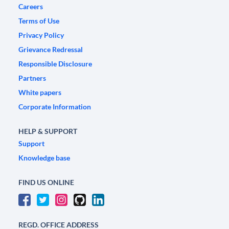
Careers
Terms of Use
Privacy Policy
Grievance Redressal
Responsible Disclosure
Partners
White papers
Corporate Information
HELP & SUPPORT
Support
Knowledge base
FIND US ONLINE
REGD. OFFICE ADDRESS