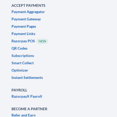
ACCEPT PAYMENTS
Payment Aggregator
Payment Gateway
Payment Pages
Payment Links
Razorpay POS
NEW
QR Codes
Subscriptions
Smart Collect
Optimizer
Instant Settlements
PAYROLL
RazorpayX Payroll
BECOME A PARTNER
Refer and Earn