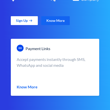
Sign Up
Know More
Payment Links
Accept payments instantly through SMS,
WhatsApp and social media
Know More