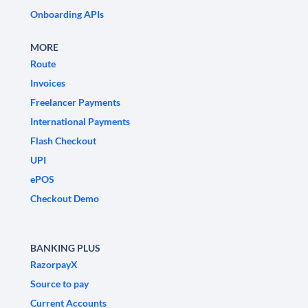
Onboarding APIs
MORE
Route
Invoices
Freelancer Payments
International Payments
Flash Checkout
UPI
ePOS
Checkout Demo
BANKING PLUS
RazorpayX
Source to pay
Current Accounts