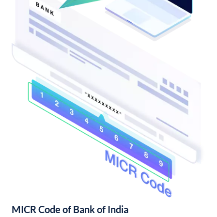
MICR Code of Bank of India