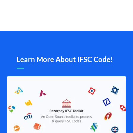
Learn More About IFSC Code!