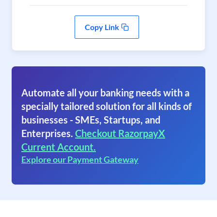
Copy Link
Automate all your banking needs with a
specially tailored solution for all kinds of
businesses - SMEs, Startups, and
Enterprises.
Checkout RazorpayX
Current Account.
Explore our Payment Gateway