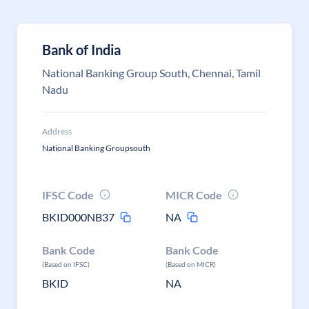
Bank of India
National Banking Group South, Chennai, Tamil
Nadu
Address
National Banking Groupsouth
IFSC Code
MICR Code
BKID000NB37
NA
Bank Code
Bank Code
(Based on IFSC)
(Based on MICR)
BKID
NA