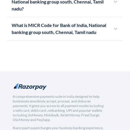
National banking group south, Chennai, Tamil
nadu?
What is MICR Code for Bank of India, National
banking group south, Chennai, Tamil nadu
A comprehensive payments suite in India designed to help
businesses seamlessly accept, process, and disburse
payments. It gives you access to all payment modes including
credit card, debit card, netbanking, UPI and popular wallets
including JioMoney, Mobikwik, Airtel Money, FreeCharge,
Ola Money and PayZapp.
RazorpayX supercharges your business banking experience,