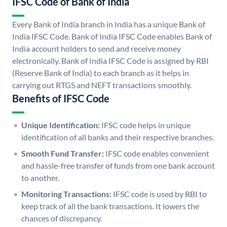
IFSC Code of Bank of India
Every Bank of India branch in India has a unique Bank of
India IFSC Code. Bank of India IFSC Code enables Bank of
India account holders to send and receive money
electronically. Bank of India IFSC Code is assigned by RBI
(Reserve Bank of India) to each branch as it helps in
carrying out RTGS and NEFT transactions smoothly.
Benefits of IFSC Code
Unique Identification:
IFSC code helps in unique
identification of all banks and their respective branches.
Smooth Fund Transfer:
IFSC code enables convenient
and hassle-free transfer of funds from one bank account
to another.
Monitoring Transactions:
IFSC code is used by RBI to
keep track of all the bank transactions. It lowers the
chances of discrepancy.