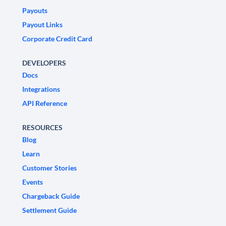
Payouts
Payout Links
Corporate Credit Card
DEVELOPERS
Docs
Integrations
API Reference
RESOURCES
Blog
Learn
Customer Stories
Events
Chargeback Guide
Settlement Guide