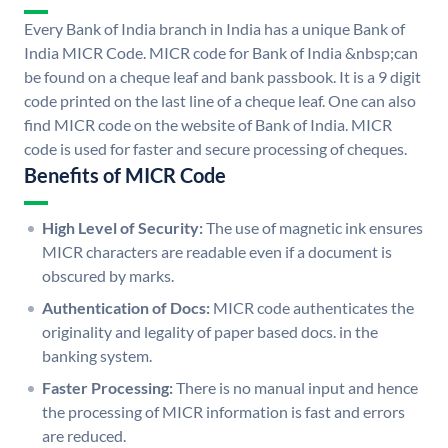
Every Bank of India branch in India has a unique Bank of
India MICR Code. MICR code for Bank of India &nbsp;can
be found on a cheque leaf and bank passbook. It is a 9 digit
code printed on the last line of a cheque leaf. One can also
find MICR code on the website of Bank of India. MICR
code is used for faster and secure processing of cheques.
Benefits of MICR Code
High Level of Security:
The use of magnetic ink ensures
MICR characters are readable even if a document is
obscured by marks.
Authentication of Docs:
MICR code authenticates the
originality and legality of paper based docs. in the
banking system.
Faster Processing:
There is no manual input and hence
the processing of MICR information is fast and errors
are reduced.