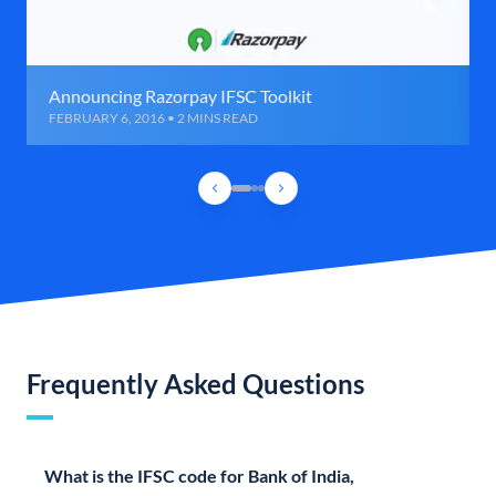
Announcing Razorpay IFSC Toolkit
FEBRUARY 6, 2016 • 2 MINS READ
Frequently Asked Questions
What is the IFSC code for Bank of India,