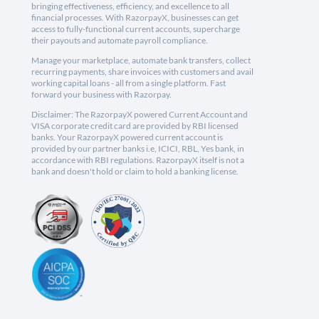
bringing effectiveness, efficiency, and excellence to all
financial processes. With RazorpayX, businesses can get
access to fully-functional current accounts, supercharge
their payouts and automate payroll compliance.
Manage your marketplace, automate bank transfers, collect
recurring payments, share invoices with customers and avail
working capital loans - all from a single platform. Fast
forward your business with Razorpay.
Disclaimer: The RazorpayX powered Current Account and
VISA corporate credit card are provided by RBI licensed
banks. Your RazorpayX powered current account is
provided by our partner banks i.e, ICICI, RBL, Yes bank, in
accordance with RBI regulations. RazorpayX itself is not a
bank and doesn't hold or claim to hold a banking license.