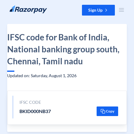
Skip to content
Sign Up
IFSC code for Bank of India,
National banking group south,
Chennai, Tamil nadu
Updated on: Saturday, August 1, 2026
IFSC CODE
BKID000NB37
Copy