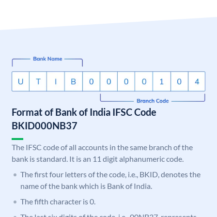
Format of Bank of India IFSC Code
BKID000NB37
The IFSC code of all accounts in the same branch of the
bank is standard. It is an 11 digit alphanumeric code.
The first four letters of the code, i.e., BKID, denotes the
name of the bank which is Bank of India.
The fifth character is 0.
The last six digits of the code, i.e., 00NB37, represents