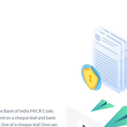
que Bank of India MICR Code.
nd on a cheque leaf and bank
t line of a cheque leaf. One can