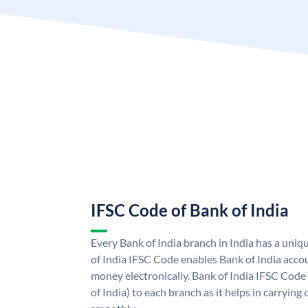
IFSC Code of Bank of India
Every Bank of India branch in India has a uni
of India IFSC Code enables Bank of India acco
money electronically. Bank of India IFSC Code
of India) to each branch as it helps in carryi