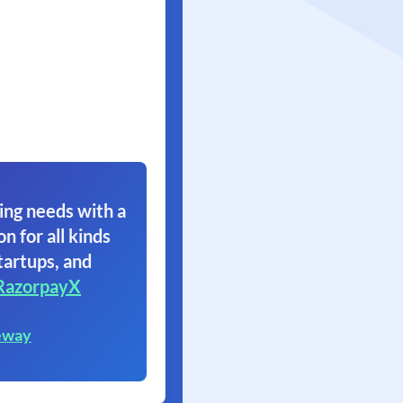
ing needs with a
on for all kinds
tartups, and
RazorpayX
eway