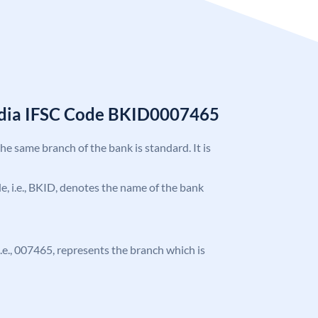
India IFSC Code BKID0007465
the same branch of the bank is standard. It is
ode, i.e., BKID, denotes the name of the bank
 i.e., 007465, represents the branch which is