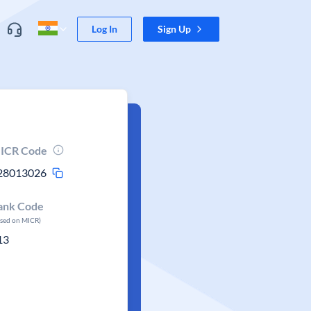
Log In
Sign Up
ICR Code
28013026
ank Code
ased on MICR)
13