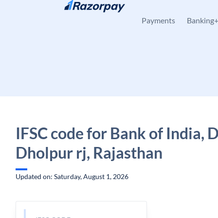
Skip to content
Payments
Banking
IFSC code for Bank of India, 
Dholpur rj, Rajasthan
Updated on: Saturday, August 1, 2026