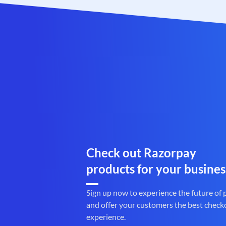
Check out Razorpay
products for your busines
Sign up now to experience the future of
and offer your customers the best check
experience.