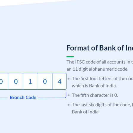
Format of Bank of 
The IFSC code of all accounts in 
an 11 digit alphanumeric code.
The first four letters of the c
which is Bank of India.
The fifth character is 0.
The last six digits of the code,
Bank of India