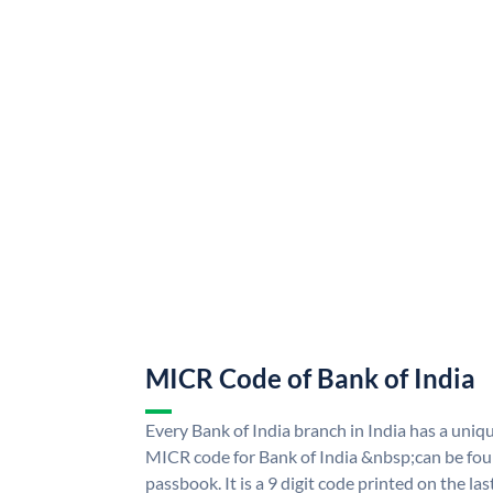
MICR Code of Bank of India
Every Bank of India branch in India has a uni
MICR code for Bank of India &nbsp;can be fou
passbook. It is a 9 digit code printed on the las