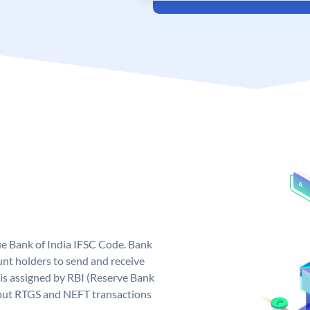
que Bank of India IFSC Code. Bank
unt holders to send and receive
 is assigned by RBI (Reserve Bank
ng out RTGS and NEFT transactions