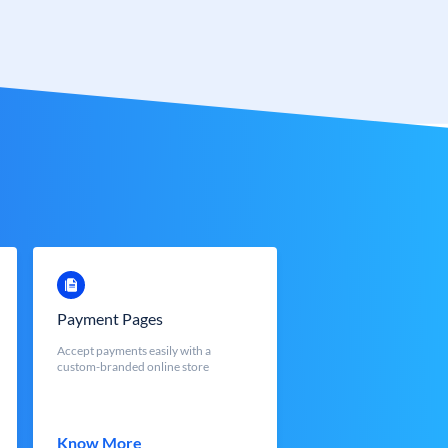
Payment Pages
Accept payments easily with a
custom-branded online store
Know More