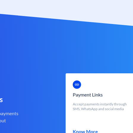
Payment Links
s
Accept payments instantly through
SMS, WhatsApp and social media
 payments
out
Know More