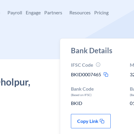
+
Payroll
Engage
Partners
Resources
Pricing
Bank Details
IFSC Code
M
BKID0007465
3
Dholpur,
Bank Code
B
(Based on IFSC)
(B
BKID
0
Copy Link