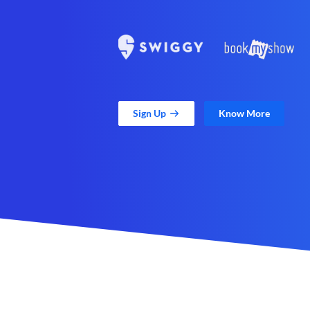
Sign Up
Know More