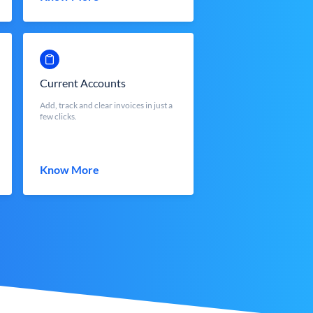
Current Accounts
Add, track and clear invoices in just a
few clicks.
Know More