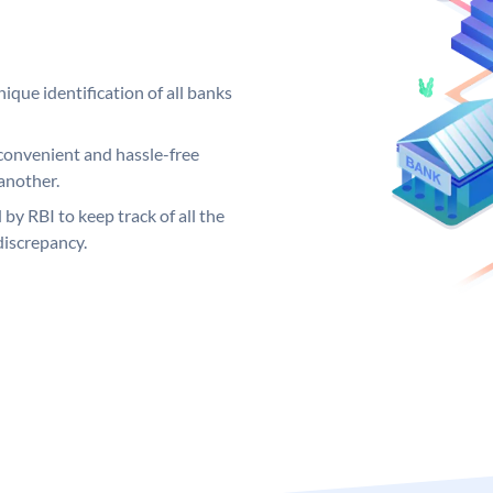
ique identification of all banks
convenient and hassle-free
another.
 by RBI to keep track of all the
discrepancy.