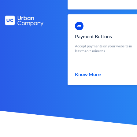
Payment Buttons
Accept payments on your website in
less than 5 minutes
Know More