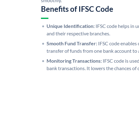
smoothly.
Benefits of IFSC Code
Unique Identification:
IFSC code helps in un
and their respective branches.
Smooth Fund Transfer:
IFSC code enables 
transfer of funds from one bank account to 
Monitoring Transactions:
IFSC code is used
bank transactions. It lowers the chances of 