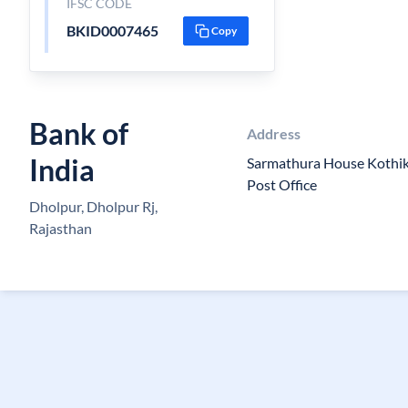
IFSC CODE
BKID0007465
Copy
Bank of
Address
India
Sarmathura House Kothik
Post Office
Dholpur, Dholpur Rj,
Rajasthan