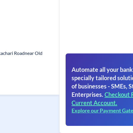
achari Roadnear Old
Automate all your bank
specially tailored soluti
of businesses - SMEs, S
Enterprises.
Checkout 
Current Account.
Explore our Payment Gat