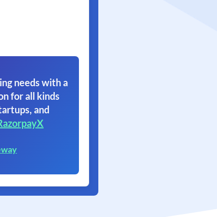
ing needs with a
on for all kinds
tartups, and
RazorpayX
eway