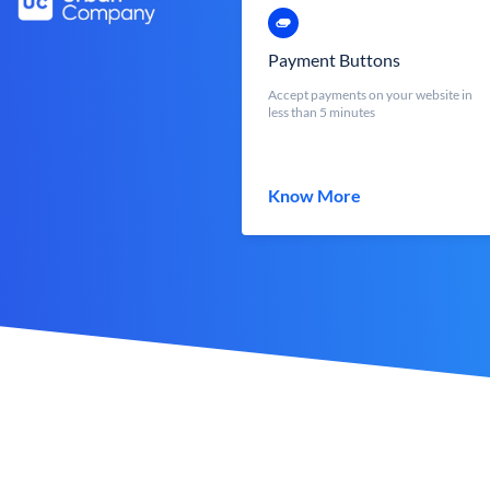
Payment Buttons
Accept payments on your website in
less than 5 minutes
Know More