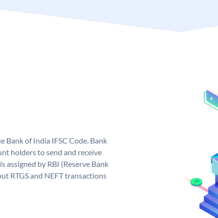
que Bank of India IFSC Code. Bank
unt holders to send and receive
 is assigned by RBI (Reserve Bank
ng out RTGS and NEFT transactions