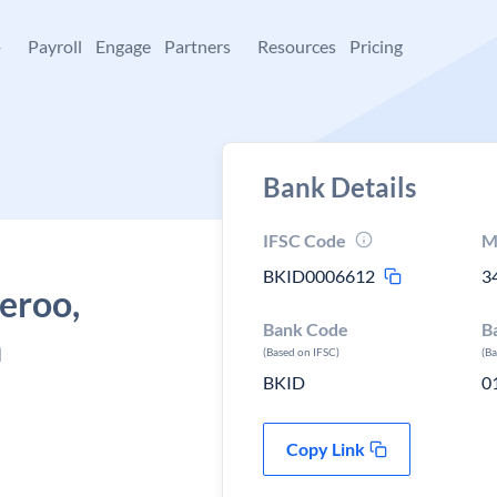
+
Payroll
Engage
Partners
Resources
Pricing
Bank Details
IFSC Code
M
BKID0006612
3
Beroo,
Bank Code
B
n
(Based on IFSC)
(B
BKID
0
Copy Link