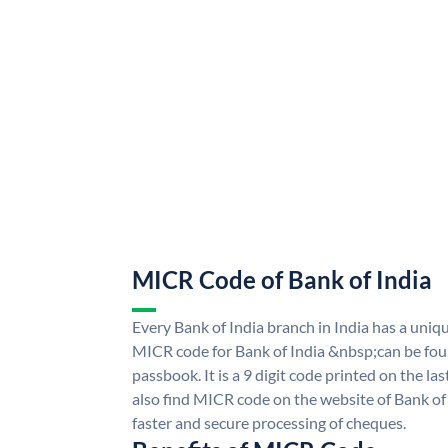
MICR Code of Bank of India
Every Bank of India branch in India has a uni
MICR code for Bank of India &nbsp;can be fou
passbook. It is a 9 digit code printed on the las
also find MICR code on the website of Bank of 
faster and secure processing of cheques.