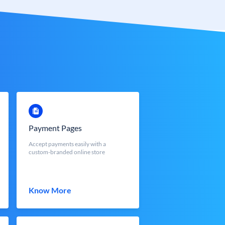
Payment Pages
Accept payments easily with a
custom-branded online store
Know More