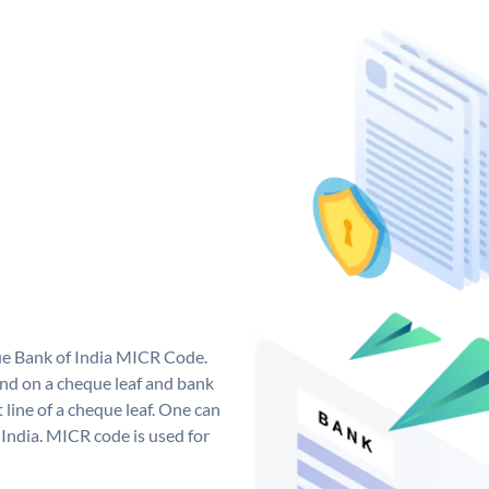
que Bank of India MICR Code.
nd on a cheque leaf and bank
t line of a cheque leaf. One can
India. MICR code is used for