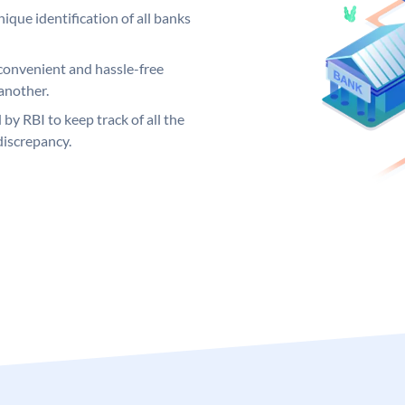
ique identification of all banks
convenient and hassle-free
another.
 by RBI to keep track of all the
discrepancy.