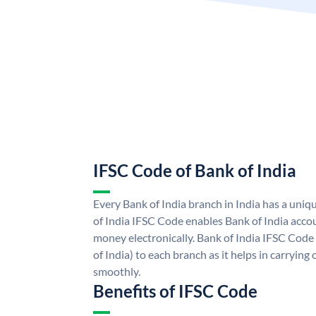
IFSC Code of Bank of India
Every Bank of India branch in India has a uni
of India IFSC Code enables Bank of India acco
money electronically. Bank of India IFSC Code
of India) to each branch as it helps in carryi
smoothly.
Benefits of IFSC Code