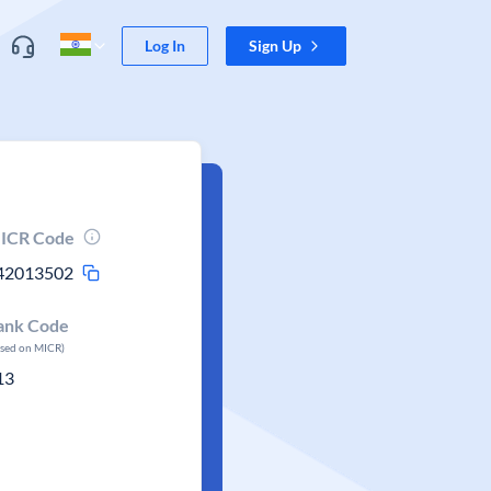
Log In
Sign Up
ICR Code
42013502
ank Code
ased on MICR)
13