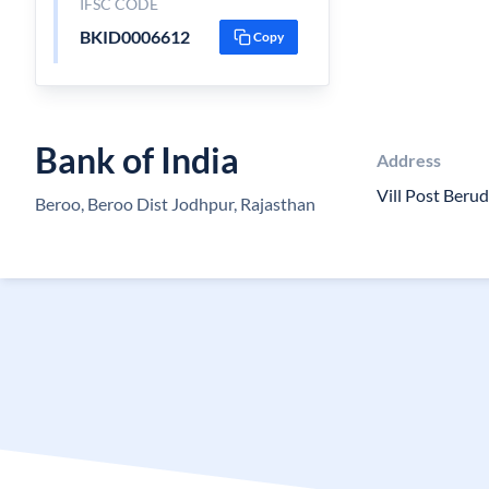
IFSC CODE
BKID0006612
Copy
Bank of India
Address
Vill Post Beru
Beroo, Beroo Dist Jodhpur, Rajasthan