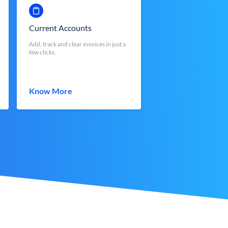
Current Accounts
Add, track and clear invoices in just a
few clicks.
Know More