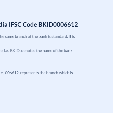
India IFSC Code BKID0006612
the same branch of the bank is standard. It is
ode, i.e., BKID, denotes the name of the bank
 i.e., 006612, represents the branch which is