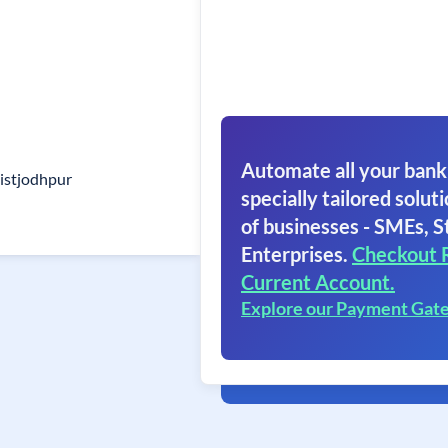
Automate all your bank
distjodhpur
specially tailored soluti
of businesses - SMEs, S
Enterprises.
Checkout 
Current Account.
Explore our Payment Gat