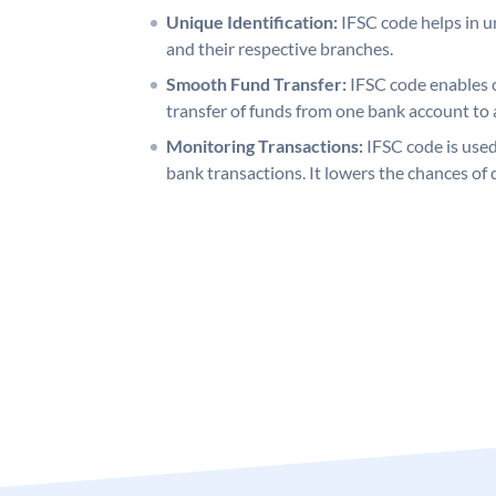
Unique Identification:
IFSC code helps in un
and their respective branches.
Smooth Fund Transfer:
IFSC code enables 
transfer of funds from one bank account to 
Monitoring Transactions:
IFSC code is used
bank transactions. It lowers the chances of 