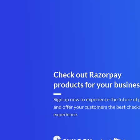
Check out Razorpay
products for your busines
Sign up now to experience the future of
and offer your customers the best check
experience.