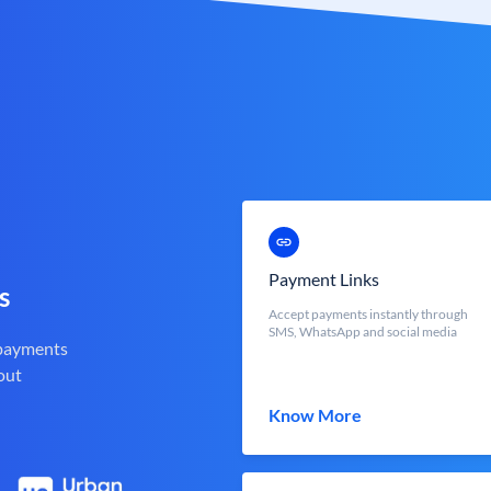
Payment Links
s
Accept payments instantly through
SMS, WhatsApp and social media
 payments
out
Know More