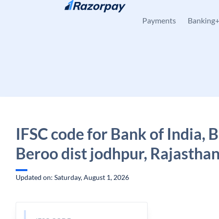
Skip to content
Payments
Banking
IFSC code for Bank of India, 
Beroo dist jodhpur, Rajastha
Updated on: Saturday, August 1, 2026