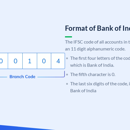
Format of Bank of 
The IFSC code of all accounts in 
an 11 digit alphanumeric code.
The first four letters of the c
which is Bank of India.
The fifth character is 0.
The last six digits of the code,
Bank of India