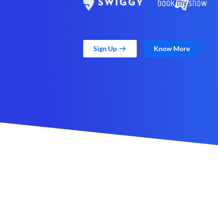
Sign Up
Know More