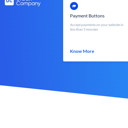
Payment Buttons
Accept payments on your website in
less than 5 minutes
Know More