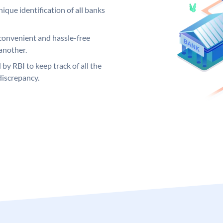
ique identification of all banks
convenient and hassle-free
another.
 by RBI to keep track of all the
discrepancy.