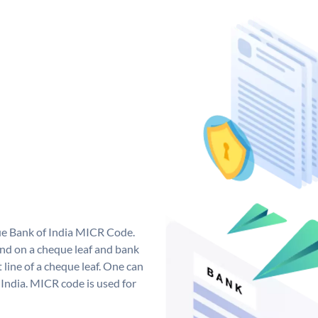
que Bank of India MICR Code.
nd on a cheque leaf and bank
t line of a cheque leaf. One can
India. MICR code is used for