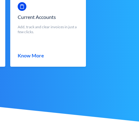
Current Accounts
Add, track and clear invoices in just a
few clicks.
Know More