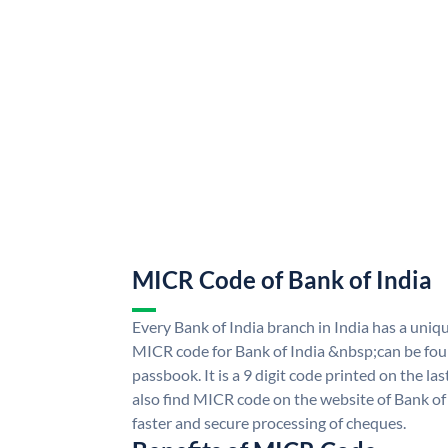
MICR Code of Bank of India
Every Bank of India branch in India has a uni
MICR code for Bank of India &nbsp;can be fou
passbook. It is a 9 digit code printed on the las
also find MICR code on the website of Bank of 
faster and secure processing of cheques.