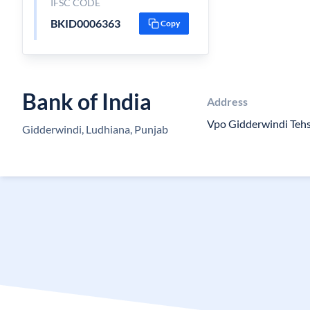
IFSC CODE
BKID0006363
Copy
Bank of India
Address
Vpo Gidderwindi Tehs
Gidderwindi, Ludhiana, Punjab