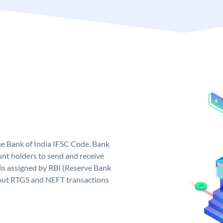
que Bank of India IFSC Code. Bank
unt holders to send and receive
 is assigned by RBI (Reserve Bank
ng out RTGS and NEFT transactions