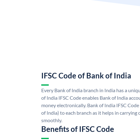
IFSC Code of Bank of India
Every Bank of India branch in India has a uni
of India IFSC Code enables Bank of India acco
money electronically. Bank of India IFSC Code
of India) to each branch as it helps in carryi
smoothly.
Benefits of IFSC Code