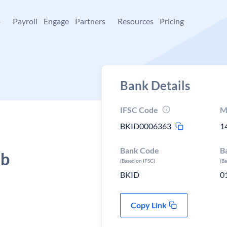
+
Payroll
Engage
Partners
Resources
Pricing
Bank Details
IFSC Code
M
BKID0006363
1
Bank Code
B
ab
(Based on IFSC)
(B
BKID
0
Copy Link