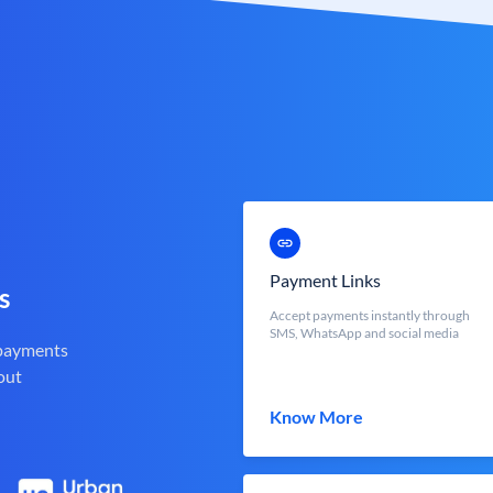
Payment Links
s
Accept payments instantly through
SMS, WhatsApp and social media
 payments
out
Know More