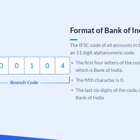
Format of Bank of 
The IFSC code of all accounts in 
an 11 digit alphanumeric code.
The first four letters of the c
which is Bank of India.
The fifth character is 0.
The last six digits of the code,
Bank of India