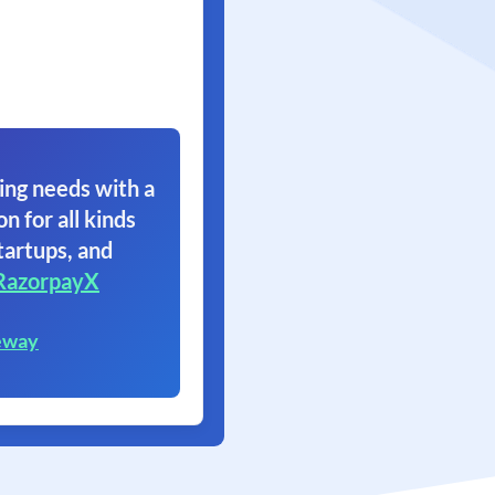
ing needs with a
on for all kinds
tartups, and
RazorpayX
eway