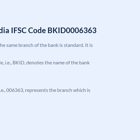
India IFSC Code BKID0006363
the same branch of the bank is standard. It is
ode, i.e., BKID, denotes the name of the bank
 i.e., 006363, represents the branch which is