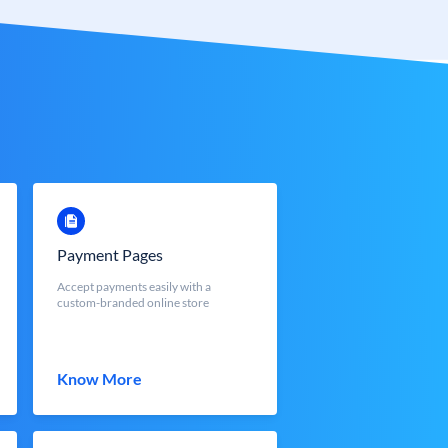
Payment Pages
Accept payments easily with a
custom-branded online store
Know More