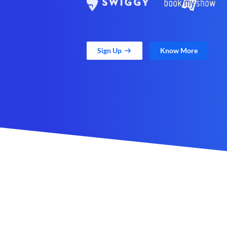
Sign Up
Know More