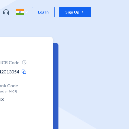
Log In
Sign Up
ICR Code
42013054
ank Code
ased on MICR)
13