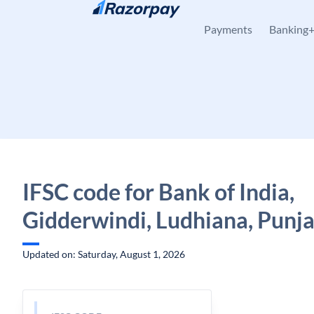
Skip to content
Payments
Banking
IFSC code for Bank of India,
Gidderwindi, Ludhiana, Punj
Updated on: Saturday, August 1, 2026