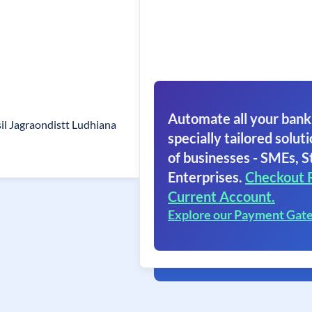
Automate all your bank
il Jagraondistt Ludhiana
specially tailored soluti
of businesses - SMEs, S
Enterprises.
Checkout 
Current Account.
Explore our Payment Gat