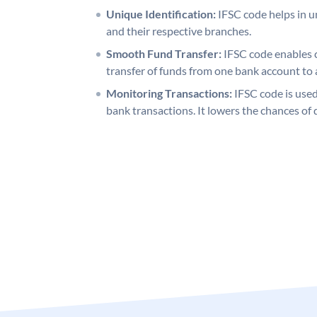
Unique Identification:
IFSC code helps in un
and their respective branches.
Smooth Fund Transfer:
IFSC code enables 
transfer of funds from one bank account to 
Monitoring Transactions:
IFSC code is used
bank transactions. It lowers the chances of 