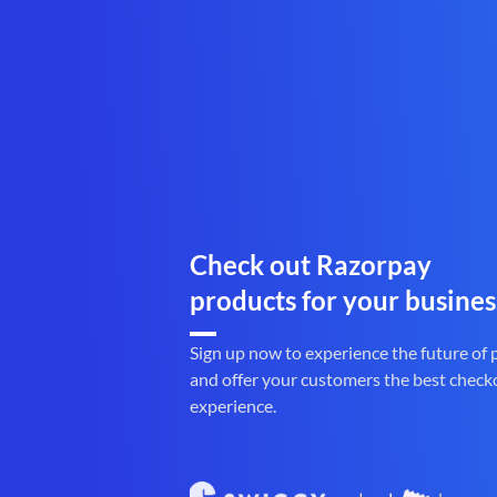
Check out Razorpay
products for your busines
Sign up now to experience the future of
and offer your customers the best check
experience.