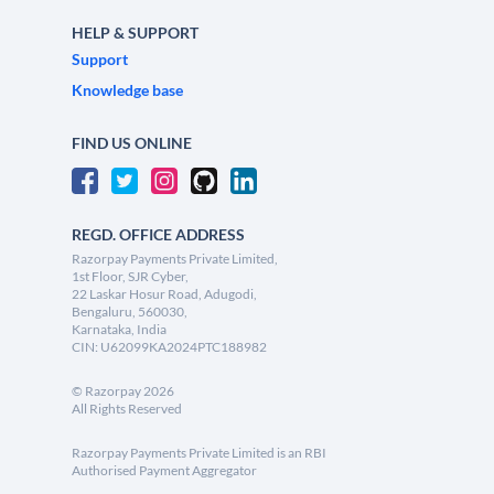
HELP & SUPPORT
Support
Knowledge base
FIND US ONLINE
REGD. OFFICE ADDRESS
Razorpay Payments Private Limited,
1st Floor, SJR Cyber,
22 Laskar Hosur Road, Adugodi,
Bengaluru, 560030,
Karnataka, India
CIN: U62099KA2024PTC188982
©
Razorpay
2026
All Rights Reserved
Razorpay Payments Private Limited is an RBI
Authorised Payment Aggregator