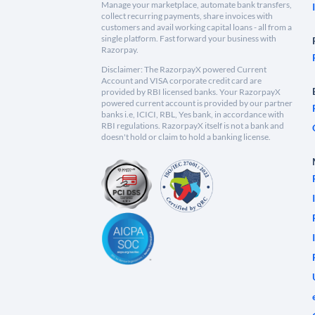
Manage your marketplace, automate bank transfers,
collect recurring payments, share invoices with
customers and avail working capital loans - all from a
single platform. Fast forward your business with
Razorpay.
Disclaimer: The RazorpayX powered Current
Account and VISA corporate credit card are
provided by RBI licensed banks. Your RazorpayX
powered current account is provided by our partner
banks i.e, ICICI, RBL, Yes bank, in accordance with
RBI regulations. RazorpayX itself is not a bank and
doesn't hold or claim to hold a banking license.