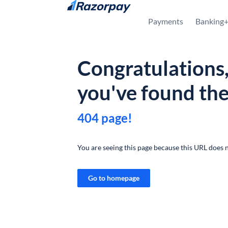
Skip to content
Payments
Banking
Congratulations
you've found th
404 page!
You are seeing this page because this URL does n
Go to homepage