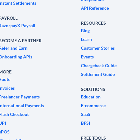
Instant Settlements
API Reference
PAYROLL
RESOURCES
RazorpayX Payroll
Blog
Learn
BECOME A PARTNER
Refer and Earn
Customer Stories
Onboarding APIs
Events
Chargeback Guide
MORE
Settlement Guide
Route
Invoices
SOLUTIONS
Freelancer Payments
Education
International Payments
E-commerce
Flash Checkout
SaaS
UPI
BFSI
ePOS
FREE TOOLS