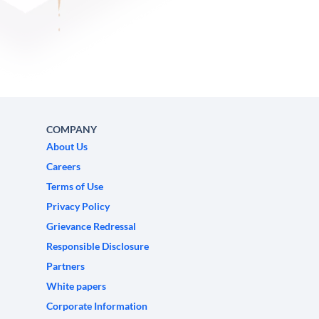
COMPANY
About Us
Careers
Terms of Use
Privacy Policy
Grievance Redressal
Responsible Disclosure
Partners
White papers
Corporate Information