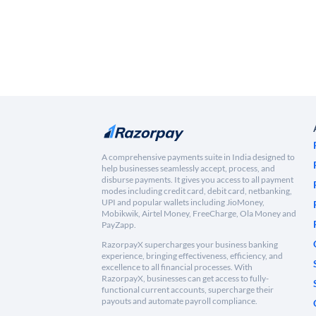
A comprehensive payments suite in India designed to
help businesses seamlessly accept, process, and
disburse payments. It gives you access to all payment
modes including credit card, debit card, netbanking,
UPI and popular wallets including JioMoney,
Mobikwik, Airtel Money, FreeCharge, Ola Money and
PayZapp.
RazorpayX supercharges your business banking
experience, bringing effectiveness, efficiency, and
excellence to all financial processes. With
RazorpayX, businesses can get access to fully-
functional current accounts, supercharge their
payouts and automate payroll compliance.