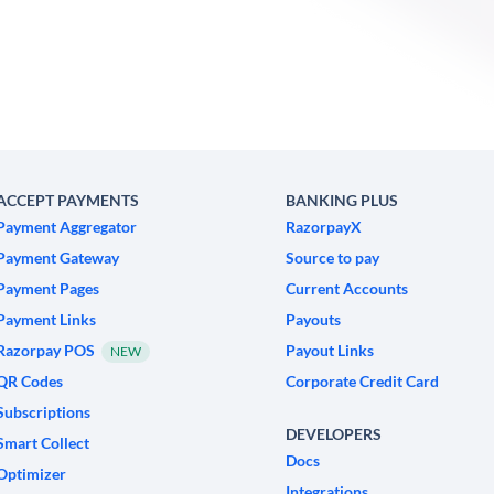
ACCEPT PAYMENTS
BANKING PLUS
Payment Aggregator
RazorpayX
Payment Gateway
Source to pay
Payment Pages
Current Accounts
Payment Links
Payouts
Razorpay POS
Payout Links
NEW
QR Codes
Corporate Credit Card
Subscriptions
DEVELOPERS
Smart Collect
Docs
Optimizer
Integrations