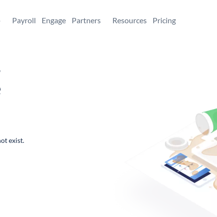
+
Payroll
Engage
Partners
Resources
Pricing
,
e
ot exist.