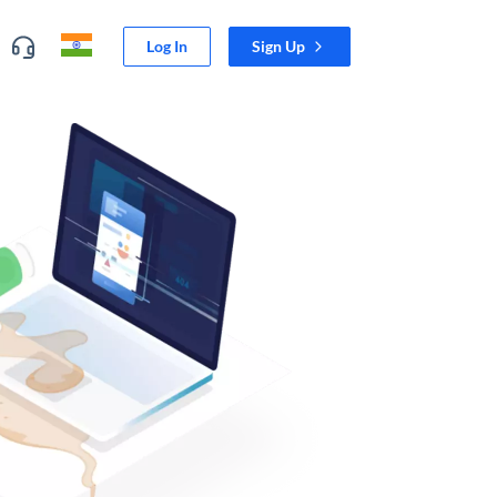
Log In
Sign Up