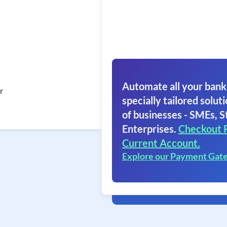
Automate all your bank
r
specially tailored soluti
of businesses - SMEs, S
Enterprises.
Checkout 
Current Account.
Explore our Payment Gat