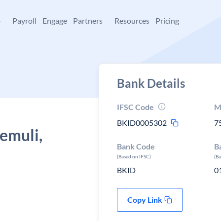
+
Payroll
Engage
Partners
Resources
Pricing
Bank Details
IFSC Code
M
BKID0005302
7
Remuli,
Bank Code
B
(Based on IFSC)
(B
BKID
0
Copy Link