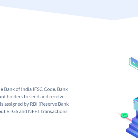
que Bank of India IFSC Code. Bank
unt holders to send and receive
 is assigned by RBI (Reserve Bank
ng out RTGS and NEFT transactions