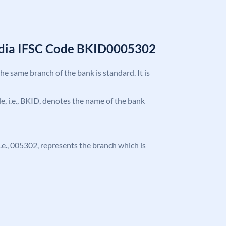
India IFSC Code BKID0005302
the same branch of the bank is standard. It is
ode, i.e., BKID, denotes the name of the bank
 i.e., 005302, represents the branch which is