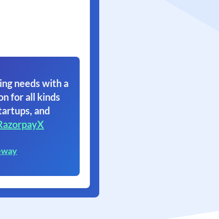
ing needs with a
on for all kinds
tartups, and
RazorpayX
eway