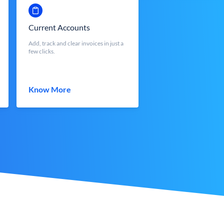
Current Accounts
Add, track and clear invoices in just a
few clicks.
Know More