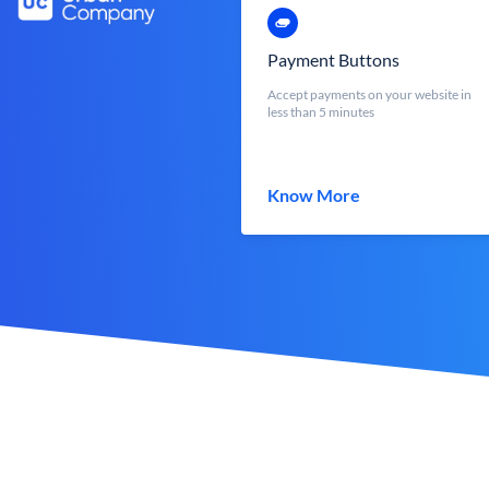
Payment Buttons
Accept payments on your website in
less than 5 minutes
Know More