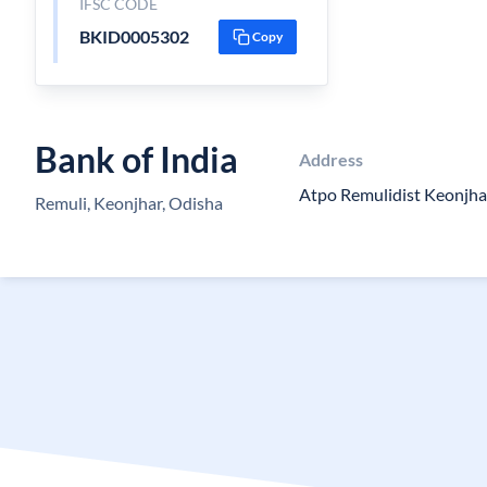
IFSC CODE
BKID0005302
Copy
Bank of India
Address
Atpo Remulidist Keonjha
Remuli, Keonjhar, Odisha