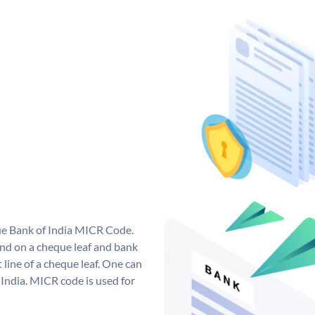
que Bank of India MICR Code.
nd on a cheque leaf and bank
t line of a cheque leaf. One can
India. MICR code is used for