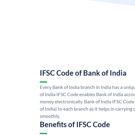
IFSC Code of Bank of India
Every Bank of India branch in India has a uni
of India IFSC Code enables Bank of India acco
money electronically. Bank of India IFSC Code
of India) to each branch as it helps in carryi
smoothly.
Benefits of IFSC Code