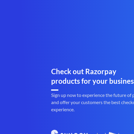
Check out Razorpay
products for your busines
Sign up now to experience the future of
and offer your customers the best check
experience.