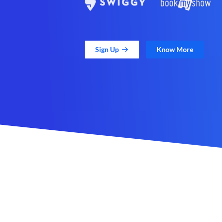
Sign Up
Know More