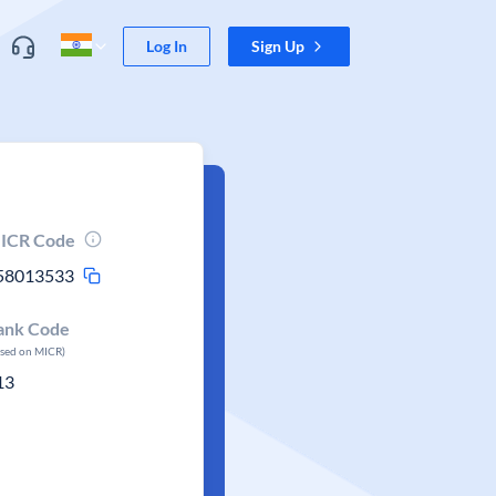
Log In
Sign Up
ICR Code
58013533
ank Code
ased on MICR)
13