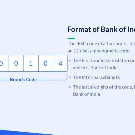
Format of Bank of 
The IFSC code of all accounts in 
an 11 digit alphanumeric code.
The first four letters of the c
which is Bank of India.
The fifth character is 0.
The last six digits of the code,
Bank of India