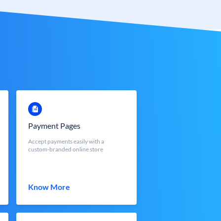
Payment Pages
Accept payments easily with a
custom-branded online store
Know More