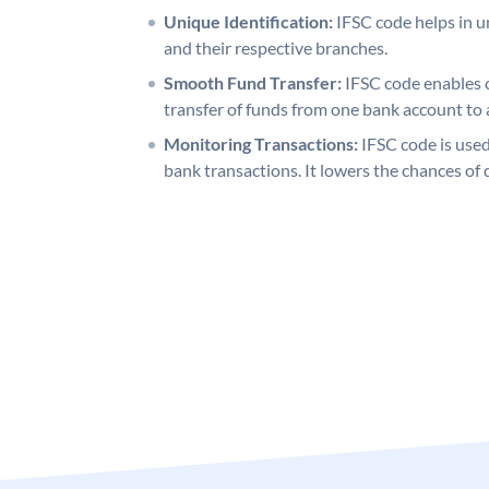
Unique Identification:
IFSC code helps in un
and their respective branches.
Smooth Fund Transfer:
IFSC code enables 
transfer of funds from one bank account to 
Monitoring Transactions:
IFSC code is used
bank transactions. It lowers the chances of 