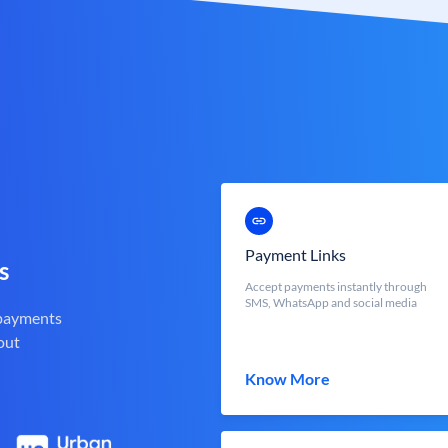
Payment Links
s
Accept payments instantly through
SMS, WhatsApp and social media
 payments
out
Know More