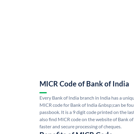
MICR Code of Bank of India
Every Bank of India branch in India has a uni
MICR code for Bank of India &nbsp;can be fou
passbook. It is a 9 digit code printed on the las
also find MICR code on the website of Bank of 
faster and secure processing of cheques.