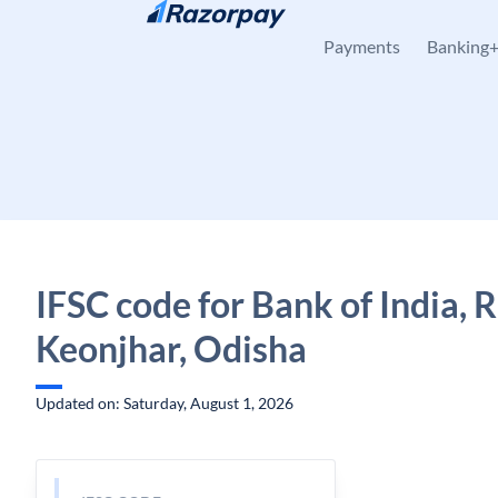
Skip to content
Payments
Banking
IFSC code for Bank of India, 
Keonjhar, Odisha
Updated on: Saturday, August 1, 2026