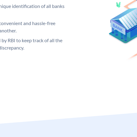
ique identification of all banks
convenient and hassle-free
another.
 by RBI to keep track of all the
discrepancy.