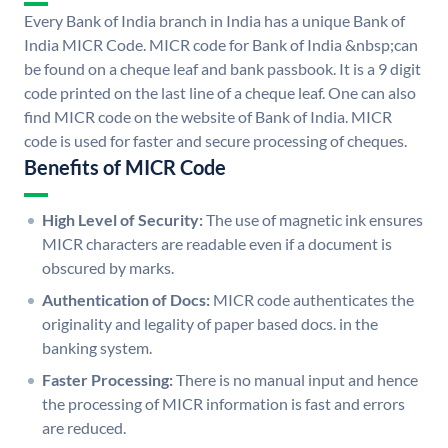
Every Bank of India branch in India has a unique Bank of
India MICR Code. MICR code for Bank of India &nbsp;can
be found on a cheque leaf and bank passbook. It is a 9 digit
code printed on the last line of a cheque leaf. One can also
find MICR code on the website of Bank of India. MICR
code is used for faster and secure processing of cheques.
Benefits of MICR Code
High Level of Security:
The use of magnetic ink ensures
MICR characters are readable even if a document is
obscured by marks.
Authentication of Docs:
MICR code authenticates the
originality and legality of paper based docs. in the
banking system.
Faster Processing:
There is no manual input and hence
the processing of MICR information is fast and errors
are reduced.