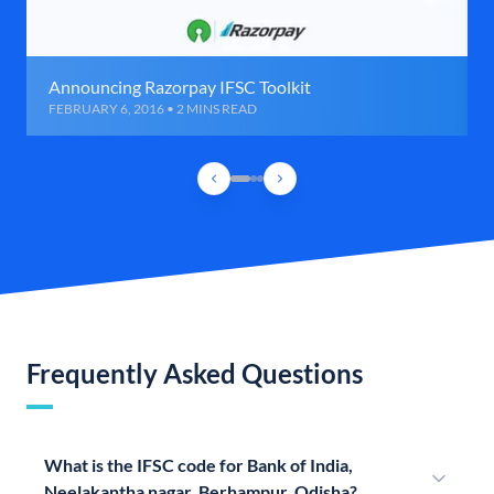
Announcing Razorpay IFSC Toolkit
FEBRUARY 6, 2016 • 2 MINS READ
Frequently Asked Questions
What is the IFSC code for Bank of India,
Neelakantha nagar, Berhampur, Odisha?