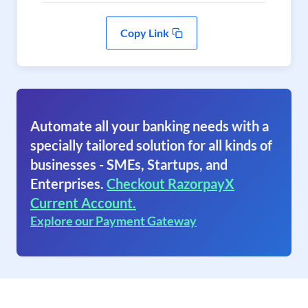
Copy Link
Automate all your banking needs with a
specially tailored solution for all kinds of
businesses - SMEs, Startups, and
Enterprises.
Checkout RazorpayX
Current Account.
Explore our Payment Gateway