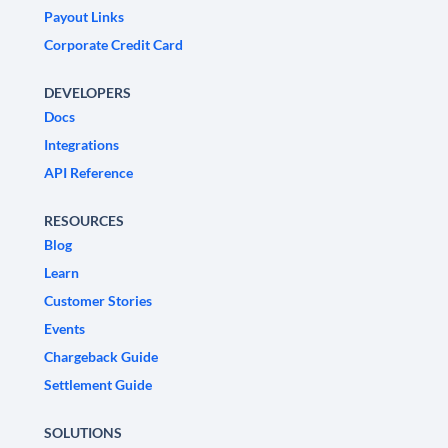
Payout Links
Corporate Credit Card
DEVELOPERS
Docs
Integrations
API Reference
RESOURCES
Blog
Learn
Customer Stories
Events
Chargeback Guide
Settlement Guide
SOLUTIONS