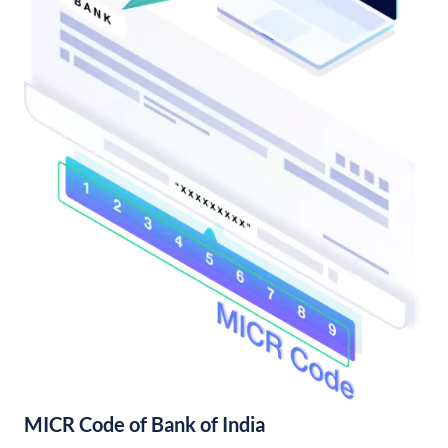
MICR Code of Bank of India