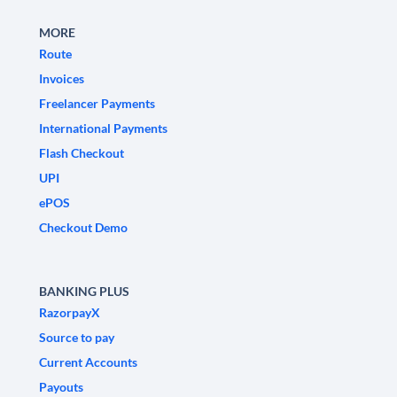
MORE
Route
Invoices
Freelancer Payments
International Payments
Flash Checkout
UPI
ePOS
Checkout Demo
BANKING PLUS
RazorpayX
Source to pay
Current Accounts
Payouts