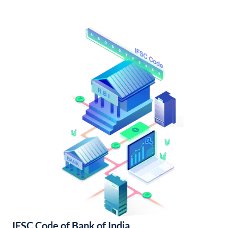
IFSC Code of Bank of India