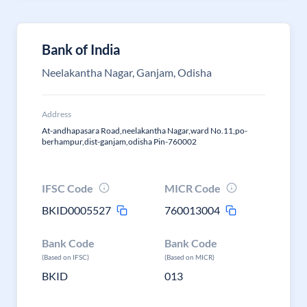
Bank of India
Neelakantha Nagar, Ganjam, Odisha
Address
At-andhapasara Road,neelakantha Nagar,ward No.11,po-
berhampur,dist-ganjam,odisha Pin-760002
IFSC Code
MICR Code
BKID0005527
760013004
Bank Code
Bank Code
(Based on IFSC)
(Based on MICR)
BKID
013