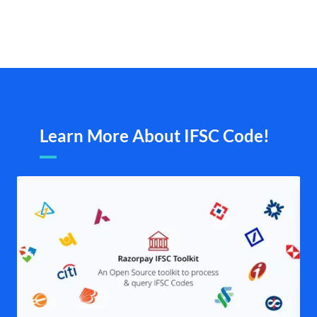
Learn More About IFSC Code!