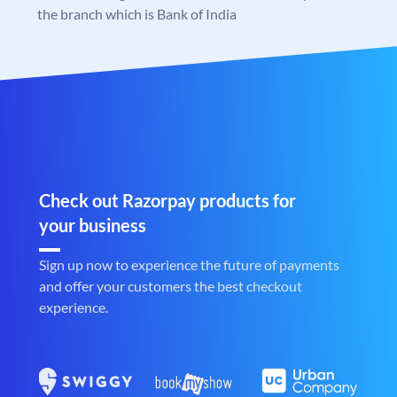
the branch which is Bank of India
Check out Razorpay products for
your business
Sign up now to experience the future of payments
and offer your customers the best checkout
experience.