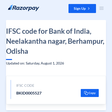
Skip to content
Sign Up
IFSC code for Bank of India,
Neelakantha nagar, Berhampur,
Odisha
Updated on: Saturday, August 1, 2026
IFSC CODE
BKID0005527
Copy