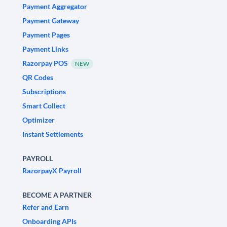
Payment Aggregator
Payment Gateway
Payment Pages
Payment Links
Razorpay POS
NEW
QR Codes
Subscriptions
Smart Collect
Optimizer
Instant Settlements
PAYROLL
RazorpayX Payroll
BECOME A PARTNER
Refer and Earn
Onboarding APIs