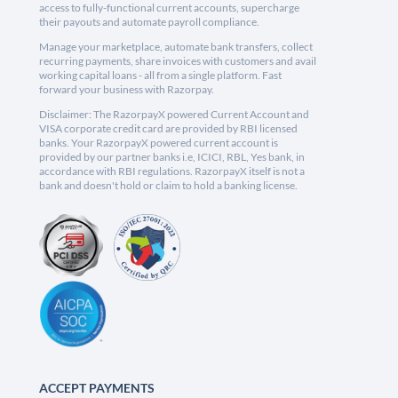
access to fully-functional current accounts, supercharge
their payouts and automate payroll compliance.
Manage your marketplace, automate bank transfers, collect
recurring payments, share invoices with customers and avail
working capital loans - all from a single platform. Fast
forward your business with Razorpay.
Disclaimer: The RazorpayX powered Current Account and
VISA corporate credit card are provided by RBI licensed
banks. Your RazorpayX powered current account is
provided by our partner banks i.e, ICICI, RBL, Yes bank, in
accordance with RBI regulations. RazorpayX itself is not a
bank and doesn't hold or claim to hold a banking license.
ACCEPT PAYMENTS