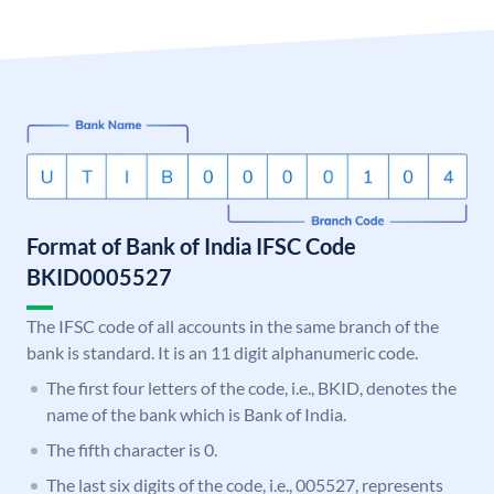
Format of Bank of India IFSC Code
BKID0005527
The IFSC code of all accounts in the same branch of the
bank is standard. It is an 11 digit alphanumeric code.
The first four letters of the code, i.e., BKID, denotes the
name of the bank which is Bank of India.
The fifth character is 0.
The last six digits of the code, i.e., 005527, represents