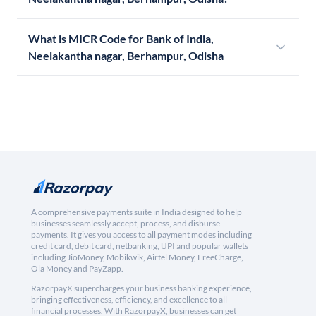
What is MICR Code for Bank of India,
Neelakantha nagar, Berhampur, Odisha
A comprehensive payments suite in India designed to help
businesses seamlessly accept, process, and disburse
payments. It gives you access to all payment modes including
credit card, debit card, netbanking, UPI and popular wallets
including JioMoney, Mobikwik, Airtel Money, FreeCharge,
Ola Money and PayZapp.
RazorpayX supercharges your business banking experience,
bringing effectiveness, efficiency, and excellence to all
financial processes. With RazorpayX, businesses can get