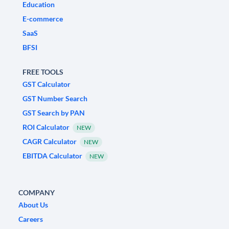
Education
E-commerce
SaaS
BFSI
FREE TOOLS
GST Calculator
GST Number Search
GST Search by PAN
ROI Calculator
NEW
CAGR Calculator
NEW
EBITDA Calculator
NEW
COMPANY
About Us
Careers