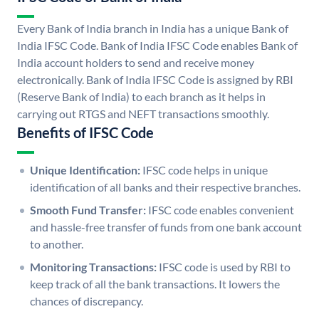
Every Bank of India branch in India has a unique Bank of
India IFSC Code. Bank of India IFSC Code enables Bank of
India account holders to send and receive money
electronically. Bank of India IFSC Code is assigned by RBI
(Reserve Bank of India) to each branch as it helps in
carrying out RTGS and NEFT transactions smoothly.
Benefits of IFSC Code
Unique Identification:
IFSC code helps in unique
identification of all banks and their respective branches.
Smooth Fund Transfer:
IFSC code enables convenient
and hassle-free transfer of funds from one bank account
to another.
Monitoring Transactions:
IFSC code is used by RBI to
keep track of all the bank transactions. It lowers the
chances of discrepancy.