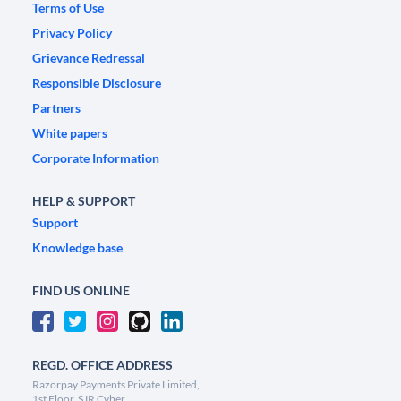
Terms of Use
Privacy Policy
Grievance Redressal
Responsible Disclosure
Partners
White papers
Corporate Information
HELP & SUPPORT
Support
Knowledge base
FIND US ONLINE
REGD. OFFICE ADDRESS
Razorpay Payments Private Limited,
1st Floor, SJR Cyber,