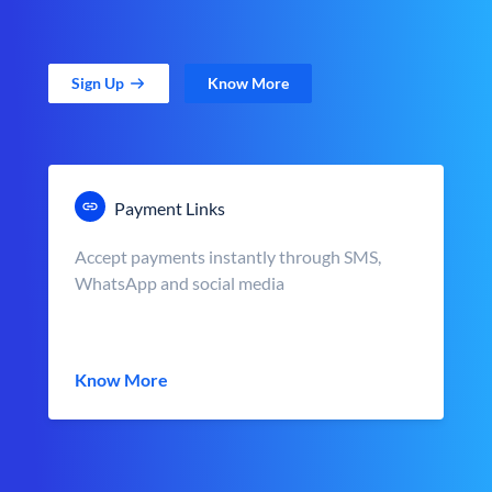
Sign Up
Know More
Payment Links
Accept payments instantly through SMS,
WhatsApp and social media
Know More