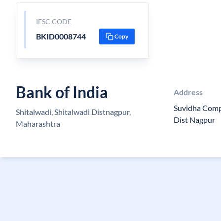
IFSC CODE
BKID0008744
Copy
Bank of India
Address
Suvidha Comp
Shitalwadi, Shitalwadi Distnagpur,
Dist Nagpur
Maharashtra