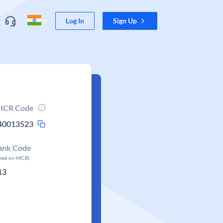
Log In
Sign Up
ICR Code
40013523
ank Code
ased on MICR)
13