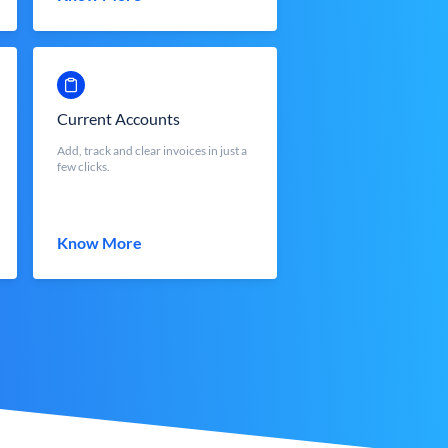
Current Accounts
Add, track and clear invoices in just a
few clicks.
Know More