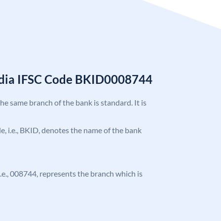
India IFSC Code BKID0008744
the same branch of the bank is standard. It is
ode, i.e., BKID, denotes the name of the bank
 i.e., 008744, represents the branch which is