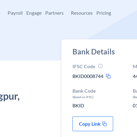
+
Payroll
Engage
Partners
Resources
Pricing
Bank Details
IFSC Code
M
BKID0008744
4
Bank Code
B
gpur,
(Based on IFSC)
(B
BKID
0
Copy Link