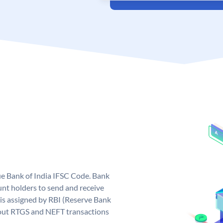
que Bank of India IFSC Code. Bank
unt holders to send and receive
 is assigned by RBI (Reserve Bank
ng out RTGS and NEFT transactions