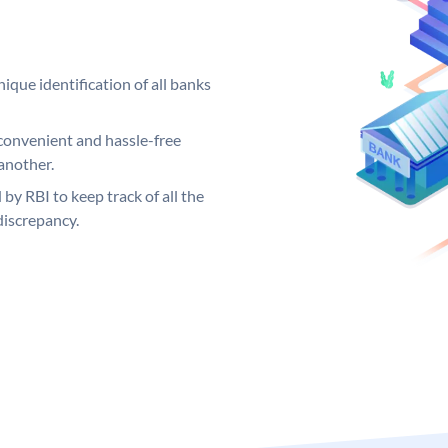
ique identification of all banks
convenient and hassle-free
another.
 by RBI to keep track of all the
discrepancy.