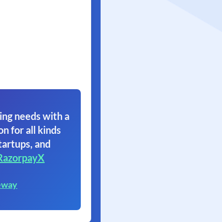
ing needs with a
on for all kinds
tartups, and
RazorpayX
eway