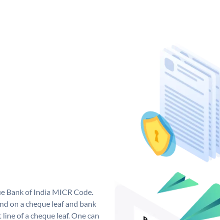
que Bank of India MICR Code.
nd on a cheque leaf and bank
t line of a cheque leaf. One can