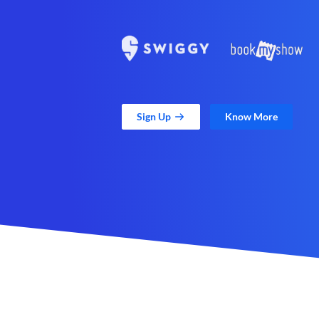
Sign Up
Know More