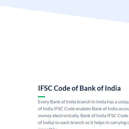
IFSC Code of Bank of India
Every Bank of India branch in India has a uni
of India IFSC Code enables Bank of India acco
money electronically. Bank of India IFSC Code
of India) to each branch as it helps in carryi