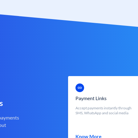
Payment Links
s
Accept payments instantly through
SMS, WhatsApp and social media
 payments
out
Know More