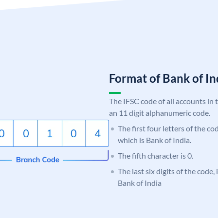
Format of Bank of 
The IFSC code of all accounts in 
an 11 digit alphanumeric code.
The first four letters of the c
which is Bank of India.
The fifth character is 0.
The last six digits of the code,
Bank of India