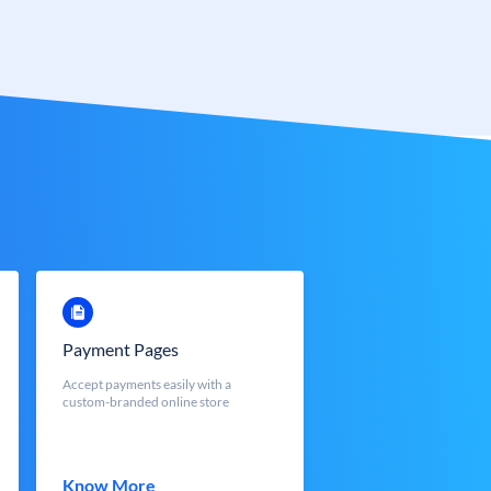
Payment Pages
Accept payments easily with a
custom-branded online store
Know More