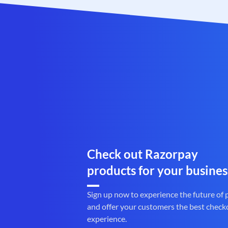
Check out Razorpay
products for your busines
Sign up now to experience the future of
and offer your customers the best check
experience.