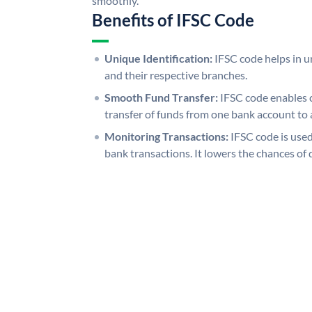
smoothly.
Benefits of IFSC Code
Unique Identification:
IFSC code helps in un
and their respective branches.
Smooth Fund Transfer:
IFSC code enables 
transfer of funds from one bank account to 
Monitoring Transactions:
IFSC code is used
bank transactions. It lowers the chances of 