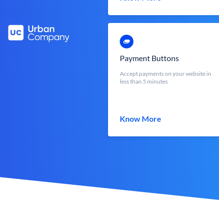
Payment Buttons
Accept payments on your website in
less than 5 minutes
Know More