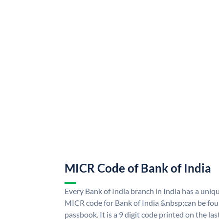
MICR Code of Bank of India
Every Bank of India branch in India has a uni
MICR code for Bank of India &nbsp;can be fou
passbook. It is a 9 digit code printed on the las