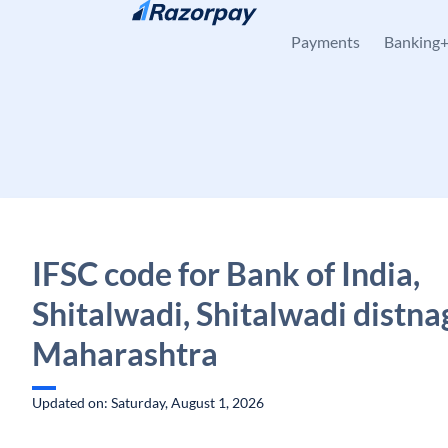
Skip to content
Payments
Banking
IFSC code for Bank of India,
Shitalwadi, Shitalwadi distna
Maharashtra
Updated on: Saturday, August 1, 2026