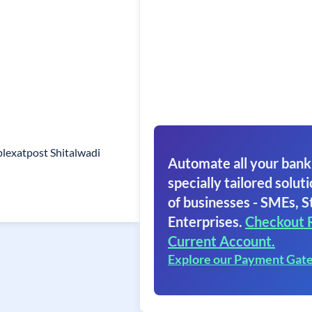
lexatpost Shitalwadi
Automate all your bank
specially tailored soluti
of businesses - SMEs, S
Enterprises.
Checkout 
Current Account.
Explore our Payment Gat