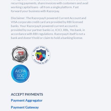
recurring payments, share invoices with customers and avail
working capital loans - all from a single platform. Fast
forward your business with Razorpay.
Disclaimer: The RazorpayX powered Current Account and
VISA corporate credit card are provided by RBI licensed
banks. Your RazorpayX powered current account is
provided by our partner banks i.e, ICICI, RBL, Yes bank, in
accordance with RBI regulations. RazorpayX itself is not a
bank and doesn't hold or claim to hold a banking license.
ACCEPT PAYMENTS
Payment Aggregator
Payment Gateway