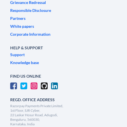
Grievance Redressal
Responsible Disclosure
Partners
White papers
Corporate Information
HELP & SUPPORT
Support
Knowledge base
FIND US ONLINE
REGD. OFFICE ADDRESS
Razorpay Payments Private Limited,
1st Floor, SJR Cyber,
22 Laskar Hosur Road, Adugodi,
Bengaluru, 560030,
Karnataka, India