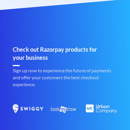
Check out Razorpay products for
your business
Sign up now to experience the future of payments
and offer your customers the best checkout
experience.