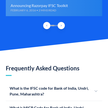
Announcing Razorpay IFSC Toolkit
FEBRUARY 6, 2016 • 2 MINS READ
Frequently Asked Questions
What is the IFSC code for Bank of India, Undri,
Pune, Maharashtra?
What is MICR Code for Bank of India, Undri,