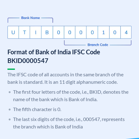
Format of Bank of India IFSC Code
BKID0000547
The IFSC code of all accounts in the same branch of the
bank is standard. It is an 11 digit alphanumeric code.
The first four letters of the code, i.e., BKID, denotes the
name of the bank which is Bank of India.
The fifth character is 0.
The last six digits of the code, i.e., 000547, represents
the branch which is Bank of India