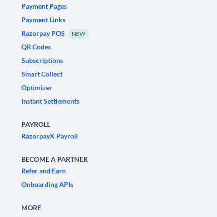
Payment Pages
Payment Links
Razorpay POS
NEW
QR Codes
Subscriptions
Smart Collect
Optimizer
Instant Settlements
PAYROLL
RazorpayX Payroll
BECOME A PARTNER
Refer and Earn
Onboarding APIs
MORE