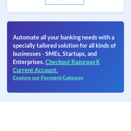
Automate all your banking needs with a
specially tailored solution for all kinds of
businesses - SMEs, Startups, and
Enterprises.
Checkout RazorpayX
Current Account.
Explore our Payment Gateway