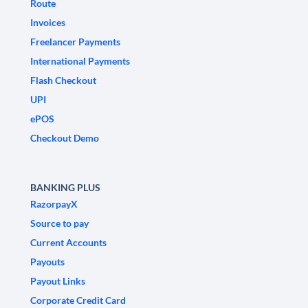
Route
Invoices
Freelancer Payments
International Payments
Flash Checkout
UPI
ePOS
Checkout Demo
BANKING PLUS
RazorpayX
Source to pay
Current Accounts
Payouts
Payout Links
Corporate Credit Card