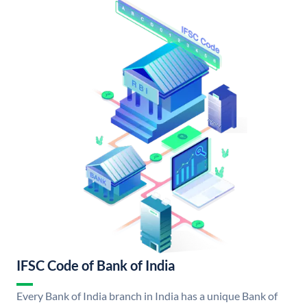
IFSC Code of Bank of India
Every Bank of India branch in India has a unique Bank of