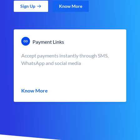
Sign Up
Know More
Payment Links
Accept payments instantly through SMS,
WhatsApp and social media
Know More