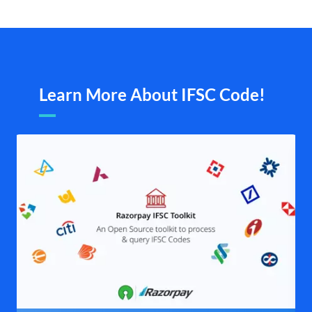
Learn More About IFSC Code!