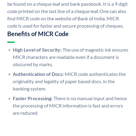
be found on a cheque leaf and bank passbook. It is a 9 digit
code printed on the last line of a cheque leaf. One can also
find MICR code on the website of Bank of India. MICR
code is used for faster and secure processing of cheques.
Benefits of MICR Code
High Level of Security:
The use of magnetic ink ensures
MICR characters are readable even if a document is
obscured by marks.
Authentication of Docs:
MICR code authenticates the
originality and legality of paper based docs. in the
banking system.
Faster Processing:
There is no manual input and hence
the processing of MICR information is fast and errors
are reduced.