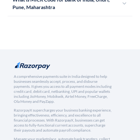
Pune, Maharashtra
A comprehensive payments suite in India designed to help
businesses seamlessly accept, process, and disburse
payments. It gives you access to all payment modes including
credit card, debit card, netbanking, UPI and popular wallets
including JioMoney, Mobikwik, Airtel Money, FreeCharge,
Ola Money and PayZapp.
RazorpayX supercharges your business banking experience,
bringing effectiveness, efficiency, and excellence to all
financial processes. With RazorpayX, businesses can get
access to fully-functional current accounts, supercharge
their payouts and automate payroll compliance.
Manage your marketplace, automate bank transfers, collect