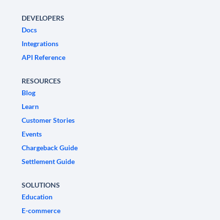
DEVELOPERS
Docs
Integrations
API Reference
RESOURCES
Blog
Learn
Customer Stories
Events
Chargeback Guide
Settlement Guide
SOLUTIONS
Education
E-commerce