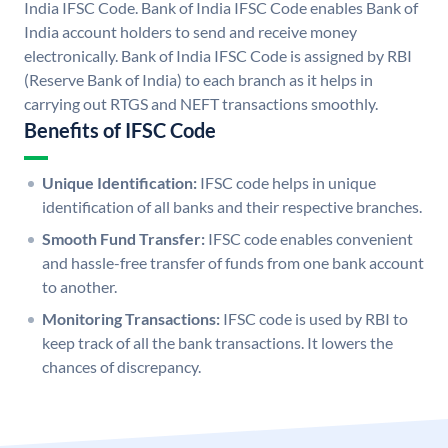
India IFSC Code. Bank of India IFSC Code enables Bank of
India account holders to send and receive money
electronically. Bank of India IFSC Code is assigned by RBI
(Reserve Bank of India) to each branch as it helps in
carrying out RTGS and NEFT transactions smoothly.
Benefits of IFSC Code
Unique Identification:
IFSC code helps in unique
identification of all banks and their respective branches.
Smooth Fund Transfer:
IFSC code enables convenient
and hassle-free transfer of funds from one bank account
to another.
Monitoring Transactions:
IFSC code is used by RBI to
keep track of all the bank transactions. It lowers the
chances of discrepancy.