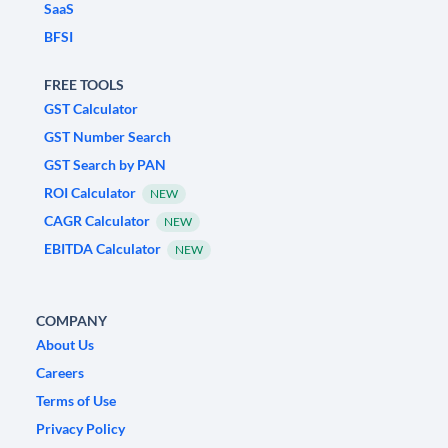
SaaS
BFSI
FREE TOOLS
GST Calculator
GST Number Search
GST Search by PAN
ROI Calculator
NEW
CAGR Calculator
NEW
EBITDA Calculator
NEW
COMPANY
About Us
Careers
Terms of Use
Privacy Policy