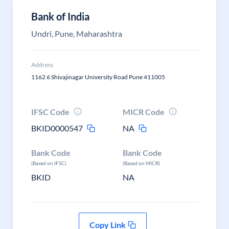
Bank of India
Undri, Pune, Maharashtra
Address
1162 6 Shivajinagar University Road Pune 411005
IFSC Code
MICR Code
BKID0000547
NA
Bank Code
Bank Code
(Based on IFSC)
(Based on MICR)
BKID
NA
Copy Link