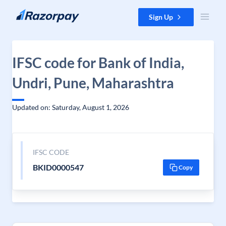
Skip to content
Sign Up
IFSC code for Bank of India,
Undri, Pune, Maharashtra
Updated on: Saturday, August 1, 2026
IFSC CODE
BKID0000547
Copy