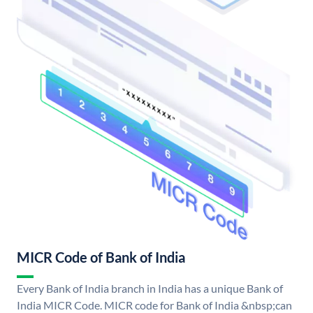
MICR Code of Bank of India
Every Bank of India branch in India has a unique Bank of
India MICR Code. MICR code for Bank of India &nbsp;can