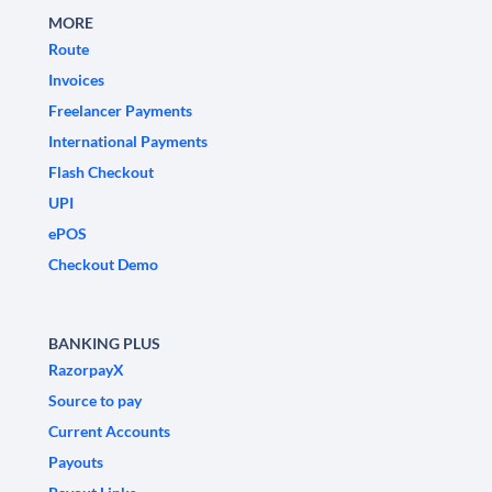
MORE
Route
Invoices
Freelancer Payments
International Payments
Flash Checkout
UPI
ePOS
Checkout Demo
BANKING PLUS
RazorpayX
Source to pay
Current Accounts
Payouts