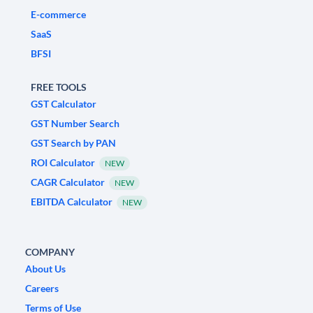
E-commerce
SaaS
BFSI
FREE TOOLS
GST Calculator
GST Number Search
GST Search by PAN
ROI Calculator
NEW
CAGR Calculator
NEW
EBITDA Calculator
NEW
COMPANY
About Us
Careers
Terms of Use