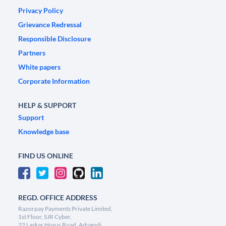
Privacy Policy
Grievance Redressal
Responsible Disclosure
Partners
White papers
Corporate Information
HELP & SUPPORT
Support
Knowledge base
FIND US ONLINE
REGD. OFFICE ADDRESS
Razorpay Payments Private Limited,
1st Floor, SJR Cyber,
22 Laskar Hosur Road, Adugodi,