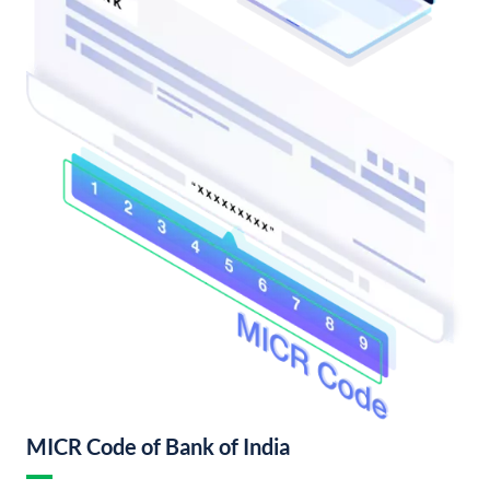
MICR Code of Bank of India