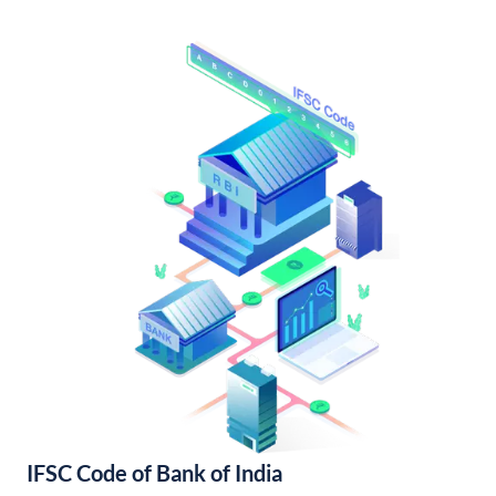
IFSC Code of Bank of India