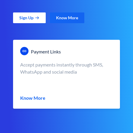
Sign Up
Know More
Payment Links
Accept payments instantly through SMS,
WhatsApp and social media
Know More