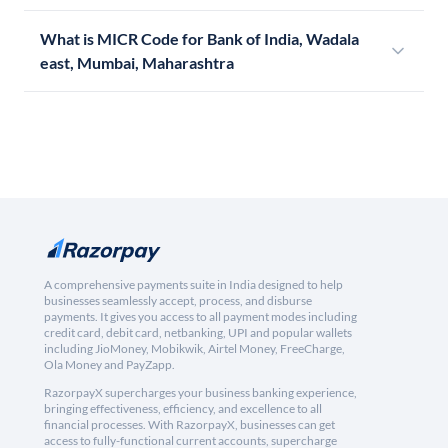
What is MICR Code for Bank of India, Wadala
east, Mumbai, Maharashtra
A comprehensive payments suite in India designed to help
businesses seamlessly accept, process, and disburse
payments. It gives you access to all payment modes including
credit card, debit card, netbanking, UPI and popular wallets
including JioMoney, Mobikwik, Airtel Money, FreeCharge,
Ola Money and PayZapp.
RazorpayX supercharges your business banking experience,
bringing effectiveness, efficiency, and excellence to all
financial processes. With RazorpayX, businesses can get
access to fully-functional current accounts, supercharge