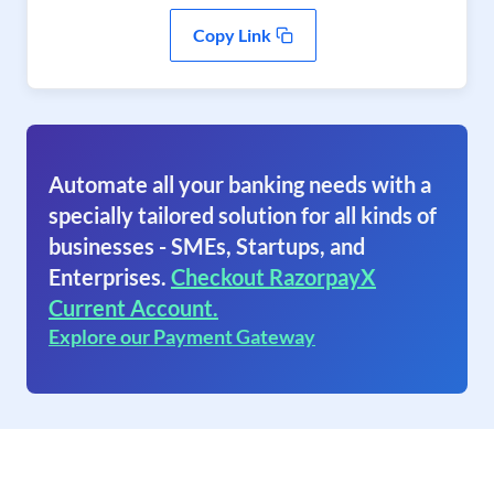
Copy Link
Automate all your banking needs with a
specially tailored solution for all kinds of
businesses - SMEs, Startups, and
Enterprises.
Checkout RazorpayX
Current Account.
Explore our Payment Gateway