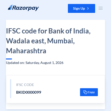
Skip to content
Sign Up
IFSC code for Bank of India,
Wadala east, Mumbai,
Maharashtra
Updated on: Saturday, August 1, 2026
IFSC CODE
BKID0000099
Copy