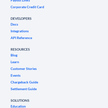
Payout Links
Corporate Credit Card
DEVELOPERS
Docs
Integrations
API Reference
RESOURCES
Blog
Learn
Customer Stories
Events
Chargeback Guide
Settlement Guide
SOLUTIONS
Education