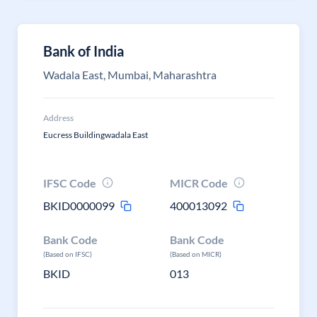
Bank of India
Wadala East, Mumbai, Maharashtra
Address
Eucress Buildingwadala East
IFSC Code
MICR Code
BKID0000099
400013092
Bank Code
Bank Code
(Based on IFSC)
(Based on MICR)
BKID
013