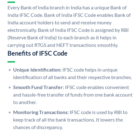
Every Bank of India branch in India has a unique Bank of
India IFSC Code. Bank of India IFSC Code enables Bank of
India account holders to send and receive money
electronically. Bank of India IFSC Code is assigned by RBI
(Reserve Bank of India) to each branch as it helps in
carrying out RTGS and NEFT transactions smoothly.
Benefits of IFSC Code
Unique Identification:
IFSC code helps in unique
identification of all banks and their respective branches.
Smooth Fund Transfer:
IFSC code enables convenient
and hassle-free transfer of funds from one bank account
to another.
Monitoring Transactions:
IFSC code is used by RBI to
keep track of all the bank transactions. It lowers the
chances of discrepancy.