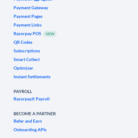
Payment Gateway
Payment Pages
Payment Links
Razorpay POS
NEW
QR Codes
Subscriptions
Smart Collect
Optimizer
Instant Settlements
PAYROLL
RazorpayX Payroll
BECOME A PARTNER
Refer and Earn
Onboarding APIs