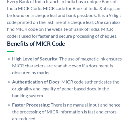
Every Bank of India branch in India has a unique Bank of
India MICR Code. MICR code for Bank of India &nbsp;can
be found on a cheque leaf and bank passbook. It is a 9 digit
code printed on the last line of a cheque leaf. One can also
find MICR code on the website of Bank of India. MICR
code is used for faster and secure processing of cheques.
Benefits of MICR Code
High Level of Security:
The use of magnetic ink ensures
MICR characters are readable even if a document is
obscured by marks.
Authentication of Docs:
MICR code authenticates the
originality and legality of paper based docs. in the
banking system.
Faster Processing:
There is no manual input and hence
the processing of MICR information is fast and errors
are reduced.