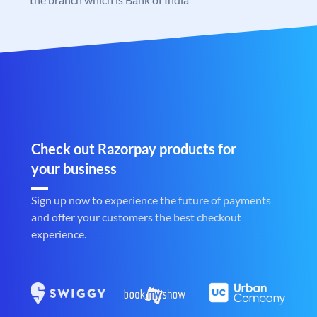
Check out Razorpay products for
your business
Sign up now to experience the future of payments
and offer your customers the best checkout
experience.