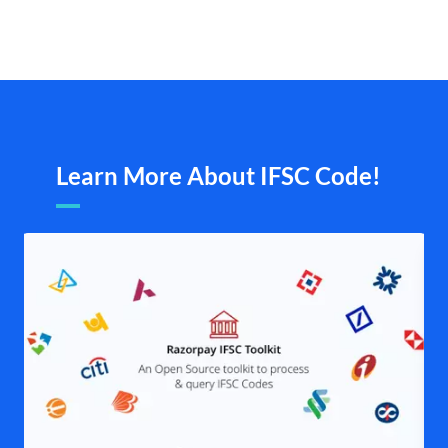
Learn More About IFSC Code!