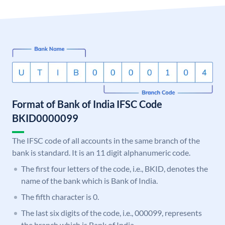
Format of Bank of India IFSC Code
BKID0000099
The IFSC code of all accounts in the same branch of the
bank is standard. It is an 11 digit alphanumeric code.
The first four letters of the code, i.e., BKID, denotes the
name of the bank which is Bank of India.
The fifth character is 0.
The last six digits of the code, i.e., 000099, represents
the branch which is Bank of India