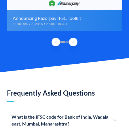
Announcing Razorpay IFSC Toolkit
FEBRUARY 6, 2016 • 2 MINS READ
Frequently Asked Questions
What is the IFSC code for Bank of India, Wadala
east, Mumbai, Maharashtra?