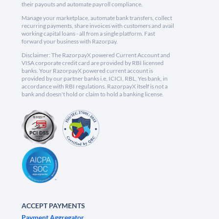
their payouts and automate payroll compliance.
Manage your marketplace, automate bank transfers, collect
recurring payments, share invoices with customers and avail
working capital loans - all from a single platform. Fast
forward your business with Razorpay.
Disclaimer: The RazorpayX powered Current Account and
VISA corporate credit card are provided by RBI licensed
banks. Your RazorpayX powered current account is
provided by our partner banks i.e, ICICI, RBL, Yes bank, in
accordance with RBI regulations. RazorpayX itself is not a
bank and doesn't hold or claim to hold a banking license.
ACCEPT PAYMENTS
Payment Aggregator