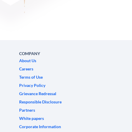
COMPANY
About Us
Careers
Terms of Use
Privacy Policy
Grievance Redressal
Responsible Disclosure
Partners
White papers
Corporate Information