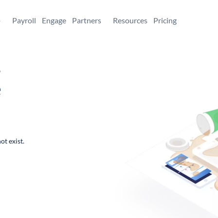
+
Payroll
Engage
Partners
Resources
Pricing
,
e
ot exist.