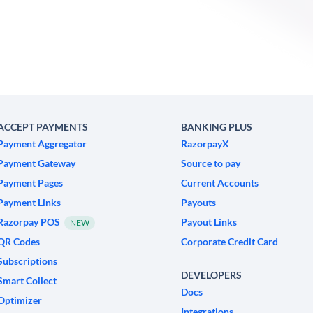
ACCEPT PAYMENTS
BANKING PLUS
Payment Aggregator
RazorpayX
Payment Gateway
Source to pay
Payment Pages
Current Accounts
Payment Links
Payouts
Razorpay POS
Payout Links
NEW
QR Codes
Corporate Credit Card
Subscriptions
DEVELOPERS
Smart Collect
Docs
Optimizer
Integrations