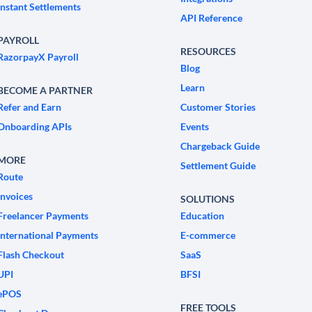
Instant Settlements
API Reference
PAYROLL
RESOURCES
RazorpayX Payroll
Blog
Learn
BECOME A PARTNER
Refer and Earn
Customer Stories
Onboarding APIs
Events
Chargeback Guide
MORE
Settlement Guide
Route
Invoices
SOLUTIONS
Freelancer Payments
Education
International Payments
E-commerce
Flash Checkout
SaaS
UPI
BFSI
ePOS
FREE TOOLS