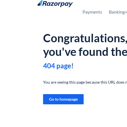
Skip to content
Payments
Banking
Congratulations
you've found th
404 page!
You are seeing this page because this URL does n
Go to homepage