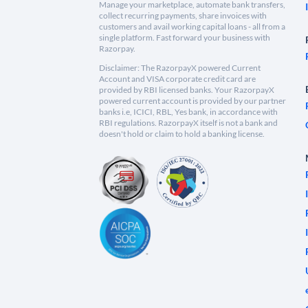
Manage your marketplace, automate bank transfers,
collect recurring payments, share invoices with
customers and avail working capital loans - all from a
single platform. Fast forward your business with
Razorpay.
Disclaimer: The RazorpayX powered Current
Account and VISA corporate credit card are
provided by RBI licensed banks. Your RazorpayX
powered current account is provided by our partner
banks i.e, ICICI, RBL, Yes bank, in accordance with
RBI regulations. RazorpayX itself is not a bank and
doesn't hold or claim to hold a banking license.