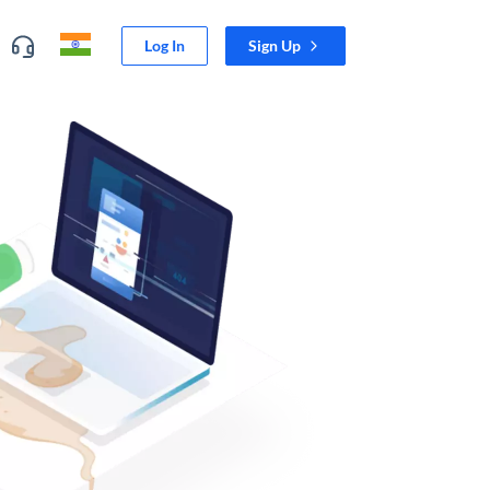
Log In
Sign Up