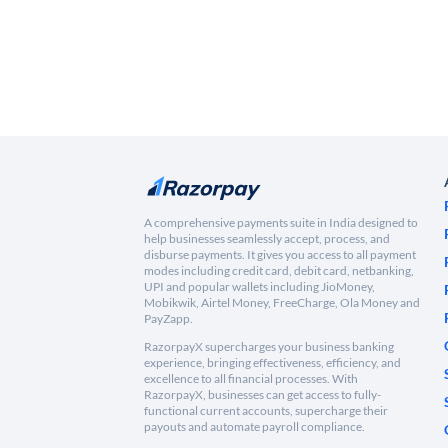
A comprehensive payments suite in India designed to
help businesses seamlessly accept, process, and
disburse payments. It gives you access to all payment
modes including credit card, debit card, netbanking,
UPI and popular wallets including JioMoney,
Mobikwik, Airtel Money, FreeCharge, Ola Money and
PayZapp.
RazorpayX supercharges your business banking
experience, bringing effectiveness, efficiency, and
excellence to all financial processes. With
RazorpayX, businesses can get access to fully-
functional current accounts, supercharge their
payouts and automate payroll compliance.