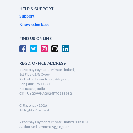
HELP & SUPPORT
Support
Knowledge base
FIND US ONLINE
REGD. OFFICE ADDRESS
Razorpay Payments Private Limited,
1st Floor, SJR Cyber,
22 Laskar Hosur Road, Adugodi,
Bengaluru, 560030,
Karnataka, India
CIN: U62099KA2024PTC188982
©
Razorpay
2026
All Rights Reserved
Razorpay Payments Private Limited is an RBI
Authorised Payment Aggregator