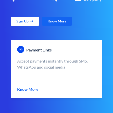
Sign Up
Know More
Payment Links
Accept payments instantly through SMS,
WhatsApp and social media
Know More