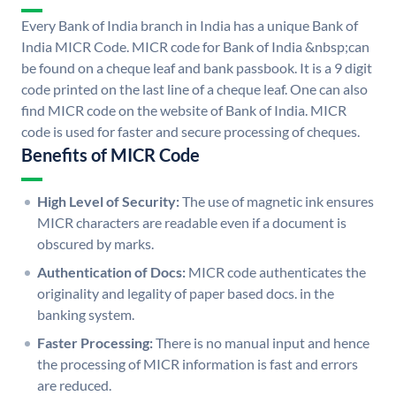
Every Bank of India branch in India has a unique Bank of
India MICR Code. MICR code for Bank of India &nbsp;can
be found on a cheque leaf and bank passbook. It is a 9 digit
code printed on the last line of a cheque leaf. One can also
find MICR code on the website of Bank of India. MICR
code is used for faster and secure processing of cheques.
Benefits of MICR Code
High Level of Security:
The use of magnetic ink ensures
MICR characters are readable even if a document is
obscured by marks.
Authentication of Docs:
MICR code authenticates the
originality and legality of paper based docs. in the
banking system.
Faster Processing:
There is no manual input and hence
the processing of MICR information is fast and errors
are reduced.