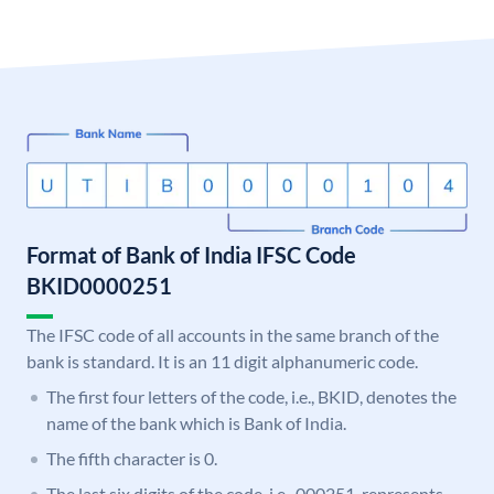
Format of Bank of India IFSC Code
BKID0000251
The IFSC code of all accounts in the same branch of the
bank is standard. It is an 11 digit alphanumeric code.
The first four letters of the code, i.e., BKID, denotes the
name of the bank which is Bank of India.
The fifth character is 0.
The last six digits of the code, i.e., 000251, represents