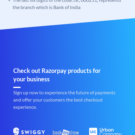
the branch which is Bank of India
Check out Razorpay products for
your business
Sign up now to experience the future of payments
and offer your customers the best checkout
experience.