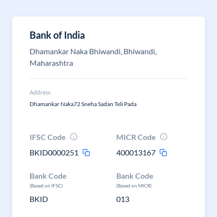
Bank of India
Dhamankar Naka Bhiwandi, Bhiwandi,
Maharashtra
Address
Dhamankar Naka72 Sneha Sadan Teli Pada
IFSC Code
MICR Code
BKID0000251
400013167
Bank Code
Bank Code
(Based on IFSC)
(Based on MICR)
BKID
013