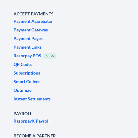
ACCEPT PAYMENTS
Payment Aggregator
Payment Gateway
Payment Pages
Payment Links
Razorpay POS
NEW
QR Codes
Subscriptions
Smart Collect
Optimizer
Instant Settlements
PAYROLL
RazorpayX Payroll
BECOME A PARTNER