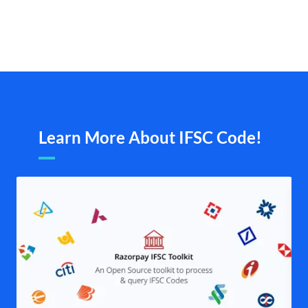
Learn More About IFSC Code!