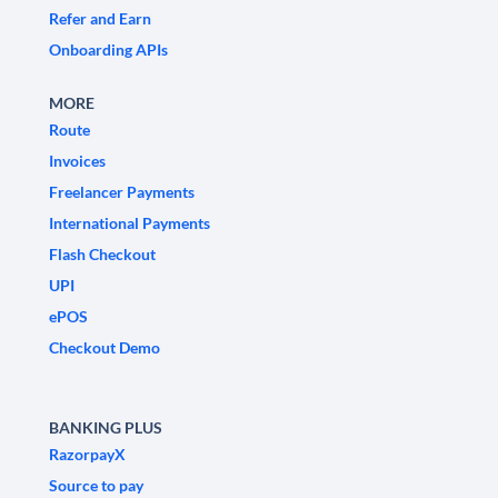
Refer and Earn
Onboarding APIs
MORE
Route
Invoices
Freelancer Payments
International Payments
Flash Checkout
UPI
ePOS
Checkout Demo
BANKING PLUS
RazorpayX
Source to pay