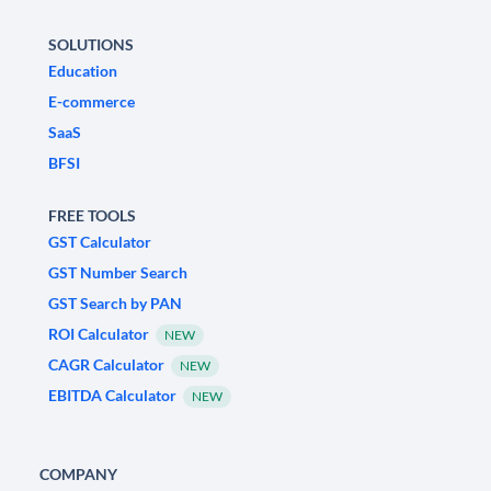
SOLUTIONS
Education
E-commerce
SaaS
BFSI
FREE TOOLS
GST Calculator
GST Number Search
GST Search by PAN
ROI Calculator
NEW
CAGR Calculator
NEW
EBITDA Calculator
NEW
COMPANY