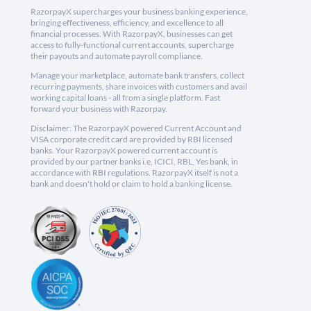
RazorpayX supercharges your business banking experience,
bringing effectiveness, efficiency, and excellence to all
financial processes. With RazorpayX, businesses can get
access to fully-functional current accounts, supercharge
their payouts and automate payroll compliance.
Manage your marketplace, automate bank transfers, collect
recurring payments, share invoices with customers and avail
working capital loans - all from a single platform. Fast
forward your business with Razorpay.
Disclaimer: The RazorpayX powered Current Account and
VISA corporate credit card are provided by RBI licensed
banks. Your RazorpayX powered current account is
provided by our partner banks i.e, ICICI, RBL, Yes bank, in
accordance with RBI regulations. RazorpayX itself is not a
bank and doesn't hold or claim to hold a banking license.