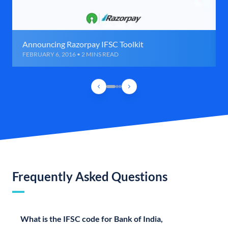
Announcing Razorpay IFSC Toolkit
FEBRUARY 6, 2016 • 2 MINS READ
Frequently Asked Questions
What is the IFSC code for Bank of India,