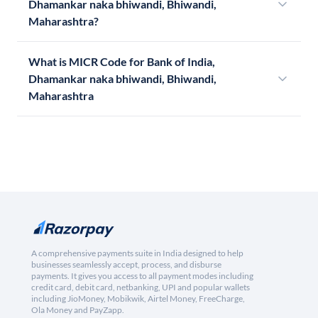
Dhamankar naka bhiwandi, Bhiwandi,
Maharashtra?
What is MICR Code for Bank of India,
Dhamankar naka bhiwandi, Bhiwandi,
Maharashtra
A comprehensive payments suite in India designed to help
businesses seamlessly accept, process, and disburse
payments. It gives you access to all payment modes including
credit card, debit card, netbanking, UPI and popular wallets
including JioMoney, Mobikwik, Airtel Money, FreeCharge,
Ola Money and PayZapp.