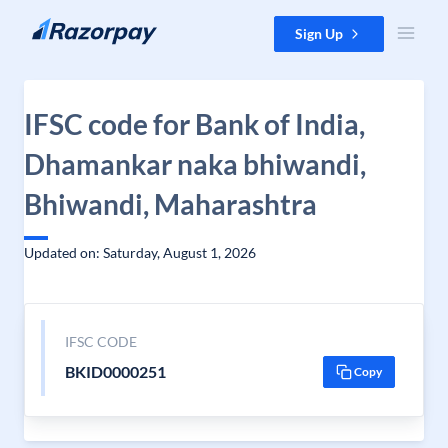
Skip to content
Sign Up
IFSC code for Bank of India,
Dhamankar naka bhiwandi,
Bhiwandi, Maharashtra
Updated on: Saturday, August 1, 2026
IFSC CODE
BKID0000251
Copy