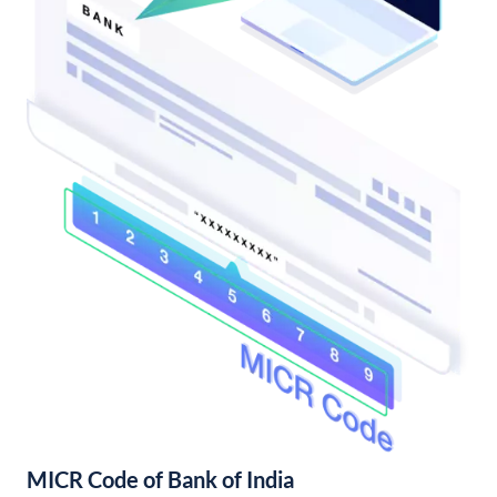
MICR Code of Bank of India