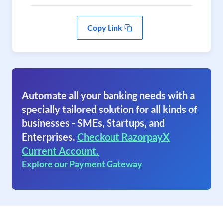
Copy Link
Automate all your banking needs with a
specially tailored solution for all kinds of
businesses - SMEs, Startups, and
Enterprises.
Checkout RazorpayX
Current Account.
Explore our Payment Gateway