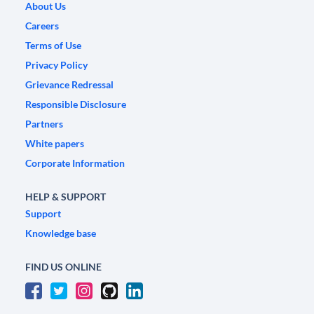
About Us
Careers
Terms of Use
Privacy Policy
Grievance Redressal
Responsible Disclosure
Partners
White papers
Corporate Information
HELP & SUPPORT
Support
Knowledge base
FIND US ONLINE