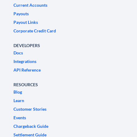
Current Accounts
Payouts
Payout Links
Corporate Credit Card
DEVELOPERS
Docs
Integrations
API Reference
RESOURCES
Blog
Learn
Customer Stories
Events
Chargeback Guide
Settlement Guide