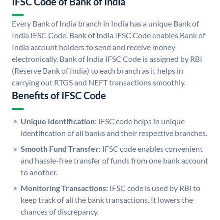
IFSC Code of Bank of India
Every Bank of India branch in India has a unique Bank of
India IFSC Code. Bank of India IFSC Code enables Bank of
India account holders to send and receive money
electronically. Bank of India IFSC Code is assigned by RBI
(Reserve Bank of India) to each branch as it helps in
carrying out RTGS and NEFT transactions smoothly.
Benefits of IFSC Code
Unique Identification:
IFSC code helps in unique
identification of all banks and their respective branches.
Smooth Fund Transfer:
IFSC code enables convenient
and hassle-free transfer of funds from one bank account
to another.
Monitoring Transactions:
IFSC code is used by RBI to
keep track of all the bank transactions. It lowers the
chances of discrepancy.