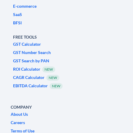
E-commerce
SaaS
BFSI
FREE TOOLS
GST Calculator
GST Number Search
GST Search by PAN
ROI Calculator
NEW
CAGR Calculator
NEW
EBITDA Calculator
NEW
COMPANY
About Us
Careers
Terms of Use