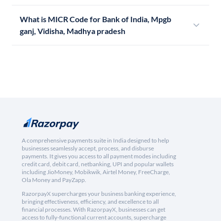
What is MICR Code for Bank of India, Mpgb
ganj, Vidisha, Madhya pradesh
A comprehensive payments suite in India designed to help
businesses seamlessly accept, process, and disburse
payments. It gives you access to all payment modes including
credit card, debit card, netbanking, UPI and popular wallets
including JioMoney, Mobikwik, Airtel Money, FreeCharge,
Ola Money and PayZapp.
RazorpayX supercharges your business banking experience,
bringing effectiveness, efficiency, and excellence to all
financial processes. With RazorpayX, businesses can get
access to fully-functional current accounts, supercharge