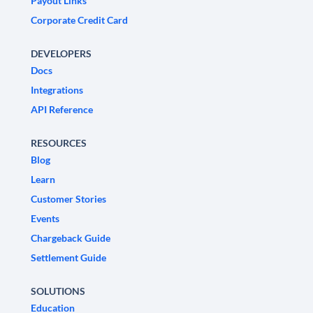
Payout Links
Corporate Credit Card
DEVELOPERS
Docs
Integrations
API Reference
RESOURCES
Blog
Learn
Customer Stories
Events
Chargeback Guide
Settlement Guide
SOLUTIONS
Education