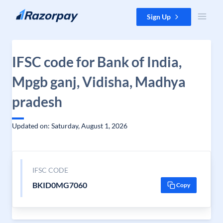
Skip to content
Sign Up
IFSC code for Bank of India,
Mpgb ganj, Vidisha, Madhya
pradesh
Updated on: Saturday, August 1, 2026
IFSC CODE
BKID0MG7060
Copy