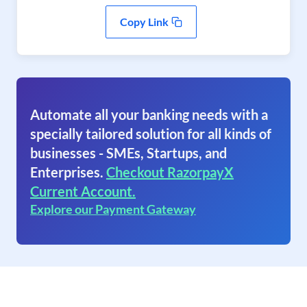
Copy Link
Automate all your banking needs with a
specially tailored solution for all kinds of
businesses - SMEs, Startups, and
Enterprises.
Checkout RazorpayX
Current Account.
Explore our Payment Gateway