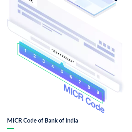
MICR Code of Bank of India