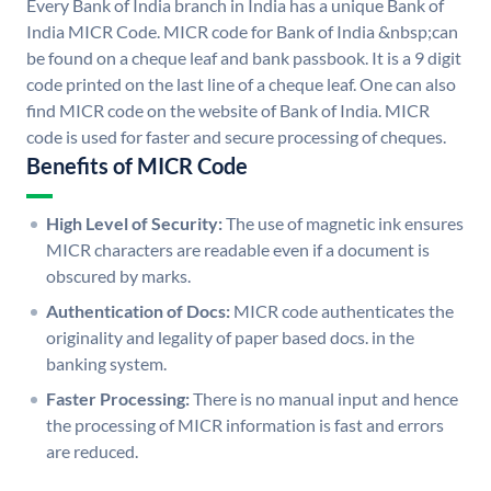
Every Bank of India branch in India has a unique Bank of
India MICR Code. MICR code for Bank of India &nbsp;can
be found on a cheque leaf and bank passbook. It is a 9 digit
code printed on the last line of a cheque leaf. One can also
find MICR code on the website of Bank of India. MICR
code is used for faster and secure processing of cheques.
Benefits of MICR Code
High Level of Security:
The use of magnetic ink ensures
MICR characters are readable even if a document is
obscured by marks.
Authentication of Docs:
MICR code authenticates the
originality and legality of paper based docs. in the
banking system.
Faster Processing:
There is no manual input and hence
the processing of MICR information is fast and errors
are reduced.