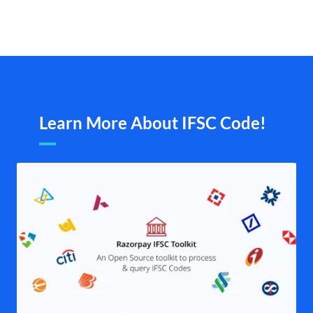
Learn More About IFSC Code!