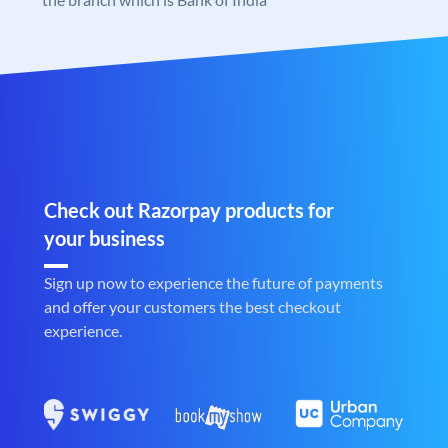
Check out Razorpay products for
your business
Sign up now to experience the future of payments
and offer your customers the best checkout
experience.