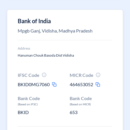
Bank of India
Mpgb Ganj, Vidisha, Madhya Pradesh
Address
Hanuman Chouk Basoda Dist Vidisha
IFSC Code
MICR Code
BKID0MG7060
464653052
Bank Code
Bank Code
(Based on IFSC)
(Based on MICR)
BKID
653