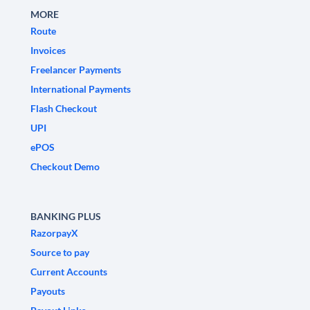
MORE
Route
Invoices
Freelancer Payments
International Payments
Flash Checkout
UPI
ePOS
Checkout Demo
BANKING PLUS
RazorpayX
Source to pay
Current Accounts
Payouts