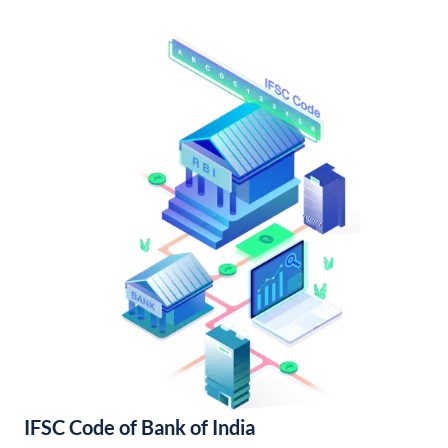
IFSC Code of Bank of India