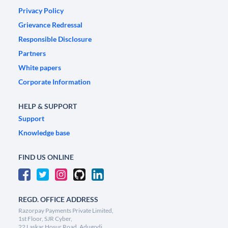
Privacy Policy
Grievance Redressal
Responsible Disclosure
Partners
White papers
Corporate Information
HELP & SUPPORT
Support
Knowledge base
FIND US ONLINE
REGD. OFFICE ADDRESS
Razorpay Payments Private Limited,
1st Floor, SJR Cyber,
22 Laskar Hosur Road, Adugodi,