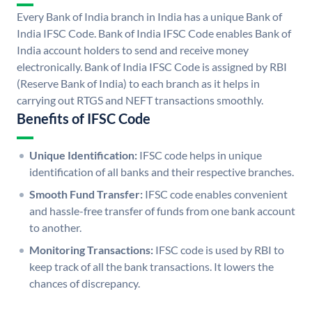
Every Bank of India branch in India has a unique Bank of
India IFSC Code. Bank of India IFSC Code enables Bank of
India account holders to send and receive money
electronically. Bank of India IFSC Code is assigned by RBI
(Reserve Bank of India) to each branch as it helps in
carrying out RTGS and NEFT transactions smoothly.
Benefits of IFSC Code
Unique Identification:
IFSC code helps in unique
identification of all banks and their respective branches.
Smooth Fund Transfer:
IFSC code enables convenient
and hassle-free transfer of funds from one bank account
to another.
Monitoring Transactions:
IFSC code is used by RBI to
keep track of all the bank transactions. It lowers the
chances of discrepancy.