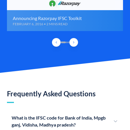
Announcing Razorpay IFSC Toolkit
FEBRUARY 6, 2016 • 2 MINS READ
Frequently Asked Questions
What is the IFSC code for Bank of India, Mpgb
ganj, Vidisha, Madhya pradesh?