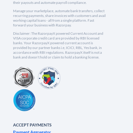
their payouts and automate payroll compliance.
Manage your marketplace, automate bank transfers, collect
recurring payments, share invoices with customers and avail
working capital loans - all from a single platform. Fast
forward your business with Razorpay.
Disclaimer: The RazorpayX powered Current Account and
VISA corporate credit card are provided by RBI licensed
banks. Your RazorpayX powered current account is
provided by our partner banks i.e, ICICI, RBL, Yes bank, in
accordance with RBI regulations. RazorpayX itself is not a
bank and doesn't hold or claim to hold a banking license.
ACCEPT PAYMENTS
Payment Aggregator