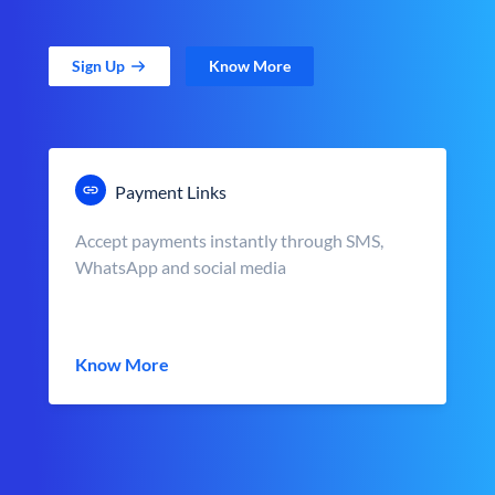
Sign Up
Know More
Payment Links
Accept payments instantly through SMS,
WhatsApp and social media
Know More