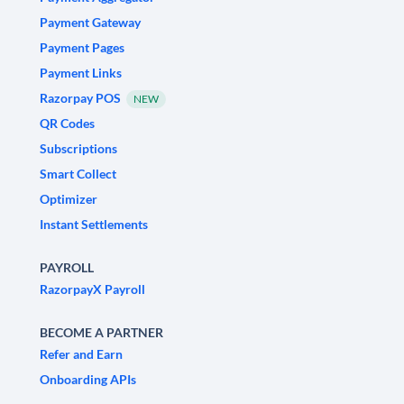
Payment Gateway
Payment Pages
Payment Links
Razorpay POS
NEW
QR Codes
Subscriptions
Smart Collect
Optimizer
Instant Settlements
PAYROLL
RazorpayX Payroll
BECOME A PARTNER
Refer and Earn
Onboarding APIs