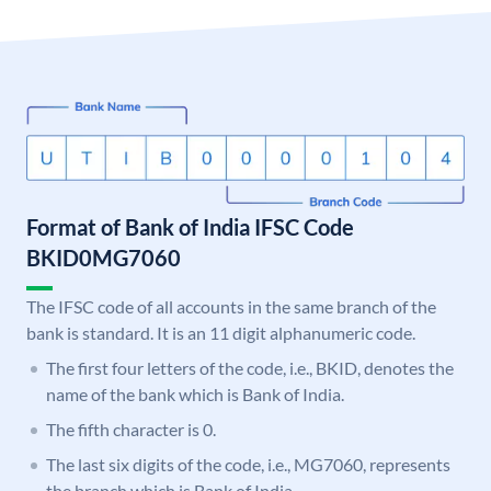
Format of Bank of India IFSC Code
BKID0MG7060
The IFSC code of all accounts in the same branch of the
bank is standard. It is an 11 digit alphanumeric code.
The first four letters of the code, i.e., BKID, denotes the
name of the bank which is Bank of India.
The fifth character is 0.
The last six digits of the code, i.e., MG7060, represents
the branch which is Bank of India