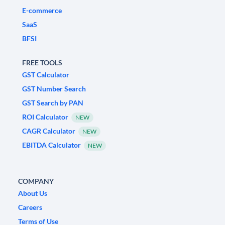
E-commerce
SaaS
BFSI
FREE TOOLS
GST Calculator
GST Number Search
GST Search by PAN
ROI Calculator
NEW
CAGR Calculator
NEW
EBITDA Calculator
NEW
COMPANY
About Us
Careers
Terms of Use