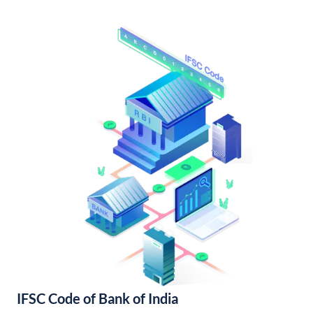
IFSC Code of Bank of India