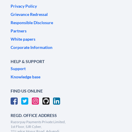
Privacy Policy
Grievance Redressal
Responsible Disclosure
Partners
White papers
Corporate Information
HELP & SUPPORT
Support
Knowledge base
FIND US ONLINE
REGD. OFFICE ADDRESS
Razorpay Payments Private Limited,
1st Floor, SJR Cyber,
22 Laskar Hosur Road, Adugodi,