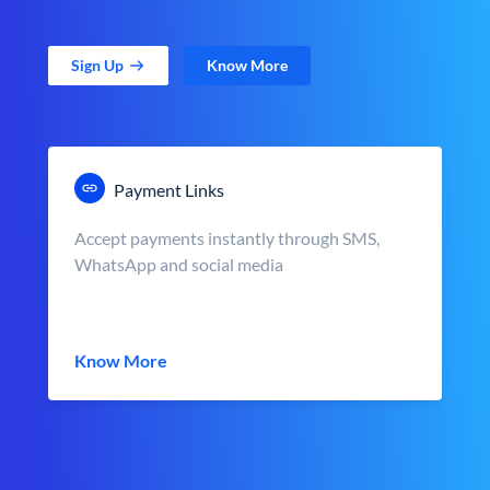
Sign Up
Know More
Payment Links
Accept payments instantly through SMS,
WhatsApp and social media
Know More