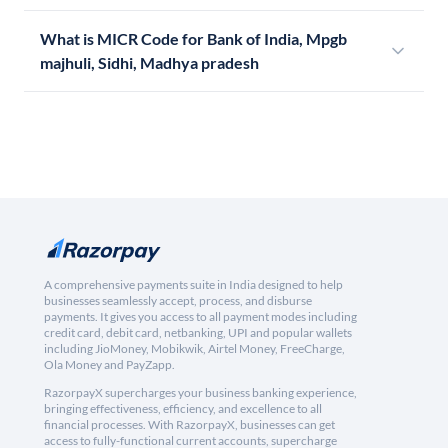
What is MICR Code for Bank of India, Mpgb
majhuli, Sidhi, Madhya pradesh
A comprehensive payments suite in India designed to help
businesses seamlessly accept, process, and disburse
payments. It gives you access to all payment modes including
credit card, debit card, netbanking, UPI and popular wallets
including JioMoney, Mobikwik, Airtel Money, FreeCharge,
Ola Money and PayZapp.
RazorpayX supercharges your business banking experience,
bringing effectiveness, efficiency, and excellence to all
financial processes. With RazorpayX, businesses can get
access to fully-functional current accounts, supercharge