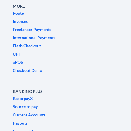
MORE
Route
Invoices
Freelancer Payments
International Payments
Flash Checkout
UPI
ePOS
Checkout Demo
BANKING PLUS
RazorpayX
Source to pay
Current Accounts
Payouts