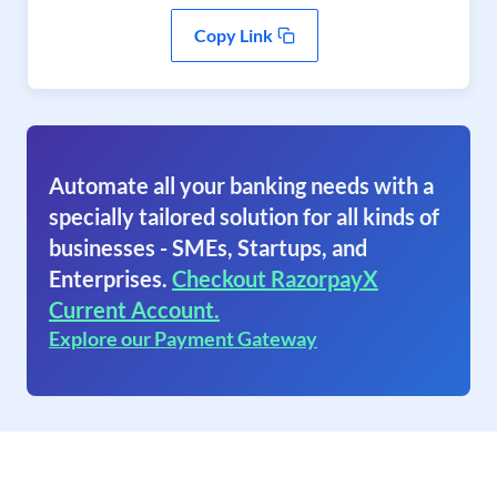
Copy Link
Automate all your banking needs with a
specially tailored solution for all kinds of
businesses - SMEs, Startups, and
Enterprises.
Checkout RazorpayX
Current Account.
Explore our Payment Gateway