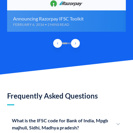
Announcing Razorpay IFSC Toolkit
FEBRUARY 6, 2016 • 2 MINS READ
Frequently Asked Questions
What is the IFSC code for Bank of India, Mpgb
majhuli, Sidhi, Madhya pradesh?