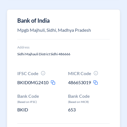
Bank of India
Mpgb Majhuli, Sidhi, Madhya Pradesh
Address
Sidhi Majhauli District Sidhi 486666
IFSC Code
MICR Code
BKID0MG2410
486653019
Bank Code
Bank Code
(Based on IFSC)
(Based on MICR)
BKID
653