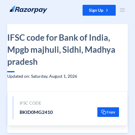
Skip to content
Sign Up
IFSC code for Bank of India,
Mpgb majhuli, Sidhi, Madhya
pradesh
Updated on: Saturday, August 1, 2026
IFSC CODE
BKID0MG2410
Copy