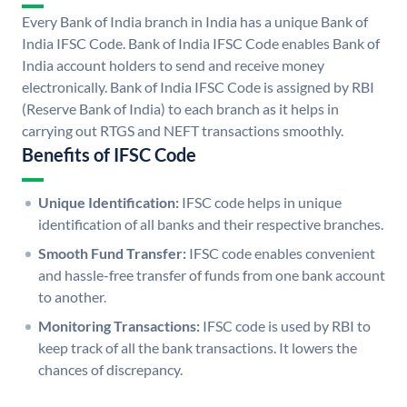
Every Bank of India branch in India has a unique Bank of
India IFSC Code. Bank of India IFSC Code enables Bank of
India account holders to send and receive money
electronically. Bank of India IFSC Code is assigned by RBI
(Reserve Bank of India) to each branch as it helps in
carrying out RTGS and NEFT transactions smoothly.
Benefits of IFSC Code
Unique Identification:
IFSC code helps in unique
identification of all banks and their respective branches.
Smooth Fund Transfer:
IFSC code enables convenient
and hassle-free transfer of funds from one bank account
to another.
Monitoring Transactions:
IFSC code is used by RBI to
keep track of all the bank transactions. It lowers the
chances of discrepancy.