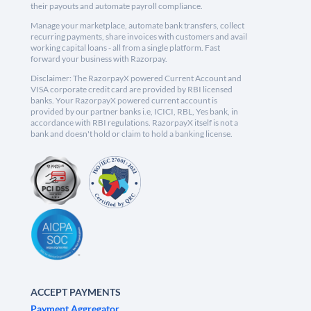
their payouts and automate payroll compliance.
Manage your marketplace, automate bank transfers, collect
recurring payments, share invoices with customers and avail
working capital loans - all from a single platform. Fast
forward your business with Razorpay.
Disclaimer: The RazorpayX powered Current Account and
VISA corporate credit card are provided by RBI licensed
banks. Your RazorpayX powered current account is
provided by our partner banks i.e, ICICI, RBL, Yes bank, in
accordance with RBI regulations. RazorpayX itself is not a
bank and doesn't hold or claim to hold a banking license.
ACCEPT PAYMENTS
Payment Aggregator