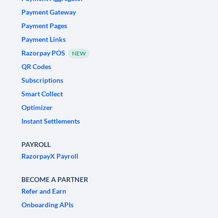
Payment Gateway
Payment Pages
Payment Links
Razorpay POS
NEW
QR Codes
Subscriptions
Smart Collect
Optimizer
Instant Settlements
PAYROLL
RazorpayX Payroll
BECOME A PARTNER
Refer and Earn
Onboarding APIs