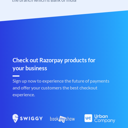
Check out Razorpay products for
your business
Sign up now to experience the future of payments
and offer your customers the best checkout
experience.