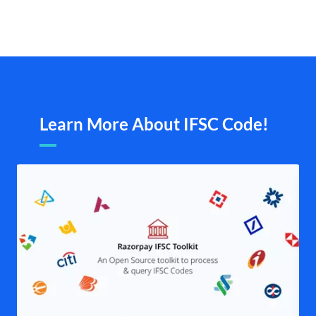
Learn More About IFSC Code!