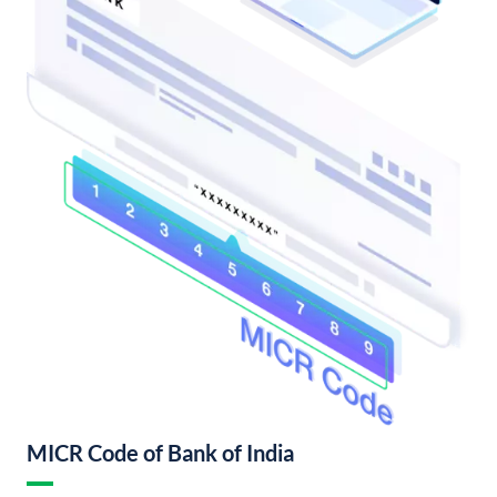
MICR Code of Bank of India