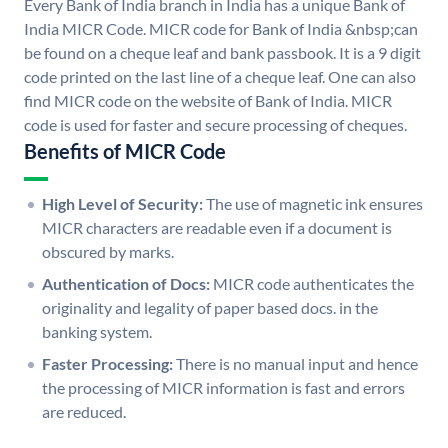
Every Bank of India branch in India has a unique Bank of
India MICR Code. MICR code for Bank of India &nbsp;can
be found on a cheque leaf and bank passbook. It is a 9 digit
code printed on the last line of a cheque leaf. One can also
find MICR code on the website of Bank of India. MICR
code is used for faster and secure processing of cheques.
Benefits of MICR Code
High Level of Security:
The use of magnetic ink ensures
MICR characters are readable even if a document is
obscured by marks.
Authentication of Docs:
MICR code authenticates the
originality and legality of paper based docs. in the
banking system.
Faster Processing:
There is no manual input and hence
the processing of MICR information is fast and errors
are reduced.