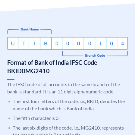
Format of Bank of India IFSC Code
BKID0MG2410
The IFSC code of all accounts in the same branch of the
bank is standard. It is an 11 digit alphanumeric code.
The first four letters of the code, i.e., BKID, denotes the
name of the bank which is Bank of India.
The fifth character is 0.
The last six digits of the code, i.e., MG2410, represents
the branch which is Bank of India