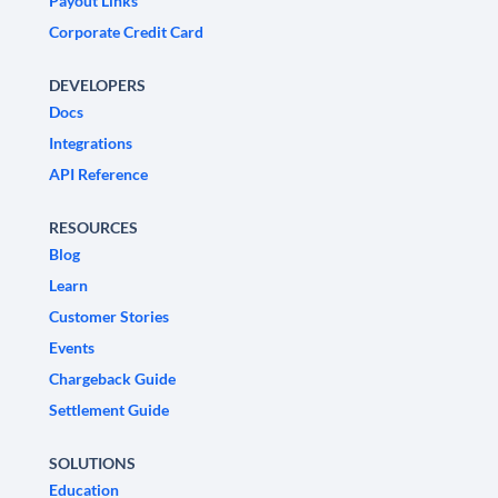
Payout Links
Corporate Credit Card
DEVELOPERS
Docs
Integrations
API Reference
RESOURCES
Blog
Learn
Customer Stories
Events
Chargeback Guide
Settlement Guide
SOLUTIONS
Education