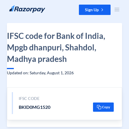
Skip to content
Sign Up
IFSC code for Bank of India,
Mpgb dhanpuri, Shahdol,
Madhya pradesh
Updated on: Saturday, August 1, 2026
IFSC CODE
BKID0MG1520
Copy