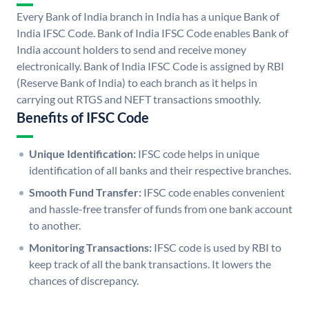
Every Bank of India branch in India has a unique Bank of
India IFSC Code. Bank of India IFSC Code enables Bank of
India account holders to send and receive money
electronically. Bank of India IFSC Code is assigned by RBI
(Reserve Bank of India) to each branch as it helps in
carrying out RTGS and NEFT transactions smoothly.
Benefits of IFSC Code
Unique Identification:
IFSC code helps in unique
identification of all banks and their respective branches.
Smooth Fund Transfer:
IFSC code enables convenient
and hassle-free transfer of funds from one bank account
to another.
Monitoring Transactions:
IFSC code is used by RBI to
keep track of all the bank transactions. It lowers the
chances of discrepancy.