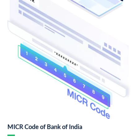
MICR Code of Bank of India