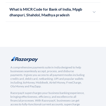
What is MICR Code for Bank of India, Mpgb
dhanpuri, Shahdol, Madhya pradesh
A comprehensive payments suite in India designed to help
businesses seamlessly accept, process, and disburse
payments. It gives you access to all payment modes including
credit card, debit card, netbanking, UPI and popular wallets
including JioMoney, Mobikwik, Airtel Money, FreeCharge,
Ola Money and PayZapp.
RazorpayX supercharges your business banking experience,
bringing effectiveness, efficiency, and excellence to all
financial processes. With RazorpayX, businesses can get
access to fully-functional current accounts, supercharge