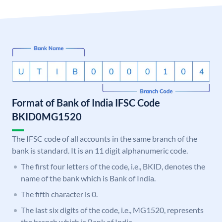
Format of Bank of India IFSC Code
BKID0MG1520
The IFSC code of all accounts in the same branch of the
bank is standard. It is an 11 digit alphanumeric code.
The first four letters of the code, i.e., BKID, denotes the
name of the bank which is Bank of India.
The fifth character is 0.
The last six digits of the code, i.e., MG1520, represents
the branch which is Bank of India