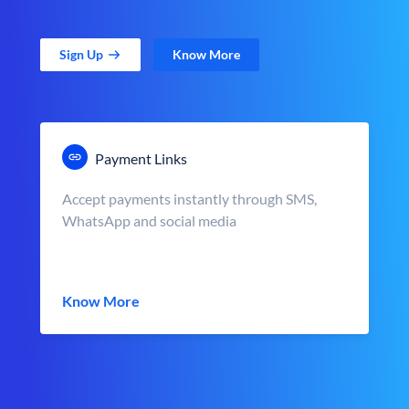
Sign Up
Know More
Payment Links
Accept payments instantly through SMS,
WhatsApp and social media
Know More