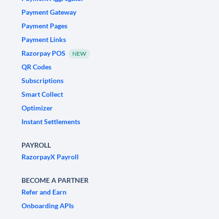
Payment Gateway
Payment Pages
Payment Links
Razorpay POS
NEW
QR Codes
Subscriptions
Smart Collect
Optimizer
Instant Settlements
PAYROLL
RazorpayX Payroll
BECOME A PARTNER
Refer and Earn
Onboarding APIs