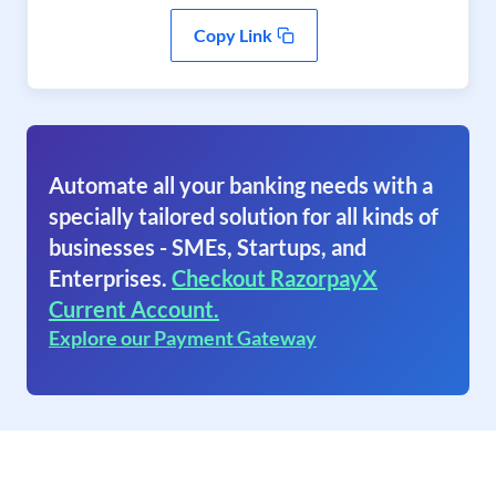
Copy Link
Automate all your banking needs with a
specially tailored solution for all kinds of
businesses - SMEs, Startups, and
Enterprises.
Checkout RazorpayX
Current Account.
Explore our Payment Gateway