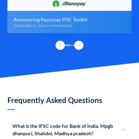
Announcing Razorpay IFSC Toolkit
FEBRUARY 6, 2016 • 2 MINS READ
Frequently Asked Questions
What is the IFSC code for Bank of India, Mpgb
dhanpuri, Shahdol, Madhya pradesh?