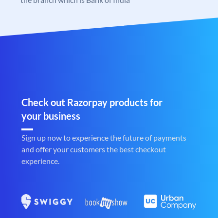
Check out Razorpay products for
your business
Sign up now to experience the future of payments
and offer your customers the best checkout
experience.