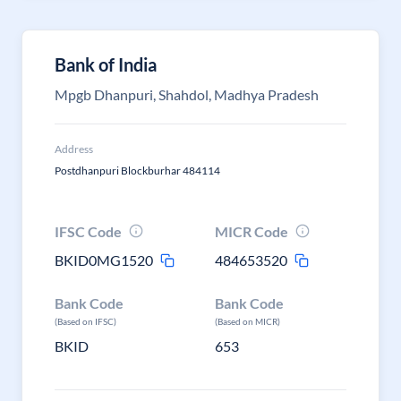
Bank of India
Mpgb Dhanpuri, Shahdol, Madhya Pradesh
Address
Postdhanpuri Blockburhar 484114
IFSC Code
MICR Code
BKID0MG1520
484653520
Bank Code
Bank Code
(Based on IFSC)
(Based on MICR)
BKID
653