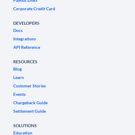
Payout Links
Corporate Credit Card
DEVELOPERS
Docs
Integrations
API Reference
RESOURCES
Blog
Learn
Customer Stories
Events
Chargeback Guide
Settlement Guide
SOLUTIONS
Education