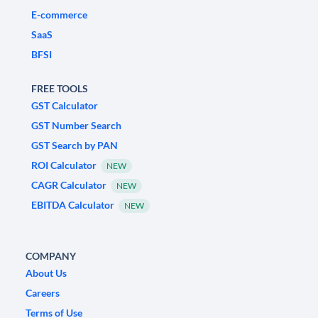
E-commerce
SaaS
BFSI
FREE TOOLS
GST Calculator
GST Number Search
GST Search by PAN
ROI Calculator
NEW
CAGR Calculator
NEW
EBITDA Calculator
NEW
COMPANY
About Us
Careers
Terms of Use