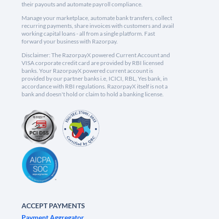
their payouts and automate payroll compliance.
Manage your marketplace, automate bank transfers, collect
recurring payments, share invoices with customers and avail
working capital loans - all from a single platform. Fast
forward your business with Razorpay.
Disclaimer: The RazorpayX powered Current Account and
VISA corporate credit card are provided by RBI licensed
banks. Your RazorpayX powered current account is
provided by our partner banks i.e, ICICI, RBL, Yes bank, in
accordance with RBI regulations. RazorpayX itself is not a
bank and doesn't hold or claim to hold a banking license.
ACCEPT PAYMENTS
Payment Aggregator