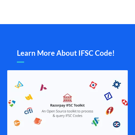
Learn More About IFSC Code!