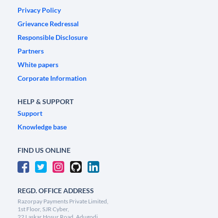
Privacy Policy
Grievance Redressal
Responsible Disclosure
Partners
White papers
Corporate Information
HELP & SUPPORT
Support
Knowledge base
FIND US ONLINE
REGD. OFFICE ADDRESS
Razorpay Payments Private Limited,
1st Floor, SJR Cyber,
22 Laskar Hosur Road, Adugodi,