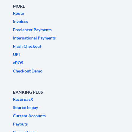
MORE
Route
Invoices
Freelancer Payments
International Payments
Flash Checkout
UPI
ePOS
Checkout Demo
BANKING PLUS
RazorpayX
Source to pay
Current Accounts
Payouts