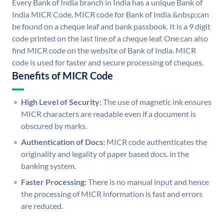
Every Bank of India branch in India has a unique Bank of
India MICR Code. MICR code for Bank of India &nbsp;can
be found on a cheque leaf and bank passbook. It is a 9 digit
code printed on the last line of a cheque leaf. One can also
find MICR code on the website of Bank of India. MICR
code is used for faster and secure processing of cheques.
Benefits of MICR Code
High Level of Security:
The use of magnetic ink ensures
MICR characters are readable even if a document is
obscured by marks.
Authentication of Docs:
MICR code authenticates the
originality and legality of paper based docs. in the
banking system.
Faster Processing:
There is no manual input and hence
the processing of MICR information is fast and errors
are reduced.