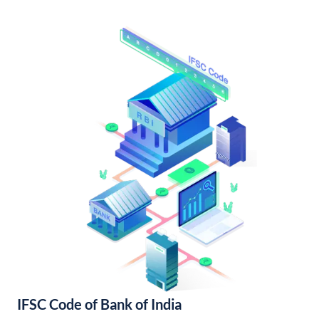
IFSC Code of Bank of India