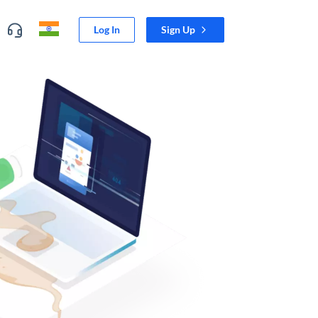
Log In
Sign Up