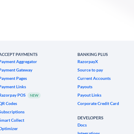
ACCEPT PAYMENTS
BANKING PLUS
Payment Aggregator
RazorpayX
Payment Gateway
Source to pay
Payment Pages
Current Accounts
Payment Links
Payouts
Razorpay POS
Payout Links
NEW
QR Codes
Corporate Credit Card
Subscriptions
DEVELOPERS
Smart Collect
Docs
Optimizer
Integrations