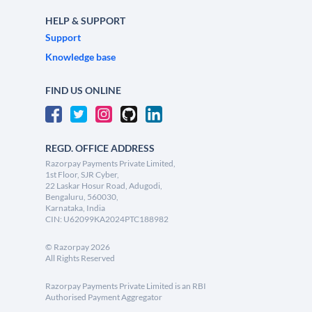
HELP & SUPPORT
Support
Knowledge base
FIND US ONLINE
REGD. OFFICE ADDRESS
Razorpay Payments Private Limited,
1st Floor, SJR Cyber,
22 Laskar Hosur Road, Adugodi,
Bengaluru, 560030,
Karnataka, India
CIN: U62099KA2024PTC188982
©
Razorpay
2026
All Rights Reserved
Razorpay Payments Private Limited is an RBI
Authorised Payment Aggregator