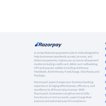
A comprehensive payments suite in India designed to
help businesses seamlessly accept, process, and
disburse payments. It gives you access to all payment
modes including credit card, debit card, netbanking,
UPI and popular wallets including JioMoney,
Mobikwik, Airtel Money, FreeCharge, Ola Money and
PayZapp.
RazorpayX supercharges your business banking
experience, bringing effectiveness, efficiency, and
excellence to all financial processes. With
RazorpayX, businesses can get access to fully-
functional current accounts, supercharge their
payouts and automate payroll compliance.