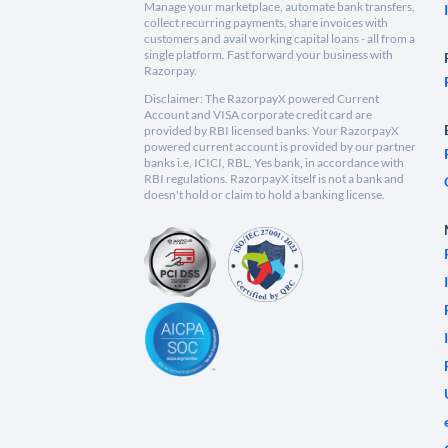
Manage your marketplace, automate bank transfers,
collect recurring payments, share invoices with
customers and avail working capital loans - all from a
single platform. Fast forward your business with
Razorpay.
Disclaimer: The RazorpayX powered Current
Account and VISA corporate credit card are
provided by RBI licensed banks. Your RazorpayX
powered current account is provided by our partner
banks i.e, ICICI, RBL, Yes bank, in accordance with
RBI regulations. RazorpayX itself is not a bank and
doesn't hold or claim to hold a banking license.