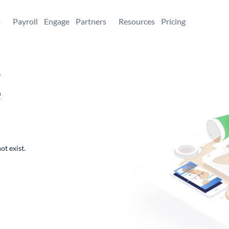
+
Payroll
Engage
Partners
Resources
Pricing
,
e
ot exist.