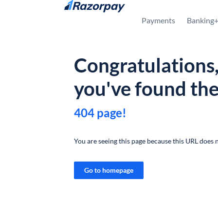
Skip to content
Payments
Banking
Congratulations
you've found th
404 page!
You are seeing this page because this URL does n
Go to homepage