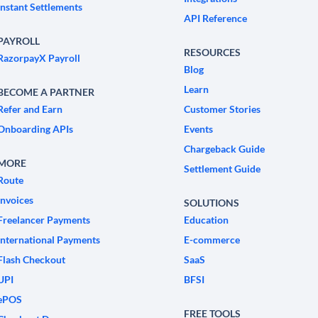
Instant Settlements
API Reference
PAYROLL
RESOURCES
RazorpayX Payroll
Blog
Learn
BECOME A PARTNER
Refer and Earn
Customer Stories
Onboarding APIs
Events
Chargeback Guide
MORE
Settlement Guide
Route
Invoices
SOLUTIONS
Freelancer Payments
Education
International Payments
E-commerce
Flash Checkout
SaaS
UPI
BFSI
ePOS
FREE TOOLS