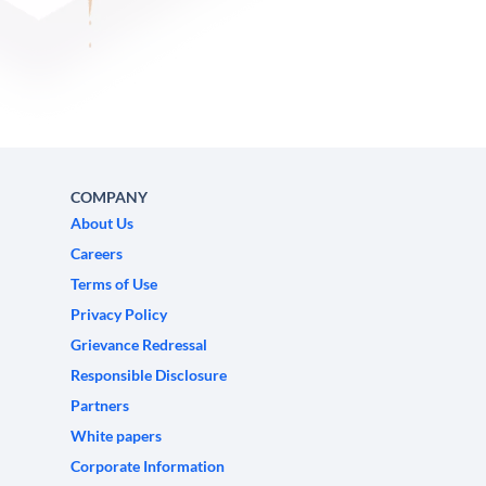
COMPANY
About Us
Careers
Terms of Use
Privacy Policy
Grievance Redressal
Responsible Disclosure
Partners
White papers
Corporate Information