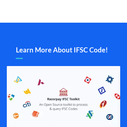
Learn More About IFSC Code!