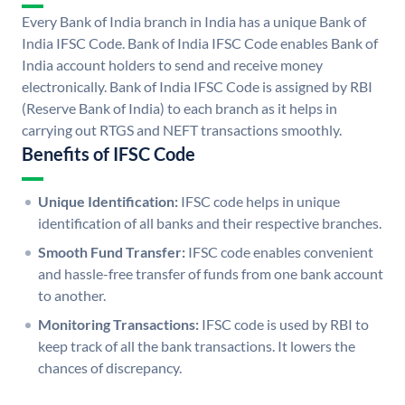
Every Bank of India branch in India has a unique Bank of
India IFSC Code. Bank of India IFSC Code enables Bank of
India account holders to send and receive money
electronically. Bank of India IFSC Code is assigned by RBI
(Reserve Bank of India) to each branch as it helps in
carrying out RTGS and NEFT transactions smoothly.
Benefits of IFSC Code
Unique Identification:
IFSC code helps in unique
identification of all banks and their respective branches.
Smooth Fund Transfer:
IFSC code enables convenient
and hassle-free transfer of funds from one bank account
to another.
Monitoring Transactions:
IFSC code is used by RBI to
keep track of all the bank transactions. It lowers the
chances of discrepancy.