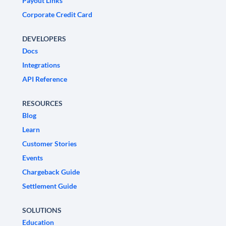
Payout Links
Corporate Credit Card
DEVELOPERS
Docs
Integrations
API Reference
RESOURCES
Blog
Learn
Customer Stories
Events
Chargeback Guide
Settlement Guide
SOLUTIONS
Education