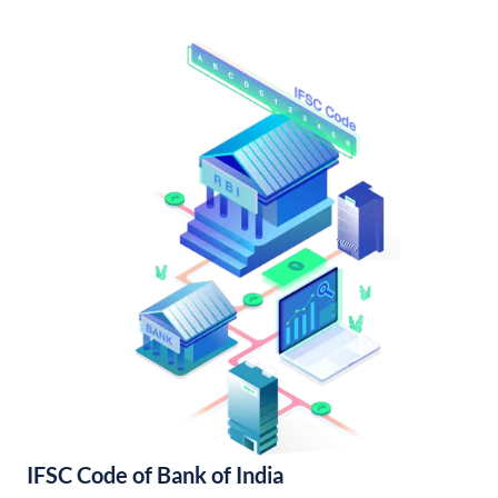
IFSC Code of Bank of India