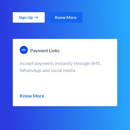
Sign Up
Know More
Payment Links
Accept payments instantly through SMS,
WhatsApp and social media
Know More