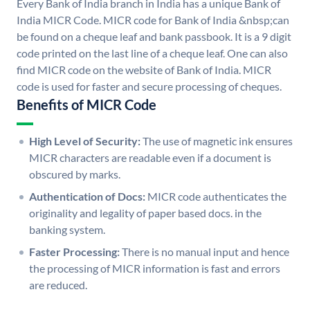
Every Bank of India branch in India has a unique Bank of
India MICR Code. MICR code for Bank of India &nbsp;can
be found on a cheque leaf and bank passbook. It is a 9 digit
code printed on the last line of a cheque leaf. One can also
find MICR code on the website of Bank of India. MICR
code is used for faster and secure processing of cheques.
Benefits of MICR Code
High Level of Security:
The use of magnetic ink ensures
MICR characters are readable even if a document is
obscured by marks.
Authentication of Docs:
MICR code authenticates the
originality and legality of paper based docs. in the
banking system.
Faster Processing:
There is no manual input and hence
the processing of MICR information is fast and errors
are reduced.