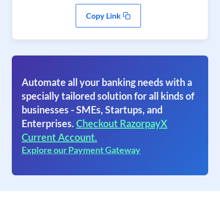
Copy Link
Automate all your banking needs with a
specially tailored solution for all kinds of
businesses - SMEs, Startups, and
Enterprises.
Checkout RazorpayX
Current Account.
Explore our Payment Gateway