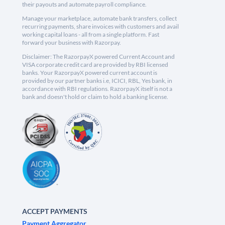
their payouts and automate payroll compliance.
Manage your marketplace, automate bank transfers, collect
recurring payments, share invoices with customers and avail
working capital loans - all from a single platform. Fast
forward your business with Razorpay.
Disclaimer: The RazorpayX powered Current Account and
VISA corporate credit card are provided by RBI licensed
banks. Your RazorpayX powered current account is
provided by our partner banks i.e, ICICI, RBL, Yes bank, in
accordance with RBI regulations. RazorpayX itself is not a
bank and doesn't hold or claim to hold a banking license.
ACCEPT PAYMENTS
Payment Aggregator