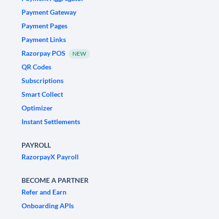
Payment Gateway
Payment Pages
Payment Links
Razorpay POS
NEW
QR Codes
Subscriptions
Smart Collect
Optimizer
Instant Settlements
PAYROLL
RazorpayX Payroll
BECOME A PARTNER
Refer and Earn
Onboarding APIs