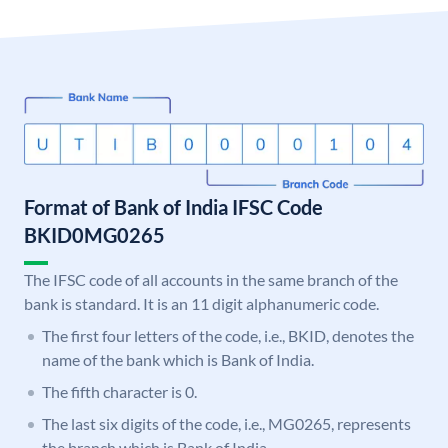
Format of Bank of India IFSC Code
BKID0MG0265
The IFSC code of all accounts in the same branch of the
bank is standard. It is an 11 digit alphanumeric code.
The first four letters of the code, i.e., BKID, denotes the
name of the bank which is Bank of India.
The fifth character is 0.
The last six digits of the code, i.e., MG0265, represents
the branch which is Bank of India