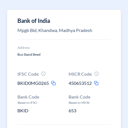
Bank of India
Mpgb Bid, Khandwa, Madhya Pradesh
Address
Bus Stand Beed
IFSC Code
MICR Code
BKID0MG0265
450653512
Bank Code
Bank Code
(Based on IFSC)
(Based on MICR)
BKID
653