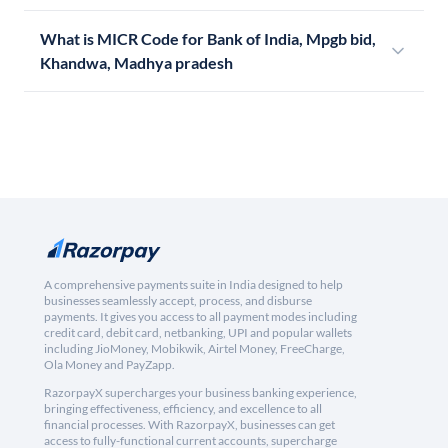
What is MICR Code for Bank of India, Mpgb bid,
Khandwa, Madhya pradesh
A comprehensive payments suite in India designed to help
businesses seamlessly accept, process, and disburse
payments. It gives you access to all payment modes including
credit card, debit card, netbanking, UPI and popular wallets
including JioMoney, Mobikwik, Airtel Money, FreeCharge,
Ola Money and PayZapp.
RazorpayX supercharges your business banking experience,
bringing effectiveness, efficiency, and excellence to all
financial processes. With RazorpayX, businesses can get
access to fully-functional current accounts, supercharge