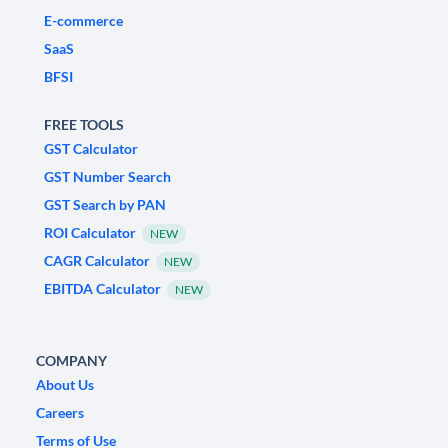
E-commerce
SaaS
BFSI
FREE TOOLS
GST Calculator
GST Number Search
GST Search by PAN
ROI Calculator
NEW
CAGR Calculator
NEW
EBITDA Calculator
NEW
COMPANY
About Us
Careers
Terms of Use