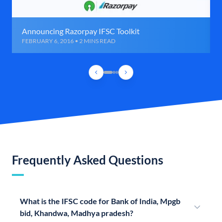
Announcing Razorpay IFSC Toolkit
FEBRUARY 6, 2016 • 2 MINS READ
Frequently Asked Questions
What is the IFSC code for Bank of India, Mpgb
bid, Khandwa, Madhya pradesh?