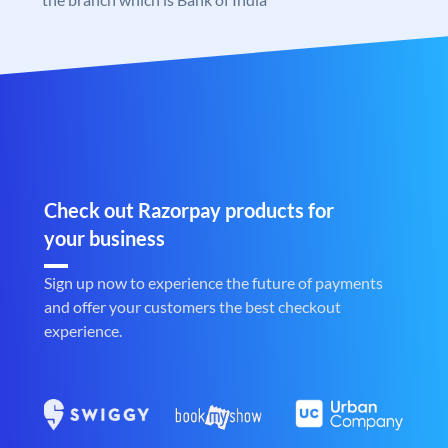
Check out Razorpay products for
your business
Sign up now to experience the future of payments
and offer your customers the best checkout
experience.