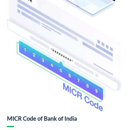
MICR Code of Bank of India