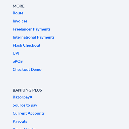
MORE
Route
Invoices
Freelancer Payments
International Payments
Flash Checkout
UPI
ePOS
Checkout Demo
BANKING PLUS
RazorpayX
Source to pay
Current Accounts
Payouts