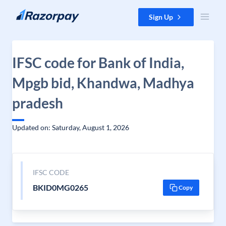
Skip to content
Sign Up
IFSC code for Bank of India,
Mpgb bid, Khandwa, Madhya
pradesh
Updated on: Saturday, August 1, 2026
IFSC CODE
BKID0MG0265
Copy