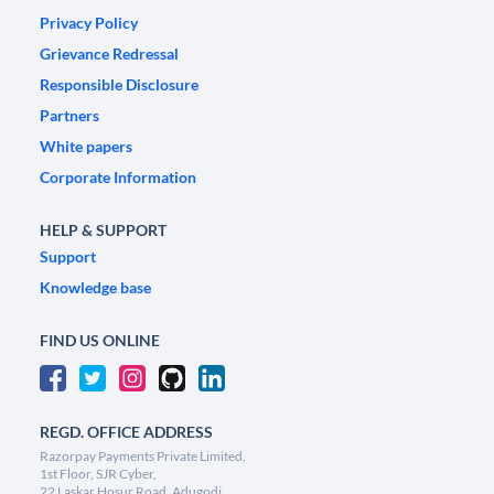
Privacy Policy
Grievance Redressal
Responsible Disclosure
Partners
White papers
Corporate Information
HELP & SUPPORT
Support
Knowledge base
FIND US ONLINE
REGD. OFFICE ADDRESS
Razorpay Payments Private Limited,
1st Floor, SJR Cyber,
22 Laskar Hosur Road, Adugodi,