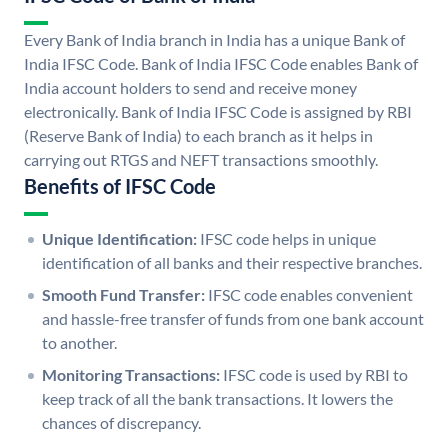
Every Bank of India branch in India has a unique Bank of
India IFSC Code. Bank of India IFSC Code enables Bank of
India account holders to send and receive money
electronically. Bank of India IFSC Code is assigned by RBI
(Reserve Bank of India) to each branch as it helps in
carrying out RTGS and NEFT transactions smoothly.
Benefits of IFSC Code
Unique Identification:
IFSC code helps in unique
identification of all banks and their respective branches.
Smooth Fund Transfer:
IFSC code enables convenient
and hassle-free transfer of funds from one bank account
to another.
Monitoring Transactions:
IFSC code is used by RBI to
keep track of all the bank transactions. It lowers the
chances of discrepancy.