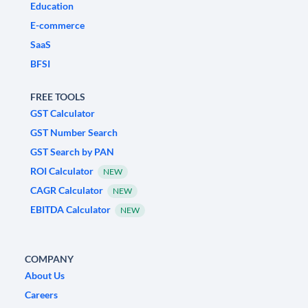
Education
E-commerce
SaaS
BFSI
FREE TOOLS
GST Calculator
GST Number Search
GST Search by PAN
ROI Calculator
NEW
CAGR Calculator
NEW
EBITDA Calculator
NEW
COMPANY
About Us
Careers