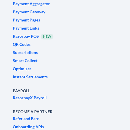
Payment Aggregator
Payment Gateway
Payment Pages
Payment Links
Razorpay POS
NEW
QR Codes
Subscriptions
Smart Collect
Optimizer
Instant Settlements
PAYROLL
RazorpayX Payroll
BECOME A PARTNER
Refer and Earn
Onboarding APIs