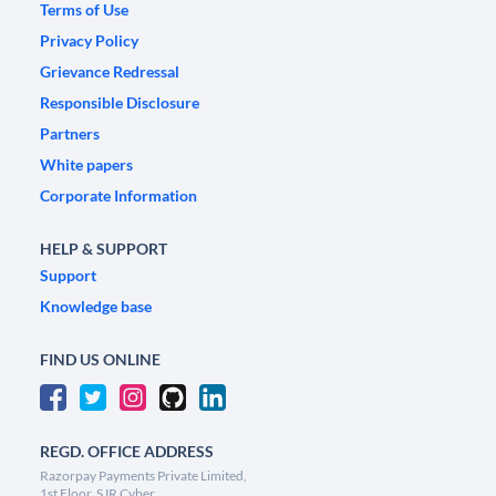
Terms of Use
Privacy Policy
Grievance Redressal
Responsible Disclosure
Partners
White papers
Corporate Information
HELP & SUPPORT
Support
Knowledge base
FIND US ONLINE
REGD. OFFICE ADDRESS
Razorpay Payments Private Limited,
1st Floor, SJR Cyber,