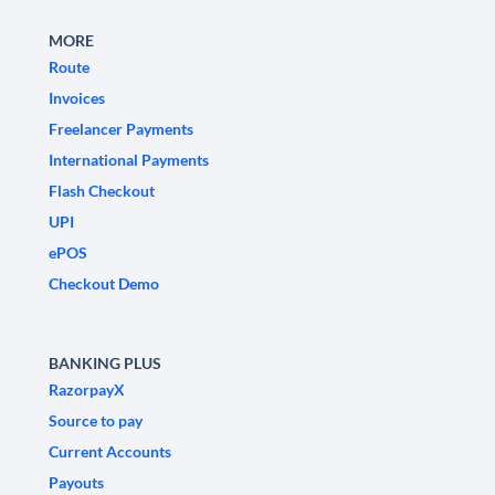
MORE
Route
Invoices
Freelancer Payments
International Payments
Flash Checkout
UPI
ePOS
Checkout Demo
BANKING PLUS
RazorpayX
Source to pay
Current Accounts
Payouts