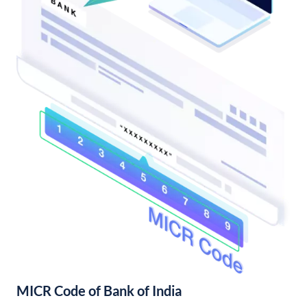
MICR Code of Bank of India