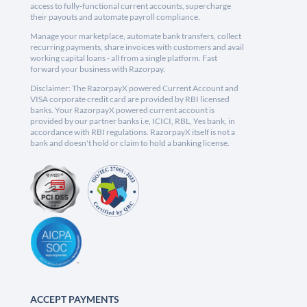
access to fully-functional current accounts, supercharge
their payouts and automate payroll compliance.
Manage your marketplace, automate bank transfers, collect
recurring payments, share invoices with customers and avail
working capital loans - all from a single platform. Fast
forward your business with Razorpay.
Disclaimer: The RazorpayX powered Current Account and
VISA corporate credit card are provided by RBI licensed
banks. Your RazorpayX powered current account is
provided by our partner banks i.e, ICICI, RBL, Yes bank, in
accordance with RBI regulations. RazorpayX itself is not a
bank and doesn't hold or claim to hold a banking license.
ACCEPT PAYMENTS