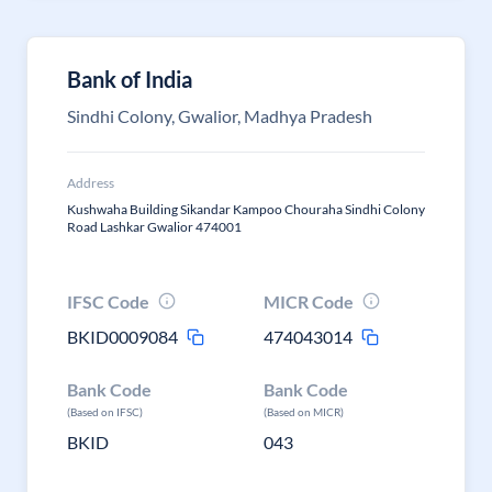
Bank of India
Sindhi Colony, Gwalior, Madhya Pradesh
Address
Kushwaha Building Sikandar Kampoo Chouraha Sindhi Colony
Road Lashkar Gwalior 474001
IFSC Code
MICR Code
BKID0009084
474043014
Bank Code
Bank Code
(Based on IFSC)
(Based on MICR)
BKID
043