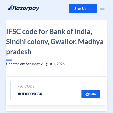
Skip to content
Sign Up
IFSC code for Bank of India,
Sindhi colony, Gwalior, Madhya
pradesh
Updated on: Saturday, August 1, 2026
IFSC CODE
BKID0009084
Copy