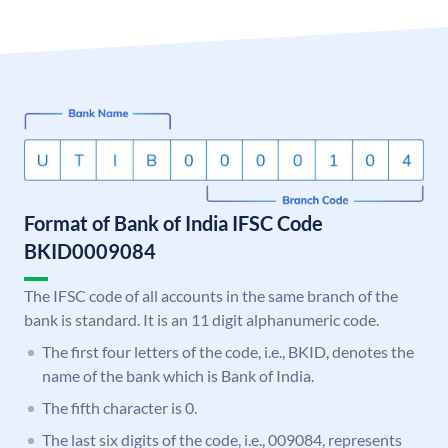
Format of Bank of India IFSC Code
BKID0009084
The IFSC code of all accounts in the same branch of the
bank is standard. It is an 11 digit alphanumeric code.
The first four letters of the code, i.e., BKID, denotes the
name of the bank which is Bank of India.
The fifth character is 0.
The last six digits of the code, i.e., 009084, represents