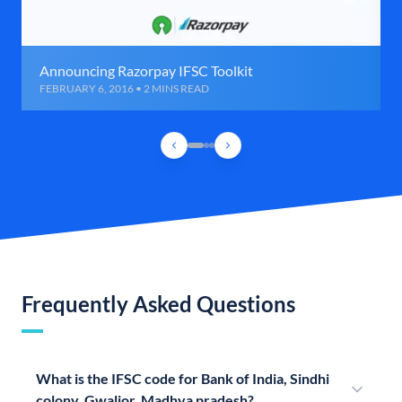
Announcing Razorpay IFSC Toolkit
FEBRUARY 6, 2016 • 2 MINS READ
Frequently Asked Questions
What is the IFSC code for Bank of India, Sindhi
colony, Gwalior, Madhya pradesh?