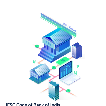
IFSC Code of Bank of India