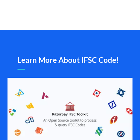
Learn More About IFSC Code!