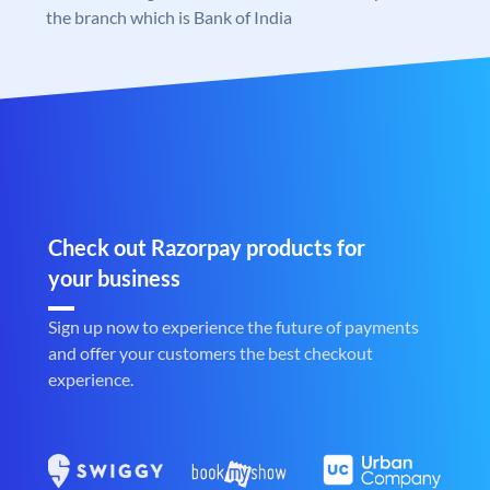
the branch which is Bank of India
Check out Razorpay products for
your business
Sign up now to experience the future of payments
and offer your customers the best checkout
experience.