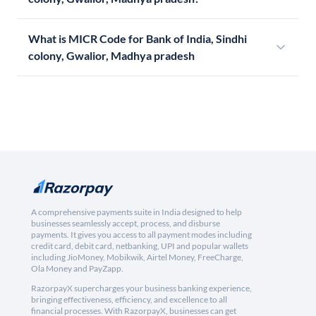
What is MICR Code for Bank of India, Sindhi
colony, Gwalior, Madhya pradesh
A comprehensive payments suite in India designed to help
businesses seamlessly accept, process, and disburse
payments. It gives you access to all payment modes including
credit card, debit card, netbanking, UPI and popular wallets
including JioMoney, Mobikwik, Airtel Money, FreeCharge,
Ola Money and PayZapp.
RazorpayX supercharges your business banking experience,
bringing effectiveness, efficiency, and excellence to all
financial processes. With RazorpayX, businesses can get