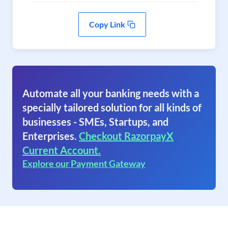
Copy Link
Automate all your banking needs with a
specially tailored solution for all kinds of
businesses - SMEs, Startups, and
Enterprises.
Checkout RazorpayX
Current Account.
Explore our Payment Gateway