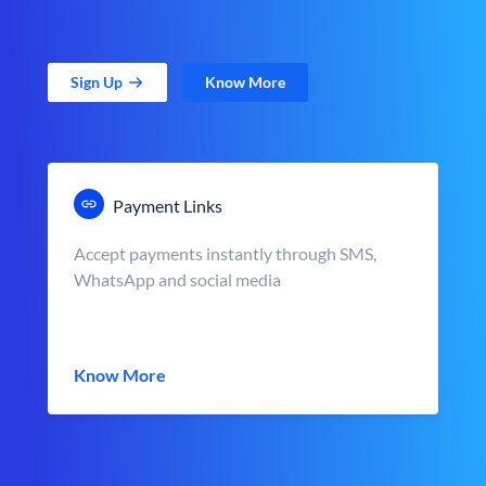
Sign Up
Know More
Payment Links
Accept payments instantly through SMS,
WhatsApp and social media
Know More