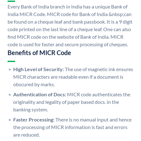
Every Bank of India branch in India has a unique Bank of
India MICR Code. MICR code for Bank of India &nbsp;can
be found on a cheque leaf and bank passbook. It is a 9 digit
code printed on the last line of a cheque leaf. One can also
find MICR code on the website of Bank of India. MICR
code is used for faster and secure processing of cheques.
Benefits of MICR Code
High Level of Security:
The use of magnetic ink ensures
MICR characters are readable even if a document is
obscured by marks.
Authentication of Docs:
MICR code authenticates the
originality and legality of paper based docs. in the
banking system.
Faster Processing:
There is no manual input and hence
the processing of MICR information is fast and errors
are reduced.