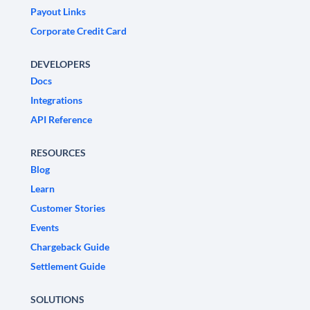
Payout Links
Corporate Credit Card
DEVELOPERS
Docs
Integrations
API Reference
RESOURCES
Blog
Learn
Customer Stories
Events
Chargeback Guide
Settlement Guide
SOLUTIONS