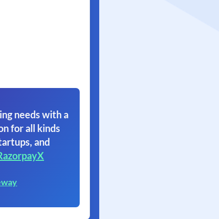
ing needs with a
on for all kinds
tartups, and
RazorpayX
eway