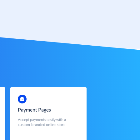
Payment Pages
Accept payments easily with a
custom-branded online store