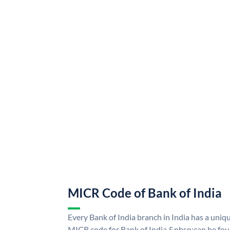
MICR Code of Bank of India
Every Bank of India branch in India has a uni
MICR code for Bank of India &nbsp;can be fou