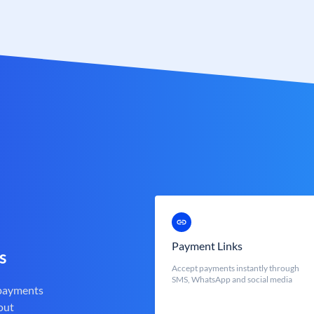
Payment Links
s
Accept payments instantly through
SMS, WhatsApp and social media
 payments
out