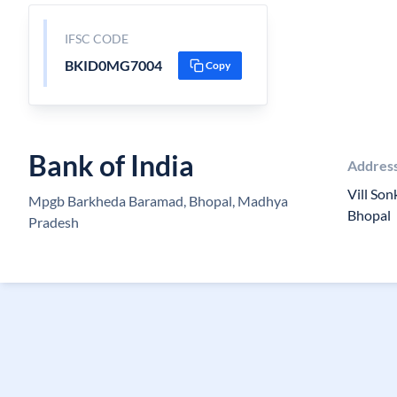
IFSC CODE
BKID0MG7004
Copy
Bank of India
Addres
Vill Son
Mpgb Barkheda Baramad, Bhopal, Madhya
Bhopal
Pradesh