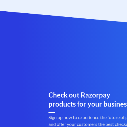
Check out Razorpay
products for your busines
Sign up now to experience the future of
and offer your customers the best check