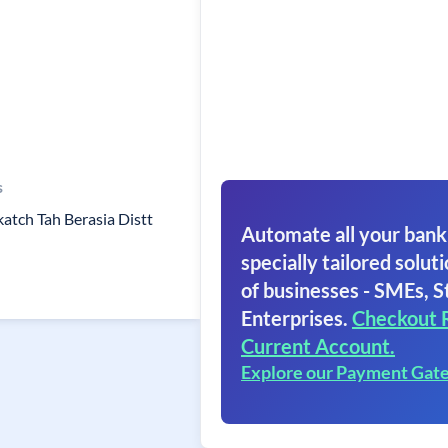
s
katch Tah Berasia Distt
Automate all your bank
specially tailored soluti
of businesses - SMEs, S
Enterprises.
Checkout 
Current Account.
Explore our Payment Gat