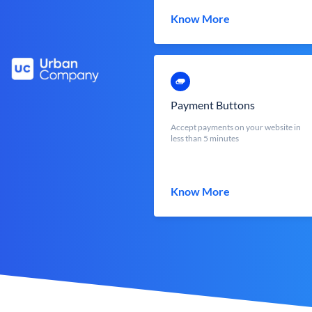
Know More
Payment Buttons
Accept payments on your website in
less than 5 minutes
Know More