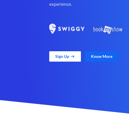
experience.
Sign Up
Know More