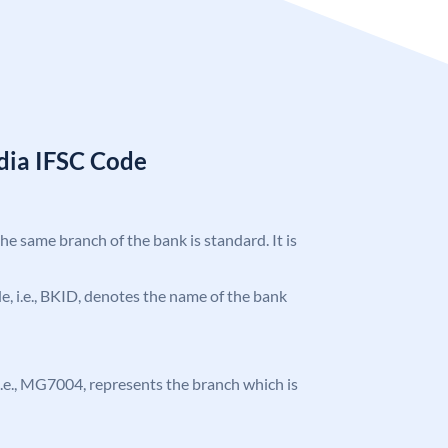
ndia IFSC Code
the same branch of the bank is standard. It is
ode, i.e., BKID, denotes the name of the bank
, i.e., MG7004, represents the branch which is