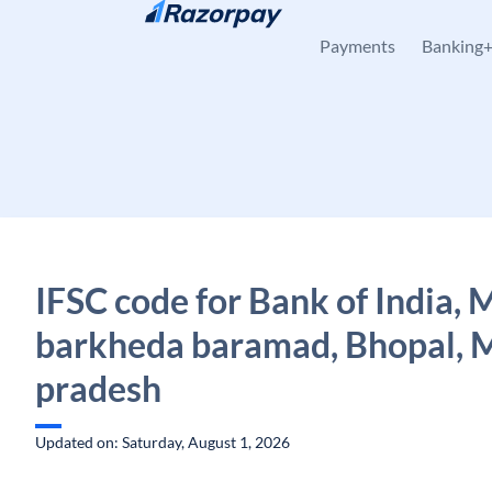
Skip to content
Payments
Banking
IFSC code for Bank of India,
barkheda baramad, Bhopal, 
pradesh
Updated on: Saturday, August 1, 2026