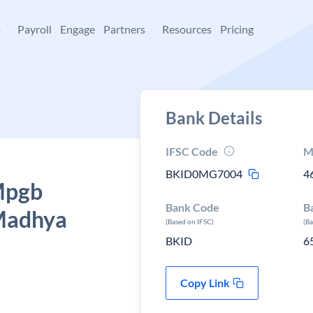
+
Payroll
Engage
Partners
Resources
Pricing
Bank Details
IFSC Code
M
BKID0MG7004
4
 Mpgb
Bank Code
B
Madhya
(Based on IFSC)
(B
BKID
6
Copy Link