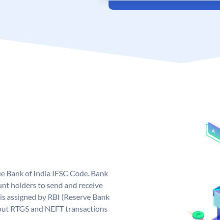
que Bank of India IFSC Code. Bank
unt holders to send and receive
 is assigned by RBI (Reserve Bank
ng out RTGS and NEFT transactions