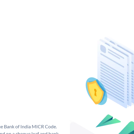
que Bank of India MICR Code.
nd on a cheque leaf and bank