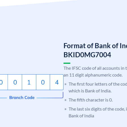
Format of Bank of I
BKID0MG7004
The IFSC code of all accounts in 
an 11 digit alphanumeric code.
The first four letters of the c
which is Bank of India.
The fifth character is 0.
The last six digits of the code
Bank of India