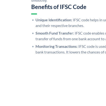
smoothly.
Benefits of IFSC Code
Unique Identification:
IFSC code helps in un
and their respective branches.
Smooth Fund Transfer:
IFSC code enables 
transfer of funds from one bank account to 
Monitoring Transactions:
IFSC code is used
bank transactions. It lowers the chances of 