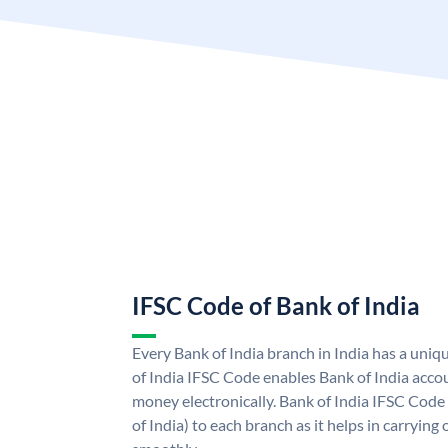
IFSC Code of Bank of India
Every Bank of India branch in India has a uni
of India IFSC Code enables Bank of India acco
money electronically. Bank of India IFSC Code
of India) to each branch as it helps in carryi