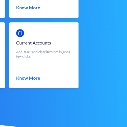
Know More
Current Accounts
Add, track and clear invoices in just a
few clicks.
Know More