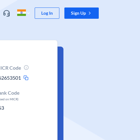
Log In
Sign Up
ICR Code
62653501
ank Code
ased on MICR)
53