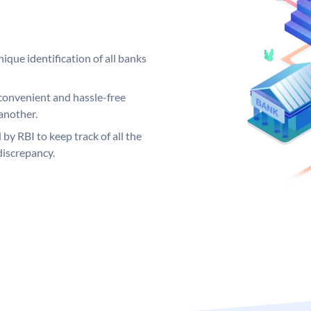
ique identification of all banks
convenient and hassle-free
another.
 by RBI to keep track of all the
discrepancy.