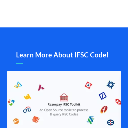
Learn More About IFSC Code!