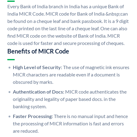
Every Bank of India branch in India has a unique Bank of
India MICR Code. MICR code for Bank of India &nbsp;can
be found on a cheque leaf and bank passbook. It is a 9 digit
code printed on the last line of a cheque leaf. One can also
find MICR code on the website of Bank of India. MICR
code is used for faster and secure processing of cheques.
Benefits of MICR Code
High Level of Security:
The use of magnetic ink ensures
MICR characters are readable even if a document is
obscured by marks.
Authentication of Docs:
MICR code authenticates the
originality and legality of paper based docs. in the
banking system.
Faster Processing:
There is no manual input and hence
the processing of MICR information is fast and errors
are reduced.