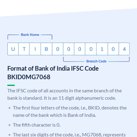
Format of Bank of India IFSC Code
BKID0MG7068
The IFSC code of all accounts in the same branch of the
bank is standard. It is an 11 digit alphanumeric code.
The first four letters of the code, i.e., BKID, denotes the
name of the bank which is Bank of India.
The fifth character is 0.
The last six digits of the code, i.e., MG7068, represents