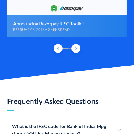
Announcing Razorpay IFSC Toolkit
FEBRUARY 6, 2016 • 2 MINS READ
Frequently Asked Questions
What is the IFSC code for Bank of India, Mpg
sihora, Vidisha, Madhy pradesh?