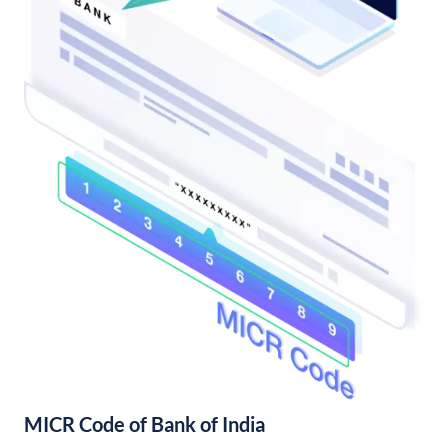
MICR Code of Bank of India