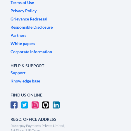
Terms of Use
Privacy Policy
Grievance Redressal
Responsible Disclosure
Partners
White papers
Corporate Information
HELP & SUPPORT
Support
Knowledge base
FIND US ONLINE
REGD. OFFICE ADDRESS
Razorpay Payments Private Limited,
1st Floor, SJR Cyber,