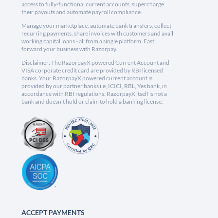
access to fully-functional current accounts, supercharge
their payouts and automate payroll compliance.
Manage your marketplace, automate bank transfers, collect
recurring payments, share invoices with customers and avail
working capital loans - all from a single platform. Fast
forward your business with Razorpay.
Disclaimer: The RazorpayX powered Current Account and
VISA corporate credit card are provided by RBI licensed
banks. Your RazorpayX powered current account is
provided by our partner banks i.e, ICICI, RBL, Yes bank, in
accordance with RBI regulations. RazorpayX itself is not a
bank and doesn't hold or claim to hold a banking license.
ACCEPT PAYMENTS