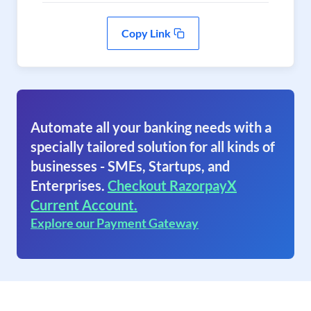
Copy Link
Automate all your banking needs with a
specially tailored solution for all kinds of
businesses - SMEs, Startups, and
Enterprises.
Checkout RazorpayX
Current Account.
Explore our Payment Gateway