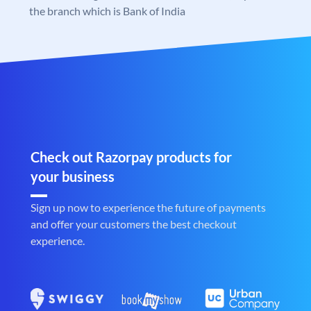
the branch which is Bank of India
Check out Razorpay products for
your business
Sign up now to experience the future of payments
and offer your customers the best checkout
experience.