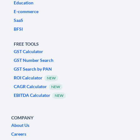
Education
E-commerce
SaaS
BFSI
FREE TOOLS
GST Calculator
GST Number Search
GST Search by PAN
ROI Calculator
NEW
CAGR Calculator
NEW
EBITDA Calculator
NEW
COMPANY
About Us
Careers