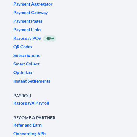
Payment Aggregator
Payment Gateway
Payment Pages
Payment Links
Razorpay POS
NEW
QR Codes
Subscriptions
Smart Collect
Optimizer
Instant Settlements
PAYROLL
RazorpayX Payroll
BECOME A PARTNER
Refer and Earn
Onboarding APIs