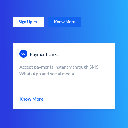
Sign Up
Know More
Payment Links
Accept payments instantly through SMS,
WhatsApp and social media
Know More