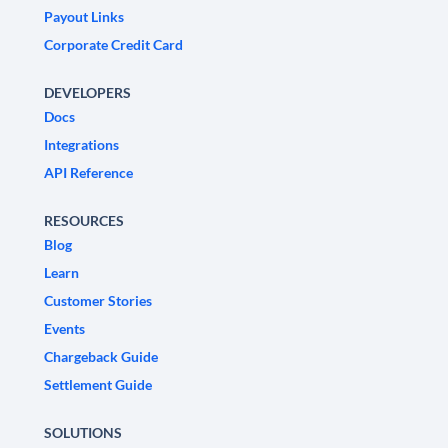
Payout Links
Corporate Credit Card
DEVELOPERS
Docs
Integrations
API Reference
RESOURCES
Blog
Learn
Customer Stories
Events
Chargeback Guide
Settlement Guide
SOLUTIONS