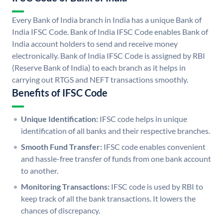
Every Bank of India branch in India has a unique Bank of
India IFSC Code. Bank of India IFSC Code enables Bank of
India account holders to send and receive money
electronically. Bank of India IFSC Code is assigned by RBI
(Reserve Bank of India) to each branch as it helps in
carrying out RTGS and NEFT transactions smoothly.
Benefits of IFSC Code
Unique Identification:
IFSC code helps in unique
identification of all banks and their respective branches.
Smooth Fund Transfer:
IFSC code enables convenient
and hassle-free transfer of funds from one bank account
to another.
Monitoring Transactions:
IFSC code is used by RBI to
keep track of all the bank transactions. It lowers the
chances of discrepancy.