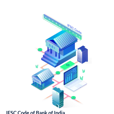
IFSC Code of Bank of India