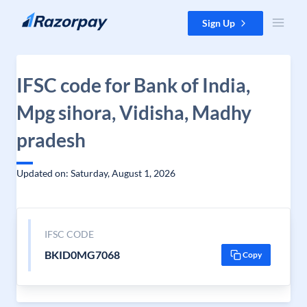
Skip to content
Sign Up
IFSC code for Bank of India,
Mpg sihora, Vidisha, Madhy
pradesh
Updated on: Saturday, August 1, 2026
IFSC CODE
BKID0MG7068
Copy