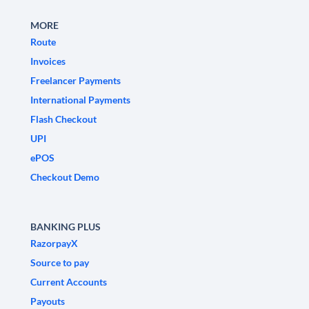
MORE
Route
Invoices
Freelancer Payments
International Payments
Flash Checkout
UPI
ePOS
Checkout Demo
BANKING PLUS
RazorpayX
Source to pay
Current Accounts
Payouts