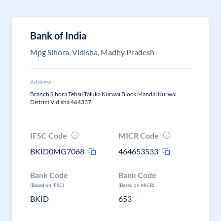
Bank of India
Mpg Sihora, Vidisha, Madhy Pradesh
Address
Branch Sihora Tehsil Taluka Kurwai Block Mandal Kurwai
District Vidisha 464337
IFSC Code
MICR Code
BKID0MG7068
464653533
Bank Code
Bank Code
(Based on IFSC)
(Based on MICR)
BKID
653