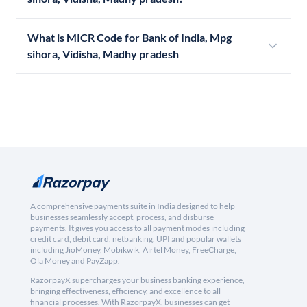
What is MICR Code for Bank of India, Mpg
sihora, Vidisha, Madhy pradesh
A comprehensive payments suite in India designed to help
businesses seamlessly accept, process, and disburse
payments. It gives you access to all payment modes including
credit card, debit card, netbanking, UPI and popular wallets
including JioMoney, Mobikwik, Airtel Money, FreeCharge,
Ola Money and PayZapp.
RazorpayX supercharges your business banking experience,
bringing effectiveness, efficiency, and excellence to all
financial processes. With RazorpayX, businesses can get