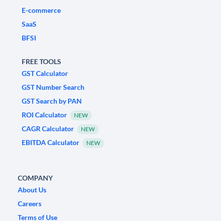
E-commerce
SaaS
BFSI
FREE TOOLS
GST Calculator
GST Number Search
GST Search by PAN
ROI Calculator
NEW
CAGR Calculator
NEW
EBITDA Calculator
NEW
COMPANY
About Us
Careers
Terms of Use