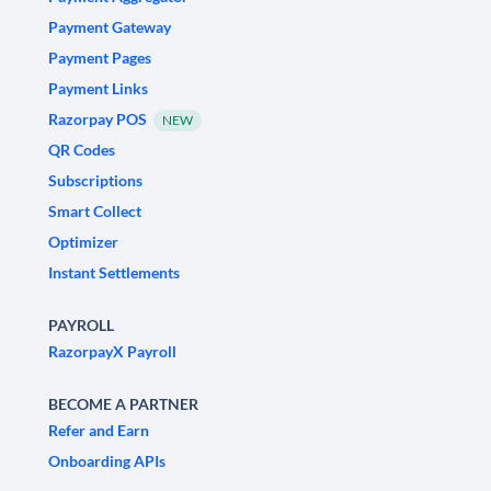
Payment Gateway
Payment Pages
Payment Links
Razorpay POS
NEW
QR Codes
Subscriptions
Smart Collect
Optimizer
Instant Settlements
PAYROLL
RazorpayX Payroll
BECOME A PARTNER
Refer and Earn
Onboarding APIs