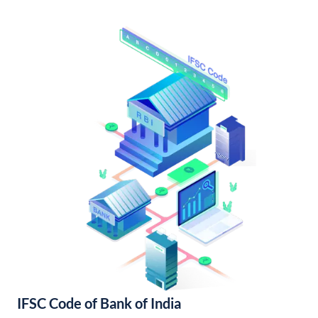
IFSC Code of Bank of India