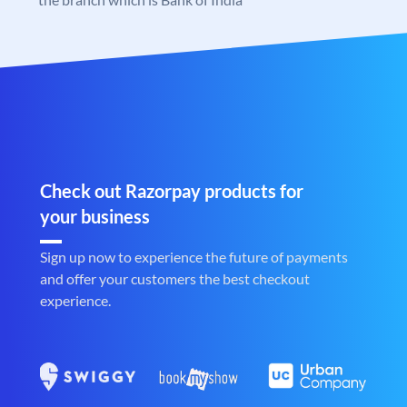
Check out Razorpay products for
your business
Sign up now to experience the future of payments
and offer your customers the best checkout
experience.