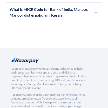
What is MICR Code for Bank of India, Manoor,
Manoor dist ernakulam, Kerala
A comprehensive payments suite in India designed to help
businesses seamlessly accept, process, and disburse
payments. It gives you access to all payment modes including
credit card, debit card, netbanking, UPI and popular wallets
including JioMoney, Mobikwik, Airtel Money, FreeCharge,
Ola Money and PayZapp.
RazorpayX supercharges your business banking experience,
bringing effectiveness, efficiency, and excellence to all
financial processes. With RazorpayX, businesses can get
access to fully-functional current accounts, supercharge