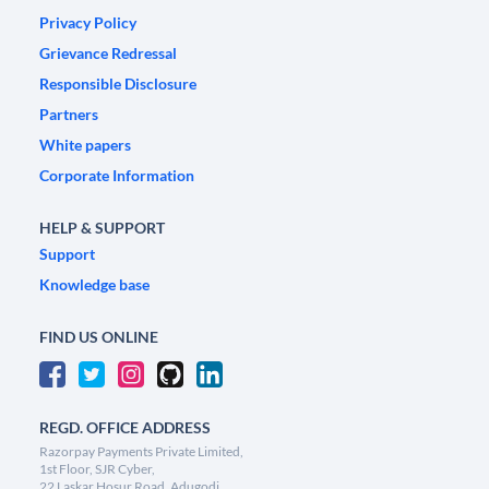
Privacy Policy
Grievance Redressal
Responsible Disclosure
Partners
White papers
Corporate Information
HELP & SUPPORT
Support
Knowledge base
FIND US ONLINE
REGD. OFFICE ADDRESS
Razorpay Payments Private Limited,
1st Floor, SJR Cyber,
22 Laskar Hosur Road, Adugodi,