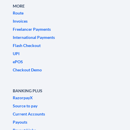
MORE
Route
Invoices
Freelancer Payments
International Payments
Flash Checkout
UPI
ePOS
Checkout Demo
BANKING PLUS
RazorpayX
Source to pay
Current Accounts
Payouts