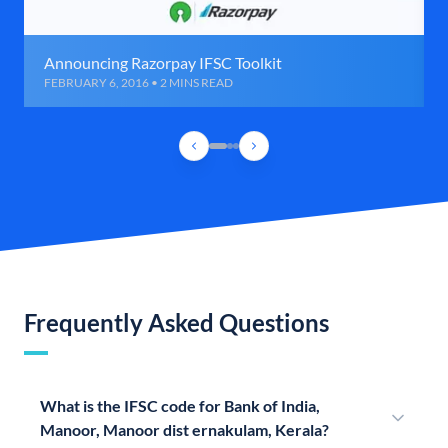
Announcing Razorpay IFSC Toolkit
FEBRUARY 6, 2016 • 2 MINS READ
Frequently Asked Questions
What is the IFSC code for Bank of India,
Manoor, Manoor dist ernakulam, Kerala?