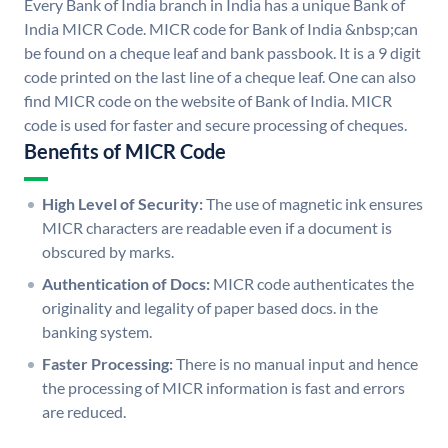
Every Bank of India branch in India has a unique Bank of
India MICR Code. MICR code for Bank of India &nbsp;can
be found on a cheque leaf and bank passbook. It is a 9 digit
code printed on the last line of a cheque leaf. One can also
find MICR code on the website of Bank of India. MICR
code is used for faster and secure processing of cheques.
Benefits of MICR Code
High Level of Security:
The use of magnetic ink ensures
MICR characters are readable even if a document is
obscured by marks.
Authentication of Docs:
MICR code authenticates the
originality and legality of paper based docs. in the
banking system.
Faster Processing:
There is no manual input and hence
the processing of MICR information is fast and errors
are reduced.