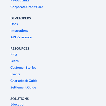
Payout Links
Corporate Credit Card
DEVELOPERS
Docs
Integrations
API Reference
RESOURCES
Blog
Learn
Customer Stories
Events
Chargeback Guide
Settlement Guide
SOLUTIONS
Education