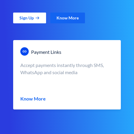
Sign Up
Know More
Payment Links
Accept payments instantly through SMS,
WhatsApp and social media
Know More