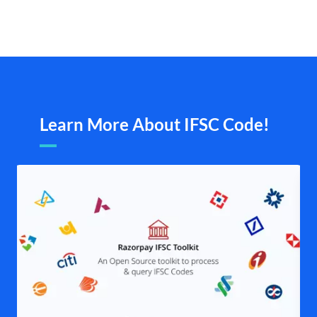
Learn More About IFSC Code!