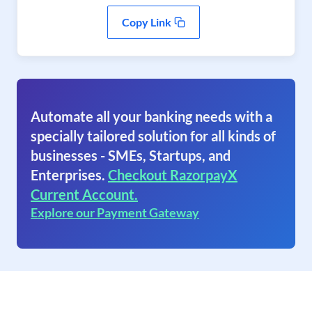
Copy Link
Automate all your banking needs with a
specially tailored solution for all kinds of
businesses - SMEs, Startups, and
Enterprises.
Checkout RazorpayX
Current Account.
Explore our Payment Gateway