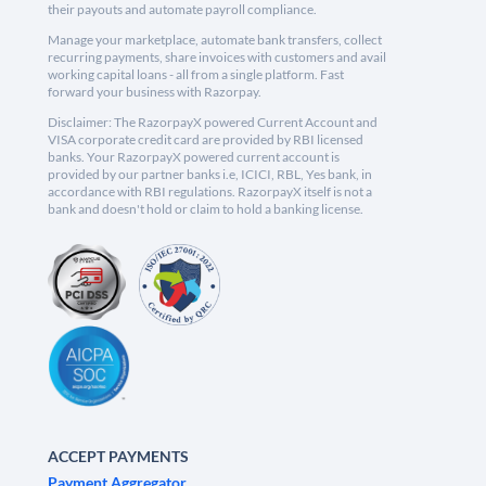
their payouts and automate payroll compliance.
Manage your marketplace, automate bank transfers, collect
recurring payments, share invoices with customers and avail
working capital loans - all from a single platform. Fast
forward your business with Razorpay.
Disclaimer: The RazorpayX powered Current Account and
VISA corporate credit card are provided by RBI licensed
banks. Your RazorpayX powered current account is
provided by our partner banks i.e, ICICI, RBL, Yes bank, in
accordance with RBI regulations. RazorpayX itself is not a
bank and doesn't hold or claim to hold a banking license.
ACCEPT PAYMENTS
Payment Aggregator