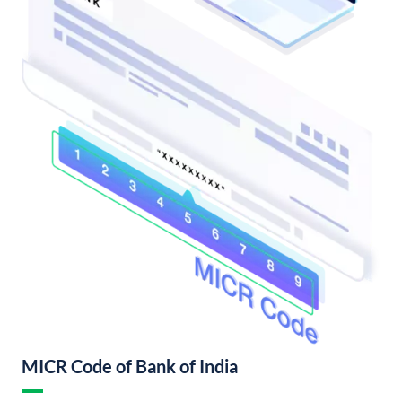
MICR Code of Bank of India