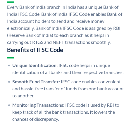
Every Bank of India branch in India has a unique Bank of
India IFSC Code. Bank of India IFSC Code enables Bank of
India account holders to send and receive money
electronically. Bank of India IFSC Code is assigned by RBI
(Reserve Bank of India) to each branch as it helps in
carrying out RTGS and NEFT transactions smoothly.
Benefits of IFSC Code
Unique Identification:
IFSC code helps in unique
identification of all banks and their respective branches.
Smooth Fund Transfer:
IFSC code enables convenient
and hassle-free transfer of funds from one bank account
to another.
Monitoring Transactions:
IFSC code is used by RBI to
keep track of all the bank transactions. It lowers the
chances of discrepancy.