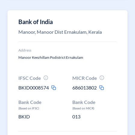
Bank of India
Manoor, Manoor Dist Ernakulam, Kerala
Address
Manoor Keezhillam Podistrict Ernakulam
IFSC Code
MICR Code
BKID0008574
686013802
Bank Code
Bank Code
(Based on IFSC)
(Based on MICR)
BKID
013