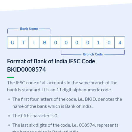
Format of Bank of India IFSC Code
BKID0008574
The IFSC code of all accounts in the same branch of the
bank is standard. It is an 11 digit alphanumeric code.
The first four letters of the code, i.e., BKID, denotes the
name of the bank which is Bank of India.
The fifth character is 0.
The last six digits of the code, i.e., 008574, represents
the branch which is Bank of India