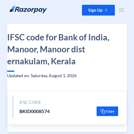
Skip to content
Sign Up
IFSC code for Bank of India,
Manoor, Manoor dist
ernakulam, Kerala
Updated on: Saturday, August 1, 2026
IFSC CODE
BKID0008574
Copy