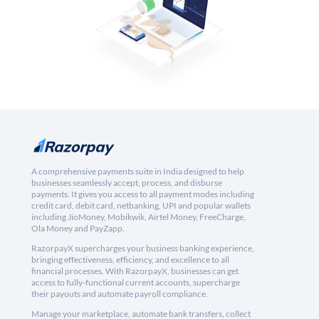
A comprehensive payments suite in India designed to help
businesses seamlessly accept, process, and disburse
payments. It gives you access to all payment modes including
credit card, debit card, netbanking, UPI and popular wallets
including JioMoney, Mobikwik, Airtel Money, FreeCharge,
Ola Money and PayZapp.
RazorpayX supercharges your business banking experience,
bringing effectiveness, efficiency, and excellence to all
financial processes. With RazorpayX, businesses can get
access to fully-functional current accounts, supercharge
their payouts and automate payroll compliance.
Manage your marketplace, automate bank transfers, collect