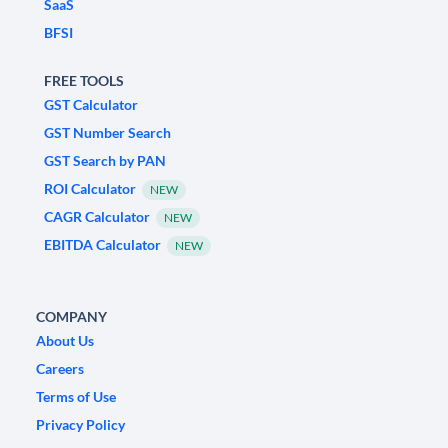
SaaS
BFSI
FREE TOOLS
GST Calculator
GST Number Search
GST Search by PAN
ROI Calculator
NEW
CAGR Calculator
NEW
EBITDA Calculator
NEW
COMPANY
About Us
Careers
Terms of Use
Privacy Policy