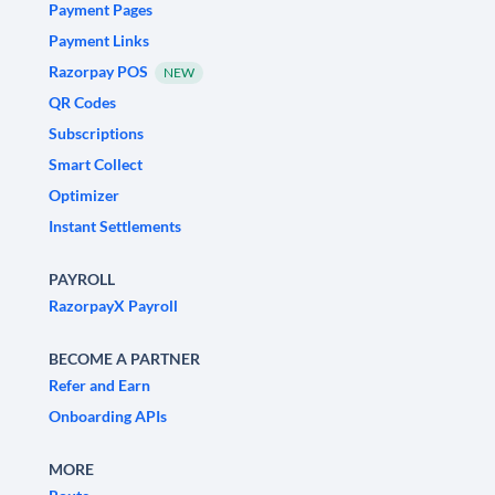
Payment Pages
Payment Links
Razorpay POS
NEW
QR Codes
Subscriptions
Smart Collect
Optimizer
Instant Settlements
PAYROLL
RazorpayX Payroll
BECOME A PARTNER
Refer and Earn
Onboarding APIs
MORE