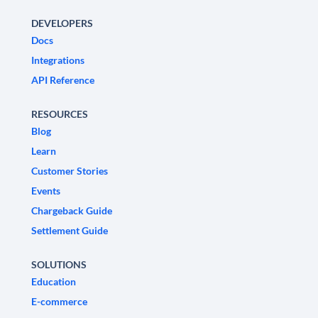
DEVELOPERS
Docs
Integrations
API Reference
RESOURCES
Blog
Learn
Customer Stories
Events
Chargeback Guide
Settlement Guide
SOLUTIONS
Education
E-commerce