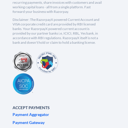
recurring payments, share invoices with customers and avail
working capital loans - all from a single platform. Fast
forward your business with Razorpay.
Disclaimer: The RazorpayX powered Current Account and
VISA corporate credit card are provided by RBI licensed
banks. Your RazorpayX powered current account is
provided by our partner banks i.e, ICICI, RBL, Yes bank, in
accordance with RBI regulations. RazorpayX itself is not a
bank and doesn't hold or claim to hold a banking license.
ACCEPT PAYMENTS
Payment Aggregator
Payment Gateway