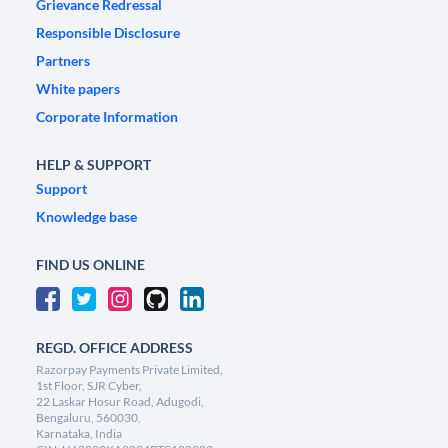
Grievance Redressal
Responsible Disclosure
Partners
White papers
Corporate Information
HELP & SUPPORT
Support
Knowledge base
FIND US ONLINE
REGD. OFFICE ADDRESS
Razorpay Payments Private Limited,
1st Floor, SJR Cyber,
22 Laskar Hosur Road, Adugodi,
Bengaluru, 560030,
Karnataka, India