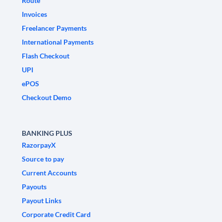
Route
Invoices
Freelancer Payments
International Payments
Flash Checkout
UPI
ePOS
Checkout Demo
BANKING PLUS
RazorpayX
Source to pay
Current Accounts
Payouts
Payout Links
Corporate Credit Card