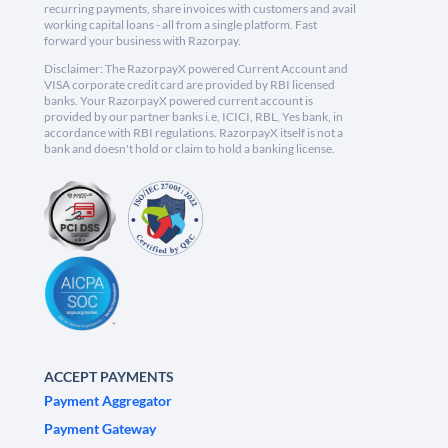
recurring payments, share invoices with customers and avail
working capital loans - all from a single platform. Fast
forward your business with Razorpay.
Disclaimer: The RazorpayX powered Current Account and
VISA corporate credit card are provided by RBI licensed
banks. Your RazorpayX powered current account is
provided by our partner banks i.e, ICICI, RBL, Yes bank, in
accordance with RBI regulations. RazorpayX itself is not a
bank and doesn't hold or claim to hold a banking license.
ACCEPT PAYMENTS
Payment Aggregator
Payment Gateway