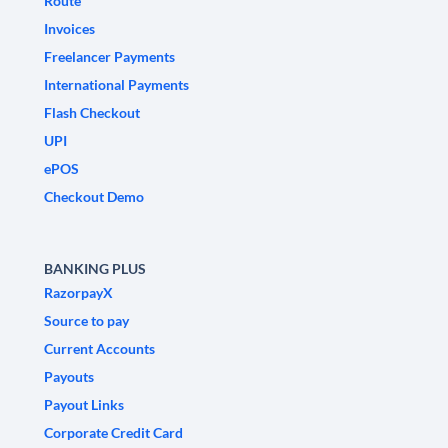
Route
Invoices
Freelancer Payments
International Payments
Flash Checkout
UPI
ePOS
Checkout Demo
BANKING PLUS
RazorpayX
Source to pay
Current Accounts
Payouts
Payout Links
Corporate Credit Card