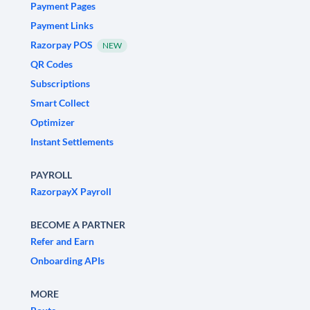
Payment Pages
Payment Links
Razorpay POS
NEW
QR Codes
Subscriptions
Smart Collect
Optimizer
Instant Settlements
PAYROLL
RazorpayX Payroll
BECOME A PARTNER
Refer and Earn
Onboarding APIs
MORE