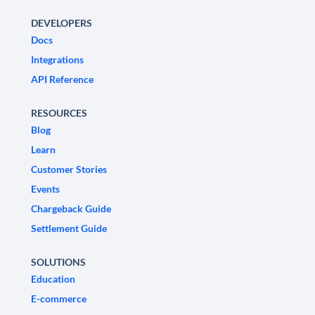
DEVELOPERS
Docs
Integrations
API Reference
RESOURCES
Blog
Learn
Customer Stories
Events
Chargeback Guide
Settlement Guide
SOLUTIONS
Education
E-commerce