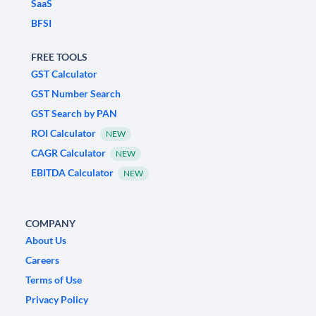
SaaS
BFSI
FREE TOOLS
GST Calculator
GST Number Search
GST Search by PAN
ROI Calculator
NEW
CAGR Calculator
NEW
EBITDA Calculator
NEW
COMPANY
About Us
Careers
Terms of Use
Privacy Policy