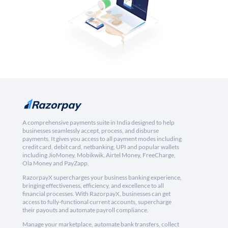
A comprehensive payments suite in India designed to help
businesses seamlessly accept, process, and disburse
payments. It gives you access to all payment modes including
credit card, debit card, netbanking, UPI and popular wallets
including JioMoney, Mobikwik, Airtel Money, FreeCharge,
Ola Money and PayZapp.
RazorpayX supercharges your business banking experience,
bringing effectiveness, efficiency, and excellence to all
financial processes. With RazorpayX, businesses can get
access to fully-functional current accounts, supercharge
their payouts and automate payroll compliance.
Manage your marketplace, automate bank transfers, collect