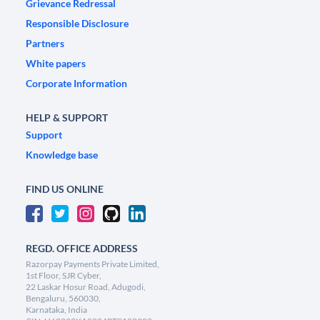
Grievance Redressal
Responsible Disclosure
Partners
White papers
Corporate Information
HELP & SUPPORT
Support
Knowledge base
FIND US ONLINE
REGD. OFFICE ADDRESS
Razorpay Payments Private Limited,
1st Floor, SJR Cyber,
22 Laskar Hosur Road, Adugodi,
Bengaluru, 560030,
Karnataka, India