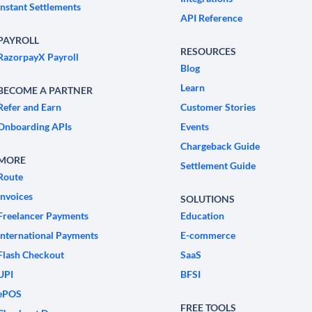
Instant Settlements
API Reference
PAYROLL
RESOURCES
RazorpayX Payroll
Blog
Learn
BECOME A PARTNER
Refer and Earn
Customer Stories
Onboarding APIs
Events
Chargeback Guide
MORE
Settlement Guide
Route
Invoices
SOLUTIONS
Freelancer Payments
Education
International Payments
E-commerce
Flash Checkout
SaaS
UPI
BFSI
ePOS
FREE TOOLS