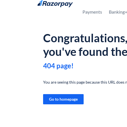
Skip to content
Payments
Banking
Congratulations
you've found th
404 page!
You are seeing this page because this URL does n
Go to homepage