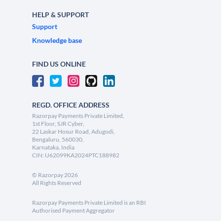
HELP & SUPPORT
Support
Knowledge base
FIND US ONLINE
REGD. OFFICE ADDRESS
Razorpay Payments Private Limited,
1st Floor, SJR Cyber,
22 Laskar Hosur Road, Adugodi,
Bengaluru, 560030,
Karnataka, India
CIN: U62099KA2024PTC188982
©
Razorpay
2026
All Rights Reserved
Razorpay Payments Private Limited is an RBI
Authorised Payment Aggregator