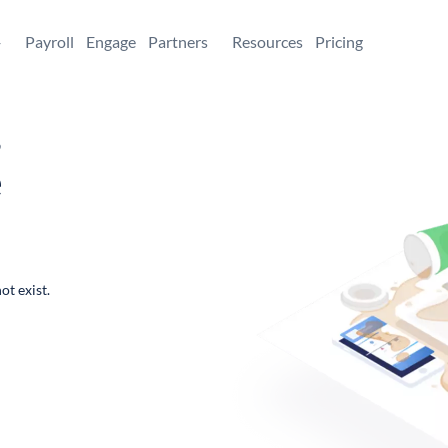
+
Payroll
Engage
Partners
Resources
Pricing
,
e
ot exist.