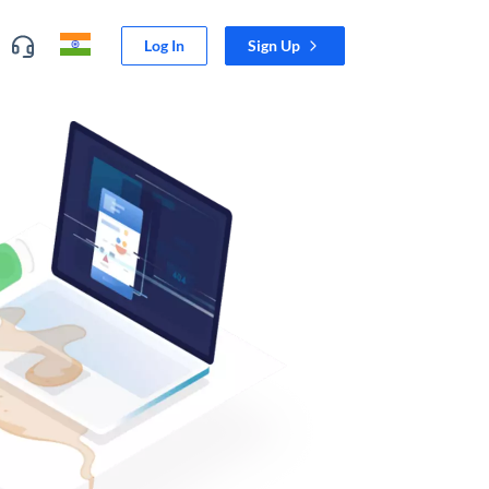
Log In
Sign Up