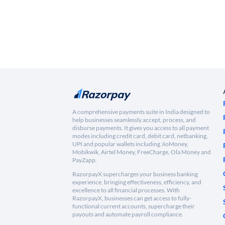
A comprehensive payments suite in India designed to
help businesses seamlessly accept, process, and
disburse payments. It gives you access to all payment
modes including credit card, debit card, netbanking,
UPI and popular wallets including JioMoney,
Mobikwik, Airtel Money, FreeCharge, Ola Money and
PayZapp.
RazorpayX supercharges your business banking
experience, bringing effectiveness, efficiency, and
excellence to all financial processes. With
RazorpayX, businesses can get access to fully-
functional current accounts, supercharge their
payouts and automate payroll compliance.