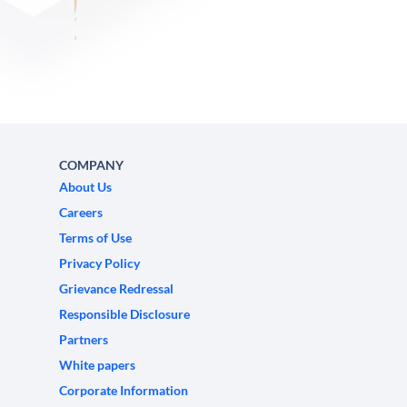
COMPANY
About Us
Careers
Terms of Use
Privacy Policy
Grievance Redressal
Responsible Disclosure
Partners
White papers
Corporate Information