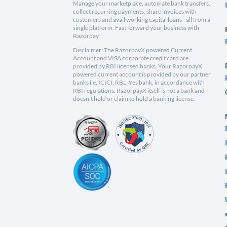
Manage your marketplace, automate bank transfers,
collect recurring payments, share invoices with
customers and avail working capital loans - all from a
single platform. Fast forward your business with
Razorpay.
Disclaimer: The RazorpayX powered Current
Account and VISA corporate credit card are
provided by RBI licensed banks. Your RazorpayX
powered current account is provided by our partner
banks i.e, ICICI, RBL, Yes bank, in accordance with
RBI regulations. RazorpayX itself is not a bank and
doesn't hold or claim to hold a banking license.