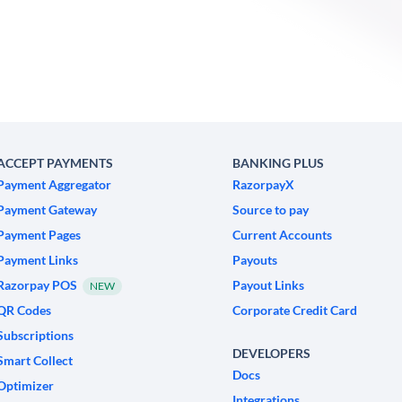
ACCEPT PAYMENTS
BANKING PLUS
Payment Aggregator
RazorpayX
Payment Gateway
Source to pay
Payment Pages
Current Accounts
Payment Links
Payouts
Razorpay POS
Payout Links
NEW
QR Codes
Corporate Credit Card
Subscriptions
DEVELOPERS
Smart Collect
Docs
Optimizer
Integrations