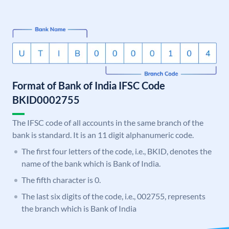
Format of Bank of India IFSC Code
BKID0002755
The IFSC code of all accounts in the same branch of the
bank is standard. It is an 11 digit alphanumeric code.
The first four letters of the code, i.e., BKID, denotes the
name of the bank which is Bank of India.
The fifth character is 0.
The last six digits of the code, i.e., 002755, represents
the branch which is Bank of India