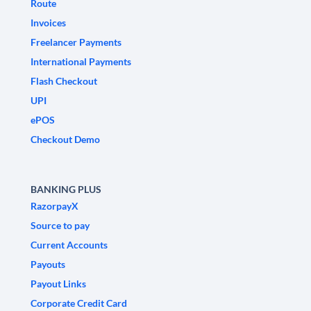
Route
Invoices
Freelancer Payments
International Payments
Flash Checkout
UPI
ePOS
Checkout Demo
BANKING PLUS
RazorpayX
Source to pay
Current Accounts
Payouts
Payout Links
Corporate Credit Card