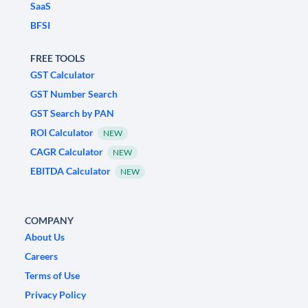
SaaS
BFSI
FREE TOOLS
GST Calculator
GST Number Search
GST Search by PAN
ROI Calculator
NEW
CAGR Calculator
NEW
EBITDA Calculator
NEW
COMPANY
About Us
Careers
Terms of Use
Privacy Policy