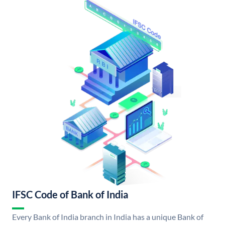
IFSC Code of Bank of India
Every Bank of India branch in India has a unique Bank of