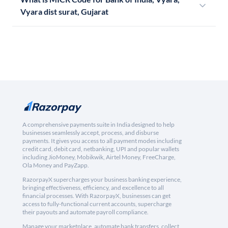
Vyara dist surat, Gujarat
A comprehensive payments suite in India designed to help
businesses seamlessly accept, process, and disburse
payments. It gives you access to all payment modes including
credit card, debit card, netbanking, UPI and popular wallets
including JioMoney, Mobikwik, Airtel Money, FreeCharge,
Ola Money and PayZapp.
RazorpayX supercharges your business banking experience,
bringing effectiveness, efficiency, and excellence to all
financial processes. With RazorpayX, businesses can get
access to fully-functional current accounts, supercharge
their payouts and automate payroll compliance.
Manage your marketplace, automate bank transfers, collect