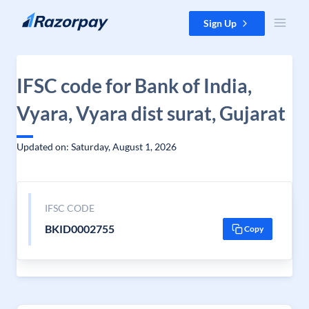
Skip to content
Sign Up
IFSC code for Bank of India,
Vyara, Vyara dist surat, Gujarat
Updated on: Saturday, August 1, 2026
IFSC CODE
BKID0002755
Copy