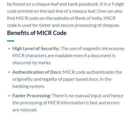
be found on a cheque leaf and bank passbook. It is a 9 digit
code printed on the last line of a cheque leaf. One can also
find MICR code on the website of Bank of India. MICR
code is used for faster and secure processing of cheques.
Benefits of MICR Code
High Level of Security:
The use of magnetic ink ensures
MICR characters are readable even if a document is
obscured by marks.
Authentication of Docs:
MICR code authenticates the
originality and legality of paper based docs. in the
banking system.
Faster Processing:
There is no manual input and hence
the processing of MICR information is fast and errors
are reduced.