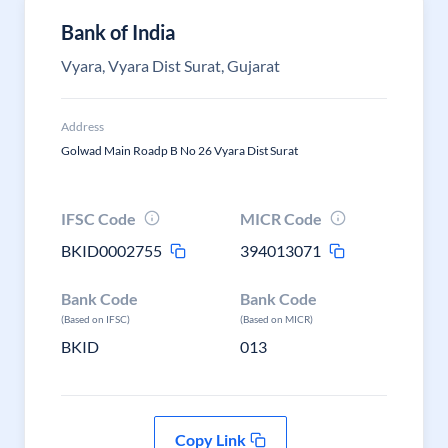
Bank of India
Vyara, Vyara Dist Surat, Gujarat
Address
Golwad Main Roadp B No 26 Vyara Dist Surat
IFSC Code
MICR Code
BKID0002755
394013071
Bank Code
Bank Code
(Based on IFSC)
(Based on MICR)
BKID
013
Copy Link