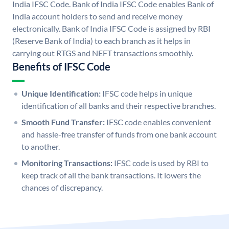
India IFSC Code. Bank of India IFSC Code enables Bank of
India account holders to send and receive money
electronically. Bank of India IFSC Code is assigned by RBI
(Reserve Bank of India) to each branch as it helps in
carrying out RTGS and NEFT transactions smoothly.
Benefits of IFSC Code
Unique Identification:
IFSC code helps in unique
identification of all banks and their respective branches.
Smooth Fund Transfer:
IFSC code enables convenient
and hassle-free transfer of funds from one bank account
to another.
Monitoring Transactions:
IFSC code is used by RBI to
keep track of all the bank transactions. It lowers the
chances of discrepancy.