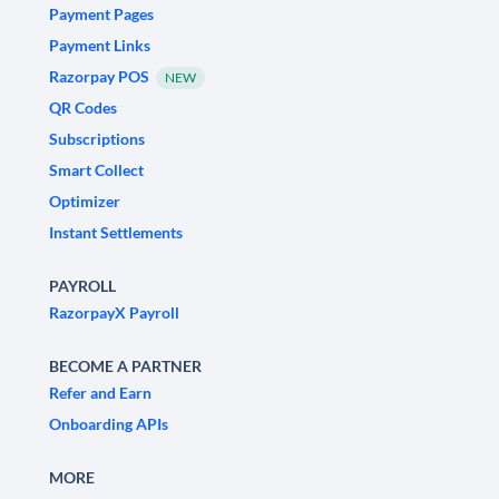
Payment Pages
Payment Links
Razorpay POS
NEW
QR Codes
Subscriptions
Smart Collect
Optimizer
Instant Settlements
PAYROLL
RazorpayX Payroll
BECOME A PARTNER
Refer and Earn
Onboarding APIs
MORE