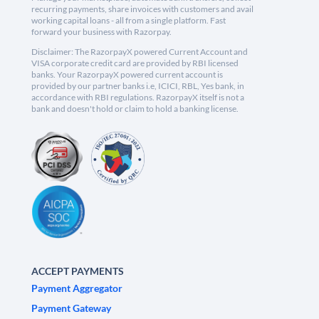
recurring payments, share invoices with customers and avail
working capital loans - all from a single platform. Fast
forward your business with Razorpay.
Disclaimer: The RazorpayX powered Current Account and
VISA corporate credit card are provided by RBI licensed
banks. Your RazorpayX powered current account is
provided by our partner banks i.e, ICICI, RBL, Yes bank, in
accordance with RBI regulations. RazorpayX itself is not a
bank and doesn't hold or claim to hold a banking license.
ACCEPT PAYMENTS
Payment Aggregator
Payment Gateway