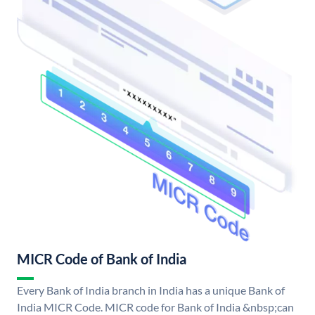
MICR Code of Bank of India
Every Bank of India branch in India has a unique Bank of
India MICR Code. MICR code for Bank of India &nbsp;can