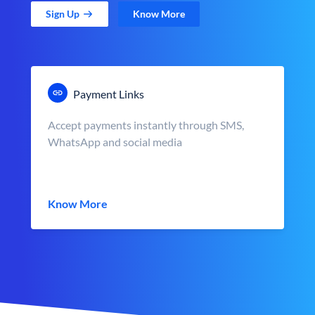
Sign Up
Know More
Payment Links
Accept payments instantly through SMS,
WhatsApp and social media
Know More