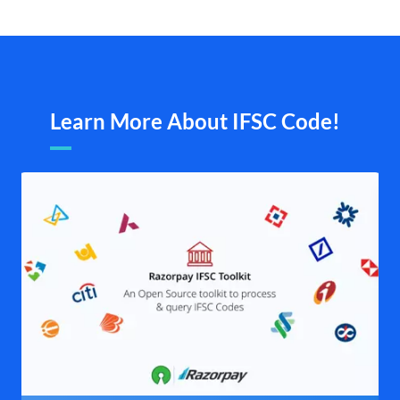
Learn More About IFSC Code!