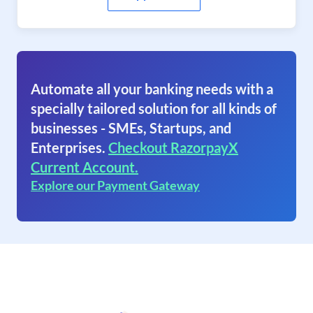
Automate all your banking needs with a
specially tailored solution for all kinds of
businesses - SMEs, Startups, and
Enterprises.
Checkout RazorpayX
Current Account.
Explore our Payment Gateway