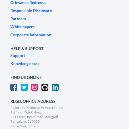
Grievance Redressal
Responsible Disclosure
Partners
White papers
Corporate Information
HELP & SUPPORT
Support
Knowledge base
FIND US ONLINE
REGD. OFFICE ADDRESS
Razorpay Payments Private Limited,
1st Floor, SJR Cyber,
22 Laskar Hosur Road, Adugodi,
Bengaluru, 560030,
Karnataka, India