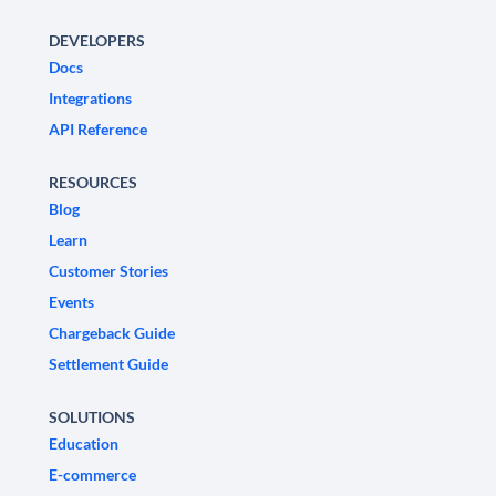
DEVELOPERS
Docs
Integrations
API Reference
RESOURCES
Blog
Learn
Customer Stories
Events
Chargeback Guide
Settlement Guide
SOLUTIONS
Education
E-commerce