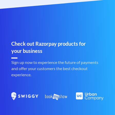
Check out Razorpay products for
your business
Sign up now to experience the future of payments
and offer your customers the best checkout
experience.