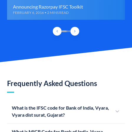
Announcing Razorpay IFSC Toolkit
FEBRUARY 6, 2016 • 2 MINS READ
Frequently Asked Questions
What is the IFSC code for Bank of India, Vyara,
Vyara dist surat, Gujarat?
What is MICR Code for Bank of India, Vyara,