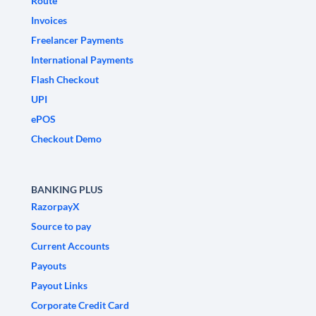
Route
Invoices
Freelancer Payments
International Payments
Flash Checkout
UPI
ePOS
Checkout Demo
BANKING PLUS
RazorpayX
Source to pay
Current Accounts
Payouts
Payout Links
Corporate Credit Card