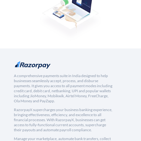
A comprehensive payments suite in India designed to help
businesses seamlessly accept, process, and disburse
payments. It gives you access to all payment modes including
credit card, debit card, netbanking, UPI and popular wallets
including JioMoney, Mobikwik, Airtel Money, FreeCharge,
Ola Money and PayZapp.
RazorpayX supercharges your business banking experience,
bringing effectiveness, efficiency, and excellence to all
financial processes. With RazorpayX, businesses can get
access to fully-functional current accounts, supercharge
their payouts and automate payroll compliance.
Manage your marketplace, automate bank transfers, collect