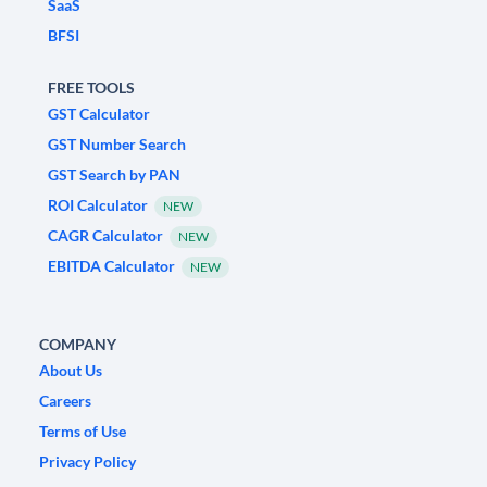
SaaS
BFSI
FREE TOOLS
GST Calculator
GST Number Search
GST Search by PAN
ROI Calculator
NEW
CAGR Calculator
NEW
EBITDA Calculator
NEW
COMPANY
About Us
Careers
Terms of Use
Privacy Policy