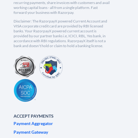
recurring payments, share invoices with customers and avail
working capital loans - all from a single platform. Fast
forward your business with Razorpay.
Disclaimer: The RazorpayX powered Current Account and
VISA corporate credit card are provided by RBI licensed
banks. Your RazorpayX powered current account is
provided by our partner banks i.e, ICICI, RBL, Yes bank, in
accordance with RBI regulations. RazorpayX itself is not a
bank and doesn't hold or claim to hold a banking license.
ACCEPT PAYMENTS
Payment Aggregator
Payment Gateway