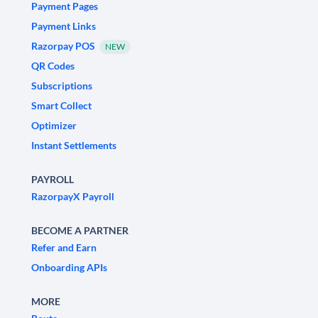
Payment Pages
Payment Links
Razorpay POS
NEW
QR Codes
Subscriptions
Smart Collect
Optimizer
Instant Settlements
PAYROLL
RazorpayX Payroll
BECOME A PARTNER
Refer and Earn
Onboarding APIs
MORE