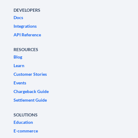
DEVELOPERS
Docs
Integrations
API Reference
RESOURCES
Blog
Learn
Customer Stories
Events
Chargeback Guide
Settlement Guide
SOLUTIONS
Education
E-commerce