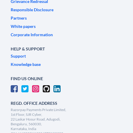
Grievance Redressal
Responsible Disclosure
Partners
White papers
Corporate Information
HELP & SUPPORT
Support
Knowledge base
FIND US ONLINE
REGD. OFFICE ADDRESS
Razorpay Payments Private Limited,
1st Floor, SJR Cyber,
22 Laskar Hosur Road, Adugodi,
Bengaluru, 560030,
Karnataka, India