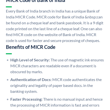
MICR Code of Bank of India
Every Bank of India branch in India has a unique Bank of
India MICR Code. MICR code for Bank of India &nbsp;can
be found on a cheque leaf and bank passbook. It is a 9 digit
code printed on the last line of a cheque leaf. One can also
find MICR code on the website of Bank of India. MICR
code is used for faster and secure processing of cheques.
Benefits of MICR Code
High Level of Security:
The use of magnetic ink ensures
MICR characters are readable even if a document is
obscured by marks.
Authentication of Docs:
MICR code authenticates the
originality and legality of paper based docs. in the
banking system.
Faster Processing:
There is no manual input and hence
the processing of MICR information is fast and errors