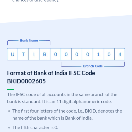
Format of Bank of India IFSC Code
BKID0002605
The IFSC code of all accounts in the same branch of the
bank is standard. It is an 11 digit alphanumeric code.
The first four letters of the code, i.e., BKID, denotes the
name of the bank which is Bank of India.
The fifth character is 0.