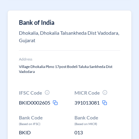
Bank of India
Dhokalia, Dhokalia Talsankheda Dist Vadodara,
Gujarat
Address
Village Dhokalia Pbno 17post Bodeli Taluka Sankheda Dist
Vadodara
IFSC Code
MICR Code
BKID0002605
391013081
Bank Code
Bank Code
(Based on IFSC)
(Based on MICR)
BKID
013