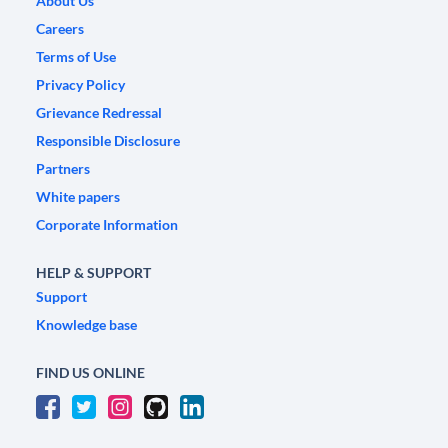
About Us
Careers
Terms of Use
Privacy Policy
Grievance Redressal
Responsible Disclosure
Partners
White papers
Corporate Information
HELP & SUPPORT
Support
Knowledge base
FIND US ONLINE