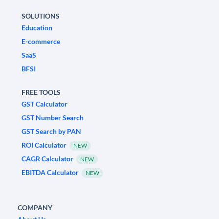
SOLUTIONS
Education
E-commerce
SaaS
BFSI
FREE TOOLS
GST Calculator
GST Number Search
GST Search by PAN
ROI Calculator
NEW
CAGR Calculator
NEW
EBITDA Calculator
NEW
COMPANY