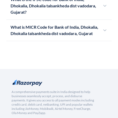
Dhokalia, Dhokalia talsankheda dist vadodara,
Gujarat?
What is MICR Code for Bank of India, Dhokalia,
Dhokalia talsankheda dist vadodara, Gujarat
A comprehensive payments suite in India designed to help
businesses seamlessly accept, process, and disburse
payments. It gives you access to all payment modes including
credit card, debit card, netbanking, UPI and popular wallets
including JioMoney, Mobikwik, Airtel Money, FreeCharge,
Ola Money and PayZapp.