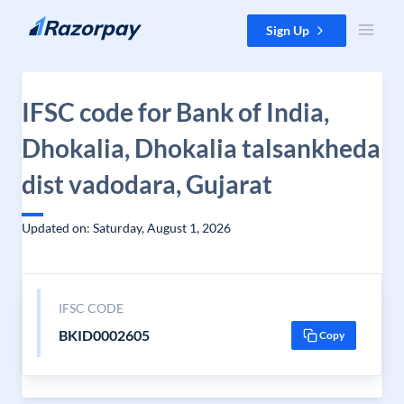
Skip to content
Sign Up
IFSC code for Bank of India,
Dhokalia, Dhokalia talsankheda
dist vadodara, Gujarat
Updated on: Saturday, August 1, 2026
IFSC CODE
BKID0002605
Copy