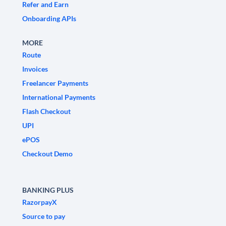
Refer and Earn
Onboarding APIs
MORE
Route
Invoices
Freelancer Payments
International Payments
Flash Checkout
UPI
ePOS
Checkout Demo
BANKING PLUS
RazorpayX
Source to pay