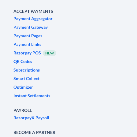
ACCEPT PAYMENTS
Payment Aggregator
Payment Gateway
Payment Pages
Payment Links
Razorpay POS
NEW
QR Codes
Subscriptions
Smart Collect
Optimizer
Instant Settlements
PAYROLL
RazorpayX Payroll
BECOME A PARTNER