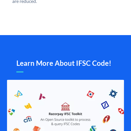
are reduced.
Learn More About IFSC Code!