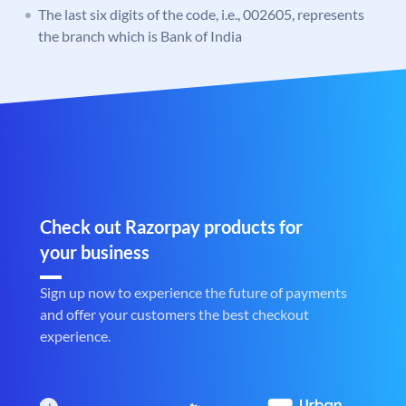
The last six digits of the code, i.e., 002605, represents
the branch which is Bank of India
Check out Razorpay products for
your business
Sign up now to experience the future of payments
and offer your customers the best checkout
experience.