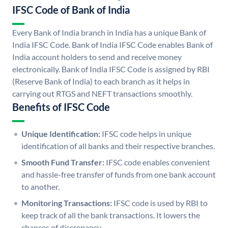
IFSC Code of Bank of India
Every Bank of India branch in India has a unique Bank of
India IFSC Code. Bank of India IFSC Code enables Bank of
India account holders to send and receive money
electronically. Bank of India IFSC Code is assigned by RBI
(Reserve Bank of India) to each branch as it helps in
carrying out RTGS and NEFT transactions smoothly.
Benefits of IFSC Code
Unique Identification:
IFSC code helps in unique
identification of all banks and their respective branches.
Smooth Fund Transfer:
IFSC code enables convenient
and hassle-free transfer of funds from one bank account
to another.
Monitoring Transactions:
IFSC code is used by RBI to
keep track of all the bank transactions. It lowers the
chances of discrepancy.