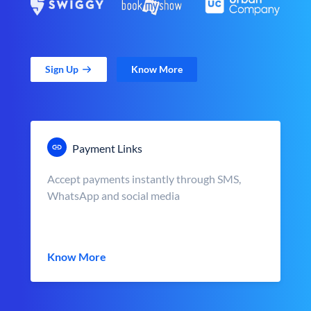
Sign Up
Know More
Payment Links
Accept payments instantly through SMS,
WhatsApp and social media
Know More