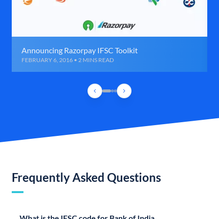
Announcing Razorpay IFSC Toolkit
FEBRUARY 6, 2016 • 2 MINS READ
Frequently Asked Questions
What is the IFSC code for Bank of India,