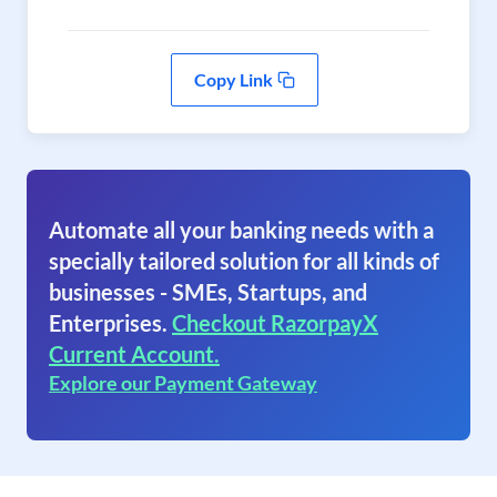
Copy Link
Automate all your banking needs with a
specially tailored solution for all kinds of
businesses - SMEs, Startups, and
Enterprises.
Checkout RazorpayX
Current Account.
Explore our Payment Gateway