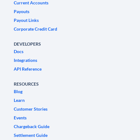
Current Accounts
Payouts
Payout Links
Corporate Credit Card
DEVELOPERS
Docs
Integrations
API Reference
RESOURCES
Blog
Learn
Customer Stories
Events
Chargeback Guide
Settlement Guide