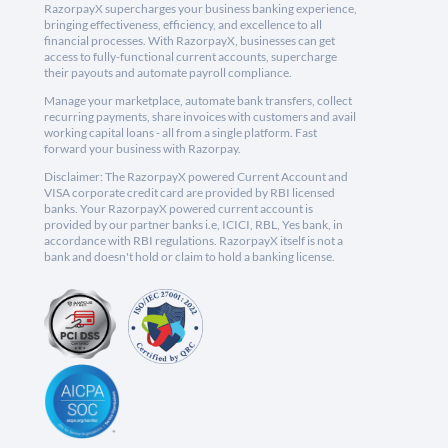
RazorpayX supercharges your business banking experience,
bringing effectiveness, efficiency, and excellence to all
financial processes. With RazorpayX, businesses can get
access to fully-functional current accounts, supercharge
their payouts and automate payroll compliance.
Manage your marketplace, automate bank transfers, collect
recurring payments, share invoices with customers and avail
working capital loans - all from a single platform. Fast
forward your business with Razorpay.
Disclaimer: The RazorpayX powered Current Account and
VISA corporate credit card are provided by RBI licensed
banks. Your RazorpayX powered current account is
provided by our partner banks i.e, ICICI, RBL, Yes bank, in
accordance with RBI regulations. RazorpayX itself is not a
bank and doesn't hold or claim to hold a banking license.