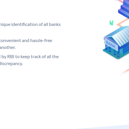
ique identification of all banks
convenient and hassle-free
another.
 by RBI to keep track of all the
discrepancy.