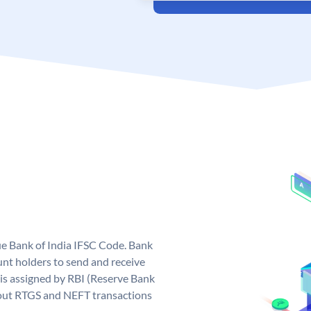
que Bank of India IFSC Code. Bank
unt holders to send and receive
 is assigned by RBI (Reserve Bank
ng out RTGS and NEFT transactions