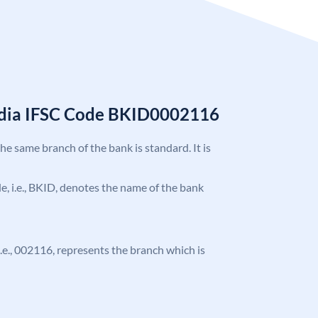
India IFSC Code BKID0002116
the same branch of the bank is standard. It is
ode, i.e., BKID, denotes the name of the bank
 i.e., 002116, represents the branch which is