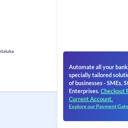
etaluka
Automate all your bank
specially tailored soluti
of businesses - SMEs, S
Enterprises.
Checkout 
Current Account.
Explore our Payment Gat