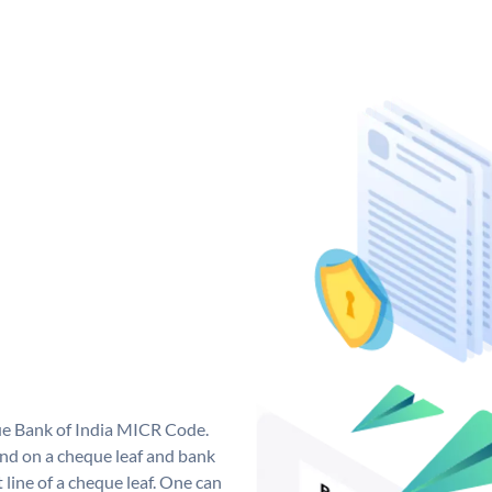
que Bank of India MICR Code.
nd on a cheque leaf and bank
t line of a cheque leaf. One can