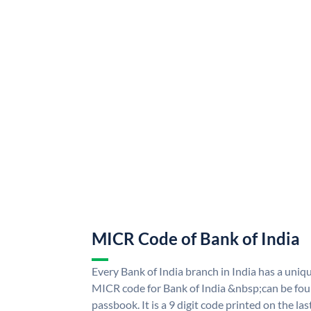
MICR Code of Bank of India
Every Bank of India branch in India has a uni
MICR code for Bank of India &nbsp;can be fou
passbook. It is a 9 digit code printed on the las