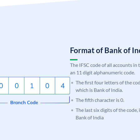
Format of Bank of 
The IFSC code of all accounts in 
an 11 digit alphanumeric code.
The first four letters of the c
which is Bank of India.
The fifth character is 0.
The last six digits of the code,
Bank of India