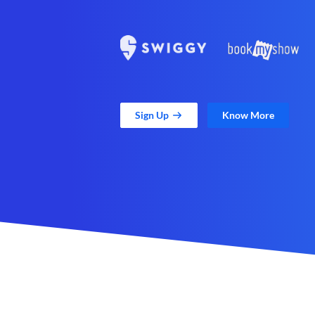
Sign Up
Know More