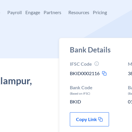
+
Payroll
Engage
Partners
Resources
Pricing
Bank Details
IFSC Code
M
BKID0002116
3
Alampur,
Bank Code
B
(Based on IFSC)
(B
BKID
0
Copy Link