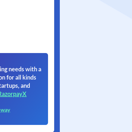
ing needs with a
on for all kinds
tartups, and
RazorpayX
eway