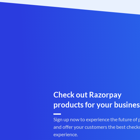
Check out Razorpay
products for your busines
Sign up now to experience the future of
and offer your customers the best check
experience.