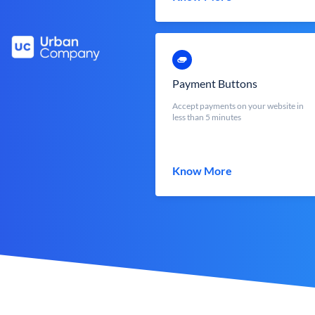
Payment Buttons
Accept payments on your website in
less than 5 minutes
Know More