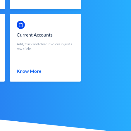
Current Accounts
Add, track and clear invoices in just a
few clicks.
Know More