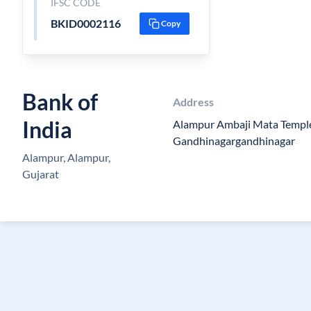
IFSC CODE
BKID0002116
Copy
Bank of
Address
India
Alampur Ambaji Mata Templ
Gandhinagargandhinagar
Alampur, Alampur,
Gujarat