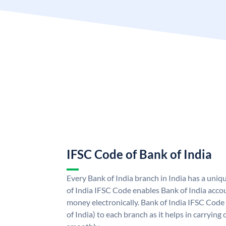
IFSC Code of Bank of India
Every Bank of India branch in India has a uni
of India IFSC Code enables Bank of India acco
money electronically. Bank of India IFSC Code
of India) to each branch as it helps in carryi