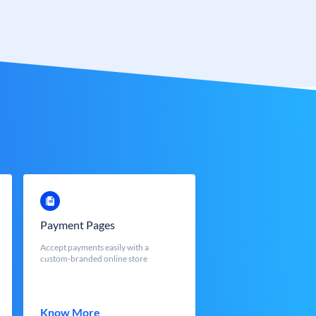
Payment Pages
Accept payments easily with a
custom-branded online store
Know More