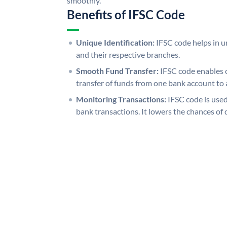
smoothly.
Benefits of IFSC Code
Unique Identification:
IFSC code helps in un
and their respective branches.
Smooth Fund Transfer:
IFSC code enables 
transfer of funds from one bank account to 
Monitoring Transactions:
IFSC code is used
bank transactions. It lowers the chances of 