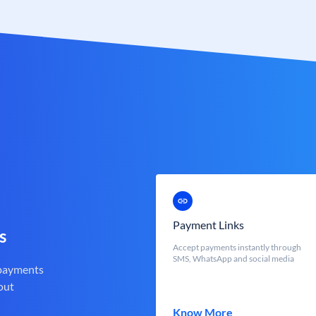
Payment Links
s
Accept payments instantly through
SMS, WhatsApp and social media
 payments
out
Know More