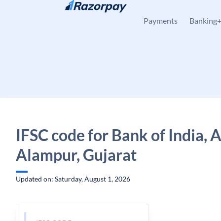
Skip to content
Payments
Banking
IFSC code for Bank of India, 
Alampur, Gujarat
Updated on: Saturday, August 1, 2026