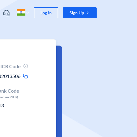
Log In
Sign Up
ICR Code
82013506
ank Code
ased on MICR)
13