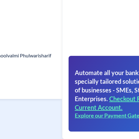
olvalmi Phulwarisharif
Automate all your bank
specially tailored soluti
of businesses - SMEs, S
Enterprises.
Checkout 
Current Account.
Explore our Payment Gat