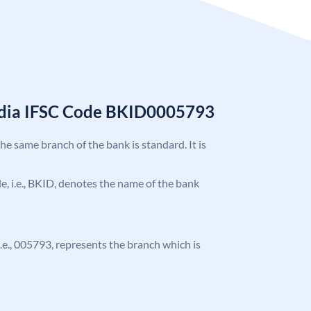
India IFSC Code BKID0005793
the same branch of the bank is standard. It is
ode, i.e., BKID, denotes the name of the bank
 i.e., 005793, represents the branch which is