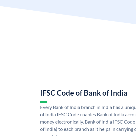
IFSC Code of Bank of India
Every Bank of India branch in India has a uni
of India IFSC Code enables Bank of India acco
money electronically. Bank of India IFSC Code
of India) to each branch as it helps in carryi