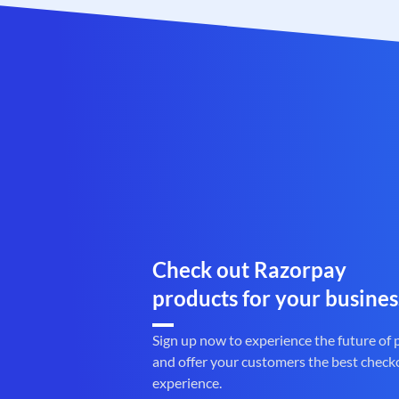
Check out Razorpay
products for your busines
Sign up now to experience the future of
and offer your customers the best check
experience.