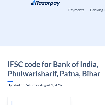
Skip to content
Payments
Banking
IFSC code for Bank of India,
Phulwarisharif, Patna, Bihar
Updated on: Saturday, August 1, 2026