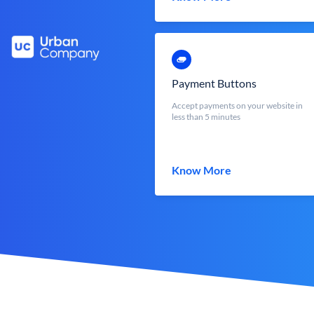
Payment Buttons
Accept payments on your website in
less than 5 minutes
Know More