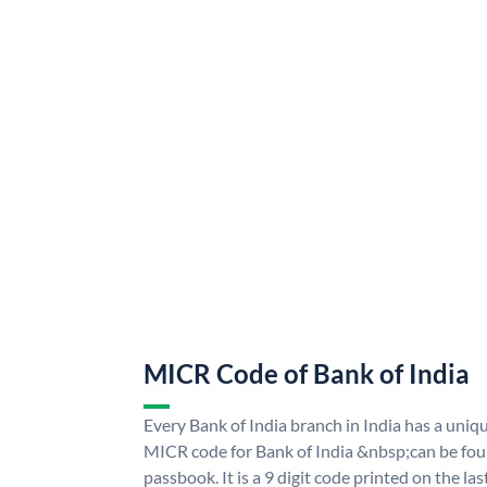
MICR Code of Bank of India
Every Bank of India branch in India has a uni
MICR code for Bank of India &nbsp;can be fou
passbook. It is a 9 digit code printed on the las