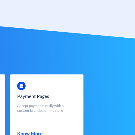
Payment Pages
Accept payments easily with a
custom-branded online store
Know More