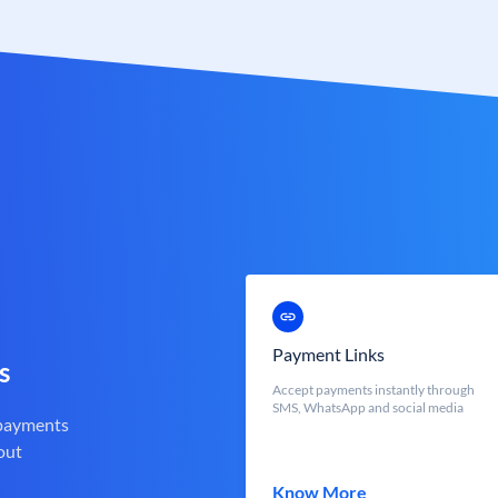
Payment Links
s
Accept payments instantly through
SMS, WhatsApp and social media
 payments
out
Know More