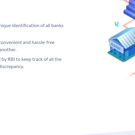
ique identification of all banks
convenient and hassle-free
another.
 by RBI to keep track of all the
discrepancy.