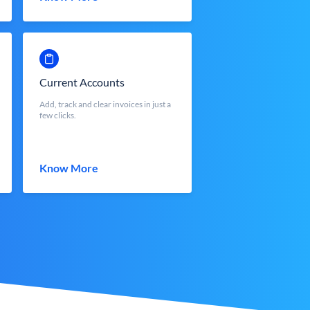
Current Accounts
Add, track and clear invoices in just a
few clicks.
Know More