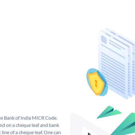
que Bank of India MICR Code.
nd on a cheque leaf and bank
t line of a cheque leaf. One can