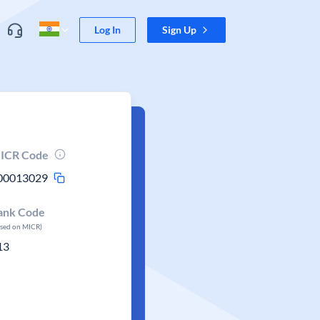
Log In
Sign Up
ICR Code
00013029
ank Code
ased on MICR)
13