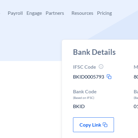
+
Payroll
Engage
Partners
Resources
Pricing
Bank Details
IFSC Code
M
BKID0005793
8
Bank Code
B
(Based on IFSC)
(B
BKID
0
Copy Link