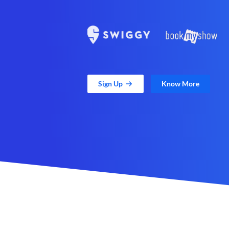
Sign Up
Know More