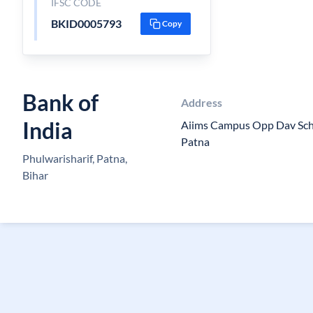
IFSC CODE
BKID0005793
Copy
Bank of
Address
India
Aiims Campus Opp Dav Scho
Patna
Phulwarisharif, Patna,
Bihar