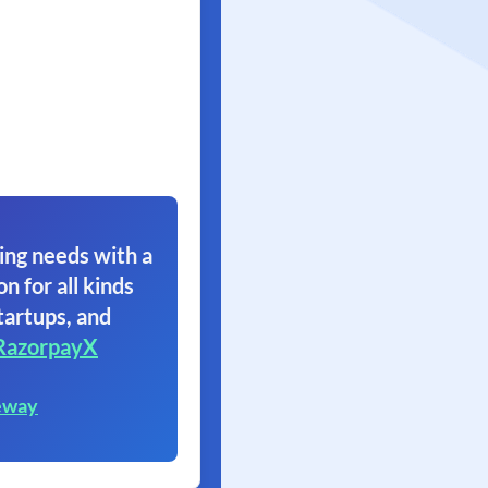
ing needs with a
on for all kinds
tartups, and
RazorpayX
eway