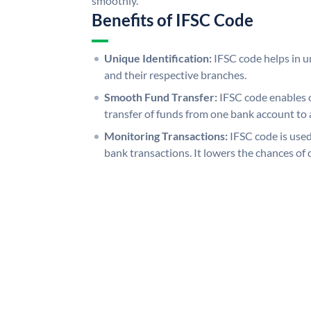
smoothly.
Benefits of IFSC Code
Unique Identification:
IFSC code helps in un
and their respective branches.
Smooth Fund Transfer:
IFSC code enables 
transfer of funds from one bank account to 
Monitoring Transactions:
IFSC code is used
bank transactions. It lowers the chances of 