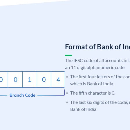
Format of Bank of 
The IFSC code of all accounts in 
an 11 digit alphanumeric code.
The first four letters of the c
which is Bank of India.
The fifth character is 0.
The last six digits of the code,
Bank of India