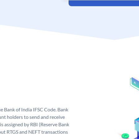
que Bank of India IFSC Code. Bank
unt holders to send and receive
 is assigned by RBI (Reserve Bank
ng out RTGS and NEFT transactions