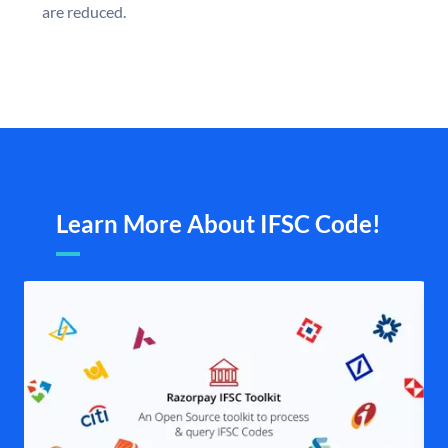
are reduced.
Learn More About IFSC Code!