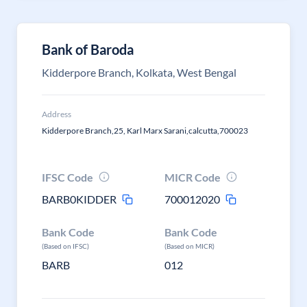
Bank of Baroda
Kidderpore Branch, Kolkata, West Bengal
Address
Kidderpore Branch,25, Karl Marx Sarani,calcutta,700023
IFSC Code
MICR Code
BARB0KIDDER
700012020
Bank Code
Bank Code
(Based on IFSC)
(Based on MICR)
BARB
012