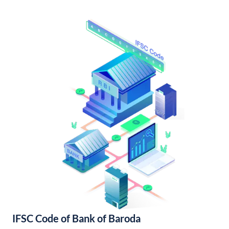
IFSC Code of Bank of Baroda