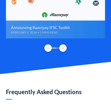
Announcing Razorpay IFSC Toolkit
FEBRUARY 6, 2016 • 2 MINS READ
Frequently Asked Questions