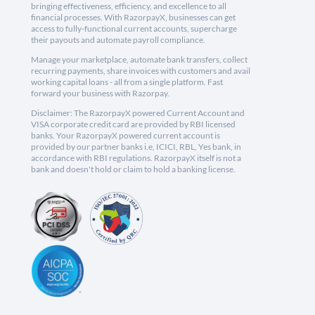
bringing effectiveness, efficiency, and excellence to all
financial processes. With RazorpayX, businesses can get
access to fully-functional current accounts, supercharge
their payouts and automate payroll compliance.
Manage your marketplace, automate bank transfers, collect
recurring payments, share invoices with customers and avail
working capital loans - all from a single platform. Fast
forward your business with Razorpay.
Disclaimer: The RazorpayX powered Current Account and
VISA corporate credit card are provided by RBI licensed
banks. Your RazorpayX powered current account is
provided by our partner banks i.e, ICICI, RBL, Yes bank, in
accordance with RBI regulations. RazorpayX itself is not a
bank and doesn't hold or claim to hold a banking license.