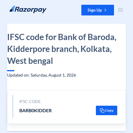
Skip to content
Sign Up
IFSC code for Bank of Baroda,
Kidderpore branch, Kolkata,
West bengal
Updated on: Saturday, August 1, 2026
IFSC CODE
BARB0KIDDER
Copy