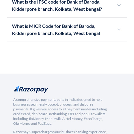
What is the IFSC code for Bank of Baroda,
Kidderpore branch, Kolkata, West bengal?
What is MICR Code for Bank of Baroda,
Kidderpore branch, Kolkata, West bengal
A comprehensive payments suite in India designed to help
businesses seamlessly accept, process, and disburse
payments. It gives you access to all payment modes including
credit card, debit card, netbanking, UPI and popular wallets
including JioMoney, Mobikwik, Airtel Money, FreeCharge,
Ola Money and PayZapp.
RazorpayX supercharges your business banking experience,