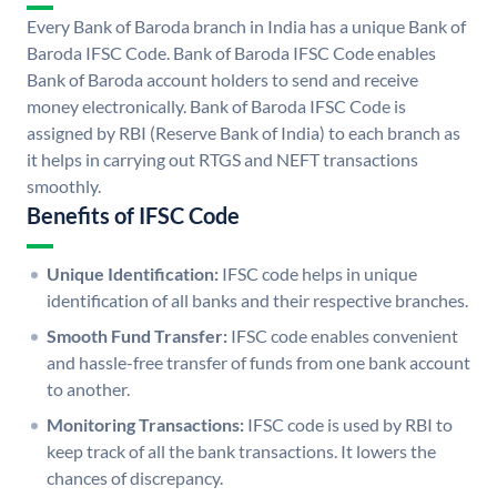
Every Bank of Baroda branch in India has a unique Bank of
Baroda IFSC Code. Bank of Baroda IFSC Code enables
Bank of Baroda account holders to send and receive
money electronically. Bank of Baroda IFSC Code is
assigned by RBI (Reserve Bank of India) to each branch as
it helps in carrying out RTGS and NEFT transactions
smoothly.
Benefits of IFSC Code
Unique Identification:
IFSC code helps in unique
identification of all banks and their respective branches.
Smooth Fund Transfer:
IFSC code enables convenient
and hassle-free transfer of funds from one bank account
to another.
Monitoring Transactions:
IFSC code is used by RBI to
keep track of all the bank transactions. It lowers the
chances of discrepancy.