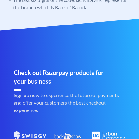
the branch which is Bank of Baroda
Check out Razorpay products for
your business
Sign up now to experience the future of payments
and offer your customers the best checkout
experience.