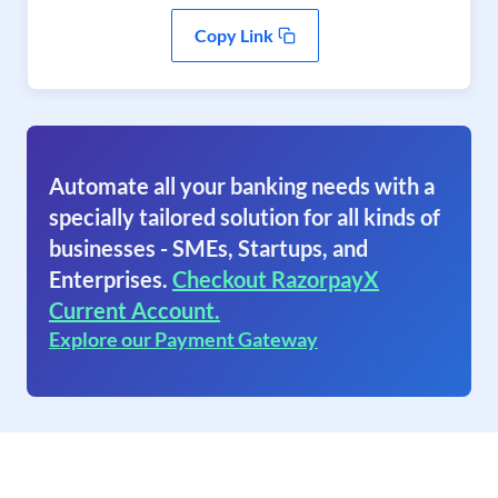
Copy Link
Automate all your banking needs with a
specially tailored solution for all kinds of
businesses - SMEs, Startups, and
Enterprises.
Checkout RazorpayX
Current Account.
Explore our Payment Gateway