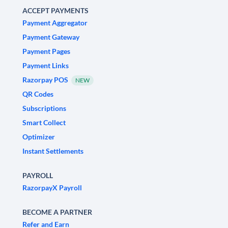
ACCEPT PAYMENTS
Payment Aggregator
Payment Gateway
Payment Pages
Payment Links
Razorpay POS
NEW
QR Codes
Subscriptions
Smart Collect
Optimizer
Instant Settlements
PAYROLL
RazorpayX Payroll
BECOME A PARTNER
Refer and Earn