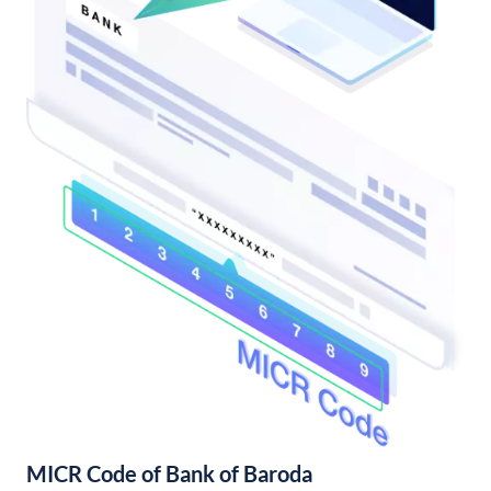
MICR Code of Bank of Baroda