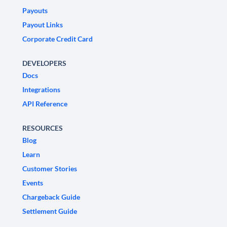
Payouts
Payout Links
Corporate Credit Card
DEVELOPERS
Docs
Integrations
API Reference
RESOURCES
Blog
Learn
Customer Stories
Events
Chargeback Guide
Settlement Guide