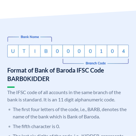
Format of Bank of Baroda IFSC Code
BARB0KIDDER
The IFSC code of all accounts in the same branch of the
bank is standard. It is an 11 digit alphanumeric code.
The first four letters of the code, i.e., BARB, denotes the
name of the bank which is Bank of Baroda.
The fifth character is 0.
The last six digits of the code, i.e., KIDDER, represents