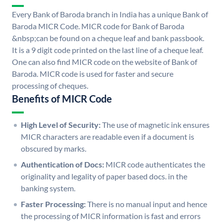
Every Bank of Baroda branch in India has a unique Bank of
Baroda MICR Code. MICR code for Bank of Baroda
&nbsp;can be found on a cheque leaf and bank passbook.
It is a 9 digit code printed on the last line of a cheque leaf.
One can also find MICR code on the website of Bank of
Baroda. MICR code is used for faster and secure
processing of cheques.
Benefits of MICR Code
High Level of Security:
The use of magnetic ink ensures
MICR characters are readable even if a document is
obscured by marks.
Authentication of Docs:
MICR code authenticates the
originality and legality of paper based docs. in the
banking system.
Faster Processing:
There is no manual input and hence
the processing of MICR information is fast and errors