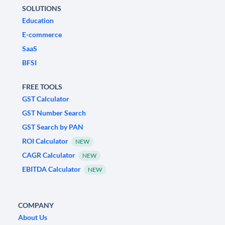
SOLUTIONS
Education
E-commerce
SaaS
BFSI
FREE TOOLS
GST Calculator
GST Number Search
GST Search by PAN
ROI Calculator
NEW
CAGR Calculator
NEW
EBITDA Calculator
NEW
COMPANY
About Us