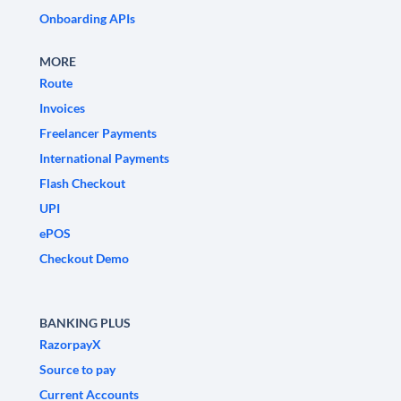
Onboarding APIs
MORE
Route
Invoices
Freelancer Payments
International Payments
Flash Checkout
UPI
ePOS
Checkout Demo
BANKING PLUS
RazorpayX
Source to pay
Current Accounts