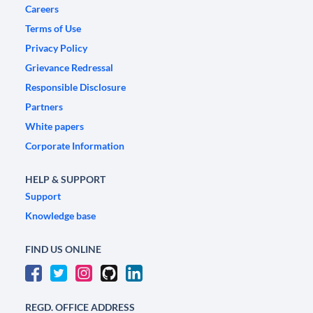
Careers
Terms of Use
Privacy Policy
Grievance Redressal
Responsible Disclosure
Partners
White papers
Corporate Information
HELP & SUPPORT
Support
Knowledge base
FIND US ONLINE
REGD. OFFICE ADDRESS