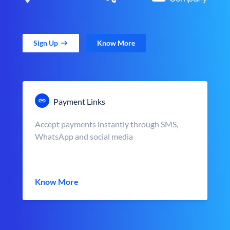
Sign Up
Know More
Payment Links
Accept payments instantly through SMS,
WhatsApp and social media
Know More