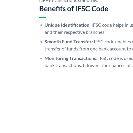
NEFT transactions smoothly.
Benefits of IFSC Code
Unique Identification:
IFSC code helps in un
and their respective branches.
Smooth Fund Transfer:
IFSC code enables 
transfer of funds from one bank account to 
Monitoring Transactions:
IFSC code is used
bank transactions. It lowers the chances of 