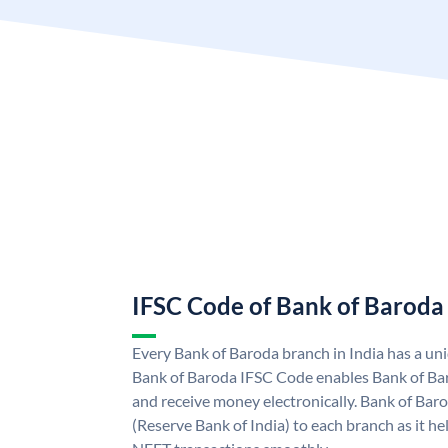
IFSC Code of Bank of Baroda
Every Bank of Baroda branch in India has a u
Bank of Baroda IFSC Code enables Bank of Ba
and receive money electronically. Bank of Bar
(Reserve Bank of India) to each branch as it h