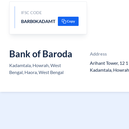
IFSC CODE
BARB0KADAMT
Copy
Bank of Baroda
Address
Arihant Tower, 12 1
Kadamtala, Howrah, West
Kadamtala, Howrah
Bengal, Haora, West Bengal