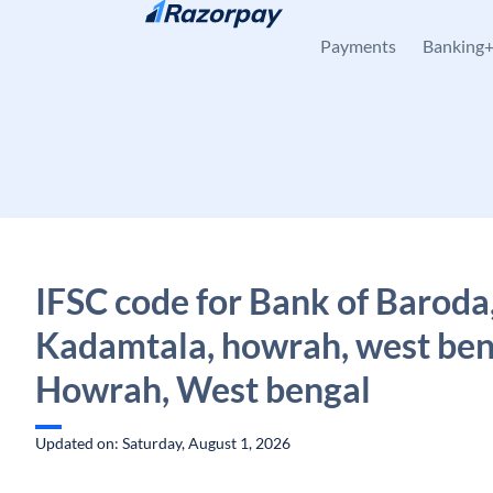
Skip to content
Payments
Banking
IFSC code for Bank of Baroda
Kadamtala, howrah, west ben
Howrah, West bengal
Updated on: Saturday, August 1, 2026