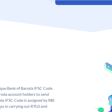
nique Bank of Baroda IFSC Code.
roda account holders to send
oda IFSC Code is assigned by RBI
elps in carrying out RTGS and