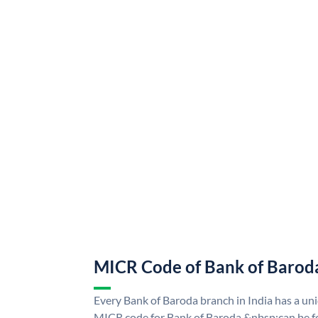
MICR Code of Bank of Barod
Every Bank of Baroda branch in India has a u
MICR code for Bank of Baroda &nbsp;can be f