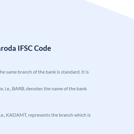
aroda IFSC Code
the same branch of the bank is standard. It is
ode, i.e., BARB, denotes the name of the bank
, i.e., KADAMT, represents the branch which is