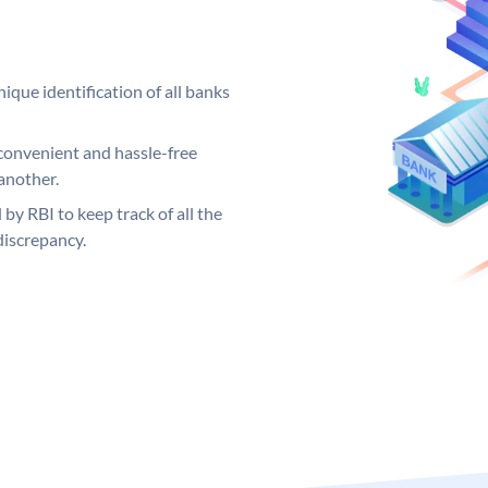
ique identification of all banks
convenient and hassle-free
another.
 by RBI to keep track of all the
discrepancy.