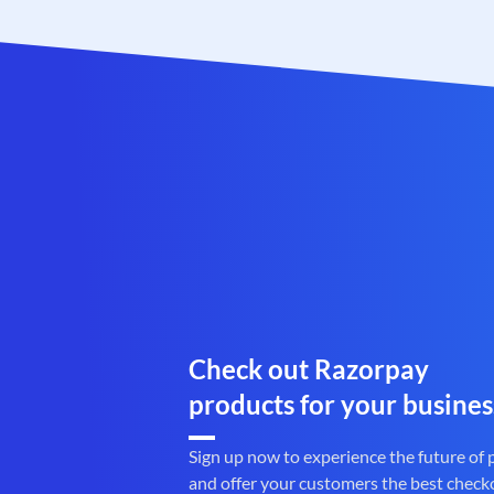
Check out Razorpay
products for your busines
Sign up now to experience the future of
and offer your customers the best check