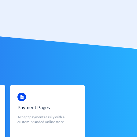
Payment Pages
Accept payments easily with a
custom-branded online store