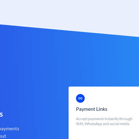
Payment Links
s
Accept payments instantly through
SMS, WhatsApp and social media
 payments
out