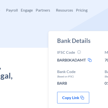
+
Payroll
Engage
Partners
Resources
Pricing
Bank Details
IFSC Code
M
BARB0KADAMT
7
,
Bank Code
B
gal,
(Based on IFSC)
(B
BARB
0
Copy Link