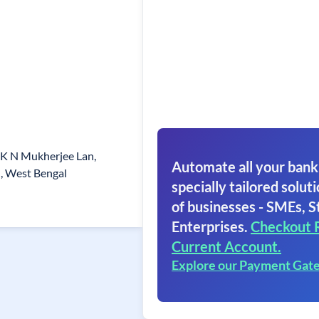
 K N Mukherjee Lan,
Automate all your bank
, West Bengal
specially tailored soluti
of businesses - SMEs, S
Enterprises.
Checkout 
Current Account.
Explore our Payment Gat