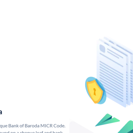
a
nique Bank of Baroda MICR Code.
ound on a cheque leaf and bank