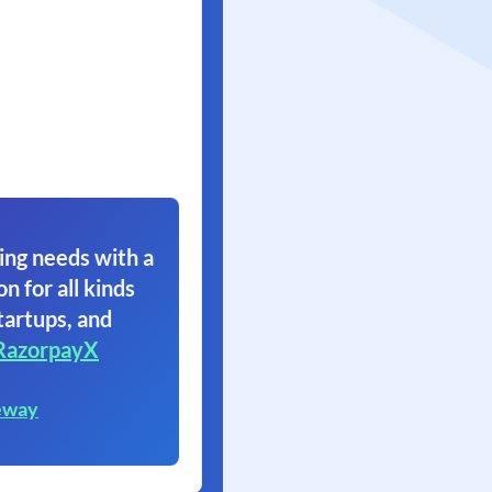
ing needs with a
on for all kinds
tartups, and
RazorpayX
eway