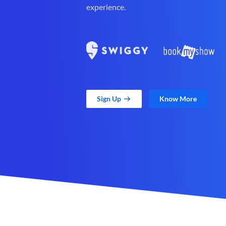
experience.
Sign Up
Know More