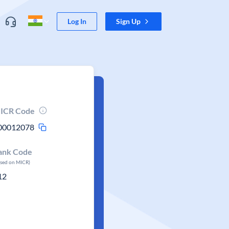
Log In
Sign Up
ICR Code
00012078
ank Code
ased on MICR)
12