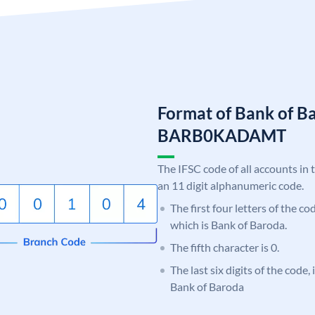
Format of Bank of B
BARB0KADAMT
The IFSC code of all accounts in 
an 11 digit alphanumeric code.
The first four letters of the c
which is Bank of Baroda.
The fifth character is 0.
The last six digits of the code
Bank of Baroda