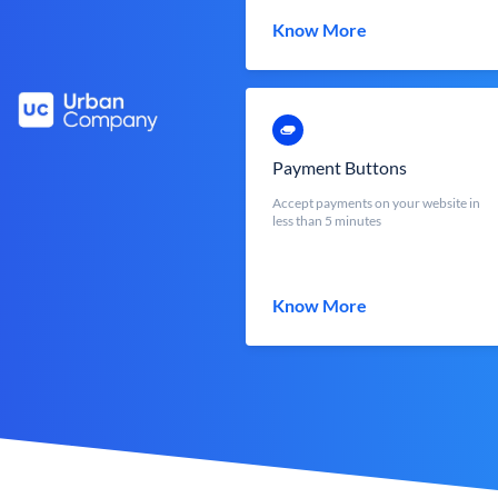
Know More
Payment Buttons
Accept payments on your website in
less than 5 minutes
Know More