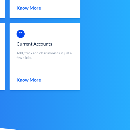
Know More
Current Accounts
Add, track and clear invoices in just a
few clicks.
Know More