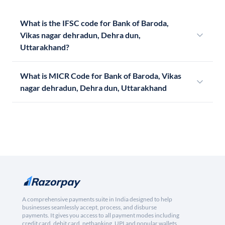
What is the IFSC code for Bank of Baroda,
Vikas nagar dehradun, Dehra dun,
Uttarakhand?
What is MICR Code for Bank of Baroda, Vikas
nagar dehradun, Dehra dun, Uttarakhand
A comprehensive payments suite in India designed to help
businesses seamlessly accept, process, and disburse
payments. It gives you access to all payment modes including
credit card, debit card, netbanking, UPI and popular wallets