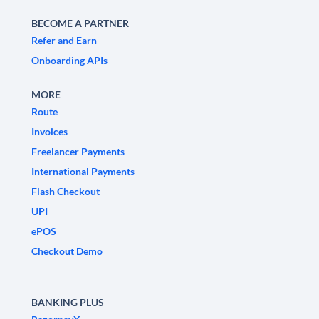
BECOME A PARTNER
Refer and Earn
Onboarding APIs
MORE
Route
Invoices
Freelancer Payments
International Payments
Flash Checkout
UPI
ePOS
Checkout Demo
BANKING PLUS