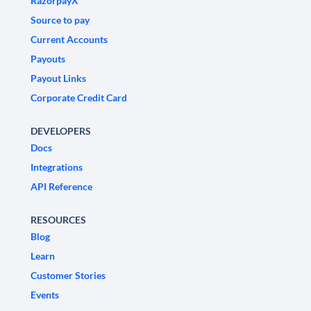
RazorpayX
Source to pay
Current Accounts
Payouts
Payout Links
Corporate Credit Card
DEVELOPERS
Docs
Integrations
API Reference
RESOURCES
Blog
Learn
Customer Stories
Events