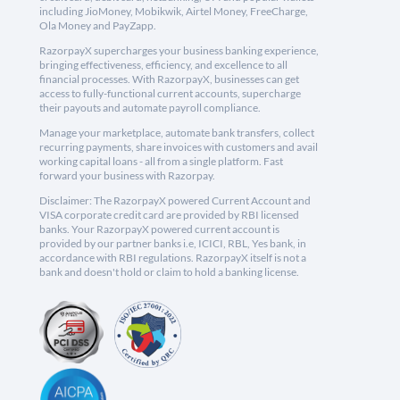
including JioMoney, Mobikwik, Airtel Money, FreeCharge,
Ola Money and PayZapp.
RazorpayX supercharges your business banking experience,
bringing effectiveness, efficiency, and excellence to all
financial processes. With RazorpayX, businesses can get
access to fully-functional current accounts, supercharge
their payouts and automate payroll compliance.
Manage your marketplace, automate bank transfers, collect
recurring payments, share invoices with customers and avail
working capital loans - all from a single platform. Fast
forward your business with Razorpay.
Disclaimer: The RazorpayX powered Current Account and
VISA corporate credit card are provided by RBI licensed
banks. Your RazorpayX powered current account is
provided by our partner banks i.e, ICICI, RBL, Yes bank, in
accordance with RBI regulations. RazorpayX itself is not a
bank and doesn't hold or claim to hold a banking license.