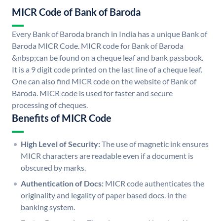
MICR Code of Bank of Baroda
Every Bank of Baroda branch in India has a unique Bank of
Baroda MICR Code. MICR code for Bank of Baroda
&nbsp;can be found on a cheque leaf and bank passbook.
It is a 9 digit code printed on the last line of a cheque leaf.
One can also find MICR code on the website of Bank of
Baroda. MICR code is used for faster and secure
processing of cheques.
Benefits of MICR Code
High Level of Security:
The use of magnetic ink ensures
MICR characters are readable even if a document is
obscured by marks.
Authentication of Docs:
MICR code authenticates the
originality and legality of paper based docs. in the
banking system.