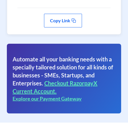
Copy Link
Automate all your banking needs with a
specially tailored solution for all kinds of
businesses - SMEs, Startups, and
Enterprises.
Checkout RazorpayX
Current Account.
Explore our Payment Gateway