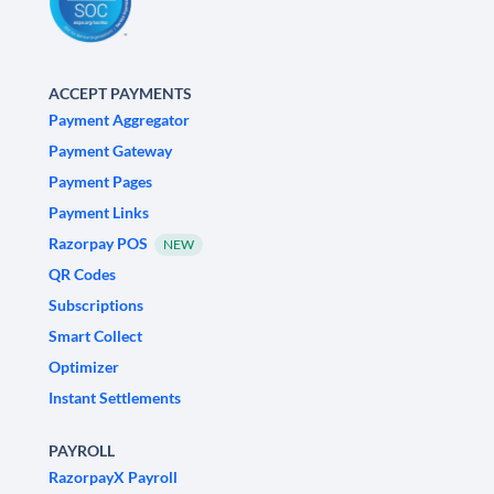
ACCEPT PAYMENTS
Payment Aggregator
Payment Gateway
Payment Pages
Payment Links
Razorpay POS
NEW
QR Codes
Subscriptions
Smart Collect
Optimizer
Instant Settlements
PAYROLL
RazorpayX Payroll