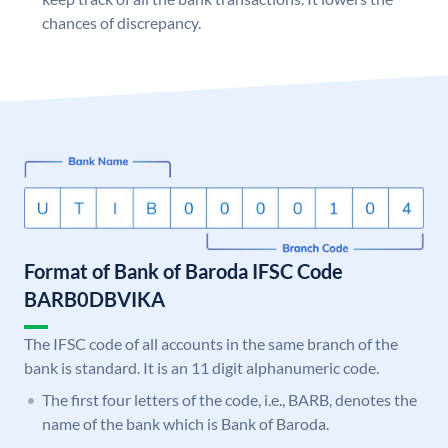
chances of discrepancy.
Format of Bank of Baroda IFSC Code
BARB0DBVIKA
The IFSC code of all accounts in the same branch of the
bank is standard. It is an 11 digit alphanumeric code.
The first four letters of the code, i.e., BARB, denotes the
name of the bank which is Bank of Baroda.