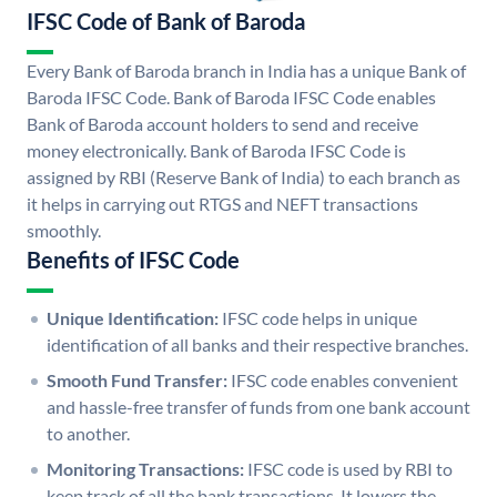
IFSC Code of Bank of Baroda
Every Bank of Baroda branch in India has a unique Bank of
Baroda IFSC Code. Bank of Baroda IFSC Code enables
Bank of Baroda account holders to send and receive
money electronically. Bank of Baroda IFSC Code is
assigned by RBI (Reserve Bank of India) to each branch as
it helps in carrying out RTGS and NEFT transactions
smoothly.
Benefits of IFSC Code
Unique Identification:
IFSC code helps in unique
identification of all banks and their respective branches.
Smooth Fund Transfer:
IFSC code enables convenient
and hassle-free transfer of funds from one bank account
to another.
Monitoring Transactions:
IFSC code is used by RBI to
keep track of all the bank transactions. It lowers the