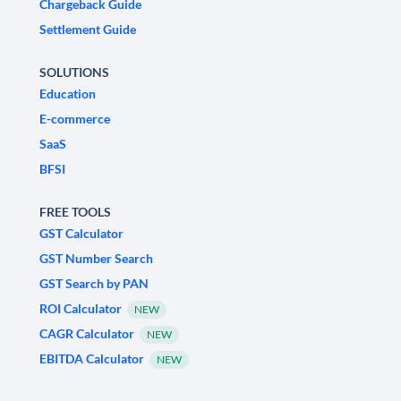
Chargeback Guide
Settlement Guide
SOLUTIONS
Education
E-commerce
SaaS
BFSI
FREE TOOLS
GST Calculator
GST Number Search
GST Search by PAN
ROI Calculator
NEW
CAGR Calculator
NEW
EBITDA Calculator
NEW