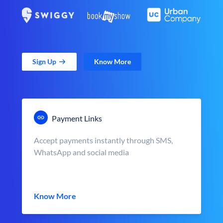
Sign Up
Know More
Payment Links
Accept payments instantly through SMS,
WhatsApp and social media
Know More