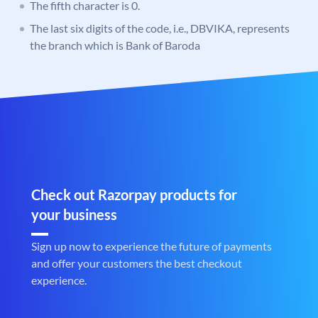
The fifth character is 0.
The last six digits of the code, i.e., DBVIKA, represents
the branch which is Bank of Baroda
Check out Razorpay products for
your business
Sign up now to experience the future of payments
and offer your customers the best checkout
experience.