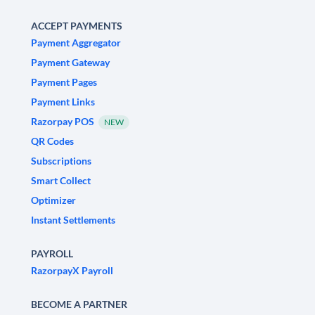
ACCEPT PAYMENTS
Payment Aggregator
Payment Gateway
Payment Pages
Payment Links
Razorpay POS
NEW
QR Codes
Subscriptions
Smart Collect
Optimizer
Instant Settlements
PAYROLL
RazorpayX Payroll
BECOME A PARTNER