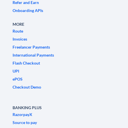
Refer and Earn
Onboarding APIs
MORE
Route
Invoices
Freelancer Payments
International Payments
Flash Checkout
UPI
ePOS
Checkout Demo
BANKING PLUS
RazorpayX
Source to pay