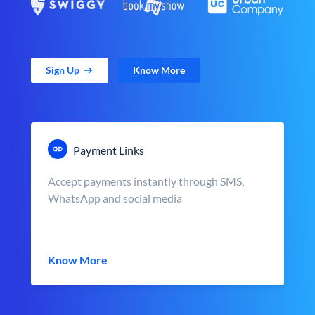
Sign Up
Know More
Payment Links
Accept payments instantly through SMS,
WhatsApp and social media
Know More