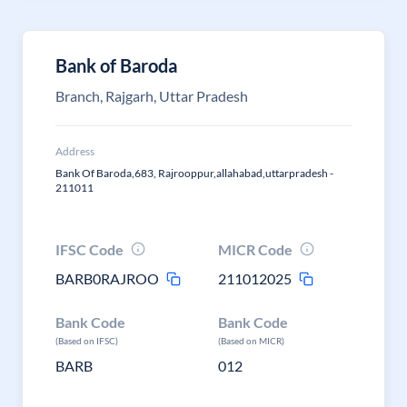
Bank of Baroda
Branch, Rajgarh, Uttar Pradesh
Address
Bank Of Baroda,683, Rajrooppur,allahabad,uttarpradesh -
211011
IFSC Code
MICR Code
BARB0RAJROO
211012025
Bank Code
Bank Code
(Based on IFSC)
(Based on MICR)
BARB
012