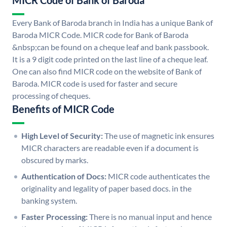
MICR Code of Bank of Baroda
Every Bank of Baroda branch in India has a unique Bank of
Baroda MICR Code. MICR code for Bank of Baroda
&nbsp;can be found on a cheque leaf and bank passbook.
It is a 9 digit code printed on the last line of a cheque leaf.
One can also find MICR code on the website of Bank of
Baroda. MICR code is used for faster and secure
processing of cheques.
Benefits of MICR Code
High Level of Security:
The use of magnetic ink ensures
MICR characters are readable even if a document is
obscured by marks.
Authentication of Docs:
MICR code authenticates the
originality and legality of paper based docs. in the
banking system.
Faster Processing:
There is no manual input and hence