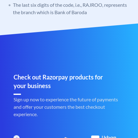
The last six digits of the code, i.e., RAJROO, represents
the branch which is Bank of Baroda
Check out Razorpay products for
your business
Sign up now to experience the future of payments
and offer your customers the best checkout
experience.