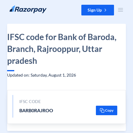
Skip to content
Sign Up
IFSC code for Bank of Baroda,
Branch, Rajrooppur, Uttar
pradesh
Updated on: Saturday, August 1, 2026
IFSC CODE
BARB0RAJROO
Copy