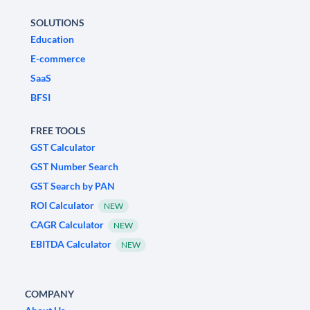
SOLUTIONS
Education
E-commerce
SaaS
BFSI
FREE TOOLS
GST Calculator
GST Number Search
GST Search by PAN
ROI Calculator
NEW
CAGR Calculator
NEW
EBITDA Calculator
NEW
COMPANY