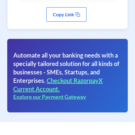
Copy Link
Automate all your banking needs with a
specially tailored solution for all kinds of
businesses - SMEs, Startups, and
Enterprises.
Checkout RazorpayX
Current Account.
Explore our Payment Gateway