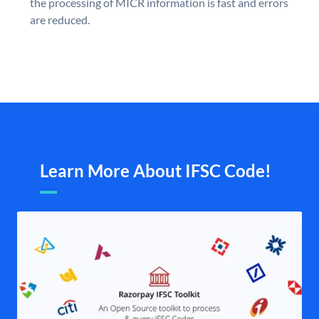
the processing of MICR information is fast and errors
are reduced.
Learn More About IFSC Code!