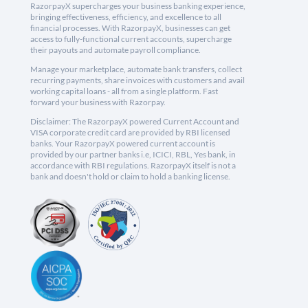
RazorpayX supercharges your business banking experience,
bringing effectiveness, efficiency, and excellence to all
financial processes. With RazorpayX, businesses can get
access to fully-functional current accounts, supercharge
their payouts and automate payroll compliance.
Manage your marketplace, automate bank transfers, collect
recurring payments, share invoices with customers and avail
working capital loans - all from a single platform. Fast
forward your business with Razorpay.
Disclaimer: The RazorpayX powered Current Account and
VISA corporate credit card are provided by RBI licensed
banks. Your RazorpayX powered current account is
provided by our partner banks i.e, ICICI, RBL, Yes bank, in
accordance with RBI regulations. RazorpayX itself is not a
bank and doesn't hold or claim to hold a banking license.