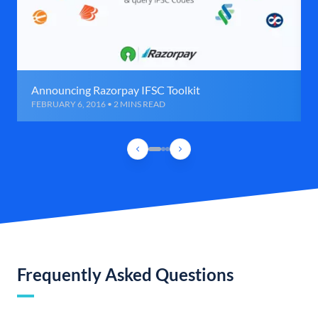
Announcing Razorpay IFSC Toolkit
FEBRUARY 6, 2016 • 2 MINS READ
Frequently Asked Questions