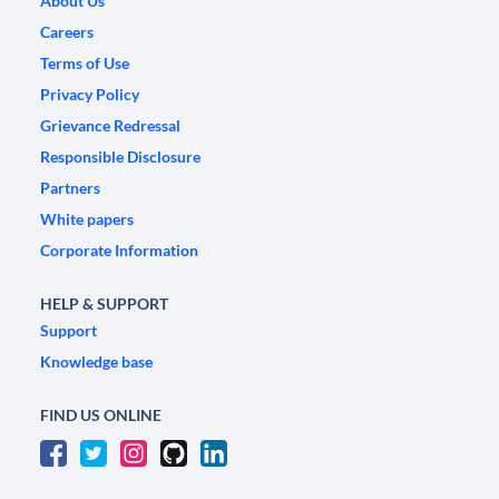
About Us
Careers
Terms of Use
Privacy Policy
Grievance Redressal
Responsible Disclosure
Partners
White papers
Corporate Information
HELP & SUPPORT
Support
Knowledge base
FIND US ONLINE