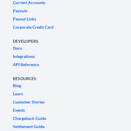
Current Accounts
Payouts
Payout Links
Corporate Credit Card
DEVELOPERS
Docs
Integrations
API Reference
RESOURCES
Blog
Learn
Customer Stories
Events
Chargeback Guide
Settlement Guide