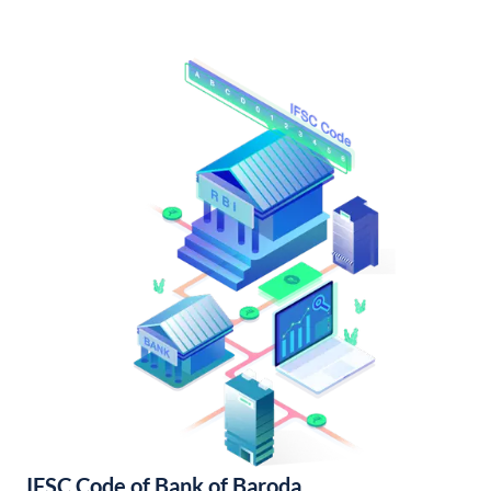
IFSC Code of Bank of Baroda