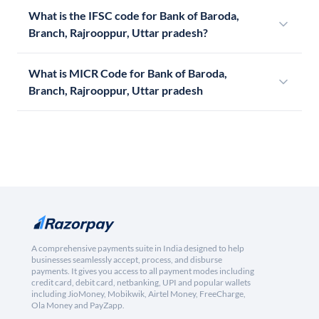
What is the IFSC code for Bank of Baroda,
Branch, Rajrooppur, Uttar pradesh?
What is MICR Code for Bank of Baroda,
Branch, Rajrooppur, Uttar pradesh
A comprehensive payments suite in India designed to help
businesses seamlessly accept, process, and disburse
payments. It gives you access to all payment modes including
credit card, debit card, netbanking, UPI and popular wallets
including JioMoney, Mobikwik, Airtel Money, FreeCharge,
Ola Money and PayZapp.