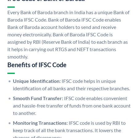
Every Bank of Baroda branch in India has a unique Bank of
Baroda IFSC Code. Bank of Baroda IFSC Code enables
Bank of Baroda account holders to send and receive
money electronically. Bank of Baroda IFSC Code is
assigned by RBI (Reserve Bank of India) to each branch as
it helps in carrying out RTGS and NEFT transactions
smoothly.
Benefits of IFSC Code
Unique Identification:
IFSC code helps in unique
identification of all banks and their respective branches.
Smooth Fund Transfer:
IFSC code enables convenient
and hassle-free transfer of funds from one bank account
to another.
Monitoring Transactions:
IFSC code is used by RBI to
keep track of all the bank transactions. It lowers the
chances of discrepancy.