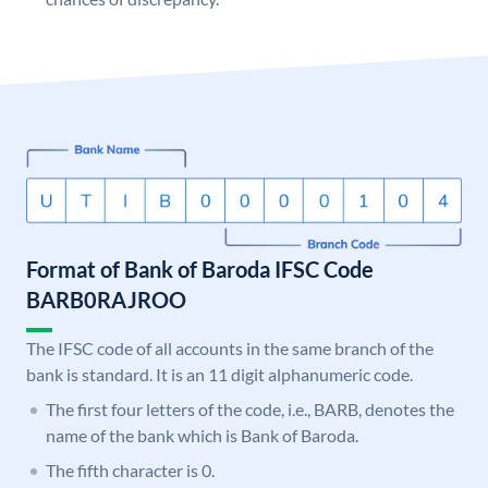
Format of Bank of Baroda IFSC Code
BARB0RAJROO
The IFSC code of all accounts in the same branch of the
bank is standard. It is an 11 digit alphanumeric code.
The first four letters of the code, i.e., BARB, denotes the
name of the bank which is Bank of Baroda.
The fifth character is 0.