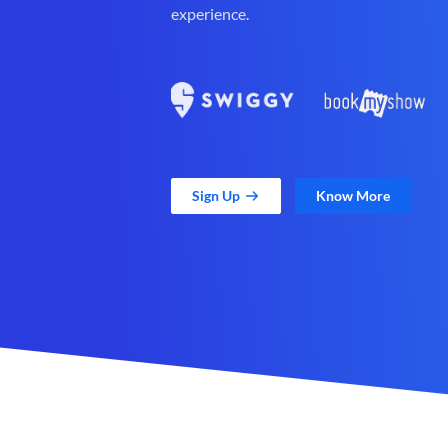
experience.
Sign Up
Know More