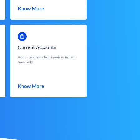
Know More
Current Accounts
Add, track and clear invoices in just a
few clicks.
Know More