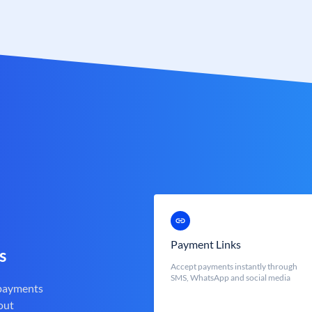
Payment Links
s
Accept payments instantly through
SMS, WhatsApp and social media
 payments
out