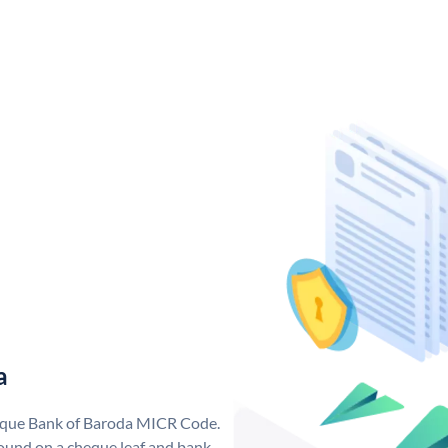
a
nique Bank of Baroda MICR Code.
ound on a cheque leaf and bank