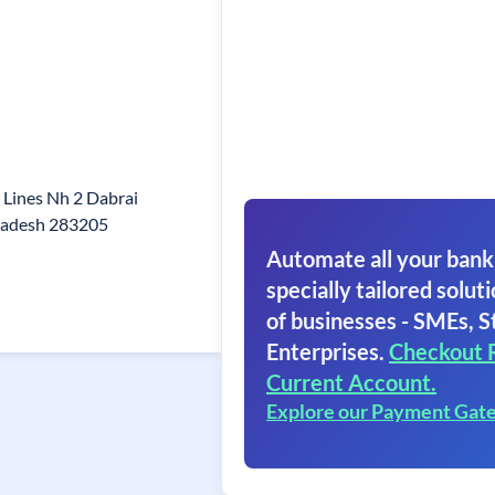
l Lines Nh 2 Dabrai
Pradesh 283205
Automate all your bank
specially tailored soluti
of businesses - SMEs, S
Enterprises.
Checkout 
Current Account.
Explore our Payment Gat