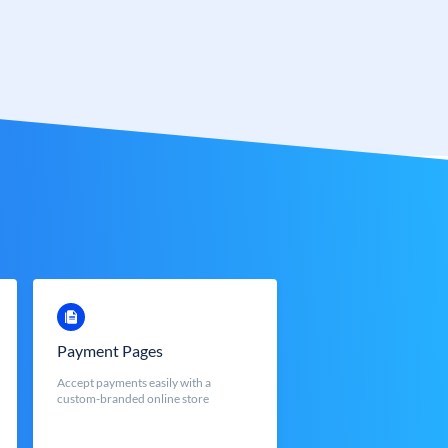
Payment Pages
Accept payments easily with a
custom-branded online store