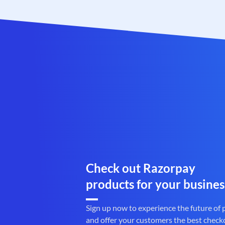
Check out Razorpay
products for your busines
Sign up now to experience the future of
and offer your customers the best check