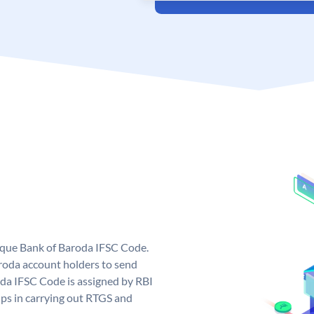
nique Bank of Baroda IFSC Code.
roda account holders to send
oda IFSC Code is assigned by RBI
elps in carrying out RTGS and