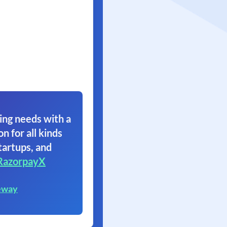
ing needs with a
on for all kinds
tartups, and
RazorpayX
eway