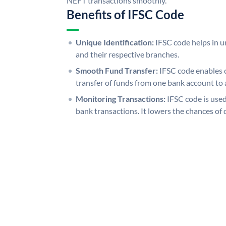
NEFT transactions smoothly.
Benefits of IFSC Code
Unique Identification:
IFSC code helps in un
and their respective branches.
Smooth Fund Transfer:
IFSC code enables 
transfer of funds from one bank account to 
Monitoring Transactions:
IFSC code is used
bank transactions. It lowers the chances of 