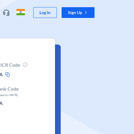
Log In
Sign Up
ICR Code
A
ank Code
ased on MICR)
A