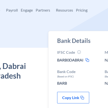
+
Payroll
Engage
Partners
Resources
Pricing
Bank Details
IFSC Code
M
BARB0DABRAI
N
, Dabrai
Bank Code
B
radesh
(Based on IFSC)
(B
BARB
N
Copy Link