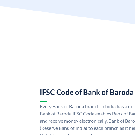
IFSC Code of Bank of Baroda
Every Bank of Baroda branch in India has a u
Bank of Baroda IFSC Code enables Bank of Ba
and receive money electronically. Bank of Bar
(Reserve Bank of India) to each branch as it h