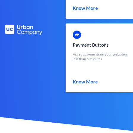
Know More
Payment Buttons
Accept payments on your website in
less than 5 minutes
Know More