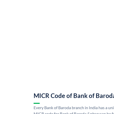
MICR Code of Bank of Barod
Every Bank of Baroda branch in India has a u
MICR code for Bank of Baroda &nbsp;can be f