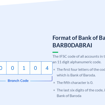
Format of Bank of B
BARB0DABRAI
The IFSC code of all accounts in 
an 11 digit alphanumeric code.
The first four letters of the c
which is Bank of Baroda.
The fifth character is 0.
The last six digits of the code
Bank of Baroda