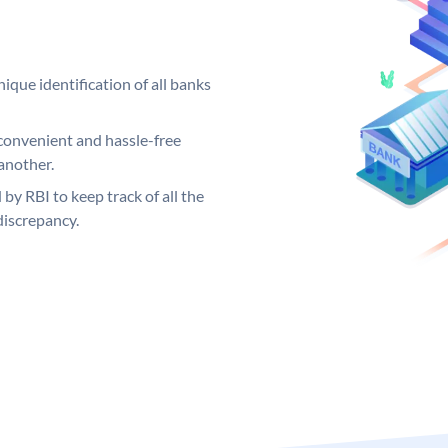
ique identification of all banks
convenient and hassle-free
another.
 by RBI to keep track of all the
discrepancy.