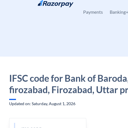
Skip to content
Payments
Banking
IFSC code for Bank of Baroda
firozabad, Firozabad, Uttar p
Updated on: Saturday, August 1, 2026