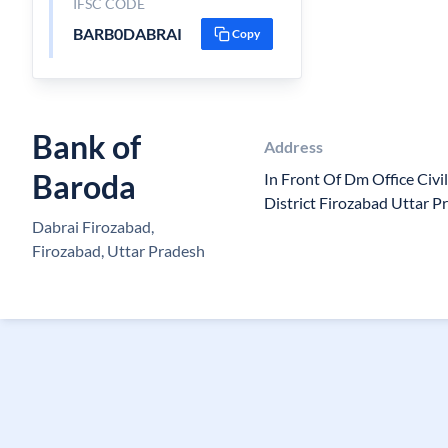
IFSC CODE
BARB0DABRAI
Copy
Bank of
Address
Baroda
In Front Of Dm Office Civi
District Firozabad Uttar 
Dabrai Firozabad,
Firozabad, Uttar Pradesh