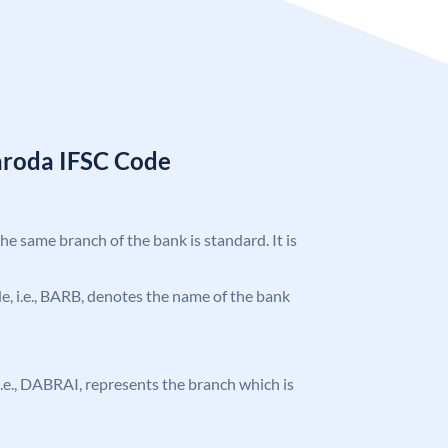
aroda IFSC Code
the same branch of the bank is standard. It is
ode, i.e., BARB, denotes the name of the bank
, i.e., DABRAI, represents the branch which is