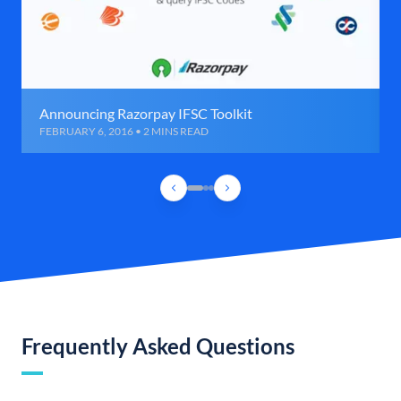
Announcing Razorpay IFSC Toolkit
FEBRUARY 6, 2016 • 2 MINS READ
Frequently Asked Questions