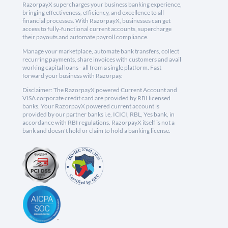
RazorpayX supercharges your business banking experience,
bringing effectiveness, efficiency, and excellence to all
financial processes. With RazorpayX, businesses can get
access to fully-functional current accounts, supercharge
their payouts and automate payroll compliance.
Manage your marketplace, automate bank transfers, collect
recurring payments, share invoices with customers and avail
working capital loans - all from a single platform. Fast
forward your business with Razorpay.
Disclaimer: The RazorpayX powered Current Account and
VISA corporate credit card are provided by RBI licensed
banks. Your RazorpayX powered current account is
provided by our partner banks i.e, ICICI, RBL, Yes bank, in
accordance with RBI regulations. RazorpayX itself is not a
bank and doesn't hold or claim to hold a banking license.