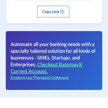
Copy Link
Automate all your banking needs with a
specially tailored solution for all kinds of
businesses - SMEs, Startups, and
Enterprises.
Checkout RazorpayX
Current Account.
Explore our Payment Gateway