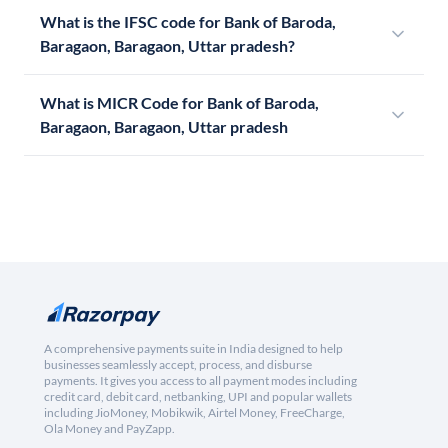
What is the IFSC code for Bank of Baroda,
Baragaon, Baragaon, Uttar pradesh?
What is MICR Code for Bank of Baroda,
Baragaon, Baragaon, Uttar pradesh
A comprehensive payments suite in India designed to help
businesses seamlessly accept, process, and disburse
payments. It gives you access to all payment modes including
credit card, debit card, netbanking, UPI and popular wallets
including JioMoney, Mobikwik, Airtel Money, FreeCharge,
Ola Money and PayZapp.