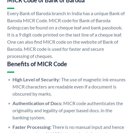
MICR Code of Bank of Baroda
Every Bank of Baroda branch in India has a unique Bank of
Baroda MICR Code. MICR code for Bank of Baroda
&nbsp;can be found on a cheque leaf and bank passbook.
It is a 9 digit code printed on the last line of a cheque leaf.
One can also find MICR code on the website of Bank of
Baroda. MICR code is used for faster and secure
processing of cheques.
Benefits of MICR Code
High Level of Security:
The use of magnetic ink ensures
MICR characters are readable even if a document is
obscured by marks.
Authentication of Docs:
MICR code authenticates the
originality and legality of paper based docs. in the
banking system.
Faster Processing:
There is no manual input and hence