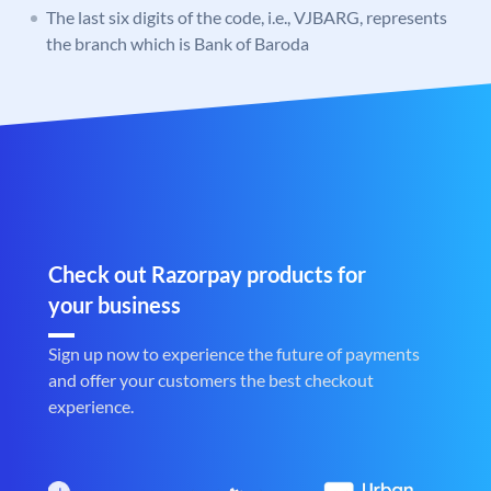
The last six digits of the code, i.e., VJBARG, represents
the branch which is Bank of Baroda
Check out Razorpay products for
your business
Sign up now to experience the future of payments
and offer your customers the best checkout
experience.