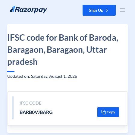
Skip to content
Sign Up
IFSC code for Bank of Baroda,
Baragaon, Baragaon, Uttar
pradesh
Updated on: Saturday, August 1, 2026
IFSC CODE
BARB0VJBARG
Copy