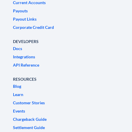
Current Accounts
Payouts
Payout Links
Corporate Credit Card
DEVELOPERS
Docs
Integrations
API Reference
RESOURCES
Blog
Learn
Customer Stories
Events
Chargeback Guide
Settlement Guide