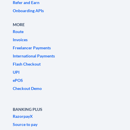
Refer and Earn
Onboarding APIs
MORE
Route
Invoices
Freelancer Payments
International Payments
Flash Checkout
UPI
ePOS
Checkout Demo
BANKING PLUS
RazorpayX
Source to pay