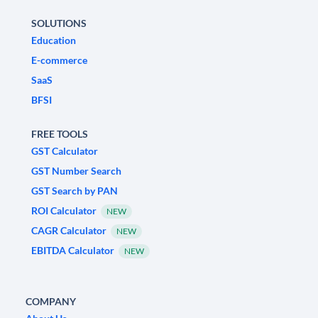
SOLUTIONS
Education
E-commerce
SaaS
BFSI
FREE TOOLS
GST Calculator
GST Number Search
GST Search by PAN
ROI Calculator
NEW
CAGR Calculator
NEW
EBITDA Calculator
NEW
COMPANY