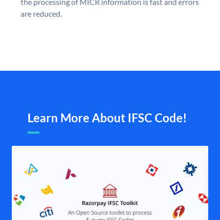
the processing of MICR information is fast and errors
are reduced.
Learn More About IFSC Code!