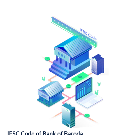
IFSC Code of Bank of Baroda