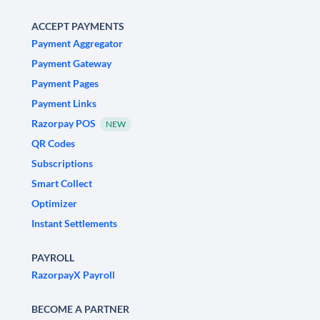
ACCEPT PAYMENTS
Payment Aggregator
Payment Gateway
Payment Pages
Payment Links
Razorpay POS
NEW
QR Codes
Subscriptions
Smart Collect
Optimizer
Instant Settlements
PAYROLL
RazorpayX Payroll
BECOME A PARTNER