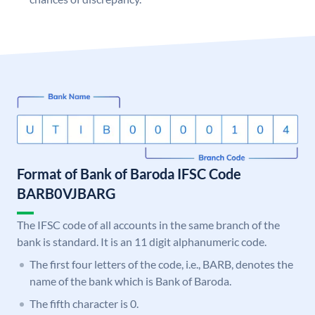
Format of Bank of Baroda IFSC Code
BARB0VJBARG
The IFSC code of all accounts in the same branch of the
bank is standard. It is an 11 digit alphanumeric code.
The first four letters of the code, i.e., BARB, denotes the
name of the bank which is Bank of Baroda.
The fifth character is 0.