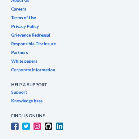
About Us
Careers
Terms of Use
Privacy Policy
Grievance Redressal
Responsible Disclosure
Partners
White papers
Corporate Information
HELP & SUPPORT
Support
Knowledge base
FIND US ONLINE