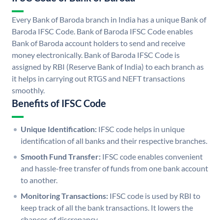
Every Bank of Baroda branch in India has a unique Bank of
Baroda IFSC Code. Bank of Baroda IFSC Code enables
Bank of Baroda account holders to send and receive
money electronically. Bank of Baroda IFSC Code is
assigned by RBI (Reserve Bank of India) to each branch as
it helps in carrying out RTGS and NEFT transactions
smoothly.
Benefits of IFSC Code
Unique Identification:
IFSC code helps in unique
identification of all banks and their respective branches.
Smooth Fund Transfer:
IFSC code enables convenient
and hassle-free transfer of funds from one bank account
to another.
Monitoring Transactions:
IFSC code is used by RBI to
keep track of all the bank transactions. It lowers the
chances of discrepancy.