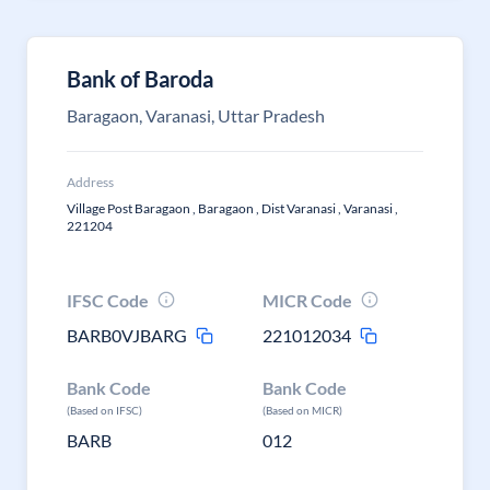
Bank of Baroda
Baragaon, Varanasi, Uttar Pradesh
Address
Village Post Baragaon , Baragaon , Dist Varanasi , Varanasi ,
221204
IFSC Code
MICR Code
BARB0VJBARG
221012034
Bank Code
Bank Code
(Based on IFSC)
(Based on MICR)
BARB
012