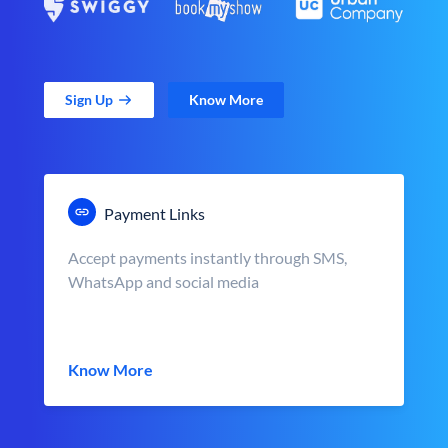
Sign Up
Know More
Payment Links
Accept payments instantly through SMS,
WhatsApp and social media
Know More