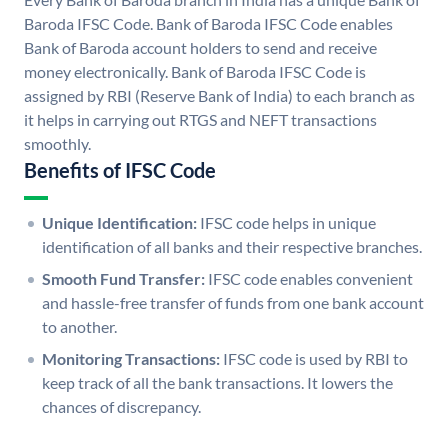
Baroda IFSC Code. Bank of Baroda IFSC Code enables
Bank of Baroda account holders to send and receive
money electronically. Bank of Baroda IFSC Code is
assigned by RBI (Reserve Bank of India) to each branch as
it helps in carrying out RTGS and NEFT transactions
smoothly.
Benefits of IFSC Code
Unique Identification:
IFSC code helps in unique
identification of all banks and their respective branches.
Smooth Fund Transfer:
IFSC code enables convenient
and hassle-free transfer of funds from one bank account
to another.
Monitoring Transactions:
IFSC code is used by RBI to
keep track of all the bank transactions. It lowers the
chances of discrepancy.