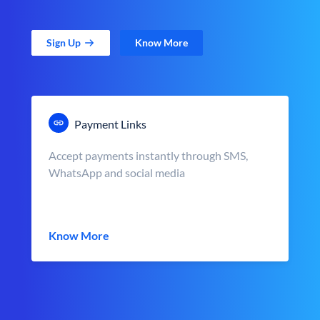
Sign Up
Know More
Payment Links
Accept payments instantly through SMS,
WhatsApp and social media
Know More