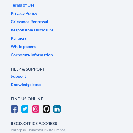
Terms of Use
Privacy Policy
Grievance Redressal
Responsible Disclosure
Partners
White papers
Corporate Information
HELP & SUPPORT
Support
Knowledge base
FIND US ONLINE
REGD. OFFICE ADDRESS
Razorpay Payments Private Limited,