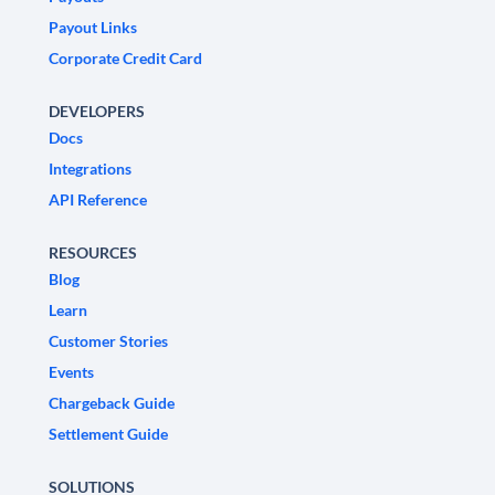
Payout Links
Corporate Credit Card
DEVELOPERS
Docs
Integrations
API Reference
RESOURCES
Blog
Learn
Customer Stories
Events
Chargeback Guide
Settlement Guide
SOLUTIONS