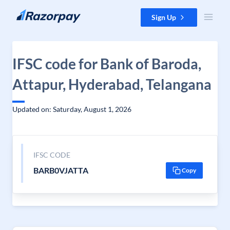
Skip to content
Sign Up
IFSC code for Bank of Baroda,
Attapur, Hyderabad, Telangana
Updated on: Saturday, August 1, 2026
IFSC CODE
BARB0VJATTA
Copy