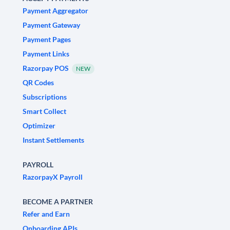
Payment Aggregator
Payment Gateway
Payment Pages
Payment Links
Razorpay POS
NEW
QR Codes
Subscriptions
Smart Collect
Optimizer
Instant Settlements
PAYROLL
RazorpayX Payroll
BECOME A PARTNER
Refer and Earn
Onboarding APIs