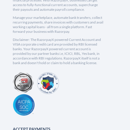
financial processes. With RazorpayX, businesses can get
access to fully-functional current accounts, supercharge
their payouts and automate payroll compliance.
Manage your marketplace, automate bank transfers, collect
recurring payments, share invoices with customers and avail
working capital loans - all from a single platform. Fast
forward your business with Razorpay.
Disclaimer: The RazorpayX powered Current Account and
VISA corporate credit card are provided by RBI licensed
banks. Your RazorpayX powered current account is
provided by our partner banks i.e, ICICI, RBL, Yes bank, in
accordance with RBI regulations. RazorpayX itself is not a
bank and doesn't hold or claim to hold a banking license.
ACCEPT PAYMENTS