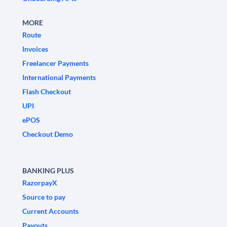
MORE
Route
Invoices
Freelancer Payments
International Payments
Flash Checkout
UPI
ePOS
Checkout Demo
BANKING PLUS
RazorpayX
Source to pay
Current Accounts
Payouts