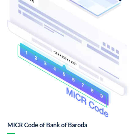
MICR Code of Bank of Baroda