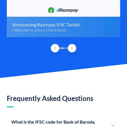
Announcing Razorpay IFSC Toolkit
FEBRUARY 6, 2016 • 2 MINS READ
Frequently Asked Questions
What is the IFSC code for Bank of Baroda,