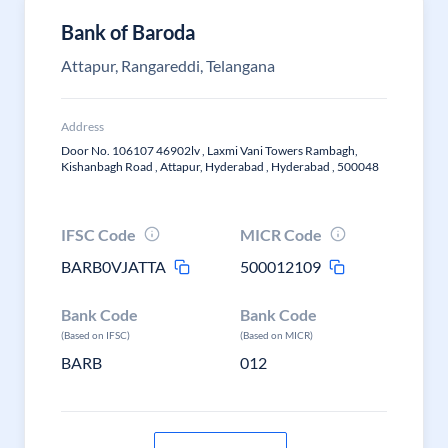
Bank of Baroda
Attapur, Rangareddi, Telangana
Address
Door No. 106107 46902lv , Laxmi Vani Towers Rambagh,
Kishanbagh Road , Attapur, Hyderabad , Hyderabad , 500048
IFSC Code
MICR Code
BARB0VJATTA
500012109
Bank Code
Bank Code
(Based on IFSC)
(Based on MICR)
BARB
012