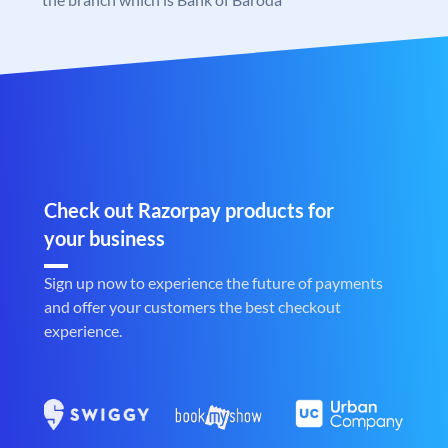
Check out Razorpay products for
your business
Sign up now to experience the future of payments
and offer your customers the best checkout
experience.