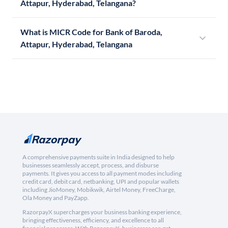
Attapur, Hyderabad, Telangana?
What is MICR Code for Bank of Baroda,
Attapur, Hyderabad, Telangana
A comprehensive payments suite in India designed to help
businesses seamlessly accept, process, and disburse
payments. It gives you access to all payment modes including
credit card, debit card, netbanking, UPI and popular wallets
including JioMoney, Mobikwik, Airtel Money, FreeCharge,
Ola Money and PayZapp.
RazorpayX supercharges your business banking experience,
bringing effectiveness, efficiency, and excellence to all