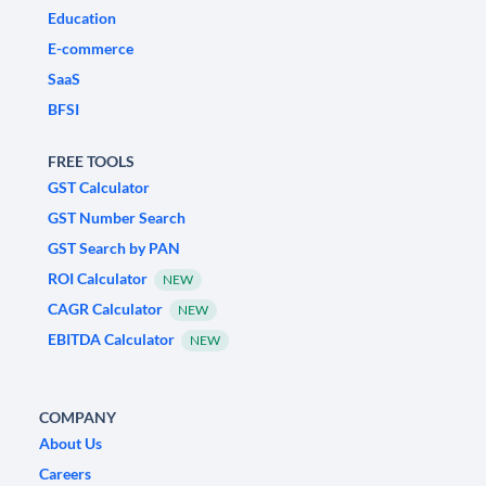
Education
E-commerce
SaaS
BFSI
FREE TOOLS
GST Calculator
GST Number Search
GST Search by PAN
ROI Calculator
NEW
CAGR Calculator
NEW
EBITDA Calculator
NEW
COMPANY
About Us
Careers