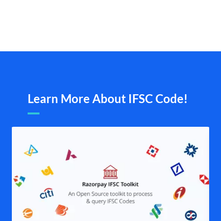
Learn More About IFSC Code!