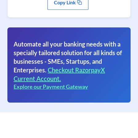
Copy Link
Automate all your banking needs with a
specially tailored solution for all kinds of
businesses - SMEs, Startups, and
Enterprises.
Checkout RazorpayX
Current Account.
Explore our Payment Gateway