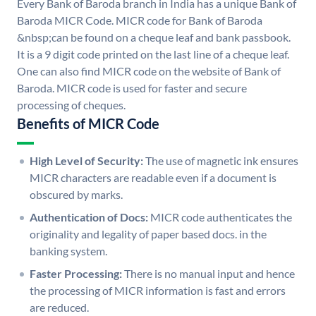
Every Bank of Baroda branch in India has a unique Bank of
Baroda MICR Code. MICR code for Bank of Baroda
&nbsp;can be found on a cheque leaf and bank passbook.
It is a 9 digit code printed on the last line of a cheque leaf.
One can also find MICR code on the website of Bank of
Baroda. MICR code is used for faster and secure
processing of cheques.
Benefits of MICR Code
High Level of Security:
The use of magnetic ink ensures
MICR characters are readable even if a document is
obscured by marks.
Authentication of Docs:
MICR code authenticates the
originality and legality of paper based docs. in the
banking system.
Faster Processing:
There is no manual input and hence
the processing of MICR information is fast and errors
are reduced.