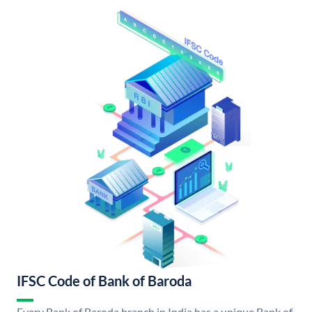
IFSC Code of Bank of Baroda
Every Bank of Baroda branch in India has a unique Bank of