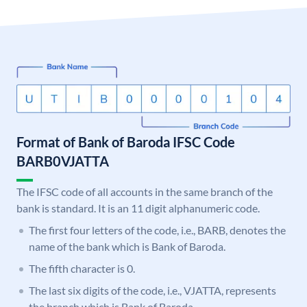
Format of Bank of Baroda IFSC Code
BARB0VJATTA
The IFSC code of all accounts in the same branch of the
bank is standard. It is an 11 digit alphanumeric code.
The first four letters of the code, i.e., BARB, denotes the
name of the bank which is Bank of Baroda.
The fifth character is 0.
The last six digits of the code, i.e., VJATTA, represents
the branch which is Bank of Baroda