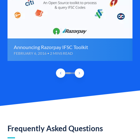
Announcing Razorpay IFSC Toolkit
FEBRUARY 6, 2016 • 2 MINS READ
Frequently Asked Questions