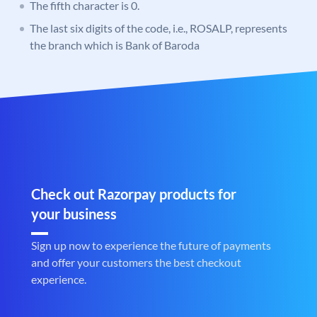
The fifth character is 0.
The last six digits of the code, i.e., ROSALP, represents
the branch which is Bank of Baroda
Check out Razorpay products for
your business
Sign up now to experience the future of payments
and offer your customers the best checkout
experience.