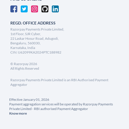
REGD. OFFICE ADDRESS
Razorpay Payments Private Limited,
1st Floor, SJR Cyber,
22 Laskar Hosur Road, Adugodi,
Bengaluru, 560030,
Karnataka, India
CIN: U62099KA2024PTC188982
©
Razorpay
2026
All Rights Reserved
Razorpay Payments Private Limited is an RBI Authorised Payment
Aggregator
Effective January 01, 2026
Payment aggregation services will be operated by Razorpay Payments
Private Limited - RBI authorised Payment Aggregator
Know more