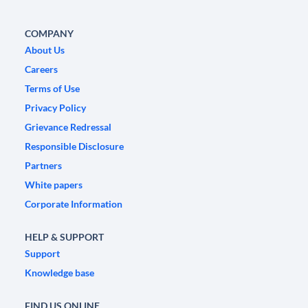
COMPANY
About Us
Careers
Terms of Use
Privacy Policy
Grievance Redressal
Responsible Disclosure
Partners
White papers
Corporate Information
HELP & SUPPORT
Support
Knowledge base
FIND US ONLINE