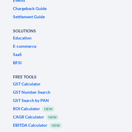
Events
Chargeback Guide
Settlement Guide
SOLUTIONS
Education
E-commerce
SaaS
BFSI
FREE TOOLS
GST Calculator
GST Number Search
GST Search by PAN
ROI Calculator
NEW
CAGR Calculator
NEW
EBITDA Calculator
NEW