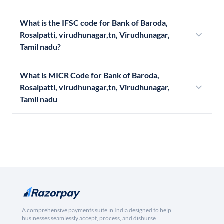
What is the IFSC code for Bank of Baroda,
Rosalpatti, virudhunagar,tn, Virudhunagar,
Tamil nadu?
What is MICR Code for Bank of Baroda,
Rosalpatti, virudhunagar,tn, Virudhunagar,
Tamil nadu
A comprehensive payments suite in India designed to help
businesses seamlessly accept, process, and disburse