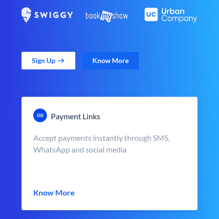
Sign Up
Know More
Payment Links
Accept payments instantly through SMS,
WhatsApp and social media
Know More