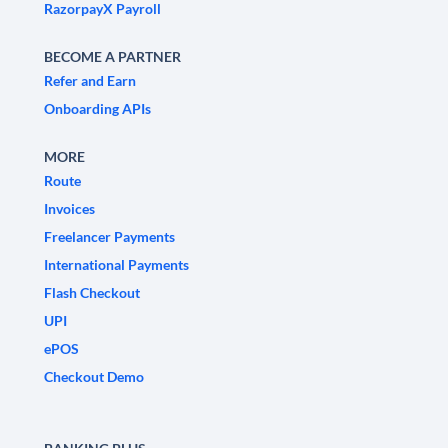
RazorpayX Payroll
BECOME A PARTNER
Refer and Earn
Onboarding APIs
MORE
Route
Invoices
Freelancer Payments
International Payments
Flash Checkout
UPI
ePOS
Checkout Demo