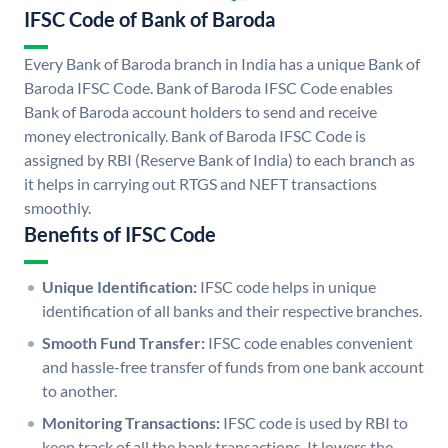
IFSC Code of Bank of Baroda
Every Bank of Baroda branch in India has a unique Bank of
Baroda IFSC Code. Bank of Baroda IFSC Code enables
Bank of Baroda account holders to send and receive
money electronically. Bank of Baroda IFSC Code is
assigned by RBI (Reserve Bank of India) to each branch as
it helps in carrying out RTGS and NEFT transactions
smoothly.
Benefits of IFSC Code
Unique Identification:
IFSC code helps in unique
identification of all banks and their respective branches.
Smooth Fund Transfer:
IFSC code enables convenient
and hassle-free transfer of funds from one bank account
to another.
Monitoring Transactions:
IFSC code is used by RBI to
keep track of all the bank transactions. It lowers the