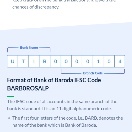
chances of discrepancy.
Format of Bank of Baroda IFSC Code
BARB0ROSALP
The IFSC code of all accounts in the same branch of the
bank is standard. It is an 11 digit alphanumeric code.
The first four letters of the code, i.e., BARB, denotes the
name of the bank which is Bank of Baroda.