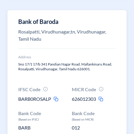
Bank of Baroda
Rosalpatti, Virudhunagar,tn, Virudhunagar,
Tamil Nadu
Address
Sno 17/1 17/b 341 Pandian Nagar Road, Mallankinaru Road,
Rosalpatti, Virudhunagar, Tamil Nadu 626001.
IFSC Code
MICR Code
BARB0ROSALP
626012303
Bank Code
Bank Code
(Based on IFSC)
(Based on MICR)
BARB
012