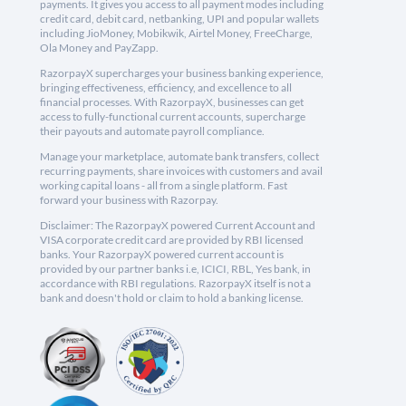
payments. It gives you access to all payment modes including
credit card, debit card, netbanking, UPI and popular wallets
including JioMoney, Mobikwik, Airtel Money, FreeCharge,
Ola Money and PayZapp.
RazorpayX supercharges your business banking experience,
bringing effectiveness, efficiency, and excellence to all
financial processes. With RazorpayX, businesses can get
access to fully-functional current accounts, supercharge
their payouts and automate payroll compliance.
Manage your marketplace, automate bank transfers, collect
recurring payments, share invoices with customers and avail
working capital loans - all from a single platform. Fast
forward your business with Razorpay.
Disclaimer: The RazorpayX powered Current Account and
VISA corporate credit card are provided by RBI licensed
banks. Your RazorpayX powered current account is
provided by our partner banks i.e, ICICI, RBL, Yes bank, in
accordance with RBI regulations. RazorpayX itself is not a
bank and doesn't hold or claim to hold a banking license.