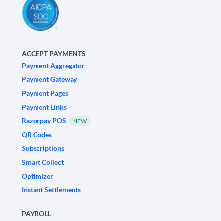
ACCEPT PAYMENTS
Payment Aggregator
Payment Gateway
Payment Pages
Payment Links
Razorpay POS
NEW
QR Codes
Subscriptions
Smart Collect
Optimizer
Instant Settlements
PAYROLL