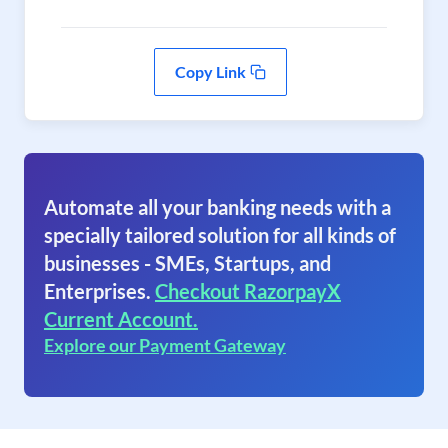
Copy Link
Automate all your banking needs with a
specially tailored solution for all kinds of
businesses - SMEs, Startups, and
Enterprises.
Checkout RazorpayX
Current Account.
Explore our Payment Gateway