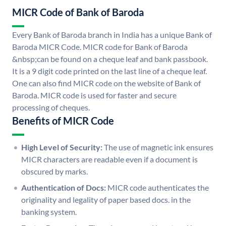
MICR Code of Bank of Baroda
Every Bank of Baroda branch in India has a unique Bank of
Baroda MICR Code. MICR code for Bank of Baroda
&nbsp;can be found on a cheque leaf and bank passbook.
It is a 9 digit code printed on the last line of a cheque leaf.
One can also find MICR code on the website of Bank of
Baroda. MICR code is used for faster and secure
processing of cheques.
Benefits of MICR Code
High Level of Security:
The use of magnetic ink ensures
MICR characters are readable even if a document is
obscured by marks.
Authentication of Docs:
MICR code authenticates the
originality and legality of paper based docs. in the
banking system.