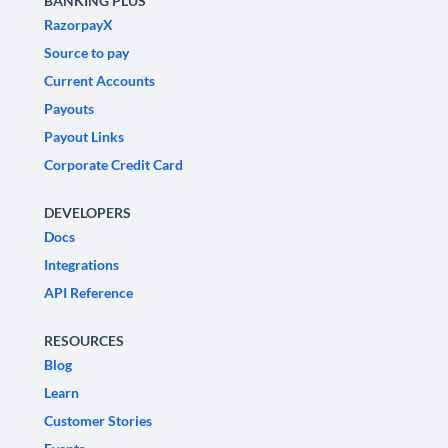
BANKING PLUS
RazorpayX
Source to pay
Current Accounts
Payouts
Payout Links
Corporate Credit Card
DEVELOPERS
Docs
Integrations
API Reference
RESOURCES
Blog
Learn
Customer Stories