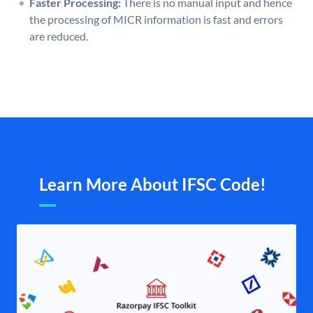
Faster Processing:
There is no manual input and hence
the processing of MICR information is fast and errors
are reduced.
Learn More About IFSC Code!