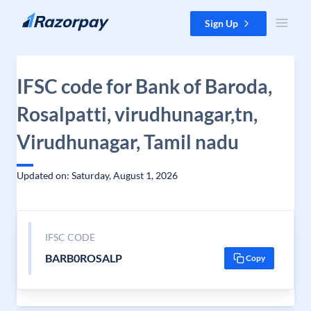
Skip to content
Sign Up
IFSC code for Bank of Baroda,
Rosalpatti, virudhunagar,tn,
Virudhunagar, Tamil nadu
Updated on: Saturday, August 1, 2026
IFSC CODE
BARB0ROSALP
Copy