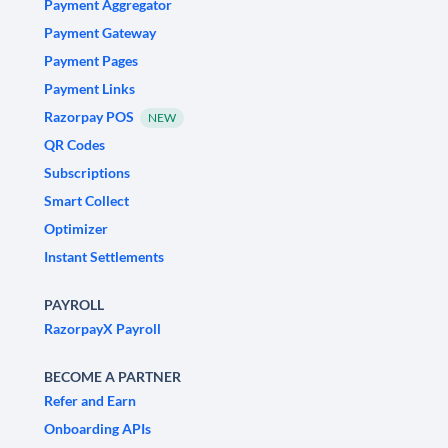
Payment Aggregator
Payment Gateway
Payment Pages
Payment Links
Razorpay POS
NEW
QR Codes
Subscriptions
Smart Collect
Optimizer
Instant Settlements
PAYROLL
RazorpayX Payroll
BECOME A PARTNER
Refer and Earn
Onboarding APIs