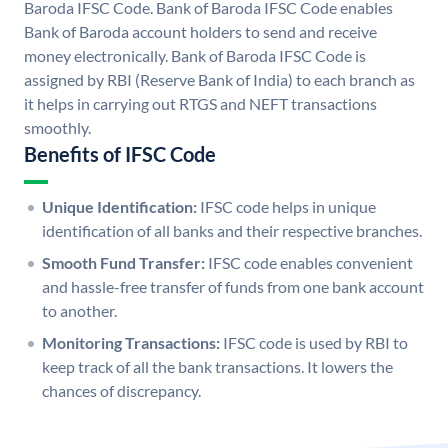
Baroda IFSC Code. Bank of Baroda IFSC Code enables
Bank of Baroda account holders to send and receive
money electronically. Bank of Baroda IFSC Code is
assigned by RBI (Reserve Bank of India) to each branch as
it helps in carrying out RTGS and NEFT transactions
smoothly.
Benefits of IFSC Code
Unique Identification:
IFSC code helps in unique
identification of all banks and their respective branches.
Smooth Fund Transfer:
IFSC code enables convenient
and hassle-free transfer of funds from one bank account
to another.
Monitoring Transactions:
IFSC code is used by RBI to
keep track of all the bank transactions. It lowers the
chances of discrepancy.