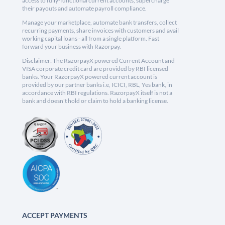
access to fully-functional current accounts, supercharge
their payouts and automate payroll compliance.
Manage your marketplace, automate bank transfers, collect
recurring payments, share invoices with customers and avail
working capital loans - all from a single platform. Fast
forward your business with Razorpay.
Disclaimer: The RazorpayX powered Current Account and
VISA corporate credit card are provided by RBI licensed
banks. Your RazorpayX powered current account is
provided by our partner banks i.e, ICICI, RBL, Yes bank, in
accordance with RBI regulations. RazorpayX itself is not a
bank and doesn't hold or claim to hold a banking license.
ACCEPT PAYMENTS