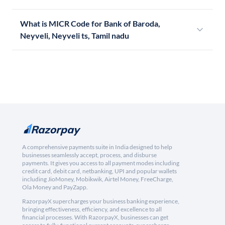
What is MICR Code for Bank of Baroda,
Neyveli, Neyveli ts, Tamil nadu
A comprehensive payments suite in India designed to help
businesses seamlessly accept, process, and disburse
payments. It gives you access to all payment modes including
credit card, debit card, netbanking, UPI and popular wallets
including JioMoney, Mobikwik, Airtel Money, FreeCharge,
Ola Money and PayZapp.
RazorpayX supercharges your business banking experience,
bringing effectiveness, efficiency, and excellence to all
financial processes. With RazorpayX, businesses can get