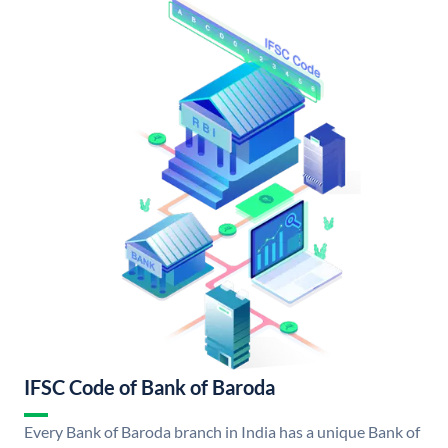
IFSC Code of Bank of Baroda
Every Bank of Baroda branch in India has a unique Bank of