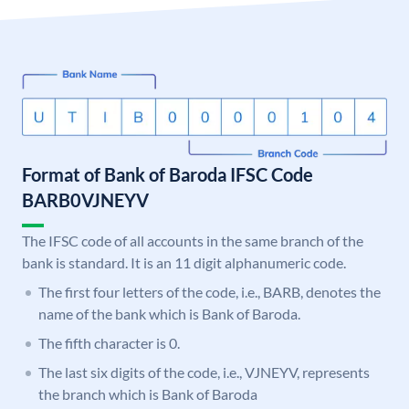
Format of Bank of Baroda IFSC Code
BARB0VJNEYV
The IFSC code of all accounts in the same branch of the
bank is standard. It is an 11 digit alphanumeric code.
The first four letters of the code, i.e., BARB, denotes the
name of the bank which is Bank of Baroda.
The fifth character is 0.
The last six digits of the code, i.e., VJNEYV, represents
the branch which is Bank of Baroda