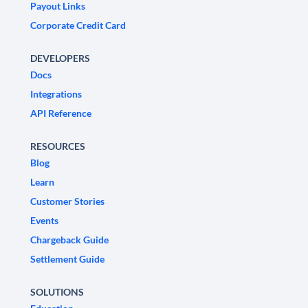
Payout Links
Corporate Credit Card
DEVELOPERS
Docs
Integrations
API Reference
RESOURCES
Blog
Learn
Customer Stories
Events
Chargeback Guide
Settlement Guide
SOLUTIONS