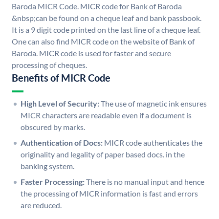
Baroda MICR Code. MICR code for Bank of Baroda
&nbsp;can be found on a cheque leaf and bank passbook.
It is a 9 digit code printed on the last line of a cheque leaf.
One can also find MICR code on the website of Bank of
Baroda. MICR code is used for faster and secure
processing of cheques.
Benefits of MICR Code
High Level of Security:
The use of magnetic ink ensures
MICR characters are readable even if a document is
obscured by marks.
Authentication of Docs:
MICR code authenticates the
originality and legality of paper based docs. in the
banking system.
Faster Processing:
There is no manual input and hence
the processing of MICR information is fast and errors
are reduced.