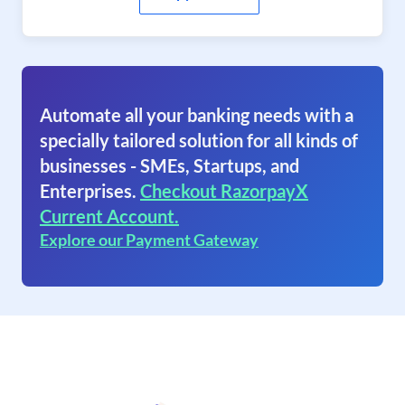
Automate all your banking needs with a
specially tailored solution for all kinds of
businesses - SMEs, Startups, and
Enterprises.
Checkout RazorpayX
Current Account.
Explore our Payment Gateway