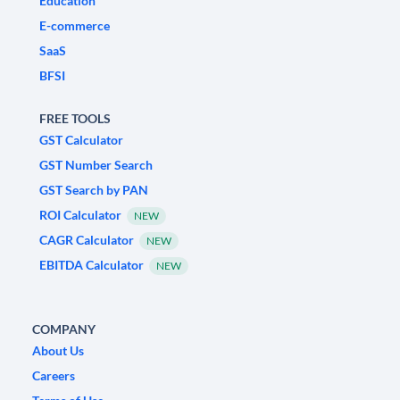
Education
E-commerce
SaaS
BFSI
FREE TOOLS
GST Calculator
GST Number Search
GST Search by PAN
ROI Calculator
NEW
CAGR Calculator
NEW
EBITDA Calculator
NEW
COMPANY
About Us
Careers