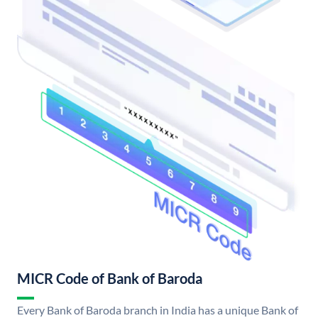
MICR Code of Bank of Baroda
Every Bank of Baroda branch in India has a unique Bank of