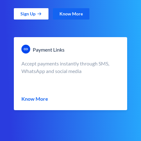
Sign Up
Know More
Payment Links
Accept payments instantly through SMS,
WhatsApp and social media
Know More