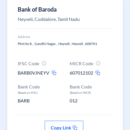
Bank of Baroda
Neyveli, Cuddalore, Tamil Nadu
Address
Plot No 8, , Gandhi Nagar, , Neyveli , Neyveli , 608701
IFSC Code
MICR Code
BARB0VJNEYV
607012102
Bank Code
Bank Code
(Based on IFSC)
(Based on MICR)
BARB
012
Copy Link