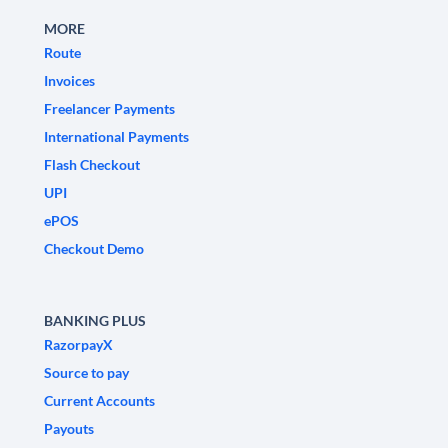
MORE
Route
Invoices
Freelancer Payments
International Payments
Flash Checkout
UPI
ePOS
Checkout Demo
BANKING PLUS
RazorpayX
Source to pay
Current Accounts
Payouts