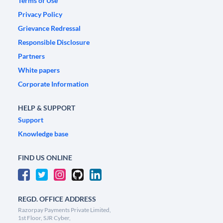
Terms of Use
Privacy Policy
Grievance Redressal
Responsible Disclosure
Partners
White papers
Corporate Information
HELP & SUPPORT
Support
Knowledge base
FIND US ONLINE
REGD. OFFICE ADDRESS
Razorpay Payments Private Limited,
1st Floor, SJR Cyber,