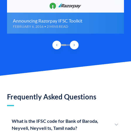
Announcing Razorpay IFSC Toolkit
FEBRUARY 6, 2016 • 2 MINS READ
Frequently Asked Questions
What is the IFSC code for Bank of Baroda,
Neyveli, Neyveli ts, Tamil nadu?