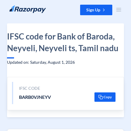
Skip to content
Sign Up
IFSC code for Bank of Baroda,
Neyveli, Neyveli ts, Tamil nadu
Updated on: Saturday, August 1, 2026
IFSC CODE
BARB0VJNEYV
Copy