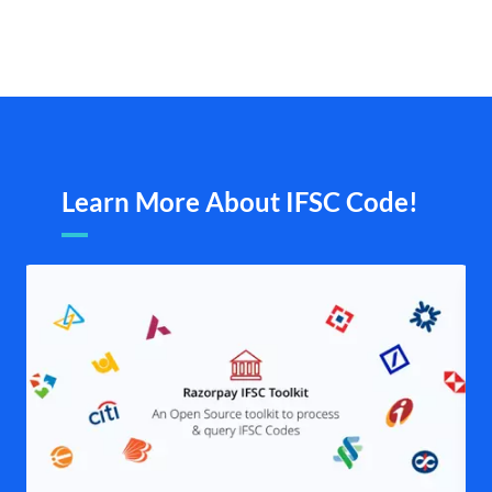
Learn More About IFSC Code!