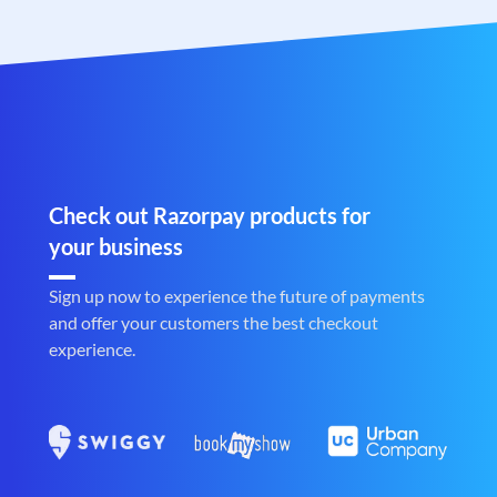
Check out Razorpay products for
your business
Sign up now to experience the future of payments
and offer your customers the best checkout
experience.