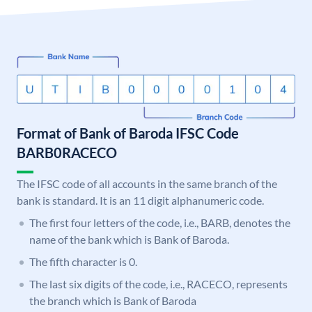
Format of Bank of Baroda IFSC Code
BARB0RACECO
The IFSC code of all accounts in the same branch of the
bank is standard. It is an 11 digit alphanumeric code.
The first four letters of the code, i.e., BARB, denotes the
name of the bank which is Bank of Baroda.
The fifth character is 0.
The last six digits of the code, i.e., RACECO, represents
the branch which is Bank of Baroda