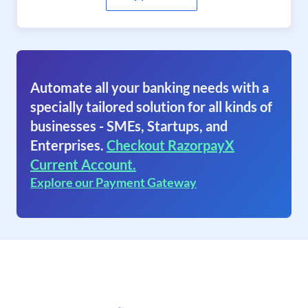
Automate all your banking needs with a
specially tailored solution for all kinds of
businesses - SMEs, Startups, and
Enterprises.
Checkout RazorpayX
Current Account.
Explore our Payment Gateway