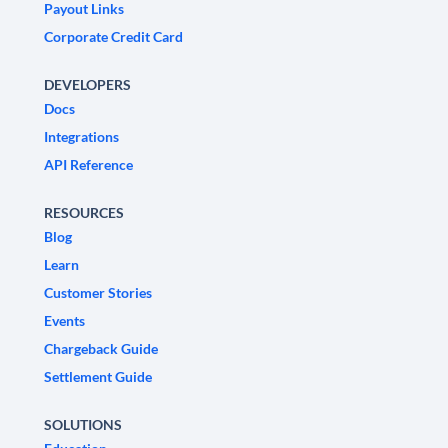
Payout Links
Corporate Credit Card
DEVELOPERS
Docs
Integrations
API Reference
RESOURCES
Blog
Learn
Customer Stories
Events
Chargeback Guide
Settlement Guide
SOLUTIONS