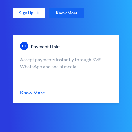
Sign Up
Know More
Payment Links
Accept payments instantly through SMS,
WhatsApp and social media
Know More