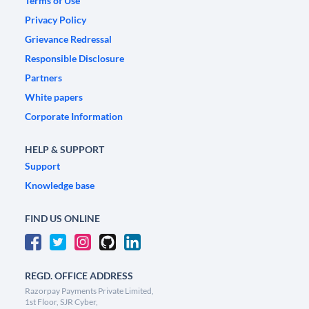
Terms of Use
Privacy Policy
Grievance Redressal
Responsible Disclosure
Partners
White papers
Corporate Information
HELP & SUPPORT
Support
Knowledge base
FIND US ONLINE
REGD. OFFICE ADDRESS
Razorpay Payments Private Limited,
1st Floor, SJR Cyber,