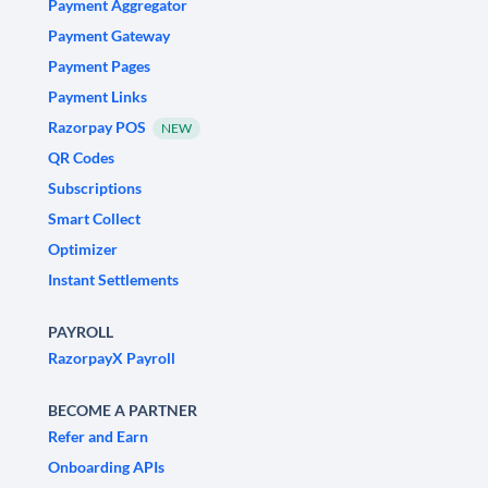
Payment Aggregator
Payment Gateway
Payment Pages
Payment Links
Razorpay POS
NEW
QR Codes
Subscriptions
Smart Collect
Optimizer
Instant Settlements
PAYROLL
RazorpayX Payroll
BECOME A PARTNER
Refer and Earn
Onboarding APIs