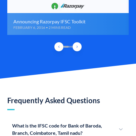
Announcing Razorpay IFSC Toolkit
FEBRUARY 6, 2016 • 2 MINS READ
Frequently Asked Questions
What is the IFSC code for Bank of Baroda,
Branch, Coimbatore, Tamil nadu?