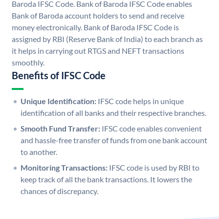
Baroda IFSC Code. Bank of Baroda IFSC Code enables
Bank of Baroda account holders to send and receive
money electronically. Bank of Baroda IFSC Code is
assigned by RBI (Reserve Bank of India) to each branch as
it helps in carrying out RTGS and NEFT transactions
smoothly.
Benefits of IFSC Code
Unique Identification:
IFSC code helps in unique
identification of all banks and their respective branches.
Smooth Fund Transfer:
IFSC code enables convenient
and hassle-free transfer of funds from one bank account
to another.
Monitoring Transactions:
IFSC code is used by RBI to
keep track of all the bank transactions. It lowers the
chances of discrepancy.