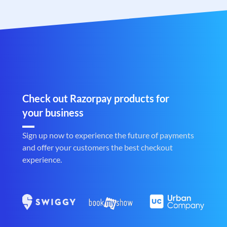
Check out Razorpay products for
your business
Sign up now to experience the future of payments
and offer your customers the best checkout
experience.