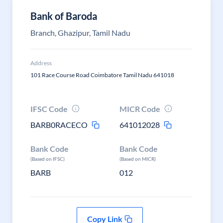
Bank of Baroda
Branch, Ghazipur, Tamil Nadu
Address
101 Race Course Road Coimbatore Tamil Nadu 641018
IFSC Code
MICR Code
BARB0RACECO
641012028
Bank Code
Bank Code
(Based on IFSC)
(Based on MICR)
BARB
012
Copy Link