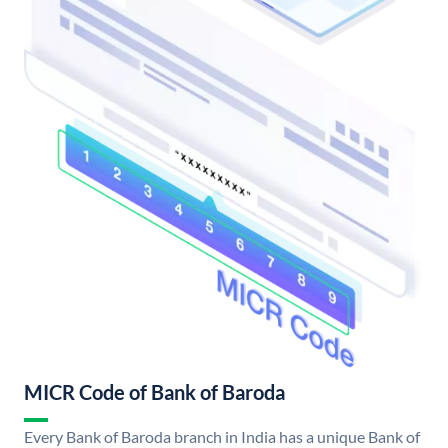
MICR Code of Bank of Baroda
Every Bank of Baroda branch in India has a unique Bank of