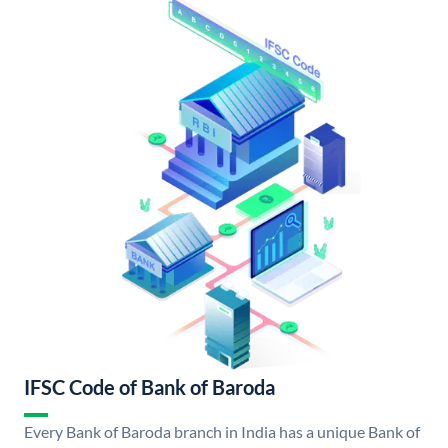
IFSC Code of Bank of Baroda
Every Bank of Baroda branch in India has a unique Bank of