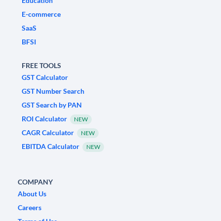
Education
E-commerce
SaaS
BFSI
FREE TOOLS
GST Calculator
GST Number Search
GST Search by PAN
ROI Calculator
NEW
CAGR Calculator
NEW
EBITDA Calculator
NEW
COMPANY
About Us
Careers