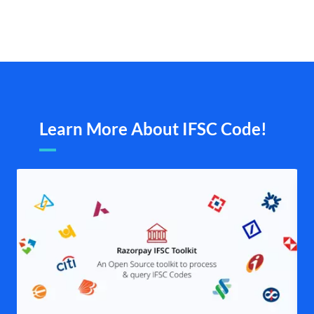
Learn More About IFSC Code!