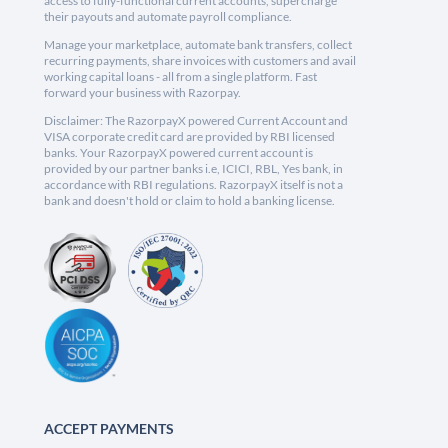
access to fully-functional current accounts, supercharge
their payouts and automate payroll compliance.
Manage your marketplace, automate bank transfers, collect
recurring payments, share invoices with customers and avail
working capital loans - all from a single platform. Fast
forward your business with Razorpay.
Disclaimer: The RazorpayX powered Current Account and
VISA corporate credit card are provided by RBI licensed
banks. Your RazorpayX powered current account is
provided by our partner banks i.e, ICICI, RBL, Yes bank, in
accordance with RBI regulations. RazorpayX itself is not a
bank and doesn't hold or claim to hold a banking license.
ACCEPT PAYMENTS