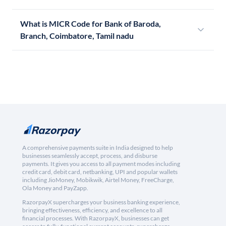
What is MICR Code for Bank of Baroda,
Branch, Coimbatore, Tamil nadu
A comprehensive payments suite in India designed to help
businesses seamlessly accept, process, and disburse
payments. It gives you access to all payment modes including
credit card, debit card, netbanking, UPI and popular wallets
including JioMoney, Mobikwik, Airtel Money, FreeCharge,
Ola Money and PayZapp.
RazorpayX supercharges your business banking experience,
bringing effectiveness, efficiency, and excellence to all
financial processes. With RazorpayX, businesses can get