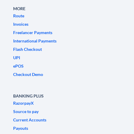
MORE
Route
Invoices
Freelancer Payments
International Payments
Flash Checkout
UPI
ePOS
Checkout Demo
BANKING PLUS
RazorpayX
Source to pay
Current Accounts
Payouts