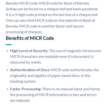
Baroda MICR Code. MICR code for Bank of Baroda
&nbsp;can be found on a cheque leaf and bank passbook.
It is a 9 digit code printed on the last line of a cheque leaf.
One can also find MICR code on the website of Bank of
Baroda. MICR code is used for faster and secure
processing of cheques.
Benefits of MICR Code
High Level of Security:
The use of magnetic ink ensures
MICR characters are readable even if a document is
obscured by marks.
Authentication of Docs:
MICR code authenticates the
originality and legality of paper based docs. in the
banking system.
Faster Processing:
There is no manual input and hence
the processing of MICR information is fast and errors
are reduced.