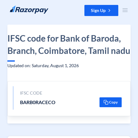
Skip to content
Sign Up
IFSC code for Bank of Baroda,
Branch, Coimbatore, Tamil nadu
Updated on: Saturday, August 1, 2026
IFSC CODE
BARB0RACECO
Copy