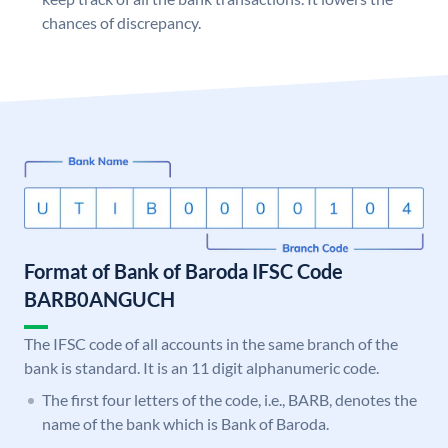
chances of discrepancy.
Format of Bank of Baroda IFSC Code
BARB0ANGUCH
The IFSC code of all accounts in the same branch of the
bank is standard. It is an 11 digit alphanumeric code.
The first four letters of the code, i.e., BARB, denotes the
name of the bank which is Bank of Baroda.