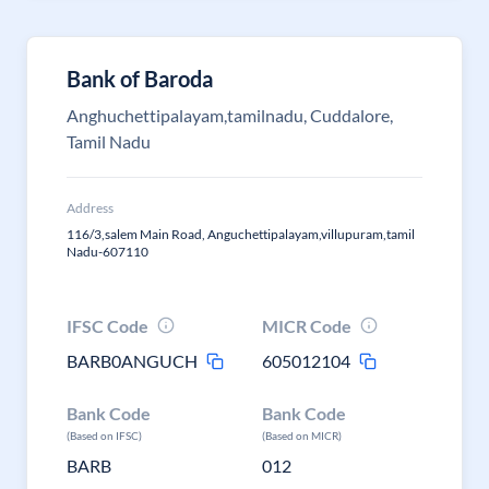
Bank of Baroda
Anghuchettipalayam,tamilnadu, Cuddalore,
Tamil Nadu
Address
116/3,salem Main Road, Anguchettipalayam,villupuram,tamil
Nadu-607110
IFSC Code
MICR Code
BARB0ANGUCH
605012104
Bank Code
Bank Code
(Based on IFSC)
(Based on MICR)
BARB
012