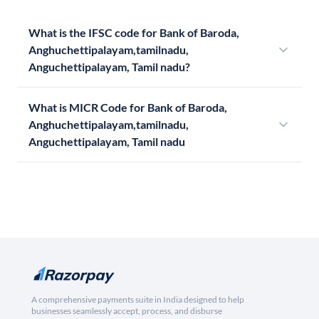
What is the IFSC code for Bank of Baroda,
Anghuchettipalayam,tamilnadu,
Anguchettipalayam, Tamil nadu?
What is MICR Code for Bank of Baroda,
Anghuchettipalayam,tamilnadu,
Anguchettipalayam, Tamil nadu
A comprehensive payments suite in India designed to help
businesses seamlessly accept, process, and disburse