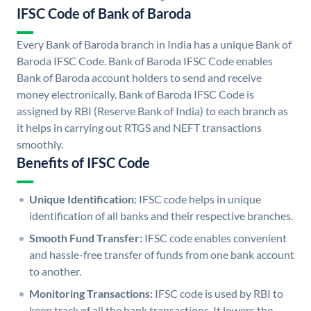
IFSC Code of Bank of Baroda
Every Bank of Baroda branch in India has a unique Bank of
Baroda IFSC Code. Bank of Baroda IFSC Code enables
Bank of Baroda account holders to send and receive
money electronically. Bank of Baroda IFSC Code is
assigned by RBI (Reserve Bank of India) to each branch as
it helps in carrying out RTGS and NEFT transactions
smoothly.
Benefits of IFSC Code
Unique Identification:
IFSC code helps in unique
identification of all banks and their respective branches.
Smooth Fund Transfer:
IFSC code enables convenient
and hassle-free transfer of funds from one bank account
to another.
Monitoring Transactions:
IFSC code is used by RBI to
keep track of all the bank transactions. It lowers the