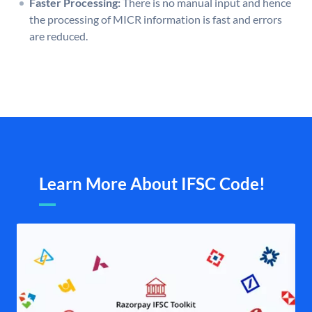
Faster Processing:
There is no manual input and hence
the processing of MICR information is fast and errors
are reduced.
Learn More About IFSC Code!