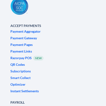
ACCEPT PAYMENTS
Payment Aggregator
Payment Gateway
Payment Pages
Payment Links
Razorpay POS
NEW
QR Codes
Subscriptions
Smart Collect
Optimizer
Instant Settlements
PAYROLL