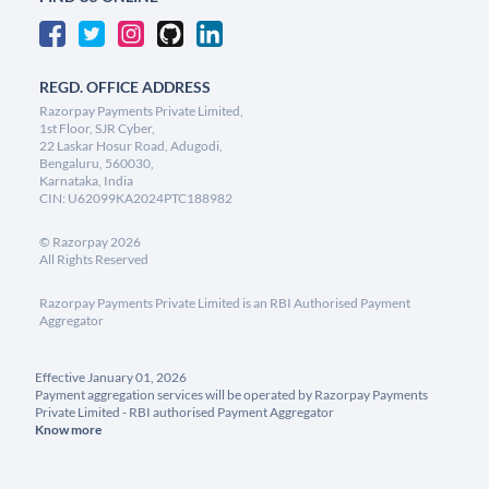
REGD. OFFICE ADDRESS
Razorpay Payments Private Limited,
1st Floor, SJR Cyber,
22 Laskar Hosur Road, Adugodi,
Bengaluru, 560030,
Karnataka, India
CIN: U62099KA2024PTC188982
©
Razorpay
2026
All Rights Reserved
Razorpay Payments Private Limited is an RBI Authorised Payment
Aggregator
Effective January 01, 2026
Payment aggregation services will be operated by Razorpay Payments
Private Limited - RBI authorised Payment Aggregator
Know more