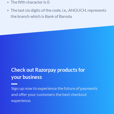
The fifth character is 0.
The last six digits of the code, i.e., ANGUCH, represents
the branch which is Bank of Baroda
Check out Razorpay products for
your business
Sign up now to experience the future of payments
and offer your customers the best checkout
experience.