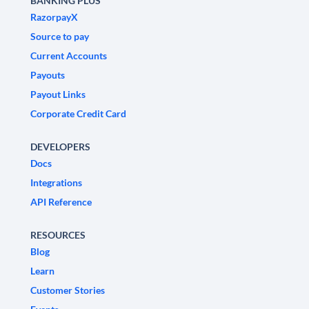
BANKING PLUS
RazorpayX
Source to pay
Current Accounts
Payouts
Payout Links
Corporate Credit Card
DEVELOPERS
Docs
Integrations
API Reference
RESOURCES
Blog
Learn
Customer Stories