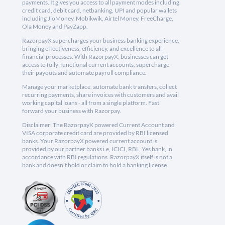
payments. It gives you access to all payment modes including
credit card, debit card, netbanking, UPI and popular wallets
including JioMoney, Mobikwik, Airtel Money, FreeCharge,
Ola Money and PayZapp.
RazorpayX supercharges your business banking experience,
bringing effectiveness, efficiency, and excellence to all
financial processes. With RazorpayX, businesses can get
access to fully-functional current accounts, supercharge
their payouts and automate payroll compliance.
Manage your marketplace, automate bank transfers, collect
recurring payments, share invoices with customers and avail
working capital loans - all from a single platform. Fast
forward your business with Razorpay.
Disclaimer: The RazorpayX powered Current Account and
VISA corporate credit card are provided by RBI licensed
banks. Your RazorpayX powered current account is
provided by our partner banks i.e, ICICI, RBL, Yes bank, in
accordance with RBI regulations. RazorpayX itself is not a
bank and doesn't hold or claim to hold a banking license.