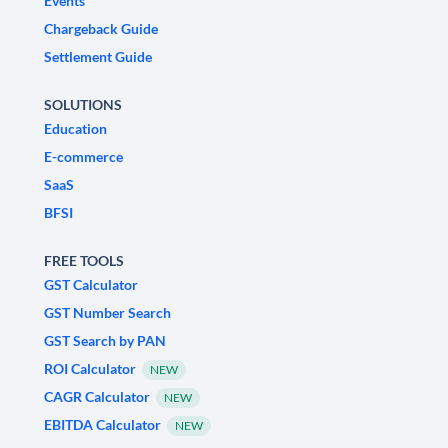
Events
Chargeback Guide
Settlement Guide
SOLUTIONS
Education
E-commerce
SaaS
BFSI
FREE TOOLS
GST Calculator
GST Number Search
GST Search by PAN
ROI Calculator
NEW
CAGR Calculator
NEW
EBITDA Calculator
NEW