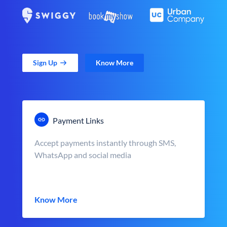
Sign Up
Know More
Payment Links
Accept payments instantly through SMS,
WhatsApp and social media
Know More