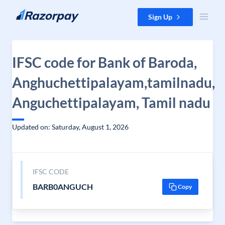
Skip to content
Sign Up
IFSC code for Bank of Baroda,
Anghuchettipalayam,tamilnadu,
Anguchettipalayam, Tamil nadu
Updated on: Saturday, August 1, 2026
IFSC CODE
BARB0ANGUCH
Copy