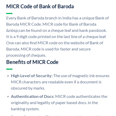
MICR Code of Bank of Baroda
Every Bank of Baroda branch in India has a unique Bank of
Baroda MICR Code. MICR code for Bank of Baroda
&nbsp;can be found on a cheque leaf and bank passbook.
It is a 9 digit code printed on the last line of a cheque leaf.
One can also find MICR code on the website of Bank of
Baroda. MICR code is used for faster and secure
processing of cheques.
Benefits of MICR Code
High Level of Security:
The use of magnetic ink ensures
MICR characters are readable even if a document is
obscured by marks.
Authentication of Docs:
MICR code authenticates the
originality and legality of paper based docs. in the
banking system.