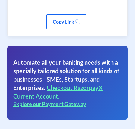
Copy Link
Automate all your banking needs with a
specially tailored solution for all kinds of
businesses - SMEs, Startups, and
Enterprises.
Checkout RazorpayX
Current Account.
Explore our Payment Gateway