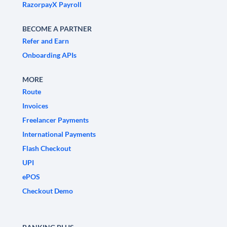
RazorpayX Payroll
BECOME A PARTNER
Refer and Earn
Onboarding APIs
MORE
Route
Invoices
Freelancer Payments
International Payments
Flash Checkout
UPI
ePOS
Checkout Demo