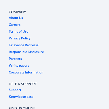
COMPANY
About Us
Careers
Terms of Use
Privacy Policy
Grievance Redressal
Responsible Disclosure
Partners
White papers
Corporate Information
HELP & SUPPORT
Support
Knowledge base
FIND US ONLINE