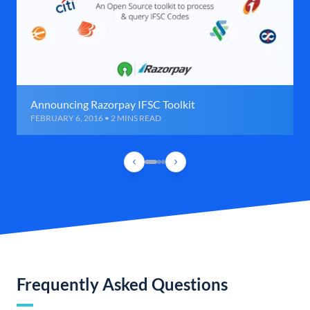
Announcing Razorpay IFSC Toolkit
FEBRUARY 6, 2016 • 2 MINS READ
Frequently Asked Questions