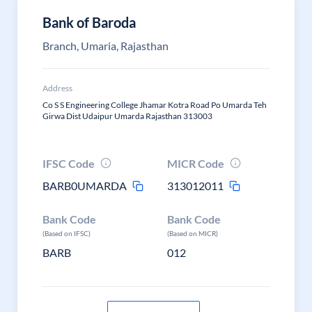
Bank of Baroda
Branch, Umaria, Rajasthan
Address
Co S S Engineering College Jhamar Kotra Road Po Umarda Teh
Girwa Dist Udaipur Umarda Rajasthan 313003
IFSC Code
MICR Code
BARB0UMARDA
313012011
Bank Code
Bank Code
(Based on IFSC)
(Based on MICR)
BARB
012