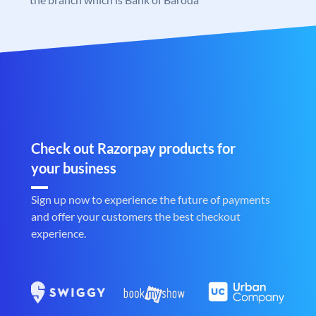
Check out Razorpay products for
your business
Sign up now to experience the future of payments
and offer your customers the best checkout
experience.