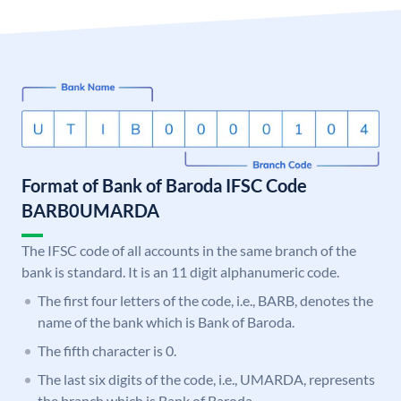
Format of Bank of Baroda IFSC Code
BARB0UMARDA
The IFSC code of all accounts in the same branch of the
bank is standard. It is an 11 digit alphanumeric code.
The first four letters of the code, i.e., BARB, denotes the
name of the bank which is Bank of Baroda.
The fifth character is 0.
The last six digits of the code, i.e., UMARDA, represents
the branch which is Bank of Baroda