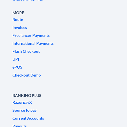
MORE
Route
Invoices
Freelancer Payments
International Payments
Flash Checkout
UPI
ePOS
Checkout Demo
BANKING PLUS
RazorpayX
Source to pay
Current Accounts
Payouts