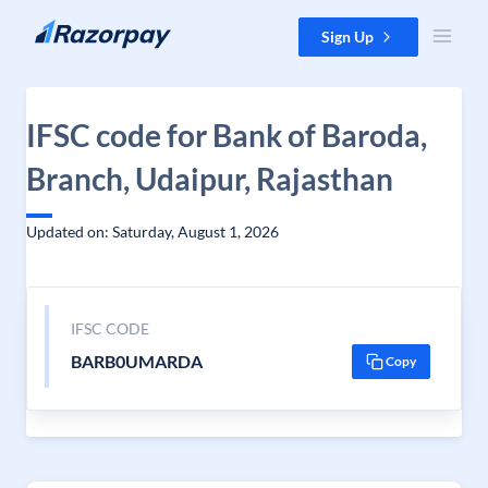
Skip to content
Sign Up
IFSC code for Bank of Baroda,
Branch, Udaipur, Rajasthan
Updated on: Saturday, August 1, 2026
IFSC CODE
BARB0UMARDA
Copy