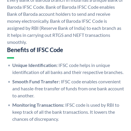
Baroda IFSC Code. Bank of Baroda IFSC Code enables
Bank of Baroda account holders to send and receive
money electronically. Bank of Baroda IFSC Code is
assigned by RBI (Reserve Bank of India) to each branch as
it helps in carrying out RTGS and NEFT transactions
smoothly.
Benefits of IFSC Code
Unique Identification:
IFSC code helps in unique
identification of all banks and their respective branches.
Smooth Fund Transfer:
IFSC code enables convenient
and hassle-free transfer of funds from one bank account
to another.
Monitoring Transactions:
IFSC code is used by RBI to
keep track of all the bank transactions. It lowers the
chances of discrepancy.