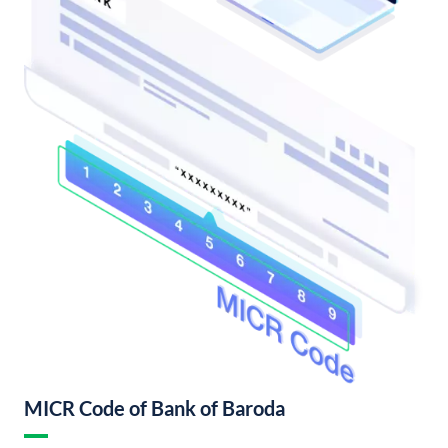
MICR Code of Bank of Baroda