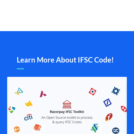
Learn More About IFSC Code!