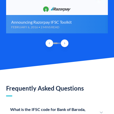
Announcing Razorpay IFSC Toolkit
FEBRUARY 6, 2016 • 2 MINS READ
Frequently Asked Questions
What is the IFSC code for Bank of Baroda,