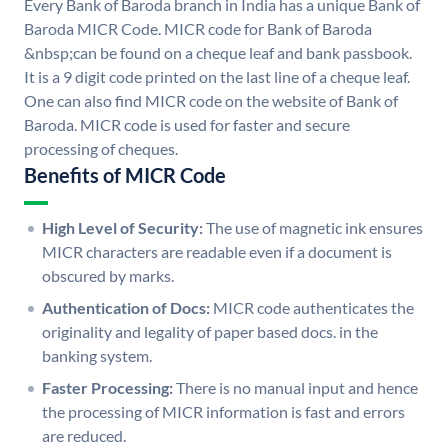
Every Bank of Baroda branch in India has a unique Bank of
Baroda MICR Code. MICR code for Bank of Baroda
&nbsp;can be found on a cheque leaf and bank passbook.
It is a 9 digit code printed on the last line of a cheque leaf.
One can also find MICR code on the website of Bank of
Baroda. MICR code is used for faster and secure
processing of cheques.
Benefits of MICR Code
High Level of Security:
The use of magnetic ink ensures
MICR characters are readable even if a document is
obscured by marks.
Authentication of Docs:
MICR code authenticates the
originality and legality of paper based docs. in the
banking system.
Faster Processing:
There is no manual input and hence
the processing of MICR information is fast and errors
are reduced.