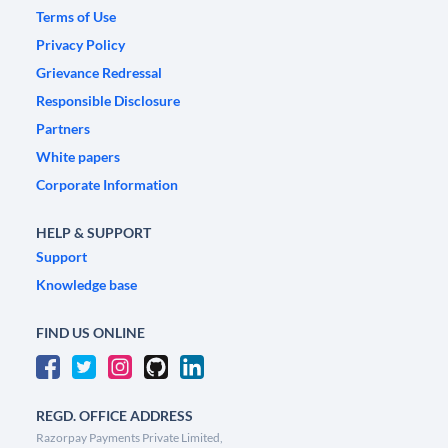
Terms of Use
Privacy Policy
Grievance Redressal
Responsible Disclosure
Partners
White papers
Corporate Information
HELP & SUPPORT
Support
Knowledge base
FIND US ONLINE
REGD. OFFICE ADDRESS
Razorpay Payments Private Limited,