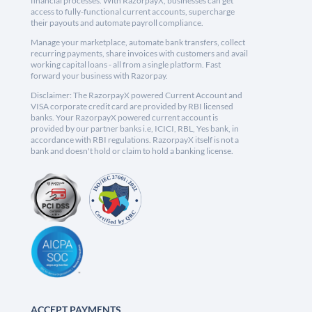
financial processes. With RazorpayX, businesses can get
access to fully-functional current accounts, supercharge
their payouts and automate payroll compliance.
Manage your marketplace, automate bank transfers, collect
recurring payments, share invoices with customers and avail
working capital loans - all from a single platform. Fast
forward your business with Razorpay.
Disclaimer: The RazorpayX powered Current Account and
VISA corporate credit card are provided by RBI licensed
banks. Your RazorpayX powered current account is
provided by our partner banks i.e, ICICI, RBL, Yes bank, in
accordance with RBI regulations. RazorpayX itself is not a
bank and doesn't hold or claim to hold a banking license.
ACCEPT PAYMENTS