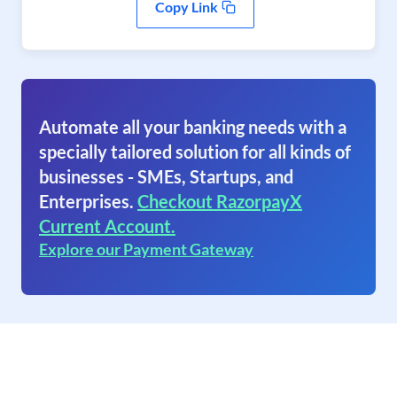
Copy Link
Automate all your banking needs with a
specially tailored solution for all kinds of
businesses - SMEs, Startups, and
Enterprises.
Checkout RazorpayX
Current Account.
Explore our Payment Gateway