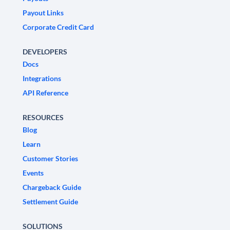
Payout Links
Corporate Credit Card
DEVELOPERS
Docs
Integrations
API Reference
RESOURCES
Blog
Learn
Customer Stories
Events
Chargeback Guide
Settlement Guide
SOLUTIONS