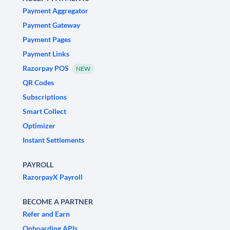
Payment Aggregator
Payment Gateway
Payment Pages
Payment Links
Razorpay POS
NEW
QR Codes
Subscriptions
Smart Collect
Optimizer
Instant Settlements
PAYROLL
RazorpayX Payroll
BECOME A PARTNER
Refer and Earn
Onboarding APIs