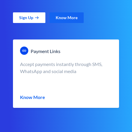
Sign Up
Know More
Payment Links
Accept payments instantly through SMS,
WhatsApp and social media
Know More