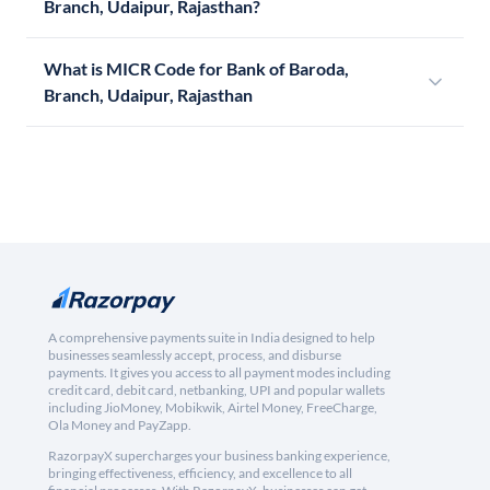
Branch, Udaipur, Rajasthan?
What is MICR Code for Bank of Baroda,
Branch, Udaipur, Rajasthan
A comprehensive payments suite in India designed to help
businesses seamlessly accept, process, and disburse
payments. It gives you access to all payment modes including
credit card, debit card, netbanking, UPI and popular wallets
including JioMoney, Mobikwik, Airtel Money, FreeCharge,
Ola Money and PayZapp.
RazorpayX supercharges your business banking experience,
bringing effectiveness, efficiency, and excellence to all