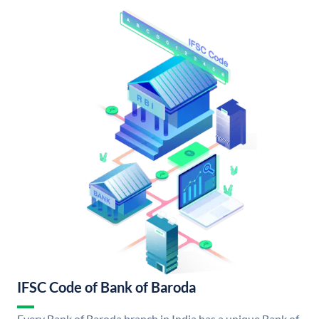
IFSC Code of Bank of Baroda
Every Bank of Baroda branch in India has a unique Bank of