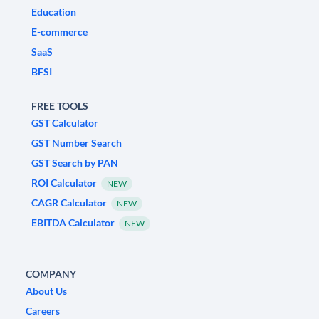
Education
E-commerce
SaaS
BFSI
FREE TOOLS
GST Calculator
GST Number Search
GST Search by PAN
ROI Calculator
NEW
CAGR Calculator
NEW
EBITDA Calculator
NEW
COMPANY
About Us
Careers