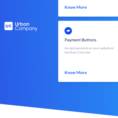
Know More
Payment Buttons
Accept payments on your website in
less than 5 minutes
Know More