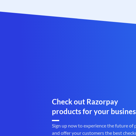
Check out Razorpay
products for your busines
Sign up now to experience the future of
and offer your customers the best check