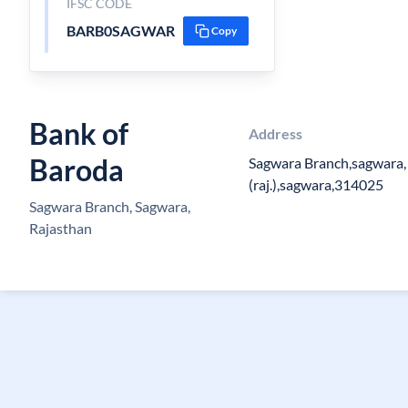
IFSC CODE
BARB0SAGWAR
Copy
Bank of
Address
Baroda
Sagwara Branch,sagwara, 
(raj.),sagwara,314025
Sagwara Branch, Sagwara,
Rajasthan