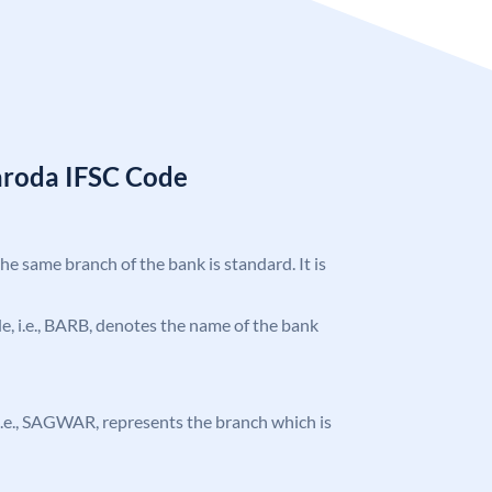
aroda IFSC Code
the same branch of the bank is standard. It is
ode, i.e., BARB, denotes the name of the bank
, i.e., SAGWAR, represents the branch which is