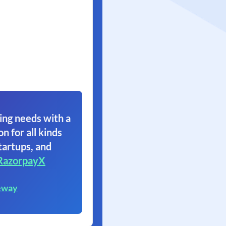
ing needs with a
on for all kinds
tartups, and
RazorpayX
eway