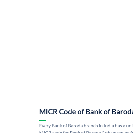
MICR Code of Bank of Barod
Every Bank of Baroda branch in India has a u
MICR code for Bank of Baroda &nbsp;can be f