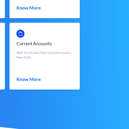
Know More
Current Accounts
Add, track and clear invoices in just a
few clicks.
Know More