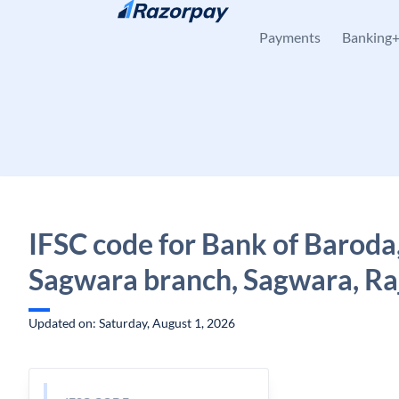
Skip to content
Payments
Banking
IFSC code for Bank of Baroda
Sagwara branch, Sagwara, Ra
Updated on: Saturday, August 1, 2026