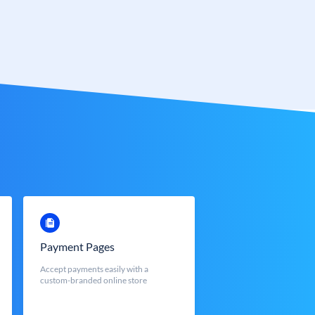
Payment Pages
Accept payments easily with a
custom-branded online store