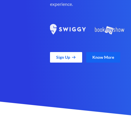
experience.
Sign Up
Know More