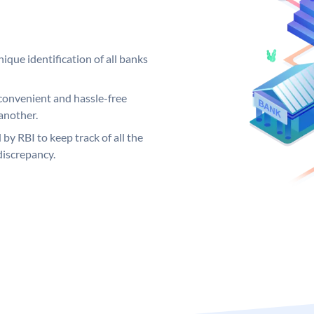
ique identification of all banks
convenient and hassle-free
another.
 by RBI to keep track of all the
discrepancy.