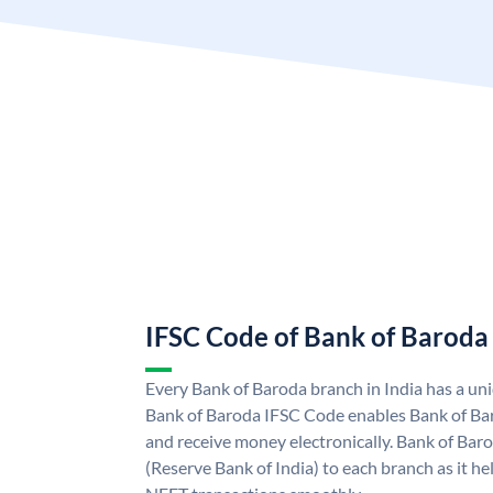
IFSC Code of Bank of Baroda
Every Bank of Baroda branch in India has a u
Bank of Baroda IFSC Code enables Bank of Ba
and receive money electronically. Bank of Bar
(Reserve Bank of India) to each branch as it h