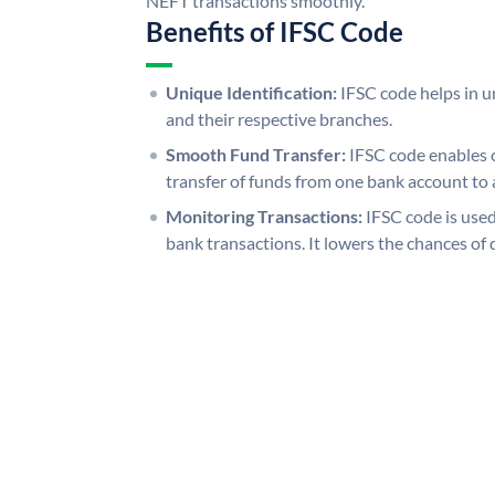
NEFT transactions smoothly.
Benefits of IFSC Code
Unique Identification:
IFSC code helps in un
and their respective branches.
Smooth Fund Transfer:
IFSC code enables 
transfer of funds from one bank account to 
Monitoring Transactions:
IFSC code is used
bank transactions. It lowers the chances of 