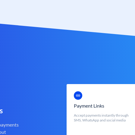
Payment Links
s
Accept payments instantly through
SMS, WhatsApp and social media
 payments
out