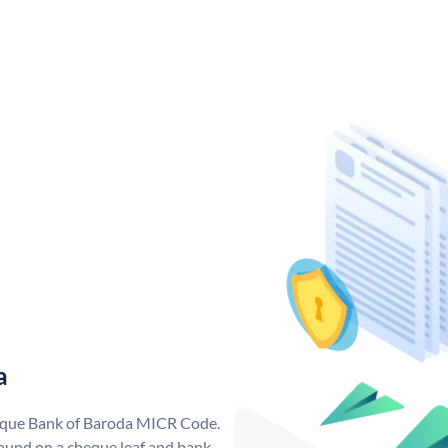
a
nique Bank of Baroda MICR Code.
ound on a cheque leaf and bank