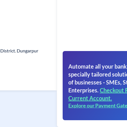
District. Dungarpur
Automate all your bank
specially tailored soluti
of businesses - SMEs, S
Enterprises.
Checkout 
Current Account.
Explore our Payment Gat