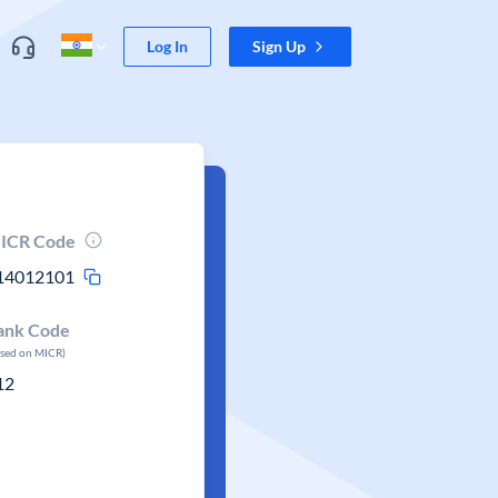
Log In
Sign Up
ICR Code
14012101
ank Code
ased on MICR)
12