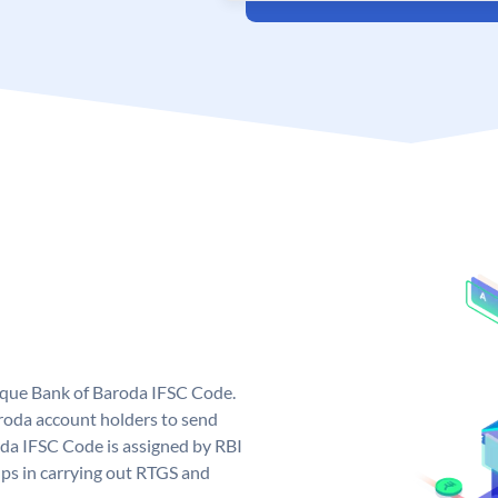
nique Bank of Baroda IFSC Code.
roda account holders to send
oda IFSC Code is assigned by RBI
elps in carrying out RTGS and