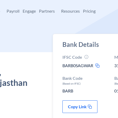
+
Payroll
Engage
Partners
Resources
Pricing
Bank Details
IFSC Code
M
BARB0SAGWAR
3
,
Bank Code
B
jasthan
(Based on IFSC)
(B
BARB
0
Copy Link