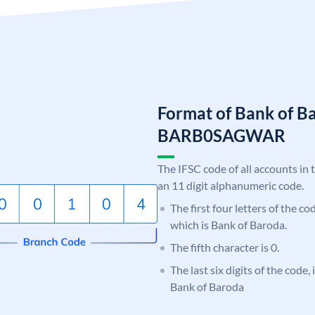
Format of Bank of B
BARB0SAGWAR
The IFSC code of all accounts in 
an 11 digit alphanumeric code.
The first four letters of the c
which is Bank of Baroda.
The fifth character is 0.
The last six digits of the code
Bank of Baroda