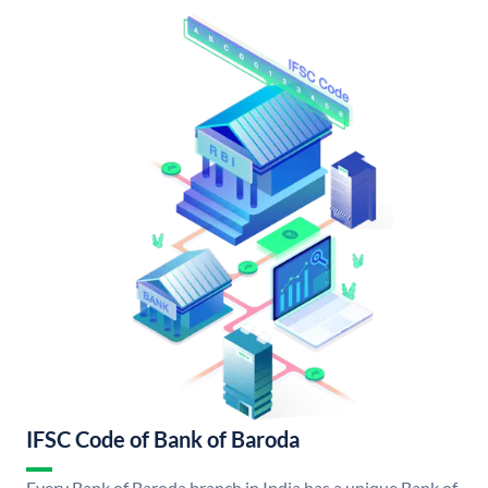
IFSC Code of Bank of Baroda
Every Bank of Baroda branch in India has a unique Bank of