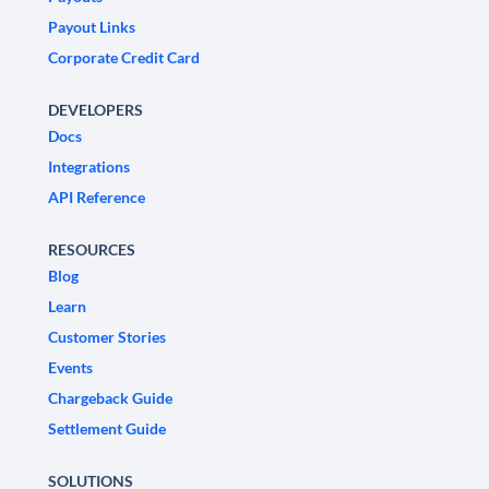
Payout Links
Corporate Credit Card
DEVELOPERS
Docs
Integrations
API Reference
RESOURCES
Blog
Learn
Customer Stories
Events
Chargeback Guide
Settlement Guide
SOLUTIONS