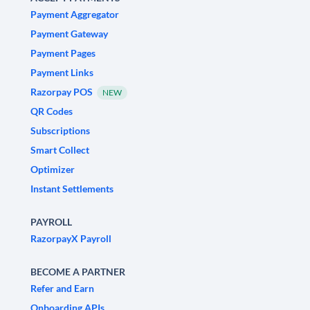
Payment Aggregator
Payment Gateway
Payment Pages
Payment Links
Razorpay POS
NEW
QR Codes
Subscriptions
Smart Collect
Optimizer
Instant Settlements
PAYROLL
RazorpayX Payroll
BECOME A PARTNER
Refer and Earn
Onboarding APIs