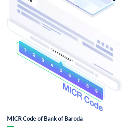
MICR Code of Bank of Baroda