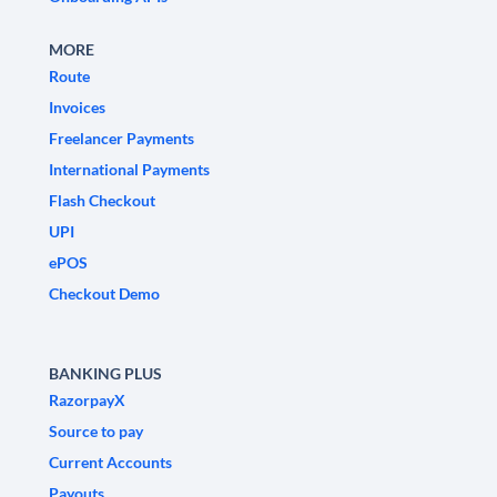
MORE
Route
Invoices
Freelancer Payments
International Payments
Flash Checkout
UPI
ePOS
Checkout Demo
BANKING PLUS
RazorpayX
Source to pay
Current Accounts
Payouts