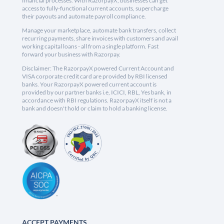
financial processes. With RazorpayX, businesses can get
access to fully-functional current accounts, supercharge
their payouts and automate payroll compliance.
Manage your marketplace, automate bank transfers, collect
recurring payments, share invoices with customers and avail
working capital loans - all from a single platform. Fast
forward your business with Razorpay.
Disclaimer: The RazorpayX powered Current Account and
VISA corporate credit card are provided by RBI licensed
banks. Your RazorpayX powered current account is
provided by our partner banks i.e, ICICI, RBL, Yes bank, in
accordance with RBI regulations. RazorpayX itself is not a
bank and doesn't hold or claim to hold a banking license.
ACCEPT PAYMENTS