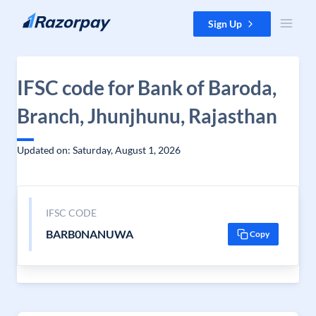
Skip to content
Sign Up
IFSC code for Bank of Baroda,
Branch, Jhunjhunu, Rajasthan
Updated on: Saturday, August 1, 2026
IFSC CODE
BARB0NANUWA
Copy