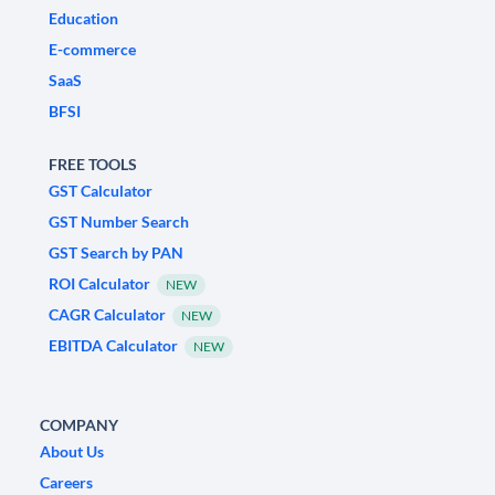
Education
E-commerce
SaaS
BFSI
FREE TOOLS
GST Calculator
GST Number Search
GST Search by PAN
ROI Calculator
NEW
CAGR Calculator
NEW
EBITDA Calculator
NEW
COMPANY
About Us
Careers