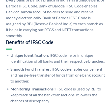
Baroda IFSC Code. Bank of Baroda IFSC Code enables
Bank of Baroda account holders to send and receive
money electronically. Bank of Baroda IFSC Code is
assigned by RBI (Reserve Bank of India) to each branch as
it helps in carrying out RTGS and NEFT transactions
smoothly.
Benefits of IFSC Code
Unique Identification:
IFSC code helps in unique
identification of all banks and their respective branches.
Smooth Fund Transfer:
IFSC code enables convenient
and hassle-free transfer of funds from one bank account
to another.
Monitoring Transactions:
IFSC code is used by RBI to
keep track of all the bank transactions. It lowers the
chances of discrepancy.