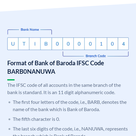
Format of Bank of Baroda IFSC Code
BARB0NANUWA
The IFSC code of all accounts in the same branch of the
bank is standard. It is an 11 digit alphanumeric code.
The first four letters of the code, i.e., BARB, denotes the
name of the bank which is Bank of Baroda.
The fifth character is 0.
The last six digits of the code, i.e., NANUWA, represents
the branch which is Bank of Baroda