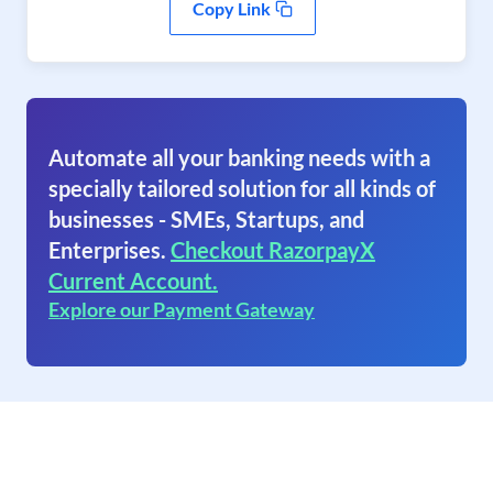
Copy Link
Automate all your banking needs with a
specially tailored solution for all kinds of
businesses - SMEs, Startups, and
Enterprises.
Checkout RazorpayX
Current Account.
Explore our Payment Gateway