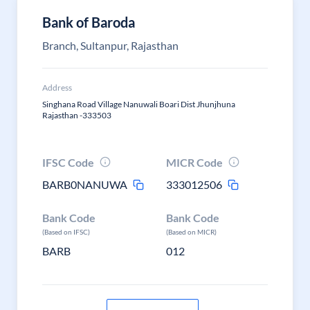
Bank of Baroda
Branch, Sultanpur, Rajasthan
Address
Singhana Road Village Nanuwali Boari Dist Jhunjhuna
Rajasthan -333503
IFSC Code
MICR Code
BARB0NANUWA
333012506
Bank Code
Bank Code
(Based on IFSC)
(Based on MICR)
BARB
012