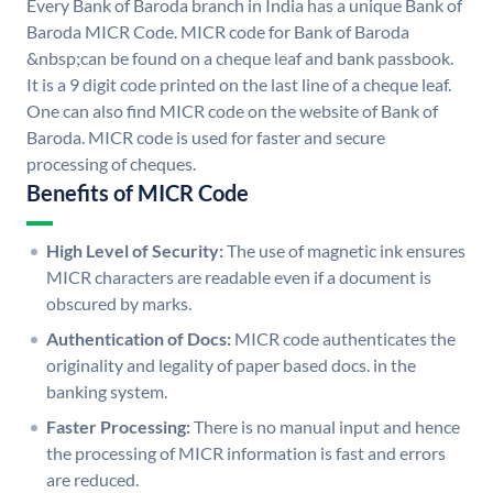
Every Bank of Baroda branch in India has a unique Bank of
Baroda MICR Code. MICR code for Bank of Baroda
&nbsp;can be found on a cheque leaf and bank passbook.
It is a 9 digit code printed on the last line of a cheque leaf.
One can also find MICR code on the website of Bank of
Baroda. MICR code is used for faster and secure
processing of cheques.
Benefits of MICR Code
High Level of Security:
The use of magnetic ink ensures
MICR characters are readable even if a document is
obscured by marks.
Authentication of Docs:
MICR code authenticates the
originality and legality of paper based docs. in the
banking system.
Faster Processing:
There is no manual input and hence
the processing of MICR information is fast and errors
are reduced.