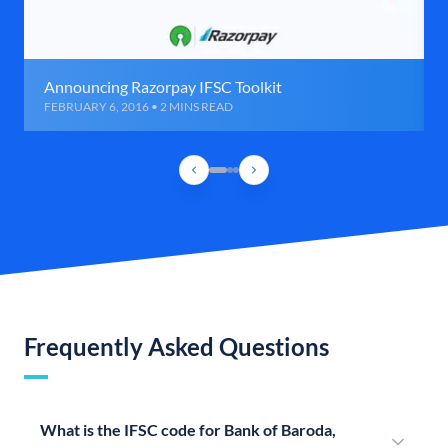
Announcing Razorpay IFSC Toolkit
FEBRUARY 6, 2016 • 2 MINS READ
Frequently Asked Questions
What is the IFSC code for Bank of Baroda,