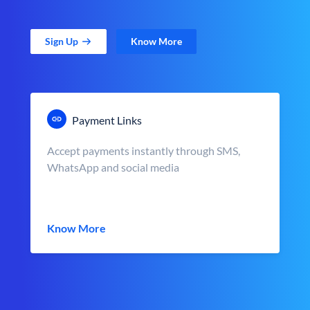
Sign Up
Know More
Payment Links
Accept payments instantly through SMS,
WhatsApp and social media
Know More