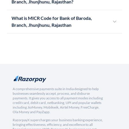
Branch, Jhunjhunu, Rajasthan?
What is MICR Code for Bank of Baroda,
Branch, Jhunjhunu, Rajasthan
A comprehensive payments suite in India designed to help
businesses seamlessly accept, process, and disburse
payments. It gives you access to all payment modes including
credit card, debit card, netbanking, UPI and popular wallets
including JioMoney, Mobikwik, Airtel Money, FreeCharge,
Ola Money and PayZapp.
RazorpayX supercharges your business banking experience,
bringing effectiveness, efficiency, and excellence to all