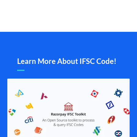
Learn More About IFSC Code!