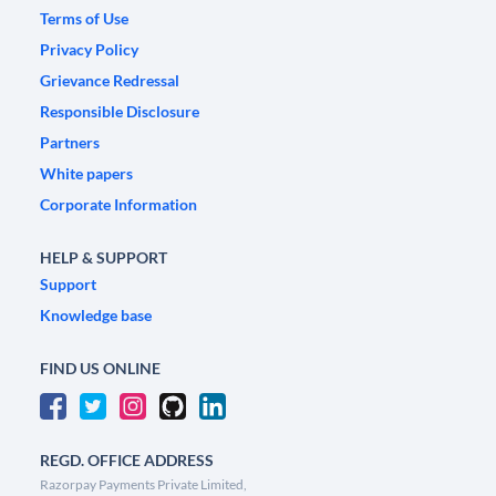
Terms of Use
Privacy Policy
Grievance Redressal
Responsible Disclosure
Partners
White papers
Corporate Information
HELP & SUPPORT
Support
Knowledge base
FIND US ONLINE
REGD. OFFICE ADDRESS
Razorpay Payments Private Limited,