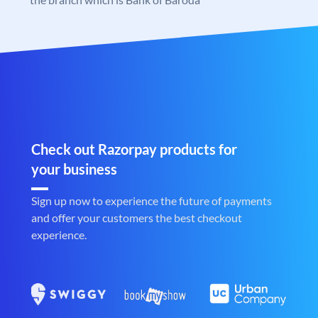
Check out Razorpay products for
your business
Sign up now to experience the future of payments
and offer your customers the best checkout
experience.